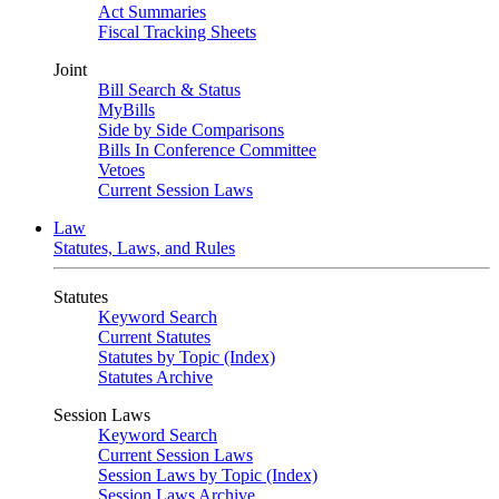
Act Summaries
Fiscal Tracking Sheets
Joint
Bill Search & Status
MyBills
Side by Side Comparisons
Bills In Conference Committee
Vetoes
Current Session Laws
Law
Statutes, Laws, and Rules
Statutes
Keyword Search
Current Statutes
Statutes by Topic (Index)
Statutes Archive
Session Laws
Keyword Search
Current Session Laws
Session Laws by Topic (Index)
Session Laws Archive