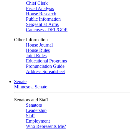
Chief Clerk
Fiscal Analysis
House Research
Public Information
Sergeant-at-Arms
Caucuses - DFL/GOP
Other Information
House Journal
House Rules
Joint Rules
Educational Programs
Pronunciation Guide
Address Spreadsheet
Senate
Minnesota Senate
Senators and Staff
Senators
Leadership
Staff
Employment
Who Represents Me?