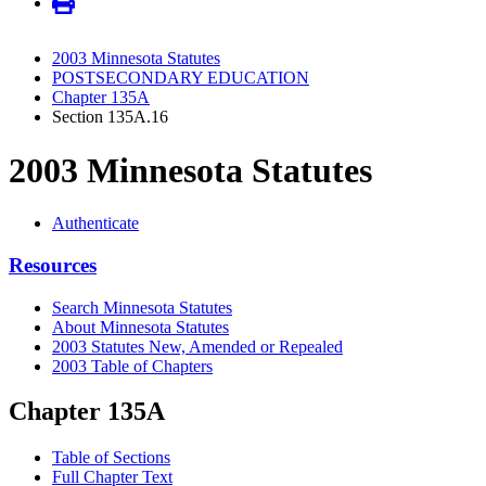
2003 Minnesota Statutes
POSTSECONDARY EDUCATION
Chapter 135A
Section 135A.16
2003 Minnesota Statutes
Authenticate
Resources
Search Minnesota Statutes
About Minnesota Statutes
2003 Statutes New, Amended or Repealed
2003 Table of Chapters
Chapter 135A
Table of Sections
Full Chapter Text