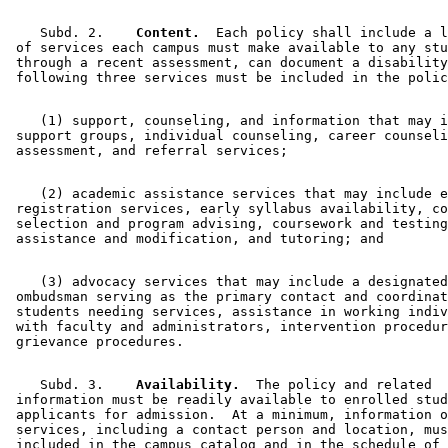
    Subd. 2.  
  Content.
  Each policy shall include a l
 of services each campus must make available to any stu
 through a recent assessment, can document a disability
    (1) support, counseling, and information that may i
 support groups, individual counseling, career counseli
    (2) academic assistance services that may include e
 registration services, early syllabus availability, co
 selection and program advising, coursework and testing
    (3) advocacy services that may include a designated
 ombudsman serving as the primary contact and coordinat
 students needing services, assistance in working indiv
 with faculty and administrators, intervention procedur
    Subd. 3.  
  Availability.
  The policy and related 

 information must be readily available to enrolled stud
 applicants for admission.  At a minimum, information o
 services, including a contact person and location, mus
 included in the campus catalog and in the schedule of 