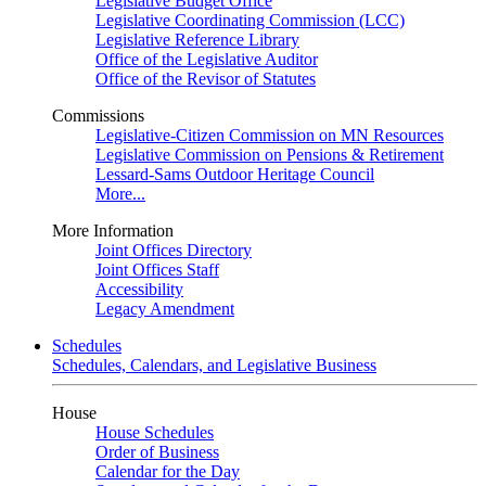
Legislative Budget Office
Legislative Coordinating Commission (LCC)
Legislative Reference Library
Office of the Legislative Auditor
Office of the Revisor of Statutes
Commissions
Legislative-Citizen Commission on MN Resources
Legislative Commission on Pensions & Retirement
Lessard-Sams Outdoor Heritage Council
More...
More Information
Joint Offices Directory
Joint Offices Staff
Accessibility
Legacy Amendment
Schedules
Schedules, Calendars, and Legislative Business
House
House Schedules
Order of Business
Calendar for the Day