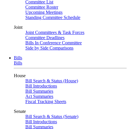
Committee List
Committee Roster
Upcoming Meetings
Standing Committee Schedule
Joint
Joint Committees & Task Forces
Committee Deadlines
Bills In Conference Committee
Side by Side Comparisons
Bills
Bills
House
Bill Search & Status (House)
Bill Introductions
Bill Summaries
Act Summaries
Fiscal Tracking Sheets
Senate
Bill Search & Status (Senate)
Bill Introductions
Bill Summaries