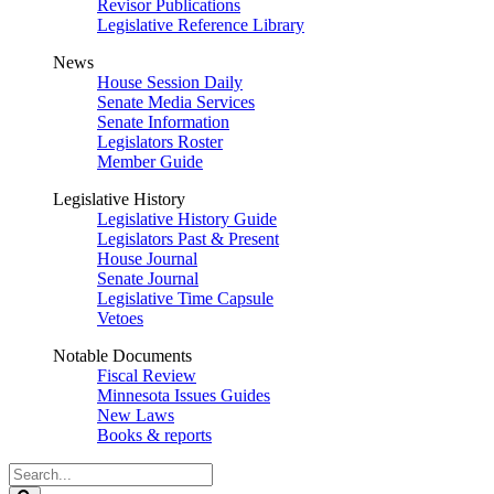
Revisor Publications
Legislative Reference Library
News
House Session Daily
Senate Media Services
Senate Information
Legislators Roster
Member Guide
Legislative History
Legislative History Guide
Legislators Past & Present
House Journal
Senate Journal
Legislative Time Capsule
Vetoes
Notable Documents
Fiscal Review
Minnesota Issues Guides
New Laws
Books & reports
Search
Legislature