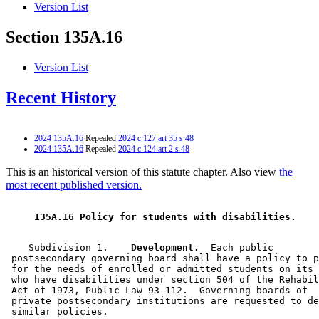
Version List
Section 135A.16
Version List
Recent History
2024 135A.16
Repealed
2024 c 127 art 35 s 48
2024 135A.16
Repealed
2024 c 124 art 2 s 48
This is an historical version of this statute chapter. Also view
the
most recent published version.
 135A.16 Policy for students with disabilities. 
    Subdivision 1.  
  Development.
  Each public 

 postsecondary governing board shall have a policy to p
 for the needs of enrolled or admitted students on its 
 who have disabilities under section 504 of the Rehabil
 Act of 1973, Public Law 93-112.  Governing boards of 

 private postsecondary institutions are requested to de