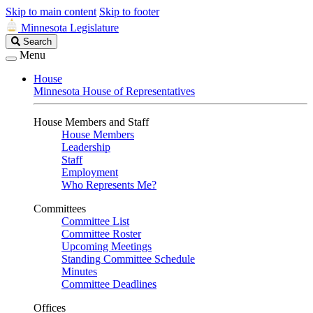
Skip to main content
Skip to footer
Minnesota Legislature
Search
Search
Legislature
Menu
House
Minnesota House of Representatives
House Members and Staff
House Members
Leadership
Staff
Employment
Who Represents Me?
Committees
Committee List
Committee Roster
Upcoming Meetings
Standing Committee Schedule
Minutes
Committee Deadlines
Offices