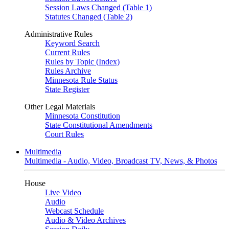
Session Laws Changed (Table 1)
Statutes Changed (Table 2)
Administrative Rules
Keyword Search
Current Rules
Rules by Topic (Index)
Rules Archive
Minnesota Rule Status
State Register
Other Legal Materials
Minnesota Constitution
State Constitutional Amendments
Court Rules
Multimedia
Multimedia - Audio, Video, Broadcast TV, News, & Photos
House
Live Video
Audio
Webcast Schedule
Audio & Video Archives