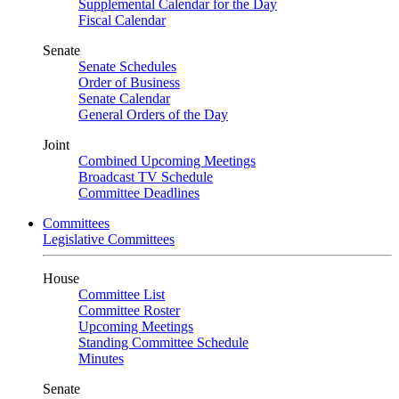
Supplemental Calendar for the Day
Fiscal Calendar
Senate
Senate Schedules
Order of Business
Senate Calendar
General Orders of the Day
Joint
Combined Upcoming Meetings
Broadcast TV Schedule
Committee Deadlines
Committees
Legislative Committees
House
Committee List
Committee Roster
Upcoming Meetings
Standing Committee Schedule
Minutes
Senate