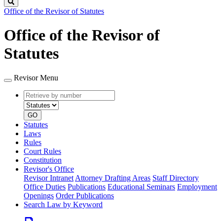
Search
Office of the Revisor of Statutes
Office of the Revisor of
Statutes
Revisor Menu
Retrieve
Document
by
type
number
GO
Statutes
Laws
Rules
Court Rules
Constitution
Revisor's Office
Revisor Intranet
Attorney Drafting Areas
Staff Directory
Office Duties
Publications
Educational Seminars
Employment
Openings
Order Publications
Search Law by Keyword