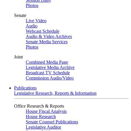
Session Daily
Photos
Senate
Live Video
Audio
Webcast Schedule
Audio & Video Archives
Senate Media Services
Photos
Joint
Combined Media Page
Legislative Media Archive
Broadcast TV Schedule
Commission Audio/Video
Publications
Legislative Research, Reports & Information
Office Research & Reports
House Fiscal Analysis
House Research
Senate Counsel Publications
Legislative Auditor