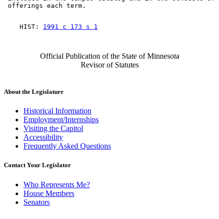
    HIST: 
1991 c 173 s 1
Official Publication of the State of Minnesota
Revisor of Statutes
About the Legislature
Historical Information
Employment/Internships
Visiting the Capitol
Accessibility
Frequently Asked Questions
Contact Your Legislator
Who Represents Me?
House Members
Senators