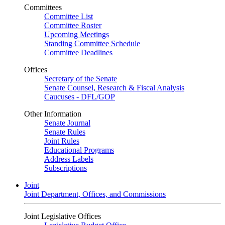
Committees
Committee List
Committee Roster
Upcoming Meetings
Standing Committee Schedule
Committee Deadlines
Offices
Secretary of the Senate
Senate Counsel, Research & Fiscal Analysis
Caucuses - DFL/GOP
Other Information
Senate Journal
Senate Rules
Joint Rules
Educational Programs
Address Labels
Subscriptions
Joint
Joint Department, Offices, and Commissions
Joint Legislative Offices