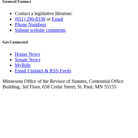
General Contact
Contact a legislative librarian:
(651) 296-8338
or
Email
Phone Numbers
Submit website comments
Get Connected
House News
Senate News
MyBills
Email Updates & RSS Feeds
Minnesota Office of the Revisor of Statutes, Centennial Office
Building, 3rd Floor, 658 Cedar Street, St. Paul, MN 55155