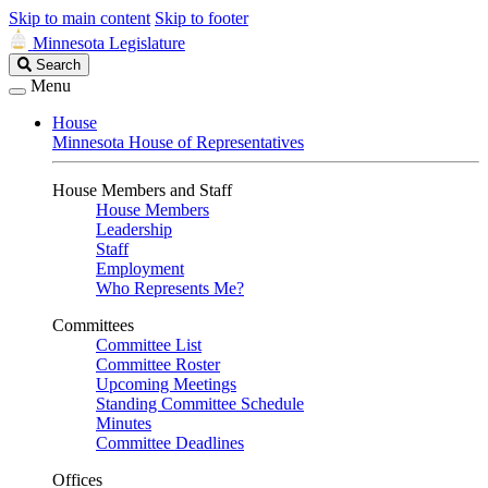
Skip to main content
Skip to footer
Minnesota Legislature
Search
Search
Legislature
Menu
House
Minnesota House of Representatives
House Members and Staff
House Members
Leadership
Staff
Employment
Who Represents Me?
Committees
Committee List
Committee Roster
Upcoming Meetings
Standing Committee Schedule
Minutes
Committee Deadlines
Offices