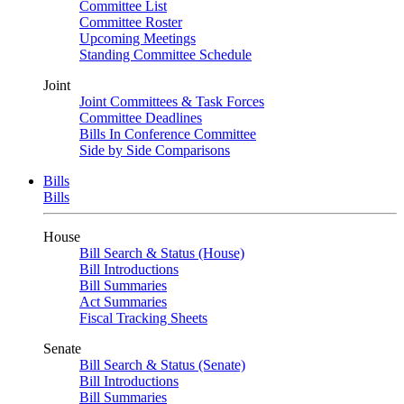
Committee List
Committee Roster
Upcoming Meetings
Standing Committee Schedule
Joint
Joint Committees & Task Forces
Committee Deadlines
Bills In Conference Committee
Side by Side Comparisons
Bills
Bills
House
Bill Search & Status (House)
Bill Introductions
Bill Summaries
Act Summaries
Fiscal Tracking Sheets
Senate
Bill Search & Status (Senate)
Bill Introductions
Bill Summaries