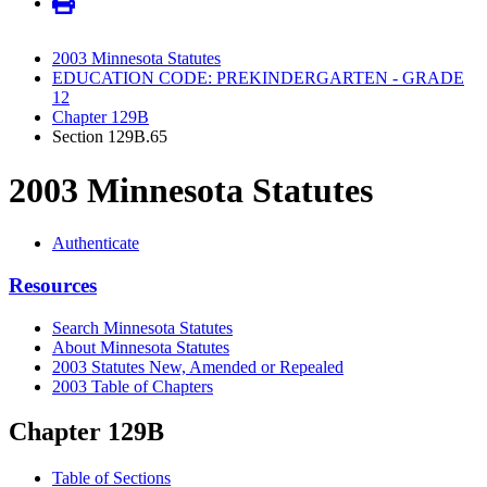
2003 Minnesota Statutes
EDUCATION CODE: PREKINDERGARTEN - GRADE
12
Chapter 129B
Section 129B.65
2003 Minnesota Statutes
Authenticate
Resources
Search Minnesota Statutes
About Minnesota Statutes
2003 Statutes New, Amended or Repealed
2003 Table of Chapters
Chapter 129B
Table of Sections