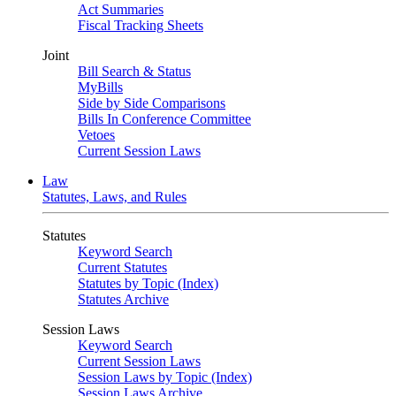
Act Summaries
Fiscal Tracking Sheets
Joint
Bill Search & Status
MyBills
Side by Side Comparisons
Bills In Conference Committee
Vetoes
Current Session Laws
Law
Statutes, Laws, and Rules
Statutes
Keyword Search
Current Statutes
Statutes by Topic (Index)
Statutes Archive
Session Laws
Keyword Search
Current Session Laws
Session Laws by Topic (Index)
Session Laws Archive