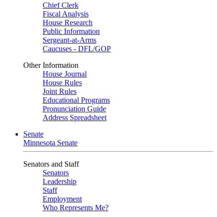
Chief Clerk
Fiscal Analysis
House Research
Public Information
Sergeant-at-Arms
Caucuses - DFL/GOP
Other Information
House Journal
House Rules
Joint Rules
Educational Programs
Pronunciation Guide
Address Spreadsheet
Senate
Minnesota Senate
Senators and Staff
Senators
Leadership
Staff
Employment
Who Represents Me?