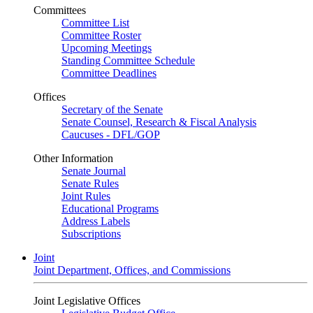
Committees
Committee List
Committee Roster
Upcoming Meetings
Standing Committee Schedule
Committee Deadlines
Offices
Secretary of the Senate
Senate Counsel, Research & Fiscal Analysis
Caucuses - DFL/GOP
Other Information
Senate Journal
Senate Rules
Joint Rules
Educational Programs
Address Labels
Subscriptions
Joint
Joint Department, Offices, and Commissions
Joint Legislative Offices