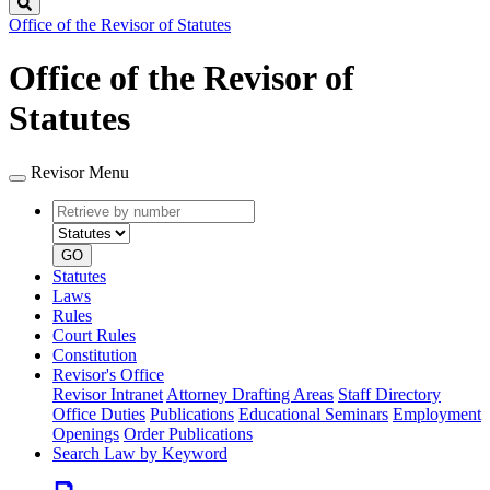
Search
Office of the Revisor of Statutes
Office of the Revisor of
Statutes
Revisor Menu
Retrieve
Document
by
type
number
GO
Statutes
Laws
Rules
Court Rules
Constitution
Revisor's Office
Revisor Intranet
Attorney Drafting Areas
Staff Directory
Office Duties
Publications
Educational Seminars
Employment
Openings
Order Publications
Search Law by Keyword