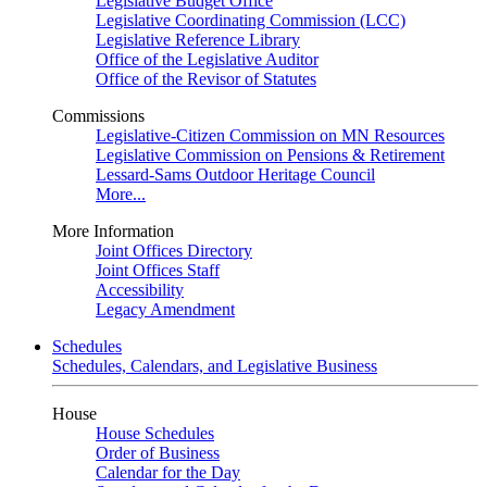
Legislative Budget Office
Legislative Coordinating Commission (LCC)
Legislative Reference Library
Office of the Legislative Auditor
Office of the Revisor of Statutes
Commissions
Legislative-Citizen Commission on MN Resources
Legislative Commission on Pensions & Retirement
Lessard-Sams Outdoor Heritage Council
More...
More Information
Joint Offices Directory
Joint Offices Staff
Accessibility
Legacy Amendment
Schedules
Schedules, Calendars, and Legislative Business
House
House Schedules
Order of Business
Calendar for the Day