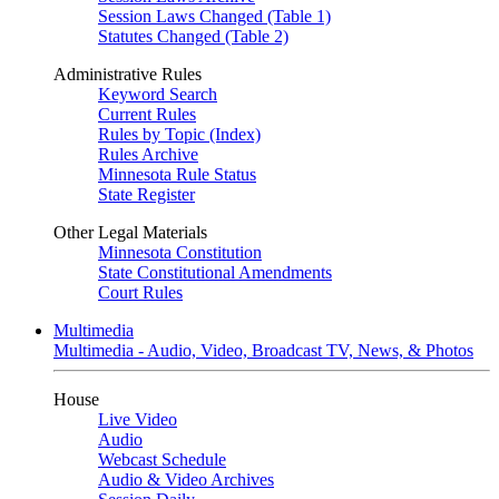
Session Laws Changed (Table 1)
Statutes Changed (Table 2)
Administrative Rules
Keyword Search
Current Rules
Rules by Topic (Index)
Rules Archive
Minnesota Rule Status
State Register
Other Legal Materials
Minnesota Constitution
State Constitutional Amendments
Court Rules
Multimedia
Multimedia - Audio, Video, Broadcast TV, News, & Photos
House
Live Video
Audio
Webcast Schedule
Audio & Video Archives