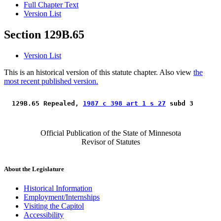
Full Chapter Text
Version List
Section 129B.65
Version List
This is an historical version of this statute chapter. Also view
the
most recent published version.
 129B.65 Repealed, 
1987 c 398 art 1 s 27
 subd 3 
Official Publication of the State of Minnesota
Revisor of Statutes
About the Legislature
Historical Information
Employment/Internships
Visiting the Capitol
Accessibility