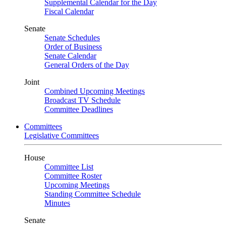
Supplemental Calendar for the Day
Fiscal Calendar
Senate
Senate Schedules
Order of Business
Senate Calendar
General Orders of the Day
Joint
Combined Upcoming Meetings
Broadcast TV Schedule
Committee Deadlines
Committees
Legislative Committees
House
Committee List
Committee Roster
Upcoming Meetings
Standing Committee Schedule
Minutes
Senate