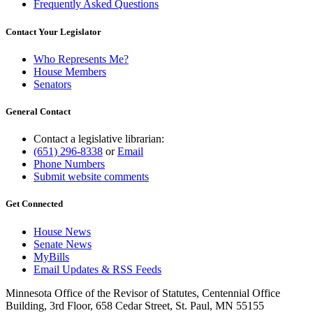
Frequently Asked Questions
Contact Your Legislator
Who Represents Me?
House Members
Senators
General Contact
Contact a legislative librarian:
(651) 296-8338
or
Email
Phone Numbers
Submit website comments
Get Connected
House News
Senate News
MyBills
Email Updates & RSS Feeds
Minnesota Office of the Revisor of Statutes, Centennial Office
Building, 3rd Floor, 658 Cedar Street, St. Paul, MN 55155