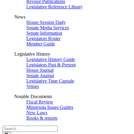
Revisor Publications
Legislative Reference Library
News
House Session Daily
Senate Media Services
Senate Information
Legislators Roster
Member Guide
Legislative History
Legislative History Guide
Legislators Past & Present
House Journal
Senate Journal
Legislative Time Capsule
Vetoes
Notable Documents
Fiscal Review
Minnesota Issues Guides
New Laws
Books & reports
Search
Legislature