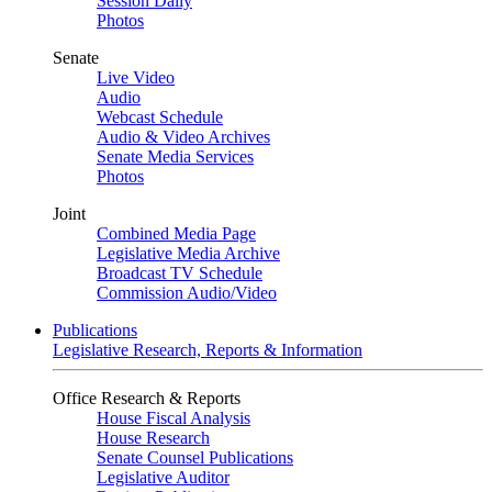
Session Daily
Photos
Senate
Live Video
Audio
Webcast Schedule
Audio & Video Archives
Senate Media Services
Photos
Joint
Combined Media Page
Legislative Media Archive
Broadcast TV Schedule
Commission Audio/Video
Publications
Legislative Research, Reports & Information
Office Research & Reports
House Fiscal Analysis
House Research
Senate Counsel Publications
Legislative Auditor