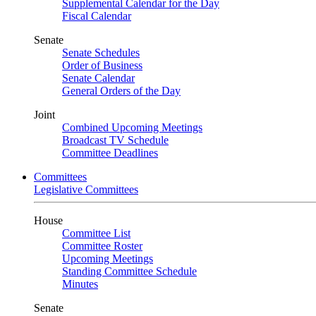
Supplemental Calendar for the Day
Fiscal Calendar
Senate
Senate Schedules
Order of Business
Senate Calendar
General Orders of the Day
Joint
Combined Upcoming Meetings
Broadcast TV Schedule
Committee Deadlines
Committees
Legislative Committees
House
Committee List
Committee Roster
Upcoming Meetings
Standing Committee Schedule
Minutes
Senate