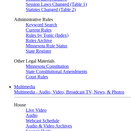
Session Laws Changed (Table 1)
Statutes Changed (Table 2)
Administrative Rules
Keyword Search
Current Rules
Rules by Topic (Index)
Rules Archive
Minnesota Rule Status
State Register
Other Legal Materials
Minnesota Constitution
State Constitutional Amendments
Court Rules
Multimedia
Multimedia - Audio, Video, Broadcast TV, News, & Photos
House
Live Video
Audio
Webcast Schedule
Audio & Video Archives