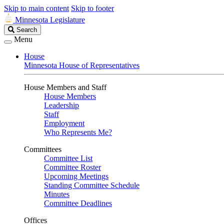
Skip to main content
Skip to footer
Minnesota Legislature
Search
Search
Legislature
Menu
House
Minnesota House of Representatives
House Members and Staff
House Members
Leadership
Staff
Employment
Who Represents Me?
Committees
Committee List
Committee Roster
Upcoming Meetings
Standing Committee Schedule
Minutes
Committee Deadlines
Offices