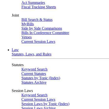
Act Summaries
Fiscal Tracking Sheets
Joint
Bill Search & Status
MyBills
Side by Side Comparisons
Bills In Conference Committee
Vetoes
Current Session Laws
Law
Statutes, Laws, and Rules
Statutes
Keyword Search
Current Statutes
Statutes by Topic (Index)
Statutes Archive
Session Laws
Keyword Search
Current Session Laws
Session Laws by Topic (Index)
Session Laws Archive