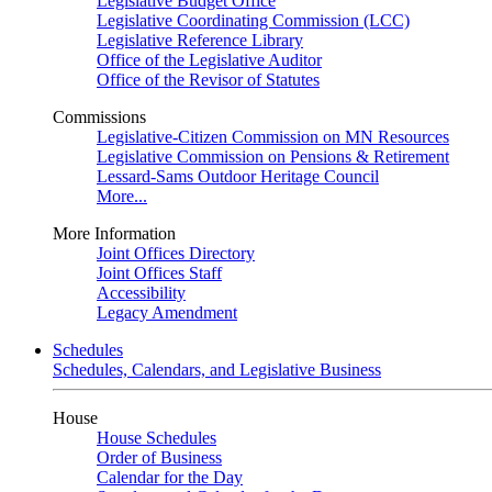
Legislative Budget Office
Legislative Coordinating Commission (LCC)
Legislative Reference Library
Office of the Legislative Auditor
Office of the Revisor of Statutes
Commissions
Legislative-Citizen Commission on MN Resources
Legislative Commission on Pensions & Retirement
Lessard-Sams Outdoor Heritage Council
More...
More Information
Joint Offices Directory
Joint Offices Staff
Accessibility
Legacy Amendment
Schedules
Schedules, Calendars, and Legislative Business
House
House Schedules
Order of Business
Calendar for the Day