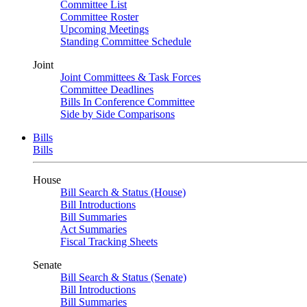
Committee List
Committee Roster
Upcoming Meetings
Standing Committee Schedule
Joint
Joint Committees & Task Forces
Committee Deadlines
Bills In Conference Committee
Side by Side Comparisons
Bills
Bills
House
Bill Search & Status (House)
Bill Introductions
Bill Summaries
Act Summaries
Fiscal Tracking Sheets
Senate
Bill Search & Status (Senate)
Bill Introductions
Bill Summaries