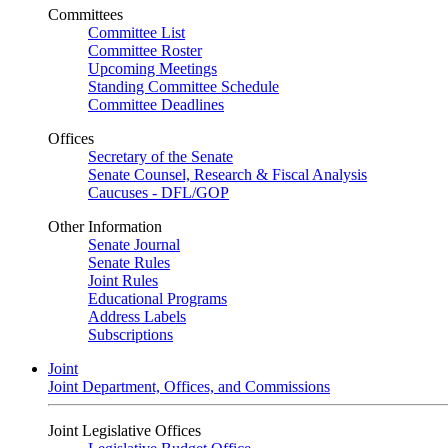
Committees
Committee List
Committee Roster
Upcoming Meetings
Standing Committee Schedule
Committee Deadlines
Offices
Secretary of the Senate
Senate Counsel, Research & Fiscal Analysis
Caucuses - DFL/GOP
Other Information
Senate Journal
Senate Rules
Joint Rules
Educational Programs
Address Labels
Subscriptions
Joint
Joint Department, Offices, and Commissions
Joint Legislative Offices