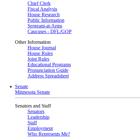
Chief Clerk
Fiscal Analysis
House Research
Public Information
Sergeant-at-Arms
Caucuses - DFL/GOP
Other Information
House Journal
House Rules
Joint Rules
Educational Programs
Pronunciation Guide
Address Spreadsheet
Senate
Minnesota Senate
Senators and Staff
Senators
Leadership
Staff
Employment
Who Represents Me?