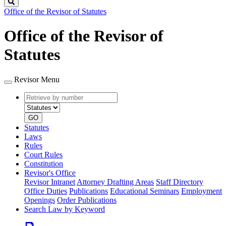
Search
Office of the Revisor of Statutes
Office of the Revisor of
Statutes
Revisor Menu
Retrieve
Document
by
type
number
GO
Statutes
Laws
Rules
Court Rules
Constitution
Revisor's Office
Revisor Intranet
Attorney Drafting Areas
Staff Directory
Office Duties
Publications
Educational Seminars
Employment
Openings
Order Publications
Search Law by Keyword