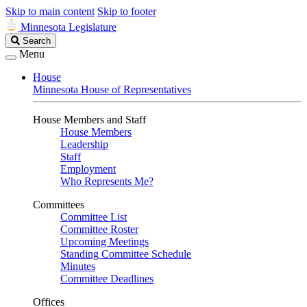
Skip to main content
Skip to footer
Minnesota Legislature
Search
Search
Legislature
Menu
House
Minnesota House of Representatives
House Members and Staff
House Members
Leadership
Staff
Employment
Who Represents Me?
Committees
Committee List
Committee Roster
Upcoming Meetings
Standing Committee Schedule
Minutes
Committee Deadlines
Offices