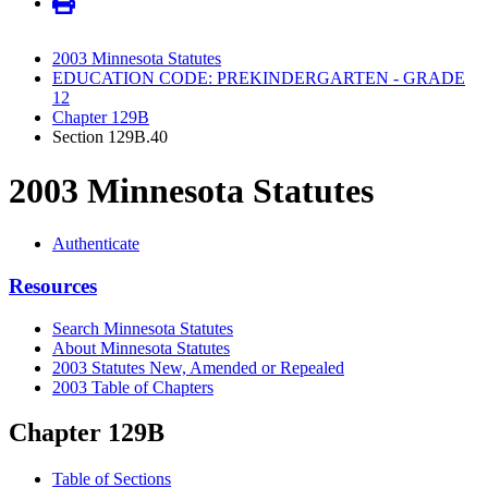
2003 Minnesota Statutes
EDUCATION CODE: PREKINDERGARTEN - GRADE
12
Chapter 129B
Section 129B.40
2003 Minnesota Statutes
Authenticate
Resources
Search Minnesota Statutes
About Minnesota Statutes
2003 Statutes New, Amended or Repealed
2003 Table of Chapters
Chapter 129B
Table of Sections