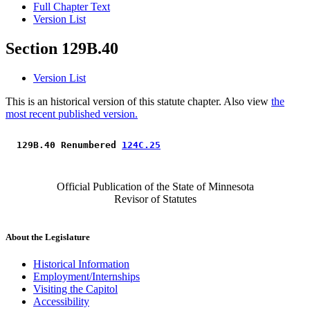
Full Chapter Text
Version List
Section 129B.40
Version List
This is an historical version of this statute chapter. Also view
the
most recent published version.
 129B.40 Renumbered 
124C.25
Official Publication of the State of Minnesota
Revisor of Statutes
About the Legislature
Historical Information
Employment/Internships
Visiting the Capitol
Accessibility