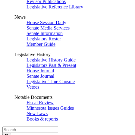
Revisor Publications
Legislative Reference Library
News
House Session Daily
Senate Media Services
Senate Information
Legislators Roster
Member Guide
Legislative History
Legislative History Guide
Legislators Past & Present
House Journal
Senate Journal
Legislative Time Capsule
Vetoes
Notable Documents
Fiscal Review
Minnesota Issues Guides
New Laws
Books & reports
Search
Legislature