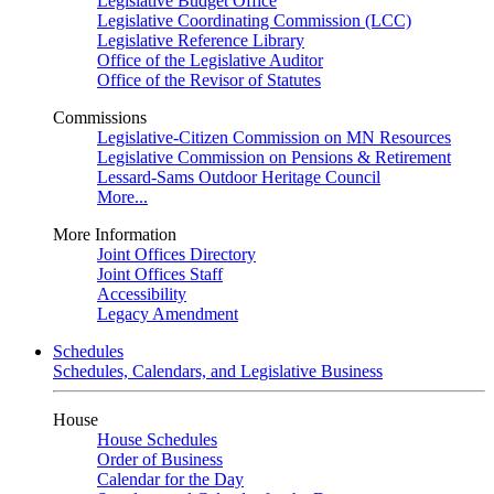
Legislative Budget Office
Legislative Coordinating Commission (LCC)
Legislative Reference Library
Office of the Legislative Auditor
Office of the Revisor of Statutes
Commissions
Legislative-Citizen Commission on MN Resources
Legislative Commission on Pensions & Retirement
Lessard-Sams Outdoor Heritage Council
More...
More Information
Joint Offices Directory
Joint Offices Staff
Accessibility
Legacy Amendment
Schedules
Schedules, Calendars, and Legislative Business
House
House Schedules
Order of Business
Calendar for the Day