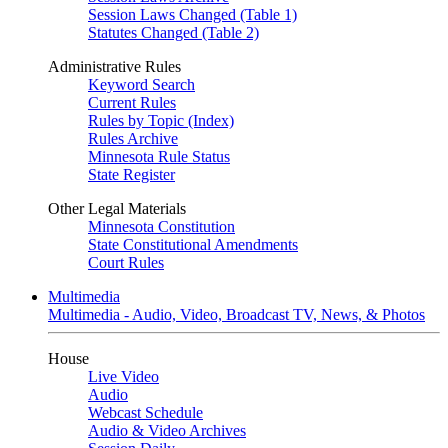
Session Laws Changed (Table 1)
Statutes Changed (Table 2)
Administrative Rules
Keyword Search
Current Rules
Rules by Topic (Index)
Rules Archive
Minnesota Rule Status
State Register
Other Legal Materials
Minnesota Constitution
State Constitutional Amendments
Court Rules
Multimedia
Multimedia - Audio, Video, Broadcast TV, News, & Photos
House
Live Video
Audio
Webcast Schedule
Audio & Video Archives