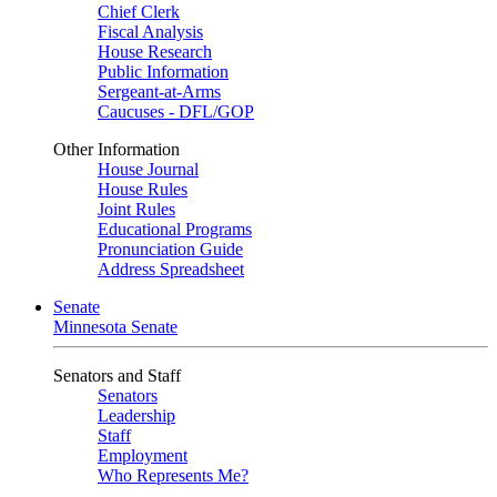
Chief Clerk
Fiscal Analysis
House Research
Public Information
Sergeant-at-Arms
Caucuses - DFL/GOP
Other Information
House Journal
House Rules
Joint Rules
Educational Programs
Pronunciation Guide
Address Spreadsheet
Senate
Minnesota Senate
Senators and Staff
Senators
Leadership
Staff
Employment
Who Represents Me?