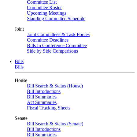
Committee List
Committee Roster
Upcoming Meetings
Standing Committee Schedule
Joint
Joint Committees & Task Forces
Committee Deadlines
Bills In Conference Committee
Side by Side Comparisons
Bills
Bills
House
Bill Search & Status (House)
Bill Introductions
Bill Summaries
Act Summaries
Fiscal Tracking Sheets
Senate
Bill Search & Status (Senate)
Bill Introductions
Bill Summaries