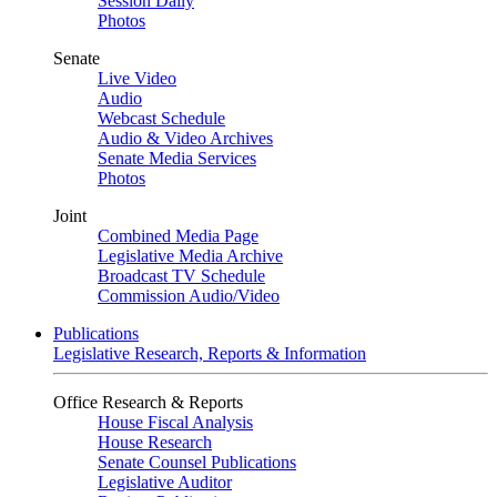
Session Daily
Photos
Senate
Live Video
Audio
Webcast Schedule
Audio & Video Archives
Senate Media Services
Photos
Joint
Combined Media Page
Legislative Media Archive
Broadcast TV Schedule
Commission Audio/Video
Publications
Legislative Research, Reports & Information
Office Research & Reports
House Fiscal Analysis
House Research
Senate Counsel Publications
Legislative Auditor