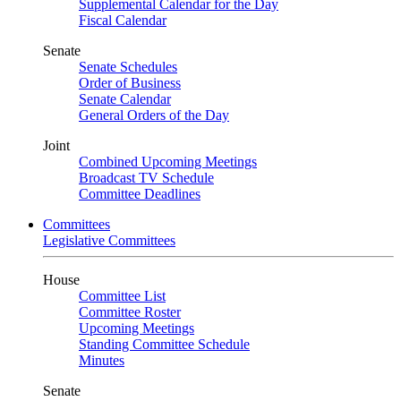
Supplemental Calendar for the Day
Fiscal Calendar
Senate
Senate Schedules
Order of Business
Senate Calendar
General Orders of the Day
Joint
Combined Upcoming Meetings
Broadcast TV Schedule
Committee Deadlines
Committees
Legislative Committees
House
Committee List
Committee Roster
Upcoming Meetings
Standing Committee Schedule
Minutes
Senate