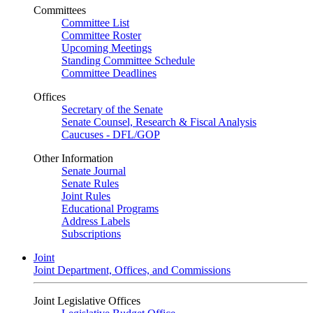
Committees
Committee List
Committee Roster
Upcoming Meetings
Standing Committee Schedule
Committee Deadlines
Offices
Secretary of the Senate
Senate Counsel, Research & Fiscal Analysis
Caucuses - DFL/GOP
Other Information
Senate Journal
Senate Rules
Joint Rules
Educational Programs
Address Labels
Subscriptions
Joint
Joint Department, Offices, and Commissions
Joint Legislative Offices