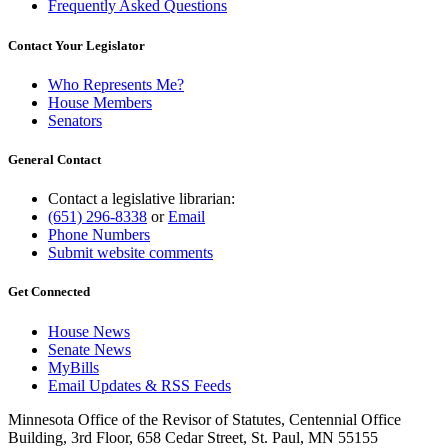
Frequently Asked Questions
Contact Your Legislator
Who Represents Me?
House Members
Senators
General Contact
Contact a legislative librarian:
(651) 296-8338
or
Email
Phone Numbers
Submit website comments
Get Connected
House News
Senate News
MyBills
Email Updates & RSS Feeds
Minnesota Office of the Revisor of Statutes, Centennial Office
Building, 3rd Floor, 658 Cedar Street, St. Paul, MN 55155