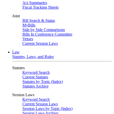
Act Summaries
Fiscal Tracking Sheets
Joint
Bill Search & Status
MyBills
Side by Side Comparisons
Bills In Conference Committee
Vetoes
Current Session Laws
Law
Statutes, Laws, and Rules
Statutes
Keyword Search
Current Statutes
Statutes by Topic (Index)
Statutes Archive
Session Laws
Keyword Search
Current Session Laws
Session Laws by Topic (Index)
Session Laws Archive