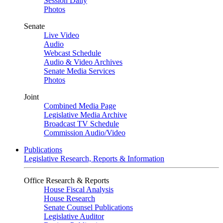
Session Daily
Photos
Senate
Live Video
Audio
Webcast Schedule
Audio & Video Archives
Senate Media Services
Photos
Joint
Combined Media Page
Legislative Media Archive
Broadcast TV Schedule
Commission Audio/Video
Publications
Legislative Research, Reports & Information
Office Research & Reports
House Fiscal Analysis
House Research
Senate Counsel Publications
Legislative Auditor