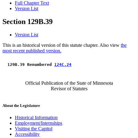
Full Chapter Text
Version List
Section 129B.39
Version List
This is an historical version of this statute chapter. Also view
the
most recent published version.
 129B.39 Renumbered 
124C.24
Official Publication of the State of Minnesota
Revisor of Statutes
About the Legislature
Historical Information
Employment/Internships
Visiting the Capitol
Accessibility