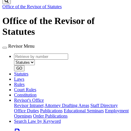
Search
Office of the Revisor of Statutes
Office of the Revisor of
Statutes
Revisor Menu
Retrieve
Document
by
type
number
GO
Statutes
Laws
Rules
Court Rules
Constitution
Revisor's Office
Revisor Intranet
Attorney Drafting Areas
Staff Directory
Office Duties
Publications
Educational Seminars
Employment
Openings
Order Publications
Search Law by Keyword