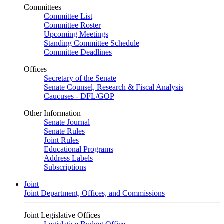
Committees
Committee List
Committee Roster
Upcoming Meetings
Standing Committee Schedule
Committee Deadlines
Offices
Secretary of the Senate
Senate Counsel, Research & Fiscal Analysis
Caucuses - DFL/GOP
Other Information
Senate Journal
Senate Rules
Joint Rules
Educational Programs
Address Labels
Subscriptions
Joint
Joint Department, Offices, and Commissions
Joint Legislative Offices