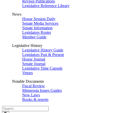
Revisor Publications
Legislative Reference Library
News
House Session Daily
Senate Media Services
Senate Information
Legislators Roster
Member Guide
Legislative History
Legislative History Guide
Legislators Past & Present
House Journal
Senate Journal
Legislative Time Capsule
Vetoes
Notable Documents
Fiscal Review
Minnesota Issues Guides
New Laws
Books & reports
Search
Legislature