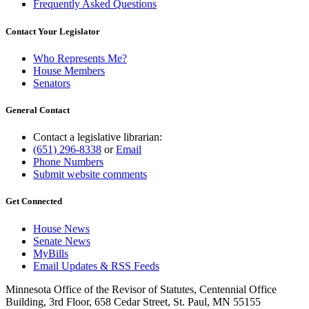
Frequently Asked Questions
Contact Your Legislator
Who Represents Me?
House Members
Senators
General Contact
Contact a legislative librarian:
(651) 296-8338
or
Email
Phone Numbers
Submit website comments
Get Connected
House News
Senate News
MyBills
Email Updates & RSS Feeds
Minnesota Office of the Revisor of Statutes, Centennial Office
Building, 3rd Floor, 658 Cedar Street, St. Paul, MN 55155