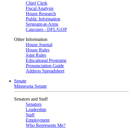
Chief Clerk
Fiscal Analysis
House Research
Public Information
Sergeant-at-Arms
Caucuses - DFL/GOP
Other Information
House Journal
House Rules
Joint Rules
Educational Programs
Pronunciation Guide
Address Spreadsheet
Senate
Minnesota Senate
Senators and Staff
Senators
Leadership
Staff
Employment
Who Represents Me?