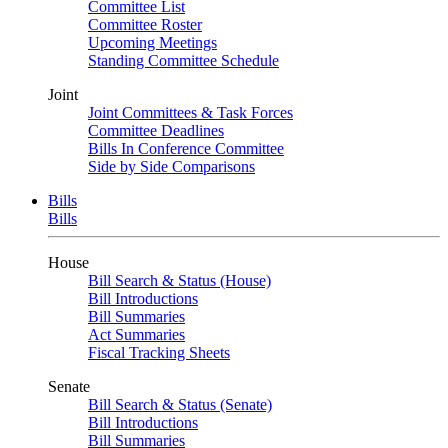
Committee List
Committee Roster
Upcoming Meetings
Standing Committee Schedule
Joint
Joint Committees & Task Forces
Committee Deadlines
Bills In Conference Committee
Side by Side Comparisons
Bills
Bills
House
Bill Search & Status (House)
Bill Introductions
Bill Summaries
Act Summaries
Fiscal Tracking Sheets
Senate
Bill Search & Status (Senate)
Bill Introductions
Bill Summaries