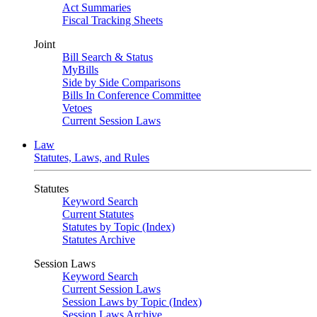
Act Summaries
Fiscal Tracking Sheets
Joint
Bill Search & Status
MyBills
Side by Side Comparisons
Bills In Conference Committee
Vetoes
Current Session Laws
Law
Statutes, Laws, and Rules
Statutes
Keyword Search
Current Statutes
Statutes by Topic (Index)
Statutes Archive
Session Laws
Keyword Search
Current Session Laws
Session Laws by Topic (Index)
Session Laws Archive