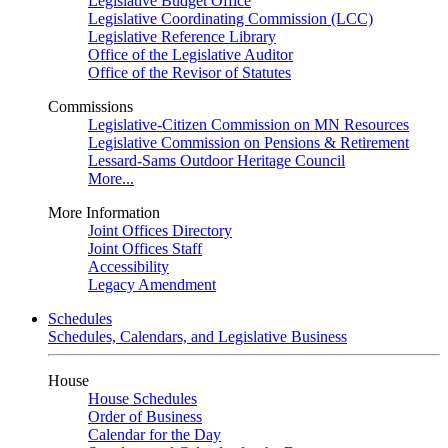
Legislative Budget Office
Legislative Coordinating Commission (LCC)
Legislative Reference Library
Office of the Legislative Auditor
Office of the Revisor of Statutes
Commissions
Legislative-Citizen Commission on MN Resources
Legislative Commission on Pensions & Retirement
Lessard-Sams Outdoor Heritage Council
More...
More Information
Joint Offices Directory
Joint Offices Staff
Accessibility
Legacy Amendment
Schedules
Schedules, Calendars, and Legislative Business
House
House Schedules
Order of Business
Calendar for the Day