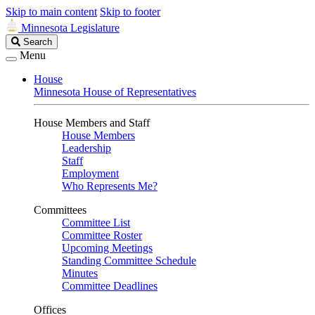
Skip to main content
Skip to footer
Minnesota Legislature
Search
Search
Legislature
Menu
House
Minnesota House of Representatives
House Members and Staff
House Members
Leadership
Staff
Employment
Who Represents Me?
Committees
Committee List
Committee Roster
Upcoming Meetings
Standing Committee Schedule
Minutes
Committee Deadlines
Offices