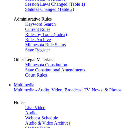
Session Laws Changed (Table 1)
Statutes Changed (Table 2)
Administrative Rules
Keyword Search
Current Rules
Rules by Topic (Index)
Rules Archive
Minnesota Rule Status
State Register
Other Legal Materials
Minnesota Constitution
State Constitutional Amendments
Court Rules
Multimedia
Multimedia - Audio, Video, Broadcast TV, News, & Photos
House
Live Video
Audio
Webcast Schedule
Audio & Video Archives