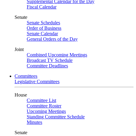
Supplemental Calendar for the Day
Fiscal Calendar
Senate
Senate Schedules
Order of Business
Senate Calendar
General Orders of the Day
Joint
Combined Upcoming Meetings
Broadcast TV Schedule
Committee Deadlines
Committees
Legislative Committees
House
Committee List
Committee Roster
Upcoming Meetings
Standing Committee Schedule
Minutes
Senate