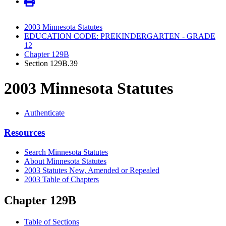
2003 Minnesota Statutes
EDUCATION CODE: PREKINDERGARTEN - GRADE
12
Chapter 129B
Section 129B.39
2003 Minnesota Statutes
Authenticate
Resources
Search Minnesota Statutes
About Minnesota Statutes
2003 Statutes New, Amended or Repealed
2003 Table of Chapters
Chapter 129B
Table of Sections