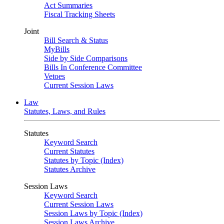
Act Summaries
Fiscal Tracking Sheets
Joint
Bill Search & Status
MyBills
Side by Side Comparisons
Bills In Conference Committee
Vetoes
Current Session Laws
Law
Statutes, Laws, and Rules
Statutes
Keyword Search
Current Statutes
Statutes by Topic (Index)
Statutes Archive
Session Laws
Keyword Search
Current Session Laws
Session Laws by Topic (Index)
Session Laws Archive