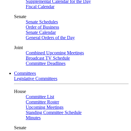
Supplemental Calendar for the Day
Fiscal Calendar
Senate
Senate Schedules
Order of Business
Senate Calendar
General Orders of the Day
Joint
Combined Upcoming Meetings
Broadcast TV Schedule
Committee Deadlines
Committees
Legislative Committees
House
Committee List
Committee Roster
Upcoming Meetings
Standing Committee Schedule
Minutes
Senate