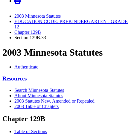
2003 Minnesota Statutes
EDUCATION CODE: PREKINDERGARTEN - GRADE
12
Chapter 129B
Section 129B.33
2003 Minnesota Statutes
Authenticate
Resources
Search Minnesota Statutes
About Minnesota Statutes
2003 Statutes New, Amended or Repealed
2003 Table of Chapters
Chapter 129B
Table of Sections