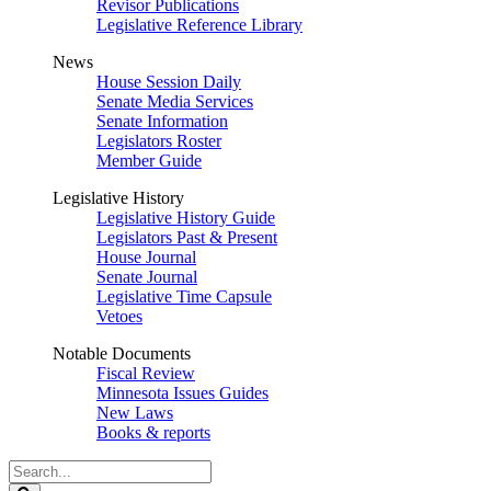
Revisor Publications
Legislative Reference Library
News
House Session Daily
Senate Media Services
Senate Information
Legislators Roster
Member Guide
Legislative History
Legislative History Guide
Legislators Past & Present
House Journal
Senate Journal
Legislative Time Capsule
Vetoes
Notable Documents
Fiscal Review
Minnesota Issues Guides
New Laws
Books & reports
Search
Legislature