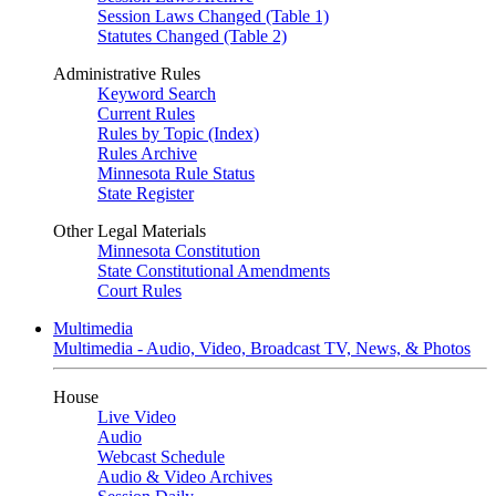
Session Laws Changed (Table 1)
Statutes Changed (Table 2)
Administrative Rules
Keyword Search
Current Rules
Rules by Topic (Index)
Rules Archive
Minnesota Rule Status
State Register
Other Legal Materials
Minnesota Constitution
State Constitutional Amendments
Court Rules
Multimedia
Multimedia - Audio, Video, Broadcast TV, News, & Photos
House
Live Video
Audio
Webcast Schedule
Audio & Video Archives