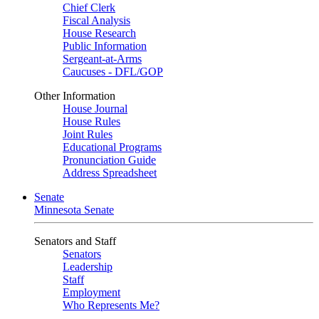
Chief Clerk
Fiscal Analysis
House Research
Public Information
Sergeant-at-Arms
Caucuses - DFL/GOP
Other Information
House Journal
House Rules
Joint Rules
Educational Programs
Pronunciation Guide
Address Spreadsheet
Senate
Minnesota Senate
Senators and Staff
Senators
Leadership
Staff
Employment
Who Represents Me?