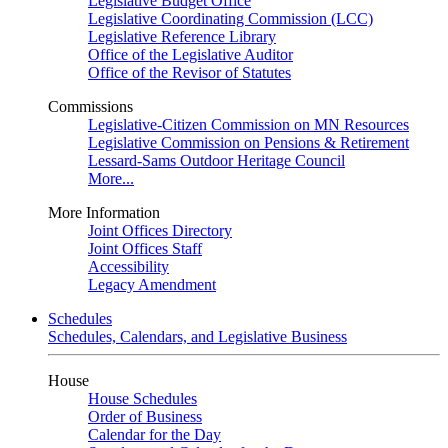
Legislative Budget Office
Legislative Coordinating Commission (LCC)
Legislative Reference Library
Office of the Legislative Auditor
Office of the Revisor of Statutes
Commissions
Legislative-Citizen Commission on MN Resources
Legislative Commission on Pensions & Retirement
Lessard-Sams Outdoor Heritage Council
More...
More Information
Joint Offices Directory
Joint Offices Staff
Accessibility
Legacy Amendment
Schedules
Schedules, Calendars, and Legislative Business
House
House Schedules
Order of Business
Calendar for the Day