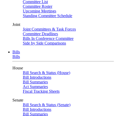
Committee List
Committee Roster
Upcoming Meetings
Standing Committee Schedule
Joint
Joint Committees & Task Forces
Committee Deadlines
Bills In Conference Committee
Side by Side Comparisons
Bills
Bills
House
Bill Search & Status (House)
Bill Introductions
Bill Summaries
Act Summaries
Fiscal Tracking Sheets
Senate
Bill Search & Status (Senate)
Bill Introductions
Bill Summaries