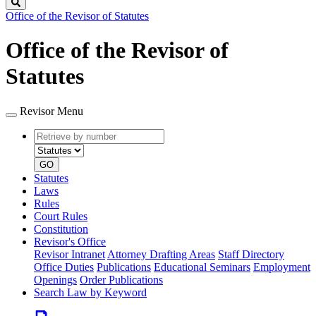
Search
Office of the Revisor of Statutes
Office of the Revisor of
Statutes
Revisor Menu
Retrieve
Document
by
type
number
GO
Statutes
Laws
Rules
Court Rules
Constitution
Revisor's Office
Revisor Intranet
Attorney Drafting Areas
Staff Directory
Office Duties
Publications
Educational Seminars
Employment
Openings
Order Publications
Search Law by Keyword