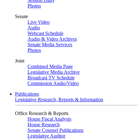
Session Daily
Photos
Senate
Live Video
Audio
Webcast Schedule
Audio & Video Archives
Senate Media Services
Photos
Joint
Combined Media Page
Legislative Media Archive
Broadcast TV Schedule
Commission Audio/Video
Publications
Legislative Research, Reports & Information
Office Research & Reports
House Fiscal Analysis
House Research
Senate Counsel Publications
Legislative Auditor