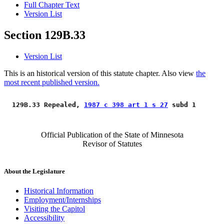
Full Chapter Text
Version List
Section 129B.33
Version List
This is an historical version of this statute chapter. Also view
the
most recent published version.
 129B.33 Repealed, 
1987 c 398 art 1 s 27
 subd 1 
Official Publication of the State of Minnesota
Revisor of Statutes
About the Legislature
Historical Information
Employment/Internships
Visiting the Capitol
Accessibility