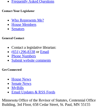
Frequently Asked Questions
Contact Your Legislator
Who Represents Me?
House Members
Senators
General Contact
Contact a legislative librarian:
(651) 296-8338
or
Email
Phone Numbers
Submit website comments
Get Connected
House News
Senate News
MyBills
Email Updates & RSS Feeds
Minnesota Office of the Revisor of Statutes, Centennial Office
Building, 3rd Floor, 658 Cedar Street, St. Paul, MN 55155