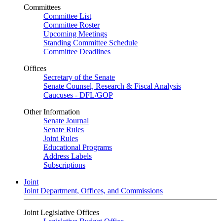
Committees
Committee List
Committee Roster
Upcoming Meetings
Standing Committee Schedule
Committee Deadlines
Offices
Secretary of the Senate
Senate Counsel, Research & Fiscal Analysis
Caucuses - DFL/GOP
Other Information
Senate Journal
Senate Rules
Joint Rules
Educational Programs
Address Labels
Subscriptions
Joint
Joint Department, Offices, and Commissions
Joint Legislative Offices