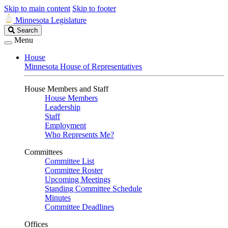
Skip to main content
Skip to footer
Minnesota Legislature
Search
Search
Legislature
Menu
House
Minnesota House of Representatives
House Members and Staff
House Members
Leadership
Staff
Employment
Who Represents Me?
Committees
Committee List
Committee Roster
Upcoming Meetings
Standing Committee Schedule
Minutes
Committee Deadlines
Offices