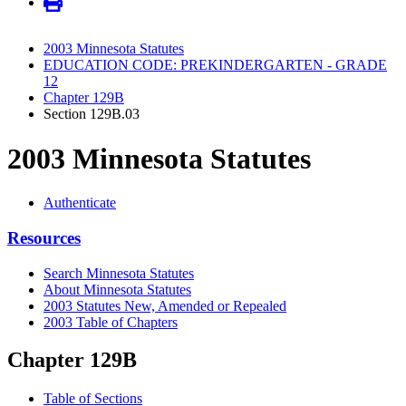
2003 Minnesota Statutes
EDUCATION CODE: PREKINDERGARTEN - GRADE
12
Chapter 129B
Section 129B.03
2003 Minnesota Statutes
Authenticate
Resources
Search Minnesota Statutes
About Minnesota Statutes
2003 Statutes New, Amended or Repealed
2003 Table of Chapters
Chapter 129B
Table of Sections