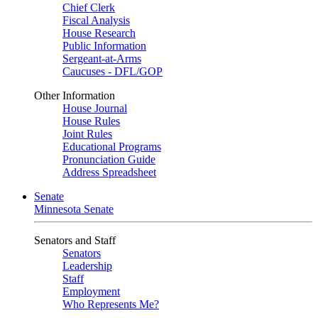
Chief Clerk
Fiscal Analysis
House Research
Public Information
Sergeant-at-Arms
Caucuses - DFL/GOP
Other Information
House Journal
House Rules
Joint Rules
Educational Programs
Pronunciation Guide
Address Spreadsheet
Senate
Minnesota Senate
Senators and Staff
Senators
Leadership
Staff
Employment
Who Represents Me?