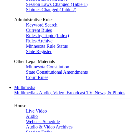
Session Laws Changed (Table 1)
Statutes Changed (Table 2)
Administrative Rules
Keyword Search
Current Rules
Rules by Topic (Index)
Rules Archive
Minnesota Rule Status
State Register
Other Legal Materials
Minnesota Constitution
State Constitutional Amendments
Court Rules
Multimedia
Multimedia - Audio, Video, Broadcast TV, News, & Photos
House
Live Video
Audio
Webcast Schedule
Audio & Video Archives