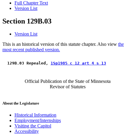
Full Chapter Text
Version List
Section 129B.03
Version List
This is an historical version of this statute chapter. Also view
the
most recent published version.
 129B.03 Repealed, 
1Sp1985 c 12 art 4 s 13
Official Publication of the State of Minnesota
Revisor of Statutes
About the Legislature
Historical Information
Employment/Internships
Visiting the Capitol
Accessibility