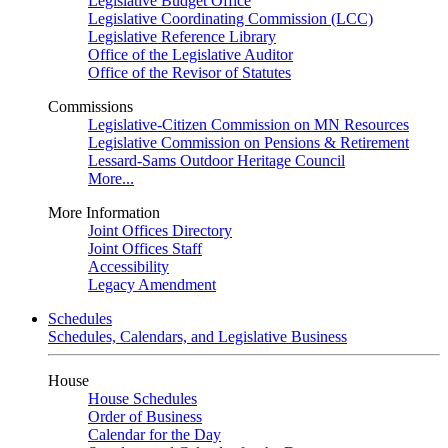
Legislative Budget Office
Legislative Coordinating Commission (LCC)
Legislative Reference Library
Office of the Legislative Auditor
Office of the Revisor of Statutes
Commissions
Legislative-Citizen Commission on MN Resources
Legislative Commission on Pensions & Retirement
Lessard-Sams Outdoor Heritage Council
More...
More Information
Joint Offices Directory
Joint Offices Staff
Accessibility
Legacy Amendment
Schedules
Schedules, Calendars, and Legislative Business
House
House Schedules
Order of Business
Calendar for the Day