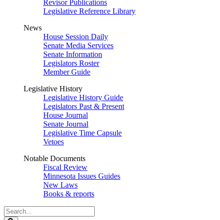
Revisor Publications
Legislative Reference Library
News
House Session Daily
Senate Media Services
Senate Information
Legislators Roster
Member Guide
Legislative History
Legislative History Guide
Legislators Past & Present
House Journal
Senate Journal
Legislative Time Capsule
Vetoes
Notable Documents
Fiscal Review
Minnesota Issues Guides
New Laws
Books & reports
Search
Legislature