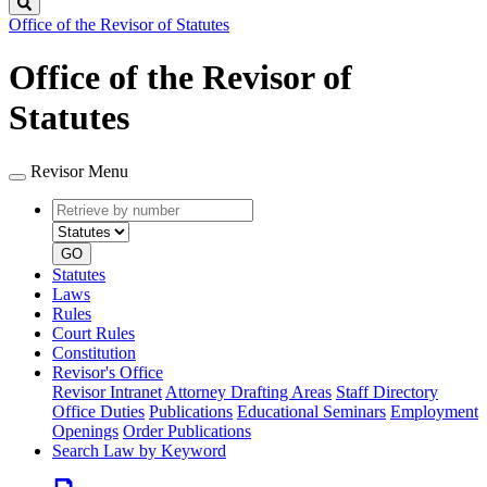
Search
Office of the Revisor of Statutes
Office of the Revisor of
Statutes
Revisor Menu
Retrieve
Document
by
type
number
GO
Statutes
Laws
Rules
Court Rules
Constitution
Revisor's Office
Revisor Intranet
Attorney Drafting Areas
Staff Directory
Office Duties
Publications
Educational Seminars
Employment
Openings
Order Publications
Search Law by Keyword