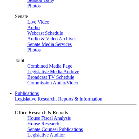
Session Daily
Photos
Senate
Live Video
Audio
Webcast Schedule
Audio & Video Archives
Senate Media Services
Photos
Joint
Combined Media Page
Legislative Media Archive
Broadcast TV Schedule
Commission Audio/Video
Publications
Legislative Research, Reports & Information
Office Research & Reports
House Fiscal Analysis
House Research
Senate Counsel Publications
Legislative Auditor