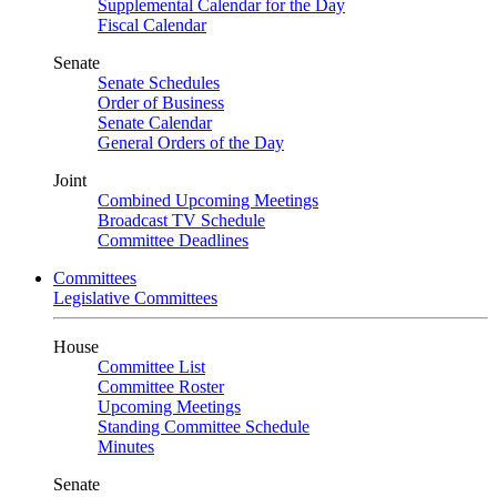
Supplemental Calendar for the Day
Fiscal Calendar
Senate
Senate Schedules
Order of Business
Senate Calendar
General Orders of the Day
Joint
Combined Upcoming Meetings
Broadcast TV Schedule
Committee Deadlines
Committees
Legislative Committees
House
Committee List
Committee Roster
Upcoming Meetings
Standing Committee Schedule
Minutes
Senate