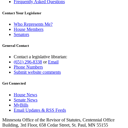
Frequently Asked Questions
Contact Your Legislator
Who Represents Me?
House Members
Senators
General Contact
Contact a legislative librarian:
(651) 296-8338
or
Email
Phone Numbers
Submit website comments
Get Connected
House News
Senate News
MyBills
Email Updates & RSS Feeds
Minnesota Office of the Revisor of Statutes, Centennial Office
Building, 3rd Floor, 658 Cedar Street, St. Paul, MN 55155