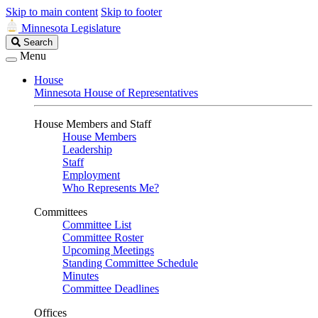
Skip to main content
Skip to footer
Minnesota Legislature
Search
Search
Legislature
Menu
House
Minnesota House of Representatives
House Members and Staff
House Members
Leadership
Staff
Employment
Who Represents Me?
Committees
Committee List
Committee Roster
Upcoming Meetings
Standing Committee Schedule
Minutes
Committee Deadlines
Offices