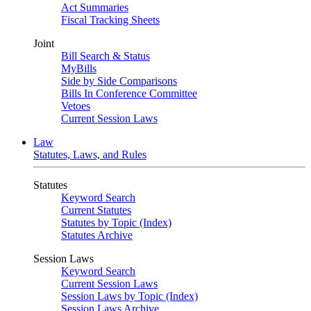
Act Summaries
Fiscal Tracking Sheets
Joint
Bill Search & Status
MyBills
Side by Side Comparisons
Bills In Conference Committee
Vetoes
Current Session Laws
Law
Statutes, Laws, and Rules
Statutes
Keyword Search
Current Statutes
Statutes by Topic (Index)
Statutes Archive
Session Laws
Keyword Search
Current Session Laws
Session Laws by Topic (Index)
Session Laws Archive