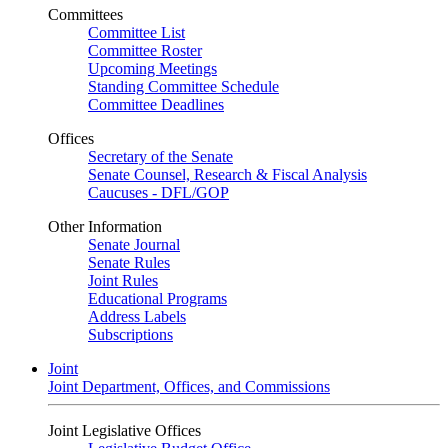
Committees
Committee List
Committee Roster
Upcoming Meetings
Standing Committee Schedule
Committee Deadlines
Offices
Secretary of the Senate
Senate Counsel, Research & Fiscal Analysis
Caucuses - DFL/GOP
Other Information
Senate Journal
Senate Rules
Joint Rules
Educational Programs
Address Labels
Subscriptions
Joint
Joint Department, Offices, and Commissions
Joint Legislative Offices