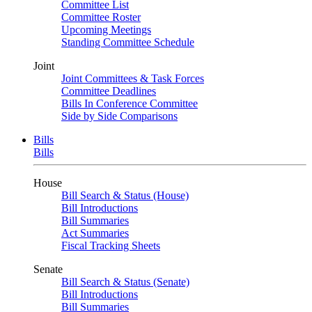
Committee List
Committee Roster
Upcoming Meetings
Standing Committee Schedule
Joint
Joint Committees & Task Forces
Committee Deadlines
Bills In Conference Committee
Side by Side Comparisons
Bills
Bills
House
Bill Search & Status (House)
Bill Introductions
Bill Summaries
Act Summaries
Fiscal Tracking Sheets
Senate
Bill Search & Status (Senate)
Bill Introductions
Bill Summaries