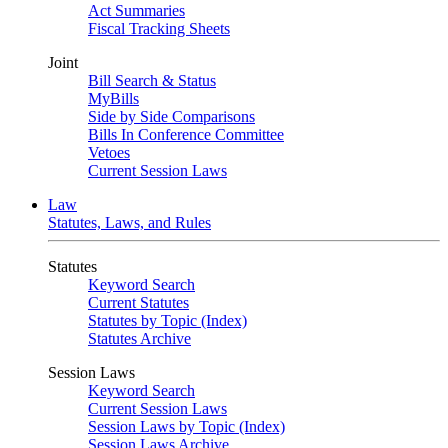
Act Summaries
Fiscal Tracking Sheets
Joint
Bill Search & Status
MyBills
Side by Side Comparisons
Bills In Conference Committee
Vetoes
Current Session Laws
Law
Statutes, Laws, and Rules
Statutes
Keyword Search
Current Statutes
Statutes by Topic (Index)
Statutes Archive
Session Laws
Keyword Search
Current Session Laws
Session Laws by Topic (Index)
Session Laws Archive