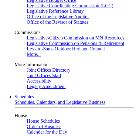
Legislative Budget Office
Legislative Coordinating Commission (LCC)
Legislative Reference Library
Office of the Legislative Auditor
Office of the Revisor of Statutes
Commissions
Legislative-Citizen Commission on MN Resources
Legislative Commission on Pensions & Retirement
Lessard-Sams Outdoor Heritage Council
More...
More Information
Joint Offices Directory
Joint Offices Staff
Accessibility
Legacy Amendment
Schedules
Schedules, Calendars, and Legislative Business
House
House Schedules
Order of Business
Calendar for the Day