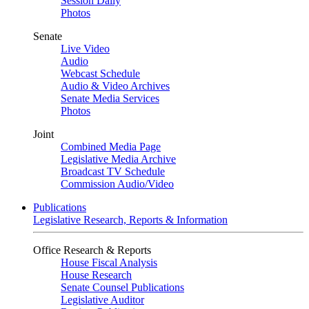
Session Daily
Photos
Senate
Live Video
Audio
Webcast Schedule
Audio & Video Archives
Senate Media Services
Photos
Joint
Combined Media Page
Legislative Media Archive
Broadcast TV Schedule
Commission Audio/Video
Publications
Legislative Research, Reports & Information
Office Research & Reports
House Fiscal Analysis
House Research
Senate Counsel Publications
Legislative Auditor