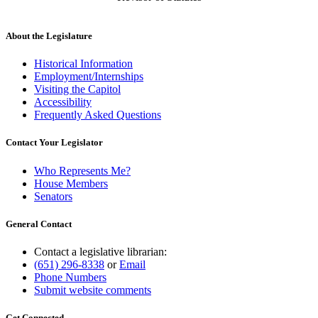
About the Legislature
Historical Information
Employment/Internships
Visiting the Capitol
Accessibility
Frequently Asked Questions
Contact Your Legislator
Who Represents Me?
House Members
Senators
General Contact
Contact a legislative librarian:
(651) 296-8338
or
Email
Phone Numbers
Submit website comments
Get Connected