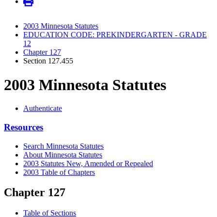
2003 Minnesota Statutes
EDUCATION CODE: PREKINDERGARTEN - GRADE
12
Chapter 127
Section 127.455
2003 Minnesota Statutes
Authenticate
Resources
Search Minnesota Statutes
About Minnesota Statutes
2003 Statutes New, Amended or Repealed
2003 Table of Chapters
Chapter 127
Table of Sections