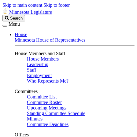
Skip to main content
Skip to footer
Minnesota Legislature
Search
Search
Legislature
Menu
House
Minnesota House of Representatives
House Members and Staff
House Members
Leadership
Staff
Employment
Who Represents Me?
Committees
Committee List
Committee Roster
Upcoming Meetings
Standing Committee Schedule
Minutes
Committee Deadlines
Offices