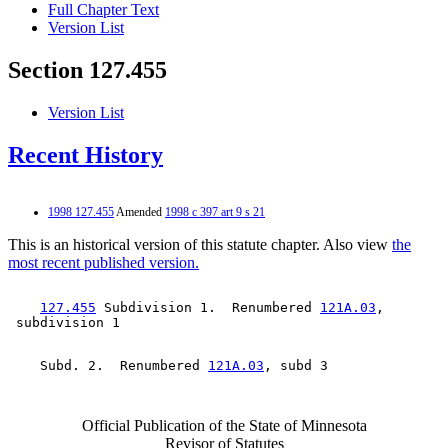
Full Chapter Text
Version List
Section 127.455
Version List
Recent History
1998 127.455
Amended
1998 c 397 art 9 s 21
This is an historical version of this statute chapter. Also view
the
most recent published version.
127.455
 Subdivision 1.  Renumbered 
121A.03
, 

    Subd. 2.  Renumbered 
121A.03
Official Publication of the State of Minnesota
Revisor of Statutes