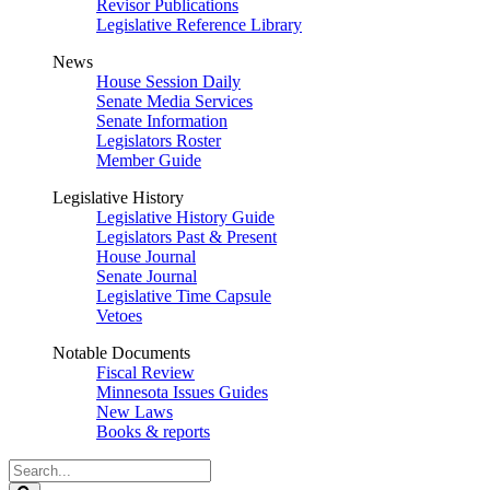
Revisor Publications
Legislative Reference Library
News
House Session Daily
Senate Media Services
Senate Information
Legislators Roster
Member Guide
Legislative History
Legislative History Guide
Legislators Past & Present
House Journal
Senate Journal
Legislative Time Capsule
Vetoes
Notable Documents
Fiscal Review
Minnesota Issues Guides
New Laws
Books & reports
Search
Legislature