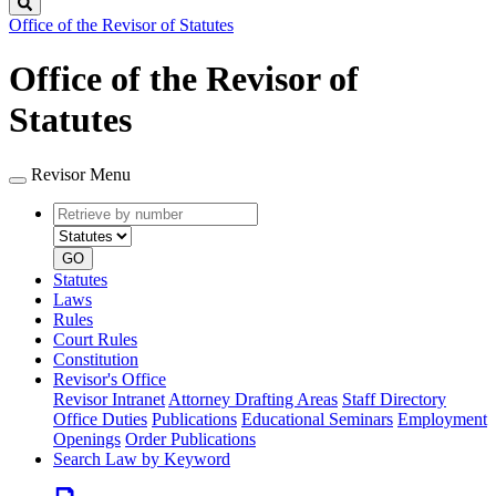
Search
Office of the Revisor of Statutes
Office of the Revisor of
Statutes
Revisor Menu
Retrieve
Document
by
type
number
GO
Statutes
Laws
Rules
Court Rules
Constitution
Revisor's Office
Revisor Intranet
Attorney Drafting Areas
Staff Directory
Office Duties
Publications
Educational Seminars
Employment
Openings
Order Publications
Search Law by Keyword