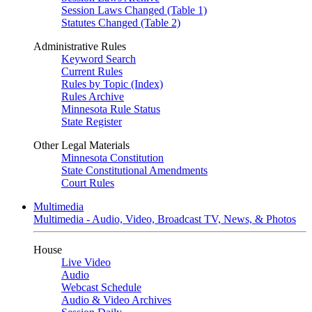
Session Laws Changed (Table 1)
Statutes Changed (Table 2)
Administrative Rules
Keyword Search
Current Rules
Rules by Topic (Index)
Rules Archive
Minnesota Rule Status
State Register
Other Legal Materials
Minnesota Constitution
State Constitutional Amendments
Court Rules
Multimedia
Multimedia - Audio, Video, Broadcast TV, News, & Photos
House
Live Video
Audio
Webcast Schedule
Audio & Video Archives