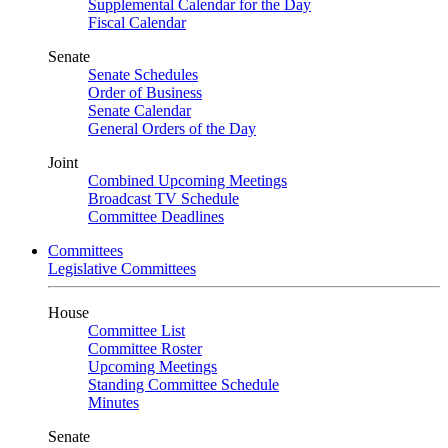
Supplemental Calendar for the Day
Fiscal Calendar
Senate
Senate Schedules
Order of Business
Senate Calendar
General Orders of the Day
Joint
Combined Upcoming Meetings
Broadcast TV Schedule
Committee Deadlines
Committees
Legislative Committees
House
Committee List
Committee Roster
Upcoming Meetings
Standing Committee Schedule
Minutes
Senate