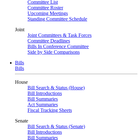
Committee List
Committee Roster
Upcoming Meetings
Standing Committee Schedule
Joint
Joint Committees & Task Forces
Committee Deadlines
Bills In Conference Committee
Side by Side Comparisons
Bills
Bills
House
Bill Search & Status (House)
Bill Introductions
Bill Summaries
Act Summaries
Fiscal Tracking Sheets
Senate
Bill Search & Status (Senate)
Bill Introductions
Bill Summaries