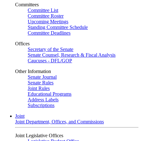
Committees
Committee List
Committee Roster
Upcoming Meetings
Standing Committee Schedule
Committee Deadlines
Offices
Secretary of the Senate
Senate Counsel, Research & Fiscal Analysis
Caucuses - DFL/GOP
Other Information
Senate Journal
Senate Rules
Joint Rules
Educational Programs
Address Labels
Subscriptions
Joint
Joint Department, Offices, and Commissions
Joint Legislative Offices