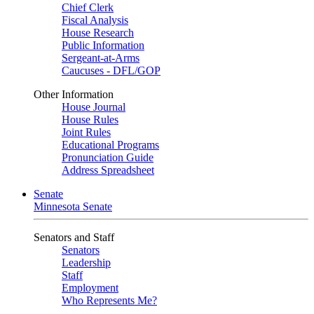
Chief Clerk
Fiscal Analysis
House Research
Public Information
Sergeant-at-Arms
Caucuses - DFL/GOP
Other Information
House Journal
House Rules
Joint Rules
Educational Programs
Pronunciation Guide
Address Spreadsheet
Senate
Minnesota Senate
Senators and Staff
Senators
Leadership
Staff
Employment
Who Represents Me?