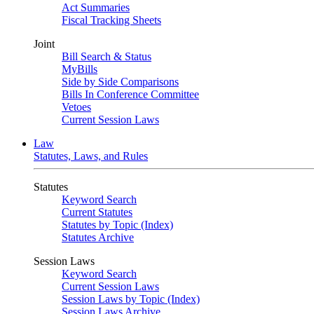
Act Summaries
Fiscal Tracking Sheets
Joint
Bill Search & Status
MyBills
Side by Side Comparisons
Bills In Conference Committee
Vetoes
Current Session Laws
Law
Statutes, Laws, and Rules
Statutes
Keyword Search
Current Statutes
Statutes by Topic (Index)
Statutes Archive
Session Laws
Keyword Search
Current Session Laws
Session Laws by Topic (Index)
Session Laws Archive