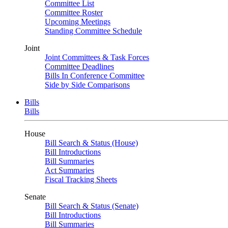
Committee List
Committee Roster
Upcoming Meetings
Standing Committee Schedule
Joint
Joint Committees & Task Forces
Committee Deadlines
Bills In Conference Committee
Side by Side Comparisons
Bills
Bills
House
Bill Search & Status (House)
Bill Introductions
Bill Summaries
Act Summaries
Fiscal Tracking Sheets
Senate
Bill Search & Status (Senate)
Bill Introductions
Bill Summaries