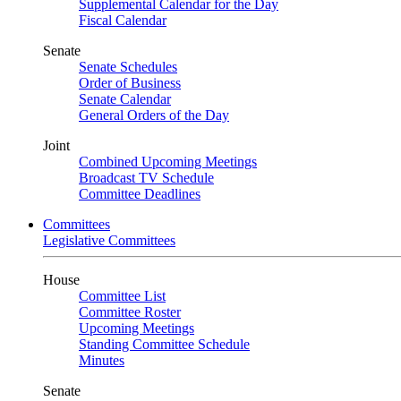
Supplemental Calendar for the Day
Fiscal Calendar
Senate
Senate Schedules
Order of Business
Senate Calendar
General Orders of the Day
Joint
Combined Upcoming Meetings
Broadcast TV Schedule
Committee Deadlines
Committees
Legislative Committees
House
Committee List
Committee Roster
Upcoming Meetings
Standing Committee Schedule
Minutes
Senate