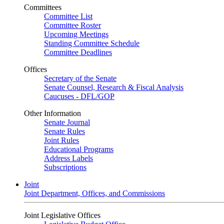
Committees
Committee List
Committee Roster
Upcoming Meetings
Standing Committee Schedule
Committee Deadlines
Offices
Secretary of the Senate
Senate Counsel, Research & Fiscal Analysis
Caucuses - DFL/GOP
Other Information
Senate Journal
Senate Rules
Joint Rules
Educational Programs
Address Labels
Subscriptions
Joint
Joint Department, Offices, and Commissions
Joint Legislative Offices