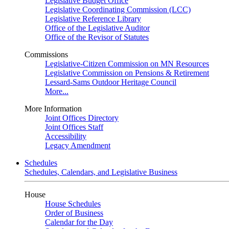
Legislative Budget Office
Legislative Coordinating Commission (LCC)
Legislative Reference Library
Office of the Legislative Auditor
Office of the Revisor of Statutes
Commissions
Legislative-Citizen Commission on MN Resources
Legislative Commission on Pensions & Retirement
Lessard-Sams Outdoor Heritage Council
More...
More Information
Joint Offices Directory
Joint Offices Staff
Accessibility
Legacy Amendment
Schedules
Schedules, Calendars, and Legislative Business
House
House Schedules
Order of Business
Calendar for the Day