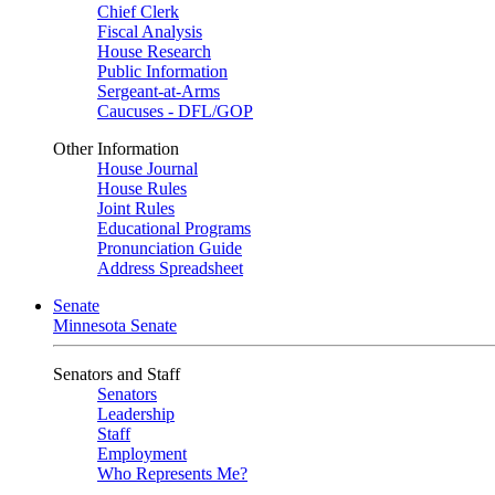
Chief Clerk
Fiscal Analysis
House Research
Public Information
Sergeant-at-Arms
Caucuses - DFL/GOP
Other Information
House Journal
House Rules
Joint Rules
Educational Programs
Pronunciation Guide
Address Spreadsheet
Senate
Minnesota Senate
Senators and Staff
Senators
Leadership
Staff
Employment
Who Represents Me?