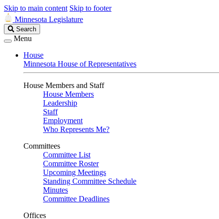
Skip to main content
Skip to footer
Minnesota Legislature
Search
Search
Legislature
Menu
House
Minnesota House of Representatives
House Members and Staff
House Members
Leadership
Staff
Employment
Who Represents Me?
Committees
Committee List
Committee Roster
Upcoming Meetings
Standing Committee Schedule
Minutes
Committee Deadlines
Offices