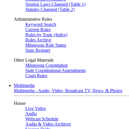
Session Laws Changed (Table 1)
Statutes Changed (Table 2)
Administrative Rules
Keyword Search
Current Rules
Rules by Topic (Index)
Rules Archive
Minnesota Rule Status
State Register
Other Legal Materials
Minnesota Constitution
State Constitutional Amendments
Court Rules
Multimedia
Multimedia - Audio, Video, Broadcast TV, News, & Photos
House
Live Video
Audio
Webcast Schedule
Audio & Video Archives