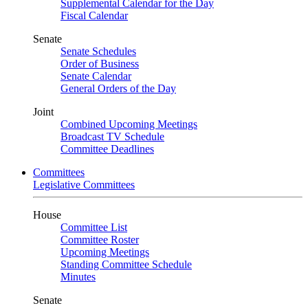
Supplemental Calendar for the Day
Fiscal Calendar
Senate
Senate Schedules
Order of Business
Senate Calendar
General Orders of the Day
Joint
Combined Upcoming Meetings
Broadcast TV Schedule
Committee Deadlines
Committees
Legislative Committees
House
Committee List
Committee Roster
Upcoming Meetings
Standing Committee Schedule
Minutes
Senate