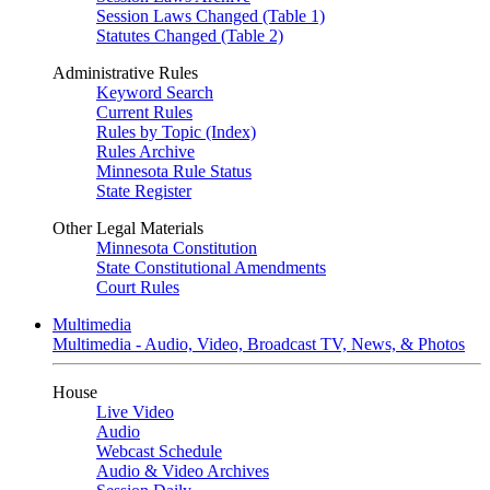
Session Laws Changed (Table 1)
Statutes Changed (Table 2)
Administrative Rules
Keyword Search
Current Rules
Rules by Topic (Index)
Rules Archive
Minnesota Rule Status
State Register
Other Legal Materials
Minnesota Constitution
State Constitutional Amendments
Court Rules
Multimedia
Multimedia - Audio, Video, Broadcast TV, News, & Photos
House
Live Video
Audio
Webcast Schedule
Audio & Video Archives