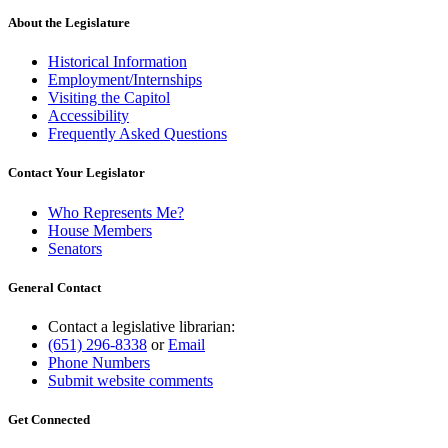
About the Legislature
Historical Information
Employment/Internships
Visiting the Capitol
Accessibility
Frequently Asked Questions
Contact Your Legislator
Who Represents Me?
House Members
Senators
General Contact
Contact a legislative librarian:
(651) 296-8338
or
Email
Phone Numbers
Submit website comments
Get Connected