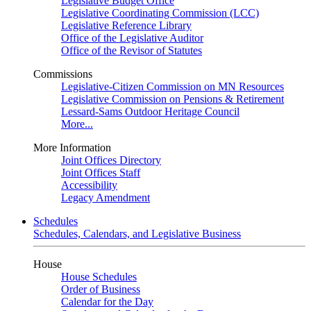
Legislative Budget Office
Legislative Coordinating Commission (LCC)
Legislative Reference Library
Office of the Legislative Auditor
Office of the Revisor of Statutes
Commissions
Legislative-Citizen Commission on MN Resources
Legislative Commission on Pensions & Retirement
Lessard-Sams Outdoor Heritage Council
More...
More Information
Joint Offices Directory
Joint Offices Staff
Accessibility
Legacy Amendment
Schedules
Schedules, Calendars, and Legislative Business
House
House Schedules
Order of Business
Calendar for the Day