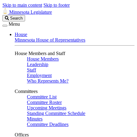
Skip to main content
Skip to footer
Minnesota Legislature
Search
Search
Legislature
Menu
House
Minnesota House of Representatives
House Members and Staff
House Members
Leadership
Staff
Employment
Who Represents Me?
Committees
Committee List
Committee Roster
Upcoming Meetings
Standing Committee Schedule
Minutes
Committee Deadlines
Offices