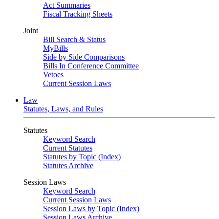
Act Summaries
Fiscal Tracking Sheets
Joint
Bill Search & Status
MyBills
Side by Side Comparisons
Bills In Conference Committee
Vetoes
Current Session Laws
Law
Statutes, Laws, and Rules
Statutes
Keyword Search
Current Statutes
Statutes by Topic (Index)
Statutes Archive
Session Laws
Keyword Search
Current Session Laws
Session Laws by Topic (Index)
Session Laws Archive