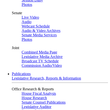
Session Daily
Photos
Senate
Live Video
Audio
Webcast Schedule
Audio & Video Archives
Senate Media Services
Photos
Joint
Combined Media Page
Legislative Media Archive
Broadcast TV Schedule
Commission Audio/Video
Publications
Legislative Research, Reports & Information
Office Research & Reports
House Fiscal Analysis
House Research
Senate Counsel Publications
Legislative Auditor