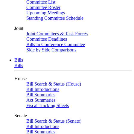
Committee List
Committee Roster
Upcoming Meetings
Standing Committee Schedule
Joint
Joint Committees & Task Forces
Committee Deadlines
Bills In Conference Committee
Side by Side Comparisons
Bills
Bills
House
Bill Search & Status (House)
Bill Introductions
Bill Summaries
Act Summaries
Fiscal Tracking Sheets
Senate
Bill Search & Status (Senate)
Bill Introductions
Bill Summaries