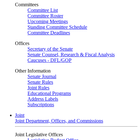
Committees
Committee List
Committee Roster
Upcoming Meetings
Standing Committee Schedule
Committee Deadlines
Offices
Secretary of the Senate
Senate Counsel, Research & Fiscal Analysis
Caucuses - DFL/GOP
Other Information
Senate Journal
Senate Rules
Joint Rules
Educational Programs
Address Labels
Subscriptions
Joint
Joint Department, Offices, and Commissions
Joint Legislative Offices