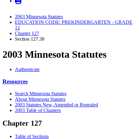
2003 Minnesota Statutes
EDUCATION CODE: PREKINDERGARTEN - GRADE
12
Chapter 127
Section 127.38
2003 Minnesota Statutes
Authenticate
Resources
Search Minnesota Statutes
About Minnesota Statutes
2003 Statutes New, Amended or Repealed
2003 Table of Chapters
Chapter 127
Table of Sections