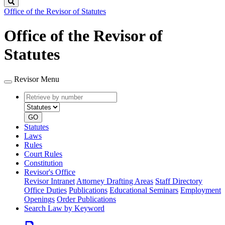
Search
Office of the Revisor of Statutes
Office of the Revisor of
Statutes
Revisor Menu
Retrieve
Document
by
type
number
GO
Statutes
Laws
Rules
Court Rules
Constitution
Revisor's Office
Revisor Intranet
Attorney Drafting Areas
Staff Directory
Office Duties
Publications
Educational Seminars
Employment
Openings
Order Publications
Search Law by Keyword