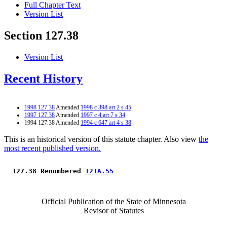
Full Chapter Text
Version List
Section 127.38
Version List
Recent History
1998 127.38
Amended
1998 c 398 art 2 s 45
1997 127.38
Amended
1997 c 4 art 7 s 34
1994 127.38 Amended
1994 c 647 art 4 s 38
This is an historical version of this statute chapter. Also view
the
most recent published version.
 127.38 Renumbered 
121A.55
Official Publication of the State of Minnesota
Revisor of Statutes