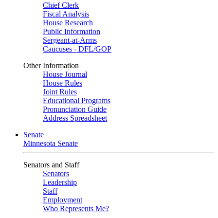
Chief Clerk
Fiscal Analysis
House Research
Public Information
Sergeant-at-Arms
Caucuses - DFL/GOP
Other Information
House Journal
House Rules
Joint Rules
Educational Programs
Pronunciation Guide
Address Spreadsheet
Senate
Minnesota Senate
Senators and Staff
Senators
Leadership
Staff
Employment
Who Represents Me?