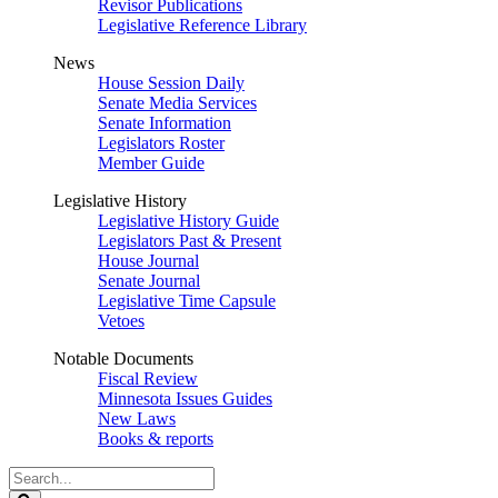
Revisor Publications
Legislative Reference Library
News
House Session Daily
Senate Media Services
Senate Information
Legislators Roster
Member Guide
Legislative History
Legislative History Guide
Legislators Past & Present
House Journal
Senate Journal
Legislative Time Capsule
Vetoes
Notable Documents
Fiscal Review
Minnesota Issues Guides
New Laws
Books & reports
Search
Legislature