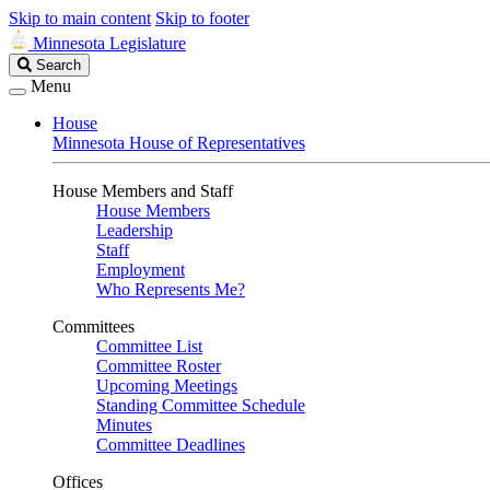
Skip to main content
Skip to footer
Minnesota Legislature
Search
Search
Legislature
Menu
House
Minnesota House of Representatives
House Members and Staff
House Members
Leadership
Staff
Employment
Who Represents Me?
Committees
Committee List
Committee Roster
Upcoming Meetings
Standing Committee Schedule
Minutes
Committee Deadlines
Offices