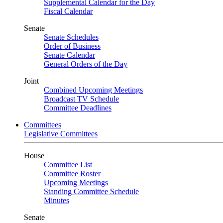
Supplemental Calendar for the Day
Fiscal Calendar
Senate
Senate Schedules
Order of Business
Senate Calendar
General Orders of the Day
Joint
Combined Upcoming Meetings
Broadcast TV Schedule
Committee Deadlines
Committees
Legislative Committees
House
Committee List
Committee Roster
Upcoming Meetings
Standing Committee Schedule
Minutes
Senate