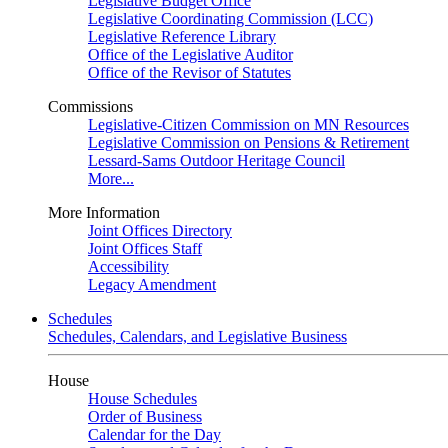
Legislative Budget Office
Legislative Coordinating Commission (LCC)
Legislative Reference Library
Office of the Legislative Auditor
Office of the Revisor of Statutes
Commissions
Legislative-Citizen Commission on MN Resources
Legislative Commission on Pensions & Retirement
Lessard-Sams Outdoor Heritage Council
More...
More Information
Joint Offices Directory
Joint Offices Staff
Accessibility
Legacy Amendment
Schedules
Schedules, Calendars, and Legislative Business
House
House Schedules
Order of Business
Calendar for the Day