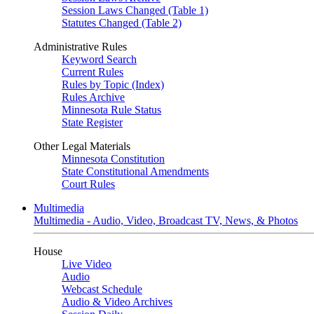
Session Laws Changed (Table 1)
Statutes Changed (Table 2)
Administrative Rules
Keyword Search
Current Rules
Rules by Topic (Index)
Rules Archive
Minnesota Rule Status
State Register
Other Legal Materials
Minnesota Constitution
State Constitutional Amendments
Court Rules
Multimedia
Multimedia - Audio, Video, Broadcast TV, News, & Photos
House
Live Video
Audio
Webcast Schedule
Audio & Video Archives