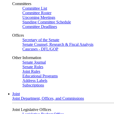
Committees
Committee List
Committee Roster
Upcoming Meetings
Standing Committee Schedule
Committee Deadlines
Offices
Secretary of the Senate
Senate Counsel, Research & Fiscal Analysis
Caucuses - DFL/GOP
Other Information
Senate Journal
Senate Rules
Joint Rules
Educational Programs
Address Labels
Subscriptions
Joint
Joint Department, Offices, and Commissions
Joint Legislative Offices