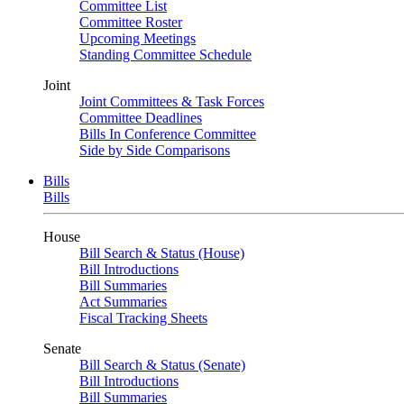
Committee List
Committee Roster
Upcoming Meetings
Standing Committee Schedule
Joint
Joint Committees & Task Forces
Committee Deadlines
Bills In Conference Committee
Side by Side Comparisons
Bills
Bills
House
Bill Search & Status (House)
Bill Introductions
Bill Summaries
Act Summaries
Fiscal Tracking Sheets
Senate
Bill Search & Status (Senate)
Bill Introductions
Bill Summaries