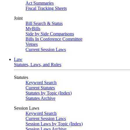
Act Summaries
Fiscal Tracking Sheets
Joint
Bill Search & Status
MyBills
Side by Side Comparisons
Bills In Conference Committee
Vetoes
Current Session Laws
Law
Statutes, Laws, and Rules
Statutes
Keyword Search
Current Statutes
Statutes by Topic (Index)
Statutes Archive
Session Laws
Keyword Search
Current Session Laws
Session Laws by Topic (Index)
Session Laws Archive