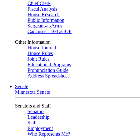
Chief Clerk
Fiscal Analysis
House Research
Public Information
Sergeant-at-Arms
Caucuses - DFL/GOP
Other Information
House Journal
House Rules
Joint Rules
Educational Programs
Pronunciation Guide
Address Spreadsheet
Senate
Minnesota Senate
Senators and Staff
Senators
Leadership
Staff
Employment
Who Represents Me?