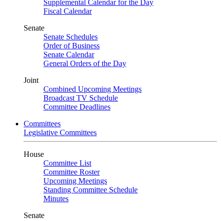
Supplemental Calendar for the Day
Fiscal Calendar
Senate
Senate Schedules
Order of Business
Senate Calendar
General Orders of the Day
Joint
Combined Upcoming Meetings
Broadcast TV Schedule
Committee Deadlines
Committees
Legislative Committees
House
Committee List
Committee Roster
Upcoming Meetings
Standing Committee Schedule
Minutes
Senate