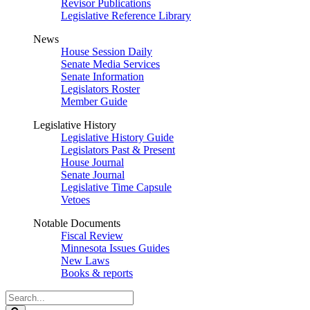
Revisor Publications
Legislative Reference Library
News
House Session Daily
Senate Media Services
Senate Information
Legislators Roster
Member Guide
Legislative History
Legislative History Guide
Legislators Past & Present
House Journal
Senate Journal
Legislative Time Capsule
Vetoes
Notable Documents
Fiscal Review
Minnesota Issues Guides
New Laws
Books & reports
Search
Legislature