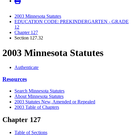
2003 Minnesota Statutes
EDUCATION CODE: PREKINDERGARTEN - GRADE
12
Chapter 127
Section 127.32
2003 Minnesota Statutes
Authenticate
Resources
Search Minnesota Statutes
About Minnesota Statutes
2003 Statutes New, Amended or Repealed
2003 Table of Chapters
Chapter 127
Table of Sections