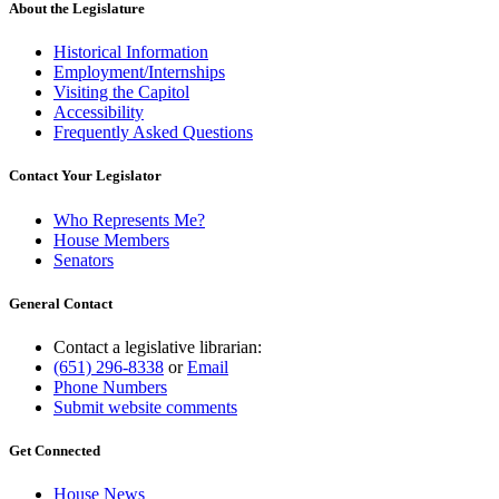
About the Legislature
Historical Information
Employment/Internships
Visiting the Capitol
Accessibility
Frequently Asked Questions
Contact Your Legislator
Who Represents Me?
House Members
Senators
General Contact
Contact a legislative librarian:
(651) 296-8338
or
Email
Phone Numbers
Submit website comments
Get Connected
House News