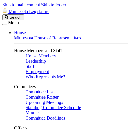
Skip to main content
Skip to footer
Minnesota Legislature
Search
Search
Legislature
Menu
House
Minnesota House of Representatives
House Members and Staff
House Members
Leadership
Staff
Employment
Who Represents Me?
Committees
Committee List
Committee Roster
Upcoming Meetings
Standing Committee Schedule
Minutes
Committee Deadlines
Offices