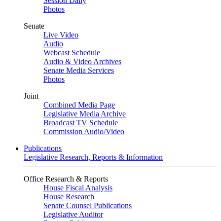
Session Daily
Photos
Senate
Live Video
Audio
Webcast Schedule
Audio & Video Archives
Senate Media Services
Photos
Joint
Combined Media Page
Legislative Media Archive
Broadcast TV Schedule
Commission Audio/Video
Publications
Legislative Research, Reports & Information
Office Research & Reports
House Fiscal Analysis
House Research
Senate Counsel Publications
Legislative Auditor