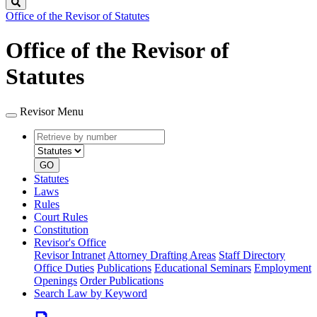
Search
Office of the Revisor of Statutes
Office of the Revisor of
Statutes
Revisor Menu
Retrieve
Document
by
type
number
GO
Statutes
Laws
Rules
Court Rules
Constitution
Revisor's Office
Revisor Intranet
Attorney Drafting Areas
Staff Directory
Office Duties
Publications
Educational Seminars
Employment
Openings
Order Publications
Search Law by Keyword