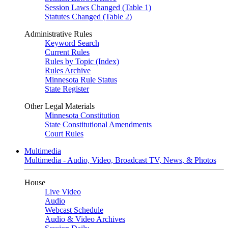
Session Laws Changed (Table 1)
Statutes Changed (Table 2)
Administrative Rules
Keyword Search
Current Rules
Rules by Topic (Index)
Rules Archive
Minnesota Rule Status
State Register
Other Legal Materials
Minnesota Constitution
State Constitutional Amendments
Court Rules
Multimedia
Multimedia - Audio, Video, Broadcast TV, News, & Photos
House
Live Video
Audio
Webcast Schedule
Audio & Video Archives