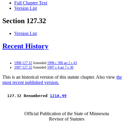
Full Chapter Text
Version List
Section 127.32
Version List
Recent History
1998 127.32
Amended
1998 c 398 art 2 s 43
1997 127.32
Amended
1997 c 4 art 7 s 30
This is an historical version of this statute chapter. Also view
the
most recent published version.
 127.32 Renumbered 
121A.49
Official Publication of the State of Minnesota
Revisor of Statutes