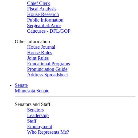
Chief Clerk
Fiscal Analysis
House Research
Public Information
Sergeant-at-Arms
Caucuses - DFL/GOP
Other Information
House Journal
House Rules
Joint Rules
Educational Programs
Pronunciation Guide
Address Spreadsheet
Senate
Minnesota Senate
Senators and Staff
Senators
Leadership
Staff
Employment
Who Represents Me?