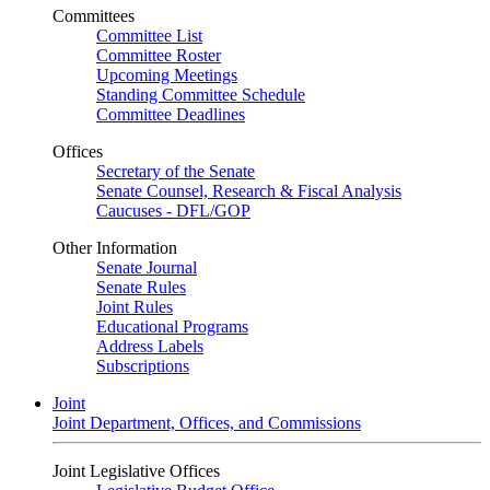
Committees
Committee List
Committee Roster
Upcoming Meetings
Standing Committee Schedule
Committee Deadlines
Offices
Secretary of the Senate
Senate Counsel, Research & Fiscal Analysis
Caucuses - DFL/GOP
Other Information
Senate Journal
Senate Rules
Joint Rules
Educational Programs
Address Labels
Subscriptions
Joint
Joint Department, Offices, and Commissions
Joint Legislative Offices