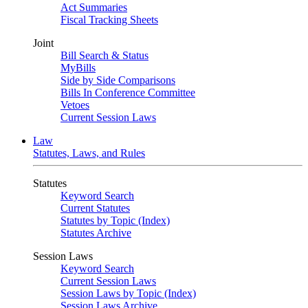
Act Summaries
Fiscal Tracking Sheets
Joint
Bill Search & Status
MyBills
Side by Side Comparisons
Bills In Conference Committee
Vetoes
Current Session Laws
Law
Statutes, Laws, and Rules
Statutes
Keyword Search
Current Statutes
Statutes by Topic (Index)
Statutes Archive
Session Laws
Keyword Search
Current Session Laws
Session Laws by Topic (Index)
Session Laws Archive