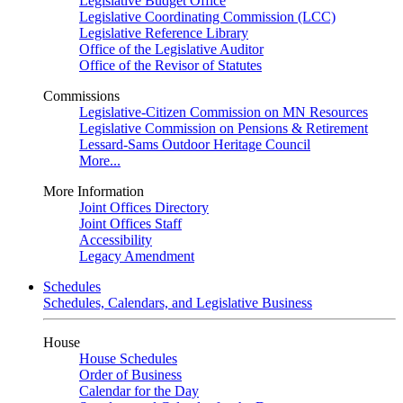
Legislative Budget Office
Legislative Coordinating Commission (LCC)
Legislative Reference Library
Office of the Legislative Auditor
Office of the Revisor of Statutes
Commissions
Legislative-Citizen Commission on MN Resources
Legislative Commission on Pensions & Retirement
Lessard-Sams Outdoor Heritage Council
More...
More Information
Joint Offices Directory
Joint Offices Staff
Accessibility
Legacy Amendment
Schedules
Schedules, Calendars, and Legislative Business
House
House Schedules
Order of Business
Calendar for the Day