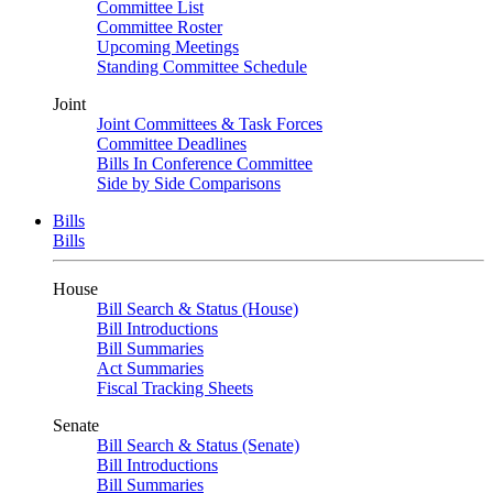
Committee List
Committee Roster
Upcoming Meetings
Standing Committee Schedule
Joint
Joint Committees & Task Forces
Committee Deadlines
Bills In Conference Committee
Side by Side Comparisons
Bills
Bills
House
Bill Search & Status (House)
Bill Introductions
Bill Summaries
Act Summaries
Fiscal Tracking Sheets
Senate
Bill Search & Status (Senate)
Bill Introductions
Bill Summaries