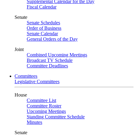
Supplemental Calendar for the Day
Fiscal Calendar
Senate
Senate Schedules
Order of Business
Senate Calendar
General Orders of the Day
Joint
Combined Upcoming Meetings
Broadcast TV Schedule
Committee Deadlines
Committees
Legislative Committees
House
Committee List
Committee Roster
Upcoming Meetings
Standing Committee Schedule
Minutes
Senate