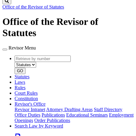
Search
Office of the Revisor of Statutes
Office of the Revisor of
Statutes
Revisor Menu
Retrieve
Document
by
type
number
GO
Statutes
Laws
Rules
Court Rules
Constitution
Revisor's Office
Revisor Intranet
Attorney Drafting Areas
Staff Directory
Office Duties
Publications
Educational Seminars
Employment
Openings
Order Publications
Search Law by Keyword