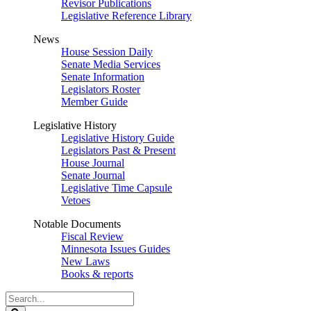
Revisor Publications
Legislative Reference Library
News
House Session Daily
Senate Media Services
Senate Information
Legislators Roster
Member Guide
Legislative History
Legislative History Guide
Legislators Past & Present
House Journal
Senate Journal
Legislative Time Capsule
Vetoes
Notable Documents
Fiscal Review
Minnesota Issues Guides
New Laws
Books & reports
Search
Legislature