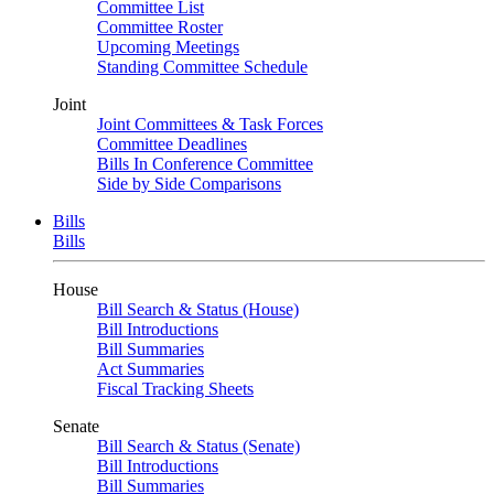
Committee List
Committee Roster
Upcoming Meetings
Standing Committee Schedule
Joint
Joint Committees & Task Forces
Committee Deadlines
Bills In Conference Committee
Side by Side Comparisons
Bills
Bills
House
Bill Search & Status (House)
Bill Introductions
Bill Summaries
Act Summaries
Fiscal Tracking Sheets
Senate
Bill Search & Status (Senate)
Bill Introductions
Bill Summaries