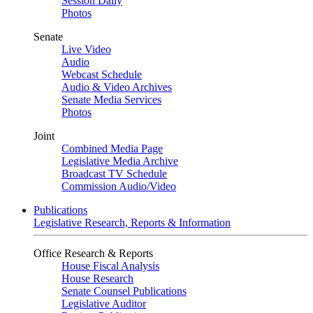
Session Daily
Photos
Senate
Live Video
Audio
Webcast Schedule
Audio & Video Archives
Senate Media Services
Photos
Joint
Combined Media Page
Legislative Media Archive
Broadcast TV Schedule
Commission Audio/Video
Publications
Legislative Research, Reports & Information
Office Research & Reports
House Fiscal Analysis
House Research
Senate Counsel Publications
Legislative Auditor