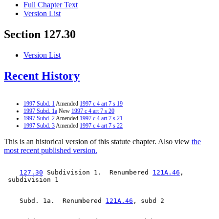
Full Chapter Text
Version List
Section 127.30
Version List
Recent History
1997 Subd. 1
Amended
1997 c 4 art 7 s 19
1997 Subd. 1a
New
1997 c 4 art 7 s 20
1997 Subd. 2
Amended
1997 c 4 art 7 s 21
1997 Subd. 3
Amended
1997 c 4 art 7 s 22
This is an historical version of this statute chapter. Also view
the
most recent published version.
127.30
 Subdivision 1.  Renumbered 
121A.46
, 

    Subd. 1a.  Renumbered 
121A.46