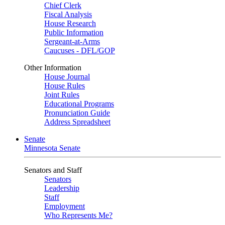
Chief Clerk
Fiscal Analysis
House Research
Public Information
Sergeant-at-Arms
Caucuses - DFL/GOP
Other Information
House Journal
House Rules
Joint Rules
Educational Programs
Pronunciation Guide
Address Spreadsheet
Senate
Minnesota Senate
Senators and Staff
Senators
Leadership
Staff
Employment
Who Represents Me?