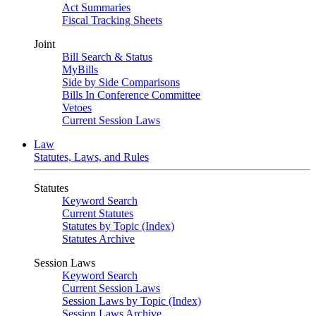
Act Summaries
Fiscal Tracking Sheets
Joint
Bill Search & Status
MyBills
Side by Side Comparisons
Bills In Conference Committee
Vetoes
Current Session Laws
Law
Statutes, Laws, and Rules
Statutes
Keyword Search
Current Statutes
Statutes by Topic (Index)
Statutes Archive
Session Laws
Keyword Search
Current Session Laws
Session Laws by Topic (Index)
Session Laws Archive