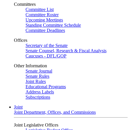
Committees
Committee List
Committee Roster
Upcoming Meetings
Standing Committee Schedule
Committee Deadlines
Offices
Secretary of the Senate
Senate Counsel, Research & Fiscal Analysis
Caucuses - DFL/GOP
Other Information
Senate Journal
Senate Rules
Joint Rules
Educational Programs
Address Labels
Subscriptions
Joint
Joint Department, Offices, and Commissions
Joint Legislative Offices