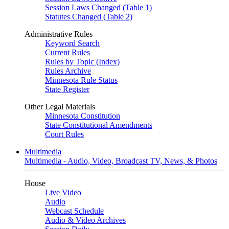
Session Laws Changed (Table 1)
Statutes Changed (Table 2)
Administrative Rules
Keyword Search
Current Rules
Rules by Topic (Index)
Rules Archive
Minnesota Rule Status
State Register
Other Legal Materials
Minnesota Constitution
State Constitutional Amendments
Court Rules
Multimedia
Multimedia - Audio, Video, Broadcast TV, News, & Photos
House
Live Video
Audio
Webcast Schedule
Audio & Video Archives