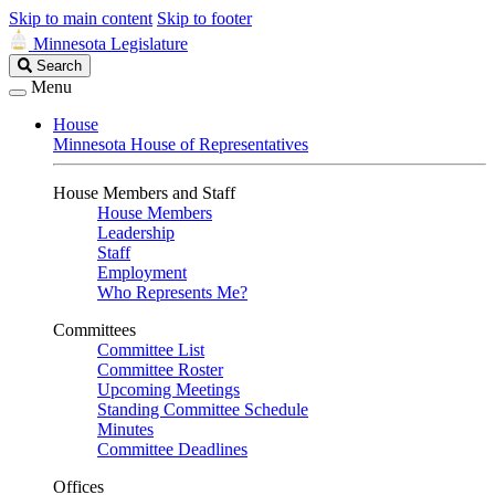
Skip to main content
Skip to footer
Minnesota Legislature
Search
Search
Legislature
Menu
House
Minnesota House of Representatives
House Members and Staff
House Members
Leadership
Staff
Employment
Who Represents Me?
Committees
Committee List
Committee Roster
Upcoming Meetings
Standing Committee Schedule
Minutes
Committee Deadlines
Offices