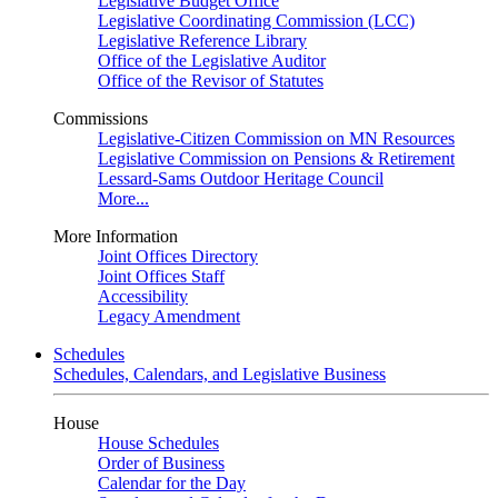
Legislative Budget Office
Legislative Coordinating Commission (LCC)
Legislative Reference Library
Office of the Legislative Auditor
Office of the Revisor of Statutes
Commissions
Legislative-Citizen Commission on MN Resources
Legislative Commission on Pensions & Retirement
Lessard-Sams Outdoor Heritage Council
More...
More Information
Joint Offices Directory
Joint Offices Staff
Accessibility
Legacy Amendment
Schedules
Schedules, Calendars, and Legislative Business
House
House Schedules
Order of Business
Calendar for the Day