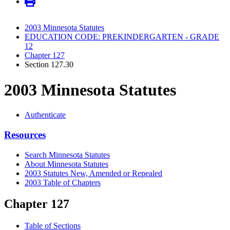
2003 Minnesota Statutes
EDUCATION CODE: PREKINDERGARTEN - GRADE
12
Chapter 127
Section 127.30
2003 Minnesota Statutes
Authenticate
Resources
Search Minnesota Statutes
About Minnesota Statutes
2003 Statutes New, Amended or Repealed
2003 Table of Chapters
Chapter 127
Table of Sections