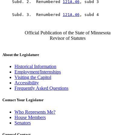
    Subd. 2.  Renumbered 
121A.46
    Subd. 3.  Renumbered 
121A.46
Official Publication of the State of Minnesota
Revisor of Statutes
About the Legislature
Historical Information
Employment/Internships
Visiting the Capitol
Accessibility
Frequently Asked Questions
Contact Your Legislator
Who Represents Me?
House Members
Senators
General Contact