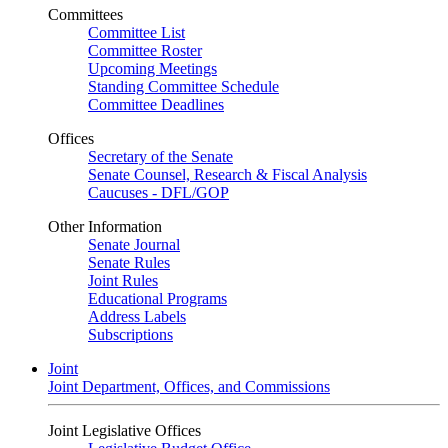
Committees
Committee List
Committee Roster
Upcoming Meetings
Standing Committee Schedule
Committee Deadlines
Offices
Secretary of the Senate
Senate Counsel, Research & Fiscal Analysis
Caucuses - DFL/GOP
Other Information
Senate Journal
Senate Rules
Joint Rules
Educational Programs
Address Labels
Subscriptions
Joint
Joint Department, Offices, and Commissions
Joint Legislative Offices