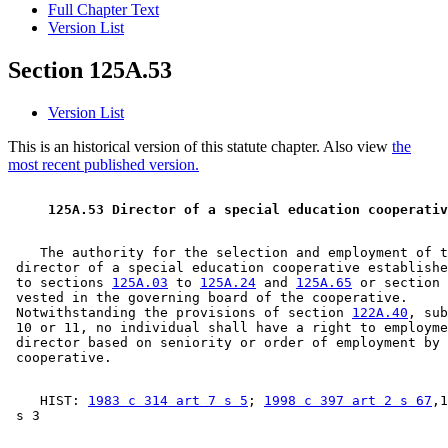
Full Chapter Text
Version List
Section 125A.53
Version List
This is an historical version of this statute chapter. Also view
the
most recent published version.
 125A.53 Director of a special education cooperativ
    The authority for the selection and employment of t
 director of a special education cooperative establishe
 to sections 
125A.03
 to 
125A.24
 and 
125A.65
 or section 
 vested in the governing board of the cooperative.  

 Notwithstanding the provisions of section 
122A.40
, sub
 10 or 11, no individual shall have a right to employme
 director based on seniority or order of employment by 
    HIST: 
1983 c 314 art 7 s 5
; 
1998 c 397 art 2 s 67
,1