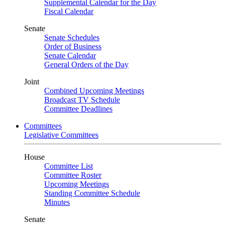
Supplemental Calendar for the Day
Fiscal Calendar
Senate
Senate Schedules
Order of Business
Senate Calendar
General Orders of the Day
Joint
Combined Upcoming Meetings
Broadcast TV Schedule
Committee Deadlines
Committees
Legislative Committees
House
Committee List
Committee Roster
Upcoming Meetings
Standing Committee Schedule
Minutes
Senate