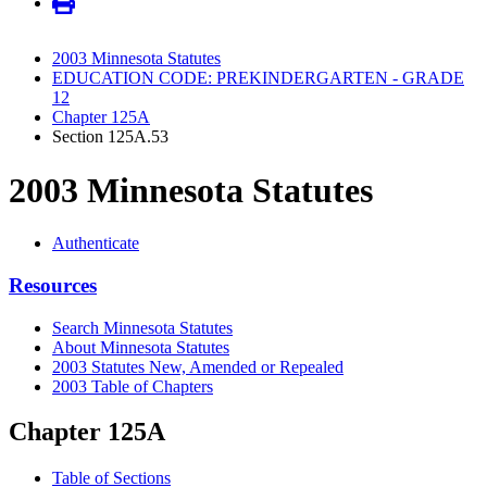
2003 Minnesota Statutes
EDUCATION CODE: PREKINDERGARTEN - GRADE
12
Chapter 125A
Section 125A.53
2003 Minnesota Statutes
Authenticate
Resources
Search Minnesota Statutes
About Minnesota Statutes
2003 Statutes New, Amended or Repealed
2003 Table of Chapters
Chapter 125A
Table of Sections