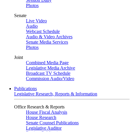
Session Daily
Photos
Senate
Live Video
Audio
Webcast Schedule
Audio & Video Archives
Senate Media Services
Photos
Joint
Combined Media Page
Legislative Media Archive
Broadcast TV Schedule
Commission Audio/Video
Publications
Legislative Research, Reports & Information
Office Research & Reports
House Fiscal Analysis
House Research
Senate Counsel Publications
Legislative Auditor