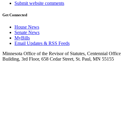
Submit website comments
Get Connected
House News
Senate News
MyBills
Email Updates & RSS Feeds
Minnesota Office of the Revisor of Statutes, Centennial Office
Building, 3rd Floor, 658 Cedar Street, St. Paul, MN 55155