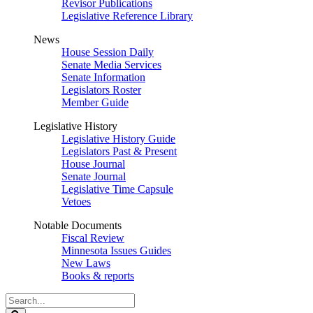
Revisor Publications
Legislative Reference Library
News
House Session Daily
Senate Media Services
Senate Information
Legislators Roster
Member Guide
Legislative History
Legislative History Guide
Legislators Past & Present
House Journal
Senate Journal
Legislative Time Capsule
Vetoes
Notable Documents
Fiscal Review
Minnesota Issues Guides
New Laws
Books & reports
Search
Legislature