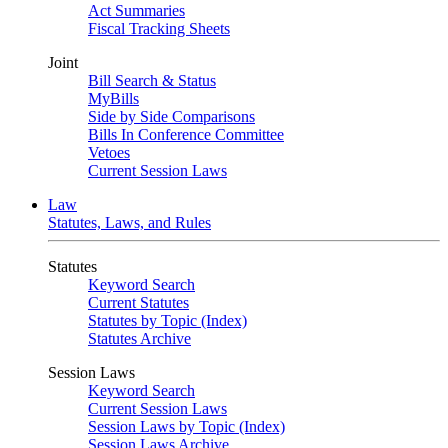
Act Summaries
Fiscal Tracking Sheets
Joint
Bill Search & Status
MyBills
Side by Side Comparisons
Bills In Conference Committee
Vetoes
Current Session Laws
Law
Statutes, Laws, and Rules
Statutes
Keyword Search
Current Statutes
Statutes by Topic (Index)
Statutes Archive
Session Laws
Keyword Search
Current Session Laws
Session Laws by Topic (Index)
Session Laws Archive