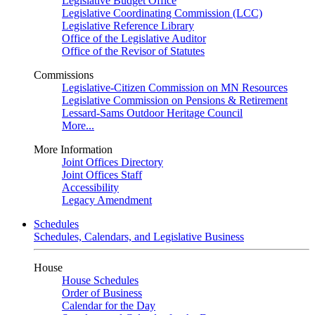
Legislative Budget Office
Legislative Coordinating Commission (LCC)
Legislative Reference Library
Office of the Legislative Auditor
Office of the Revisor of Statutes
Commissions
Legislative-Citizen Commission on MN Resources
Legislative Commission on Pensions & Retirement
Lessard-Sams Outdoor Heritage Council
More...
More Information
Joint Offices Directory
Joint Offices Staff
Accessibility
Legacy Amendment
Schedules
Schedules, Calendars, and Legislative Business
House
House Schedules
Order of Business
Calendar for the Day