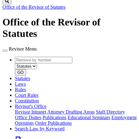
Search
Office of the Revisor of Statutes
Office of the Revisor of
Statutes
Revisor Menu
Retrieve
Document
by
type
number
GO
Statutes
Laws
Rules
Court Rules
Constitution
Revisor's Office
Revisor Intranet
Attorney Drafting Areas
Staff Directory
Office Duties
Publications
Educational Seminars
Employment
Openings
Order Publications
Search Law by Keyword