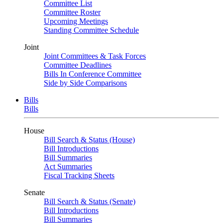
Committee List
Committee Roster
Upcoming Meetings
Standing Committee Schedule
Joint
Joint Committees & Task Forces
Committee Deadlines
Bills In Conference Committee
Side by Side Comparisons
Bills
Bills
House
Bill Search & Status (House)
Bill Introductions
Bill Summaries
Act Summaries
Fiscal Tracking Sheets
Senate
Bill Search & Status (Senate)
Bill Introductions
Bill Summaries