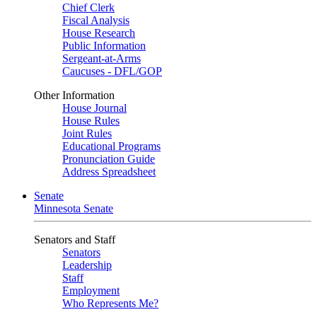
Chief Clerk
Fiscal Analysis
House Research
Public Information
Sergeant-at-Arms
Caucuses - DFL/GOP
Other Information
House Journal
House Rules
Joint Rules
Educational Programs
Pronunciation Guide
Address Spreadsheet
Senate
Minnesota Senate
Senators and Staff
Senators
Leadership
Staff
Employment
Who Represents Me?