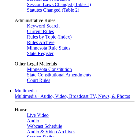
Session Laws Changed (Table 1)
Statutes Changed (Table 2)
Administrative Rules
Keyword Search
Current Rules
Rules by Topic (Index)
Rules Archive
Minnesota Rule Status
State Register
Other Legal Materials
Minnesota Constitution
State Constitutional Amendments
Court Rules
Multimedia
Multimedia - Audio, Video, Broadcast TV, News, & Photos
House
Live Video
Audio
Webcast Schedule
Audio & Video Archives