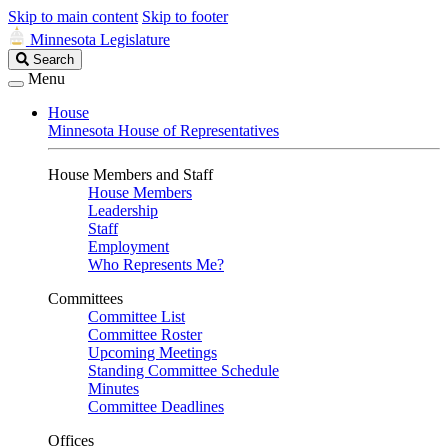
Skip to main content
Skip to footer
Minnesota Legislature
Search
Search
Legislature
Menu
House
Minnesota House of Representatives
House Members and Staff
House Members
Leadership
Staff
Employment
Who Represents Me?
Committees
Committee List
Committee Roster
Upcoming Meetings
Standing Committee Schedule
Minutes
Committee Deadlines
Offices