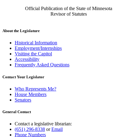
Official Publication of the State of Minnesota
Revisor of Statutes
About the Legislature
Historical Information
Employment/Internships
Visiting the Capitol
Accessibility
Frequently Asked Questions
Contact Your Legislator
Who Represents Me?
House Members
Senators
General Contact
Contact a legislative librarian:
(651) 296-8338
or
Email
Phone Numbers