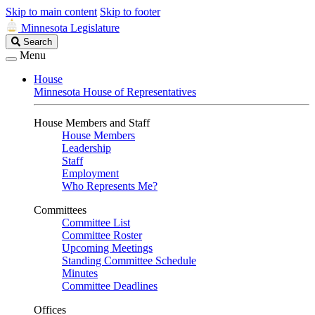
Skip to main content
Skip to footer
Minnesota Legislature
Search
Search
Legislature
Menu
House
Minnesota House of Representatives
House Members and Staff
House Members
Leadership
Staff
Employment
Who Represents Me?
Committees
Committee List
Committee Roster
Upcoming Meetings
Standing Committee Schedule
Minutes
Committee Deadlines
Offices