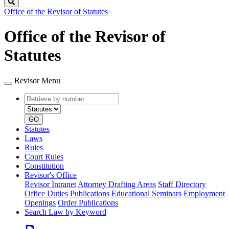
Search
Office of the Revisor of Statutes
Office of the Revisor of
Statutes
Revisor Menu
Retrieve
Document
by
type
number
GO
Statutes
Laws
Rules
Court Rules
Constitution
Revisor's Office
Revisor Intranet
Attorney Drafting Areas
Staff Directory
Office Duties
Publications
Educational Seminars
Employment
Openings
Order Publications
Search Law by Keyword