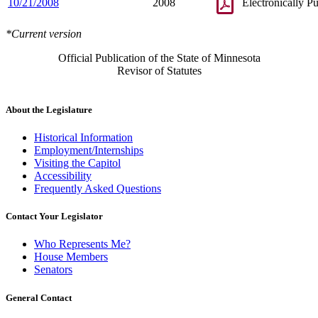
10/21/2008
2008
Electronically P
*Current version
Official Publication of the State of Minnesota
Revisor of Statutes
About the Legislature
Historical Information
Employment/Internships
Visiting the Capitol
Accessibility
Frequently Asked Questions
Contact Your Legislator
Who Represents Me?
House Members
Senators
General Contact