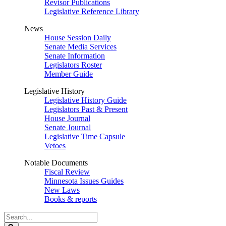
Revisor Publications
Legislative Reference Library
News
House Session Daily
Senate Media Services
Senate Information
Legislators Roster
Member Guide
Legislative History
Legislative History Guide
Legislators Past & Present
House Journal
Senate Journal
Legislative Time Capsule
Vetoes
Notable Documents
Fiscal Review
Minnesota Issues Guides
New Laws
Books & reports
Search
Legislature