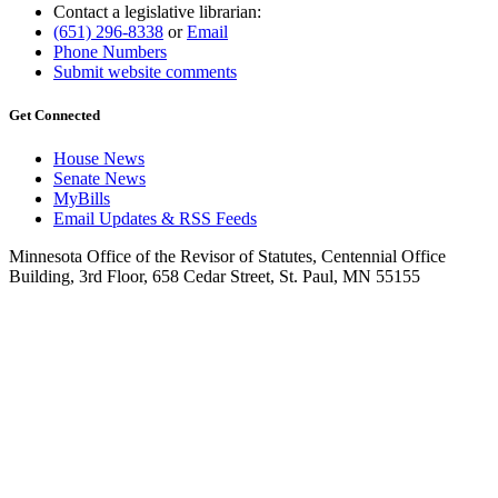
Contact a legislative librarian:
(651) 296-8338
or
Email
Phone Numbers
Submit website comments
Get Connected
House News
Senate News
MyBills
Email Updates & RSS Feeds
Minnesota Office of the Revisor of Statutes, Centennial Office
Building, 3rd Floor, 658 Cedar Street, St. Paul, MN 55155