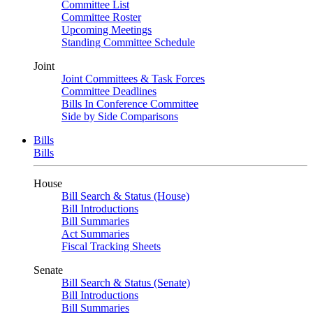
Committee List
Committee Roster
Upcoming Meetings
Standing Committee Schedule
Joint
Joint Committees & Task Forces
Committee Deadlines
Bills In Conference Committee
Side by Side Comparisons
Bills
Bills
House
Bill Search & Status (House)
Bill Introductions
Bill Summaries
Act Summaries
Fiscal Tracking Sheets
Senate
Bill Search & Status (Senate)
Bill Introductions
Bill Summaries