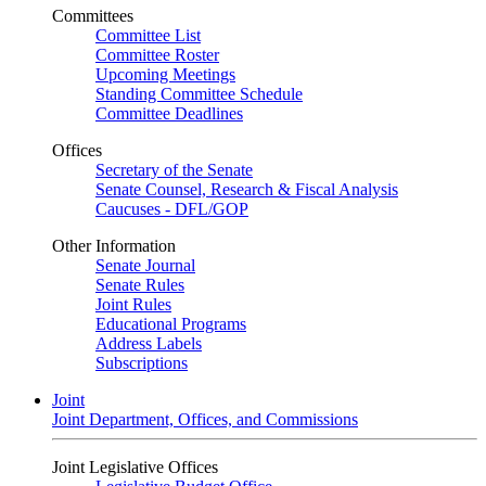
Committees
Committee List
Committee Roster
Upcoming Meetings
Standing Committee Schedule
Committee Deadlines
Offices
Secretary of the Senate
Senate Counsel, Research & Fiscal Analysis
Caucuses - DFL/GOP
Other Information
Senate Journal
Senate Rules
Joint Rules
Educational Programs
Address Labels
Subscriptions
Joint
Joint Department, Offices, and Commissions
Joint Legislative Offices