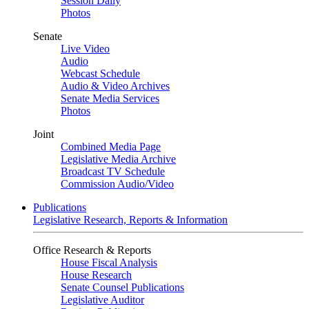
Session Daily
Photos
Senate
Live Video
Audio
Webcast Schedule
Audio & Video Archives
Senate Media Services
Photos
Joint
Combined Media Page
Legislative Media Archive
Broadcast TV Schedule
Commission Audio/Video
Publications
Legislative Research, Reports & Information
Office Research & Reports
House Fiscal Analysis
House Research
Senate Counsel Publications
Legislative Auditor