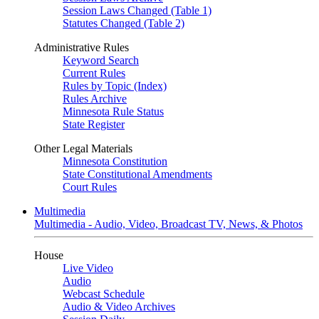
Session Laws Changed (Table 1)
Statutes Changed (Table 2)
Administrative Rules
Keyword Search
Current Rules
Rules by Topic (Index)
Rules Archive
Minnesota Rule Status
State Register
Other Legal Materials
Minnesota Constitution
State Constitutional Amendments
Court Rules
Multimedia
Multimedia - Audio, Video, Broadcast TV, News, & Photos
House
Live Video
Audio
Webcast Schedule
Audio & Video Archives