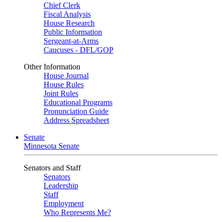
Chief Clerk
Fiscal Analysis
House Research
Public Information
Sergeant-at-Arms
Caucuses - DFL/GOP
Other Information
House Journal
House Rules
Joint Rules
Educational Programs
Pronunciation Guide
Address Spreadsheet
Senate
Minnesota Senate
Senators and Staff
Senators
Leadership
Staff
Employment
Who Represents Me?