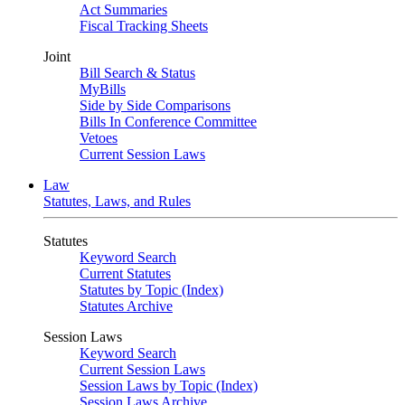
Act Summaries
Fiscal Tracking Sheets
Joint
Bill Search & Status
MyBills
Side by Side Comparisons
Bills In Conference Committee
Vetoes
Current Session Laws
Law
Statutes, Laws, and Rules
Statutes
Keyword Search
Current Statutes
Statutes by Topic (Index)
Statutes Archive
Session Laws
Keyword Search
Current Session Laws
Session Laws by Topic (Index)
Session Laws Archive