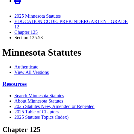
2025 Minnesota Statutes
EDUCATION CODE: PREKINDERGARTEN - GRADE
12
Chapter 125
Section 125.53
Minnesota Statutes
Authenticate
View All Versions
Resources
Search Minnesota Statutes
About Minnesota Statutes
2025 Statutes New, Amended or Repealed
2025 Table of Chapters
2025 Statutes Topics (Index)
Chapter 125