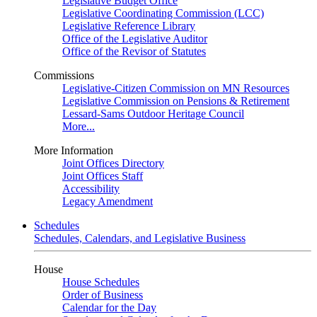
Legislative Budget Office
Legislative Coordinating Commission (LCC)
Legislative Reference Library
Office of the Legislative Auditor
Office of the Revisor of Statutes
Commissions
Legislative-Citizen Commission on MN Resources
Legislative Commission on Pensions & Retirement
Lessard-Sams Outdoor Heritage Council
More...
More Information
Joint Offices Directory
Joint Offices Staff
Accessibility
Legacy Amendment
Schedules
Schedules, Calendars, and Legislative Business
House
House Schedules
Order of Business
Calendar for the Day