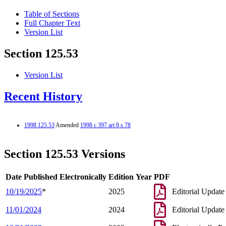
Table of Sections
Full Chapter Text
Version List
Section 125.53
Version List
Recent History
1998 125.53
Amended
1998 c 397 art 8 s 78
Section 125.53 Versions
Date Published Electronically
Edition Year
PDF
10/19/2025
*
2025
Editorial Update
11/01/2024
2024
Editorial Update