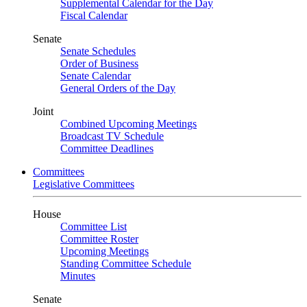
Supplemental Calendar for the Day
Fiscal Calendar
Senate
Senate Schedules
Order of Business
Senate Calendar
General Orders of the Day
Joint
Combined Upcoming Meetings
Broadcast TV Schedule
Committee Deadlines
Committees
Legislative Committees
House
Committee List
Committee Roster
Upcoming Meetings
Standing Committee Schedule
Minutes
Senate