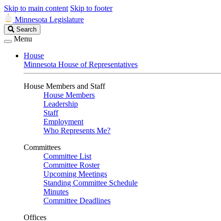
Skip to main content
Skip to footer
Minnesota Legislature
Search
Search
Legislature
Menu
House
Minnesota House of Representatives
House Members and Staff
House Members
Leadership
Staff
Employment
Who Represents Me?
Committees
Committee List
Committee Roster
Upcoming Meetings
Standing Committee Schedule
Minutes
Committee Deadlines
Offices