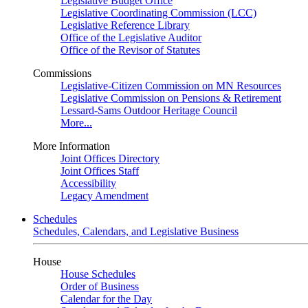
Legislative Budget Office
Legislative Coordinating Commission (LCC)
Legislative Reference Library
Office of the Legislative Auditor
Office of the Revisor of Statutes
Commissions
Legislative-Citizen Commission on MN Resources
Legislative Commission on Pensions & Retirement
Lessard-Sams Outdoor Heritage Council
More...
More Information
Joint Offices Directory
Joint Offices Staff
Accessibility
Legacy Amendment
Schedules
Schedules, Calendars, and Legislative Business
House
House Schedules
Order of Business
Calendar for the Day