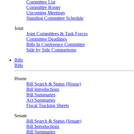
Committee List
Committee Roster
Upcoming Meetings
Standing Committee Schedule
Joint
Joint Committees & Task Forces
Committee Deadlines
Bills In Conference Committee
Side by Side Comparisons
Bills
Bills
House
Bill Search & Status (House)
Bill Introductions
Bill Summaries
Act Summaries
Fiscal Tracking Sheets
Senate
Bill Search & Status (Senate)
Bill Introductions
Bill Summaries