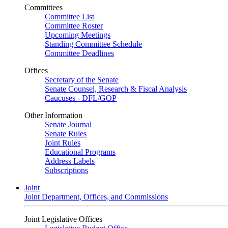
Committees
Committee List
Committee Roster
Upcoming Meetings
Standing Committee Schedule
Committee Deadlines
Offices
Secretary of the Senate
Senate Counsel, Research & Fiscal Analysis
Caucuses - DFL/GOP
Other Information
Senate Journal
Senate Rules
Joint Rules
Educational Programs
Address Labels
Subscriptions
Joint
Joint Department, Offices, and Commissions
Joint Legislative Offices