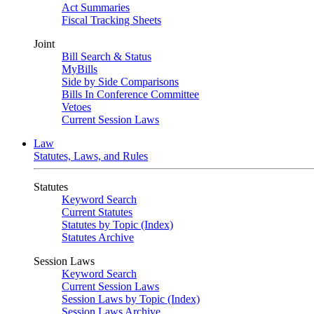
Act Summaries
Fiscal Tracking Sheets
Joint
Bill Search & Status
MyBills
Side by Side Comparisons
Bills In Conference Committee
Vetoes
Current Session Laws
Law
Statutes, Laws, and Rules
Statutes
Keyword Search
Current Statutes
Statutes by Topic (Index)
Statutes Archive
Session Laws
Keyword Search
Current Session Laws
Session Laws by Topic (Index)
Session Laws Archive