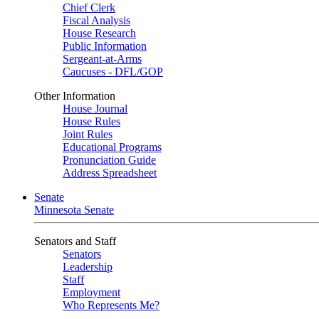
Chief Clerk
Fiscal Analysis
House Research
Public Information
Sergeant-at-Arms
Caucuses - DFL/GOP
Other Information
House Journal
House Rules
Joint Rules
Educational Programs
Pronunciation Guide
Address Spreadsheet
Senate
Minnesota Senate
Senators and Staff
Senators
Leadership
Staff
Employment
Who Represents Me?