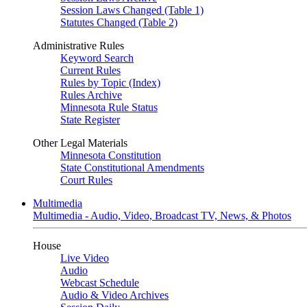
Session Laws Changed (Table 1)
Statutes Changed (Table 2)
Administrative Rules
Keyword Search
Current Rules
Rules by Topic (Index)
Rules Archive
Minnesota Rule Status
State Register
Other Legal Materials
Minnesota Constitution
State Constitutional Amendments
Court Rules
Multimedia
Multimedia - Audio, Video, Broadcast TV, News, & Photos
House
Live Video
Audio
Webcast Schedule
Audio & Video Archives