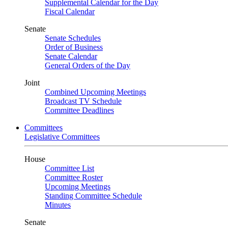
Supplemental Calendar for the Day
Fiscal Calendar
Senate
Senate Schedules
Order of Business
Senate Calendar
General Orders of the Day
Joint
Combined Upcoming Meetings
Broadcast TV Schedule
Committee Deadlines
Committees
Legislative Committees
House
Committee List
Committee Roster
Upcoming Meetings
Standing Committee Schedule
Minutes
Senate