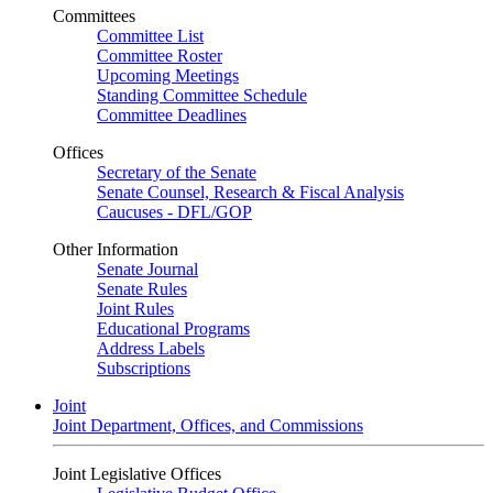
Committees
Committee List
Committee Roster
Upcoming Meetings
Standing Committee Schedule
Committee Deadlines
Offices
Secretary of the Senate
Senate Counsel, Research & Fiscal Analysis
Caucuses - DFL/GOP
Other Information
Senate Journal
Senate Rules
Joint Rules
Educational Programs
Address Labels
Subscriptions
Joint
Joint Department, Offices, and Commissions
Joint Legislative Offices