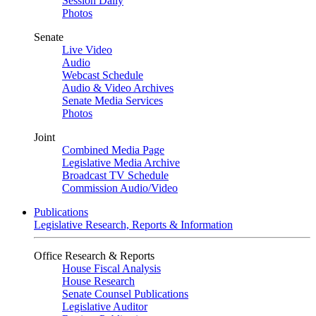
Session Daily
Photos
Senate
Live Video
Audio
Webcast Schedule
Audio & Video Archives
Senate Media Services
Photos
Joint
Combined Media Page
Legislative Media Archive
Broadcast TV Schedule
Commission Audio/Video
Publications
Legislative Research, Reports & Information
Office Research & Reports
House Fiscal Analysis
House Research
Senate Counsel Publications
Legislative Auditor