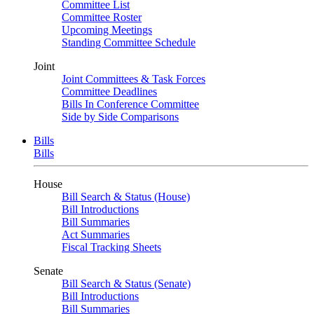
Committee List
Committee Roster
Upcoming Meetings
Standing Committee Schedule
Joint
Joint Committees & Task Forces
Committee Deadlines
Bills In Conference Committee
Side by Side Comparisons
Bills
Bills
House
Bill Search & Status (House)
Bill Introductions
Bill Summaries
Act Summaries
Fiscal Tracking Sheets
Senate
Bill Search & Status (Senate)
Bill Introductions
Bill Summaries