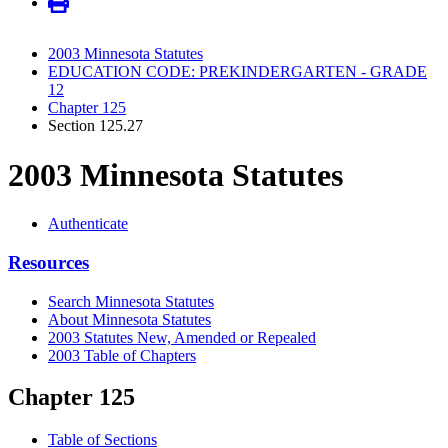
2003 Minnesota Statutes
EDUCATION CODE: PREKINDERGARTEN - GRADE
12
Chapter 125
Section 125.27
2003 Minnesota Statutes
Authenticate
Resources
Search Minnesota Statutes
About Minnesota Statutes
2003 Statutes New, Amended or Repealed
2003 Table of Chapters
Chapter 125
Table of Sections