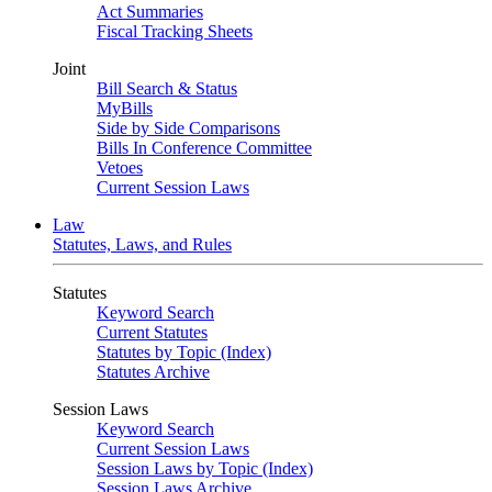
Act Summaries
Fiscal Tracking Sheets
Joint
Bill Search & Status
MyBills
Side by Side Comparisons
Bills In Conference Committee
Vetoes
Current Session Laws
Law
Statutes, Laws, and Rules
Statutes
Keyword Search
Current Statutes
Statutes by Topic (Index)
Statutes Archive
Session Laws
Keyword Search
Current Session Laws
Session Laws by Topic (Index)
Session Laws Archive