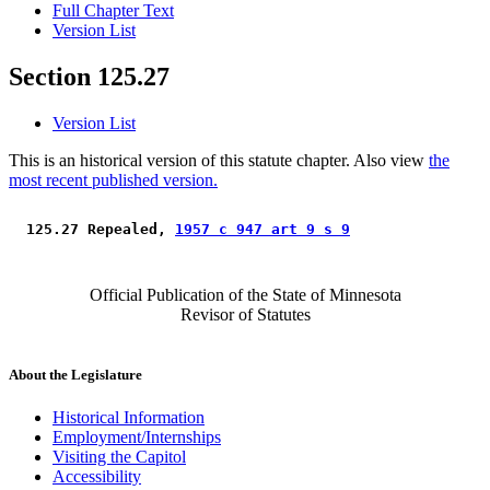
Full Chapter Text
Version List
Section 125.27
Version List
This is an historical version of this statute chapter. Also view
the
most recent published version.
 125.27 Repealed, 
1957 c 947 art 9 s 9
Official Publication of the State of Minnesota
Revisor of Statutes
About the Legislature
Historical Information
Employment/Internships
Visiting the Capitol
Accessibility