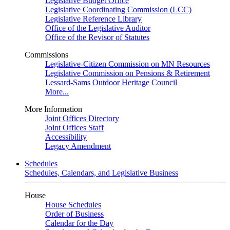
Legislative Budget Office
Legislative Coordinating Commission (LCC)
Legislative Reference Library
Office of the Legislative Auditor
Office of the Revisor of Statutes
Commissions
Legislative-Citizen Commission on MN Resources
Legislative Commission on Pensions & Retirement
Lessard-Sams Outdoor Heritage Council
More...
More Information
Joint Offices Directory
Joint Offices Staff
Accessibility
Legacy Amendment
Schedules
Schedules, Calendars, and Legislative Business
House
House Schedules
Order of Business
Calendar for the Day