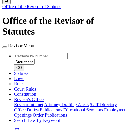
Search
Office of the Revisor of Statutes
Office of the Revisor of
Statutes
Revisor Menu
Retrieve
Document
by
type
number
GO
Statutes
Laws
Rules
Court Rules
Constitution
Revisor's Office
Revisor Intranet
Attorney Drafting Areas
Staff Directory
Office Duties
Publications
Educational Seminars
Employment
Openings
Order Publications
Search Law by Keyword