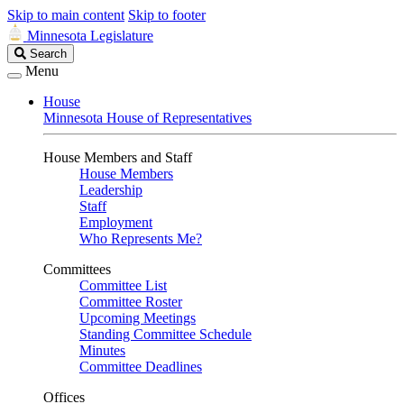
Skip to main content
Skip to footer
Minnesota Legislature
Search
Search
Legislature
Menu
House
Minnesota House of Representatives
House Members and Staff
House Members
Leadership
Staff
Employment
Who Represents Me?
Committees
Committee List
Committee Roster
Upcoming Meetings
Standing Committee Schedule
Minutes
Committee Deadlines
Offices