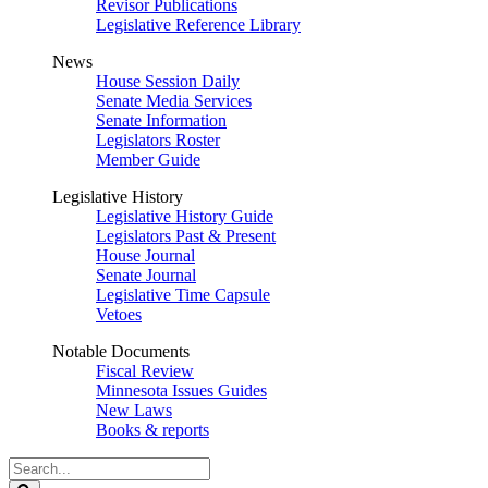
Revisor Publications
Legislative Reference Library
News
House Session Daily
Senate Media Services
Senate Information
Legislators Roster
Member Guide
Legislative History
Legislative History Guide
Legislators Past & Present
House Journal
Senate Journal
Legislative Time Capsule
Vetoes
Notable Documents
Fiscal Review
Minnesota Issues Guides
New Laws
Books & reports
Search
Legislature