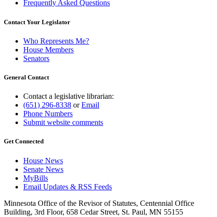
Frequently Asked Questions
Contact Your Legislator
Who Represents Me?
House Members
Senators
General Contact
Contact a legislative librarian:
(651) 296-8338
or
Email
Phone Numbers
Submit website comments
Get Connected
House News
Senate News
MyBills
Email Updates & RSS Feeds
Minnesota Office of the Revisor of Statutes, Centennial Office
Building, 3rd Floor, 658 Cedar Street, St. Paul, MN 55155