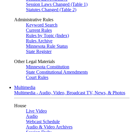
Session Laws Changed (Table 1)
Statutes Changed (Table 2)
Administrative Rules
Keyword Search
Current Rules
Rules by Topic (Index)
Rules Archive
Minnesota Rule Status
State Register
Other Legal Materials
Minnesota Constitution
State Constitutional Amendments
Court Rules
Multimedia
Multimedia - Audio, Video, Broadcast TV, News, & Photos
House
Live Video
Audio
Webcast Schedule
Audio & Video Archives