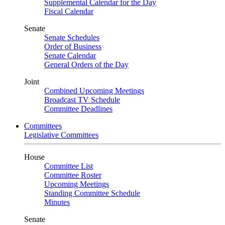
Supplemental Calendar for the Day
Fiscal Calendar
Senate
Senate Schedules
Order of Business
Senate Calendar
General Orders of the Day
Joint
Combined Upcoming Meetings
Broadcast TV Schedule
Committee Deadlines
Committees
Legislative Committees
House
Committee List
Committee Roster
Upcoming Meetings
Standing Committee Schedule
Minutes
Senate