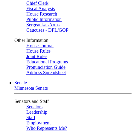
Chief Clerk
Fiscal Analysis
House Research
Public Information
Sergeant-at-Arms
Caucuses - DFL/GOP
Other Information
House Journal
House Rules
Joint Rules
Educational Programs
Pronunciation Guide
Address Spreadsheet
Senate
Minnesota Senate
Senators and Staff
Senators
Leadership
Staff
Employment
Who Represents Me?