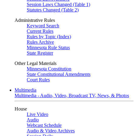
Session Laws Changed (Table 1)
Statutes Changed (Table 2)
Administrative Rules
Keyword Search
Current Rules
Rules by Topic (Index)
Rules Archive
Minnesota Rule Status
State Register
Other Legal Materials
Minnesota Constitution
State Constitutional Amendments
Court Rules
Multimedia
Multimedia - Audio, Video, Broadcast TV, News, & Photos
House
Live Video
Audio
Webcast Schedule
Audio & Video Archives