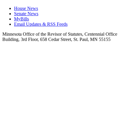
House News
Senate News
MyBills
Email Updates & RSS Feeds
Minnesota Office of the Revisor of Statutes, Centennial Office
Building, 3rd Floor, 658 Cedar Street, St. Paul, MN 55155