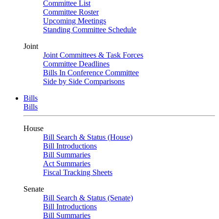
Committee List
Committee Roster
Upcoming Meetings
Standing Committee Schedule
Joint
Joint Committees & Task Forces
Committee Deadlines
Bills In Conference Committee
Side by Side Comparisons
Bills
Bills
House
Bill Search & Status (House)
Bill Introductions
Bill Summaries
Act Summaries
Fiscal Tracking Sheets
Senate
Bill Search & Status (Senate)
Bill Introductions
Bill Summaries