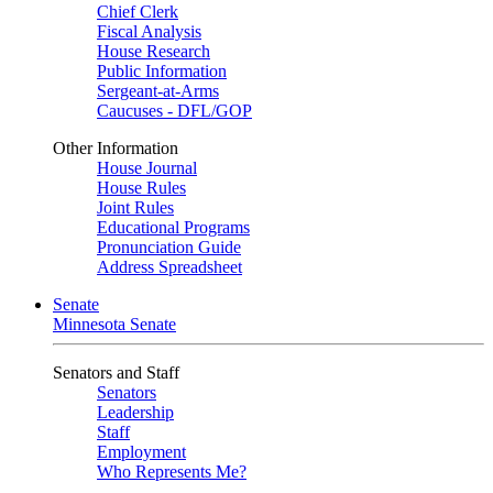
Chief Clerk
Fiscal Analysis
House Research
Public Information
Sergeant-at-Arms
Caucuses - DFL/GOP
Other Information
House Journal
House Rules
Joint Rules
Educational Programs
Pronunciation Guide
Address Spreadsheet
Senate
Minnesota Senate
Senators and Staff
Senators
Leadership
Staff
Employment
Who Represents Me?