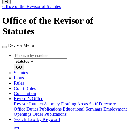
Search
Office of the Revisor of Statutes
Office of the Revisor of
Statutes
Revisor Menu
Retrieve
Document
by
type
number
GO
Statutes
Laws
Rules
Court Rules
Constitution
Revisor's Office
Revisor Intranet
Attorney Drafting Areas
Staff Directory
Office Duties
Publications
Educational Seminars
Employment
Openings
Order Publications
Search Law by Keyword