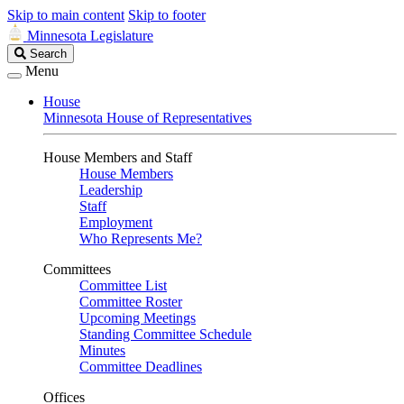
Skip to main content
Skip to footer
Minnesota Legislature
Search
Search
Legislature
Menu
House
Minnesota House of Representatives
House Members and Staff
House Members
Leadership
Staff
Employment
Who Represents Me?
Committees
Committee List
Committee Roster
Upcoming Meetings
Standing Committee Schedule
Minutes
Committee Deadlines
Offices