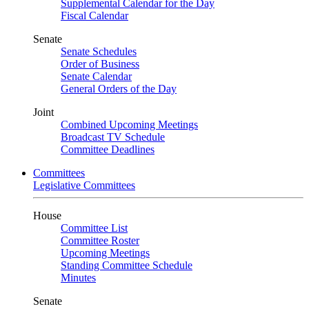
Supplemental Calendar for the Day
Fiscal Calendar
Senate
Senate Schedules
Order of Business
Senate Calendar
General Orders of the Day
Joint
Combined Upcoming Meetings
Broadcast TV Schedule
Committee Deadlines
Committees
Legislative Committees
House
Committee List
Committee Roster
Upcoming Meetings
Standing Committee Schedule
Minutes
Senate