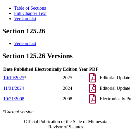
Table of Sections
Full Chapter Text
Version List
Section 125.26
Version List
Section 125.26 Versions
Date Published Electronically
Edition Year
PDF
10/19/2025
*
2025
Editorial Update
11/01/2024
2024
Editorial Update
10/21/2008
2008
Electronically P
*Current version
Official Publication of the State of Minnesota
Revisor of Statutes