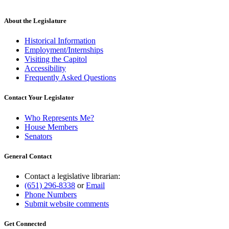
About the Legislature
Historical Information
Employment/Internships
Visiting the Capitol
Accessibility
Frequently Asked Questions
Contact Your Legislator
Who Represents Me?
House Members
Senators
General Contact
Contact a legislative librarian:
(651) 296-8338
or
Email
Phone Numbers
Submit website comments
Get Connected