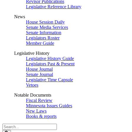
Revisor Publications
Legislative Reference Library
News
House Session Daily
Senate Media Services
Senate Information
Legislators Roster
Member Guide
Legislative History
Legislative History Guide
Legislators Past & Present
House Journal
Senate Journal
Legislative Time Capsule
Vetoes
Notable Documents
Fiscal Review
Minnesota Issues Guides
New Laws
Books & reports
Search
Legislature