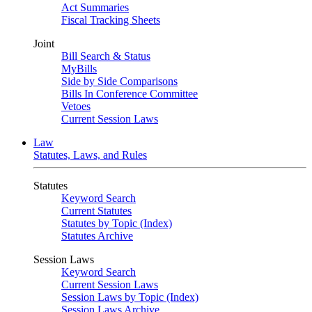
Act Summaries
Fiscal Tracking Sheets
Joint
Bill Search & Status
MyBills
Side by Side Comparisons
Bills In Conference Committee
Vetoes
Current Session Laws
Law
Statutes, Laws, and Rules
Statutes
Keyword Search
Current Statutes
Statutes by Topic (Index)
Statutes Archive
Session Laws
Keyword Search
Current Session Laws
Session Laws by Topic (Index)
Session Laws Archive