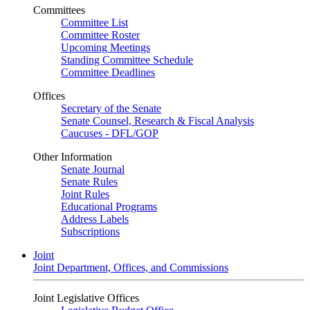
Committees
Committee List
Committee Roster
Upcoming Meetings
Standing Committee Schedule
Committee Deadlines
Offices
Secretary of the Senate
Senate Counsel, Research & Fiscal Analysis
Caucuses - DFL/GOP
Other Information
Senate Journal
Senate Rules
Joint Rules
Educational Programs
Address Labels
Subscriptions
Joint
Joint Department, Offices, and Commissions
Joint Legislative Offices