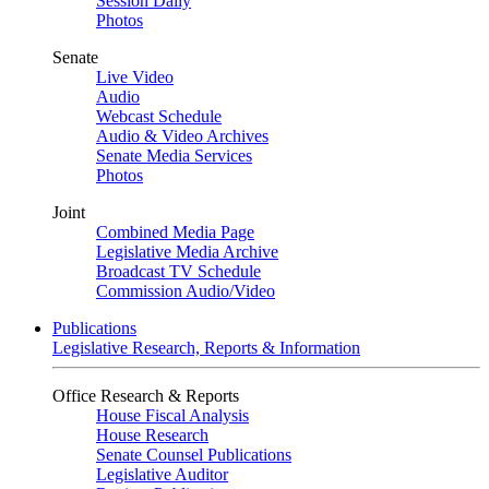
Session Daily
Photos
Senate
Live Video
Audio
Webcast Schedule
Audio & Video Archives
Senate Media Services
Photos
Joint
Combined Media Page
Legislative Media Archive
Broadcast TV Schedule
Commission Audio/Video
Publications
Legislative Research, Reports & Information
Office Research & Reports
House Fiscal Analysis
House Research
Senate Counsel Publications
Legislative Auditor