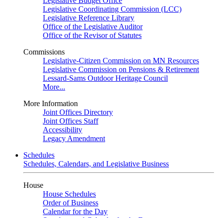
Legislative Budget Office
Legislative Coordinating Commission (LCC)
Legislative Reference Library
Office of the Legislative Auditor
Office of the Revisor of Statutes
Commissions
Legislative-Citizen Commission on MN Resources
Legislative Commission on Pensions & Retirement
Lessard-Sams Outdoor Heritage Council
More...
More Information
Joint Offices Directory
Joint Offices Staff
Accessibility
Legacy Amendment
Schedules
Schedules, Calendars, and Legislative Business
House
House Schedules
Order of Business
Calendar for the Day