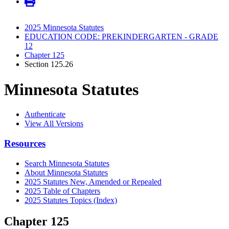
2025 Minnesota Statutes
EDUCATION CODE: PREKINDERGARTEN - GRADE
12
Chapter 125
Section 125.26
Minnesota Statutes
Authenticate
View All Versions
Resources
Search Minnesota Statutes
About Minnesota Statutes
2025 Statutes New, Amended or Repealed
2025 Table of Chapters
2025 Statutes Topics (Index)
Chapter 125