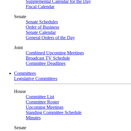
Supplemental Calendar for the Day
Fiscal Calendar
Senate
Senate Schedules
Order of Business
Senate Calendar
General Orders of the Day
Joint
Combined Upcoming Meetings
Broadcast TV Schedule
Committee Deadlines
Committees
Legislative Committees
House
Committee List
Committee Roster
Upcoming Meetings
Standing Committee Schedule
Minutes
Senate