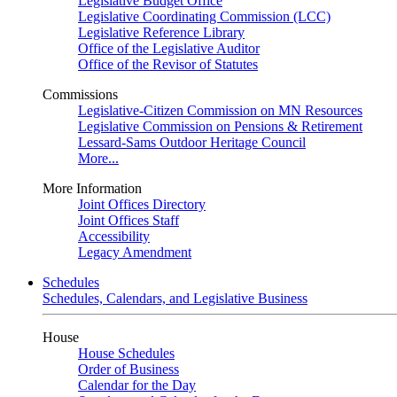
Legislative Budget Office
Legislative Coordinating Commission (LCC)
Legislative Reference Library
Office of the Legislative Auditor
Office of the Revisor of Statutes
Commissions
Legislative-Citizen Commission on MN Resources
Legislative Commission on Pensions & Retirement
Lessard-Sams Outdoor Heritage Council
More...
More Information
Joint Offices Directory
Joint Offices Staff
Accessibility
Legacy Amendment
Schedules
Schedules, Calendars, and Legislative Business
House
House Schedules
Order of Business
Calendar for the Day