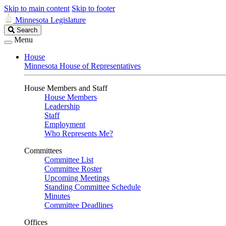
Skip to main content
Skip to footer
Minnesota Legislature
Search
Search
Legislature
Menu
House
Minnesota House of Representatives
House Members and Staff
House Members
Leadership
Staff
Employment
Who Represents Me?
Committees
Committee List
Committee Roster
Upcoming Meetings
Standing Committee Schedule
Minutes
Committee Deadlines
Offices