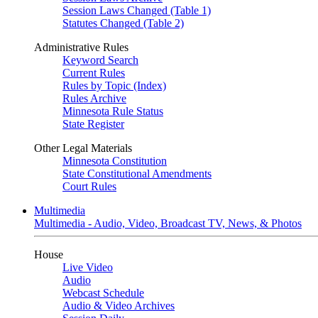
Session Laws Changed (Table 1)
Statutes Changed (Table 2)
Administrative Rules
Keyword Search
Current Rules
Rules by Topic (Index)
Rules Archive
Minnesota Rule Status
State Register
Other Legal Materials
Minnesota Constitution
State Constitutional Amendments
Court Rules
Multimedia
Multimedia - Audio, Video, Broadcast TV, News, & Photos
House
Live Video
Audio
Webcast Schedule
Audio & Video Archives