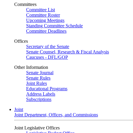
Committees
Committee List
Committee Roster
Upcoming Meetings
Standing Committee Schedule
Committee Deadlines
Offices
Secretary of the Senate
Senate Counsel, Research & Fiscal Analysis
Caucuses - DFL/GOP
Other Information
Senate Journal
Senate Rules
Joint Rules
Educational Programs
Address Labels
Subscriptions
Joint
Joint Department, Offices, and Commissions
Joint Legislative Offices