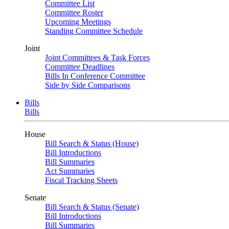
Committee List
Committee Roster
Upcoming Meetings
Standing Committee Schedule
Joint
Joint Committees & Task Forces
Committee Deadlines
Bills In Conference Committee
Side by Side Comparisons
Bills
Bills
House
Bill Search & Status (House)
Bill Introductions
Bill Summaries
Act Summaries
Fiscal Tracking Sheets
Senate
Bill Search & Status (Senate)
Bill Introductions
Bill Summaries