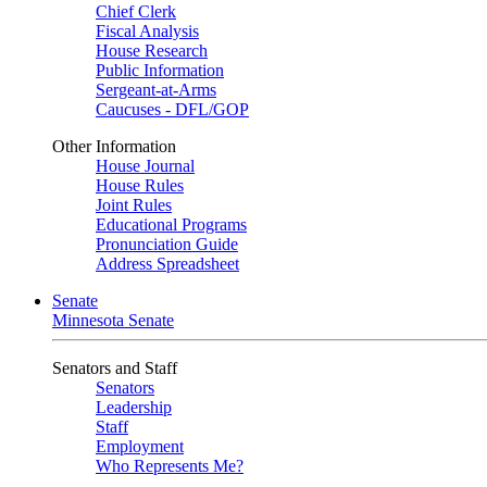
Chief Clerk
Fiscal Analysis
House Research
Public Information
Sergeant-at-Arms
Caucuses - DFL/GOP
Other Information
House Journal
House Rules
Joint Rules
Educational Programs
Pronunciation Guide
Address Spreadsheet
Senate
Minnesota Senate
Senators and Staff
Senators
Leadership
Staff
Employment
Who Represents Me?