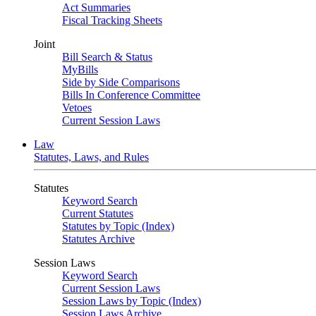
Act Summaries
Fiscal Tracking Sheets
Joint
Bill Search & Status
MyBills
Side by Side Comparisons
Bills In Conference Committee
Vetoes
Current Session Laws
Law
Statutes, Laws, and Rules
Statutes
Keyword Search
Current Statutes
Statutes by Topic (Index)
Statutes Archive
Session Laws
Keyword Search
Current Session Laws
Session Laws by Topic (Index)
Session Laws Archive