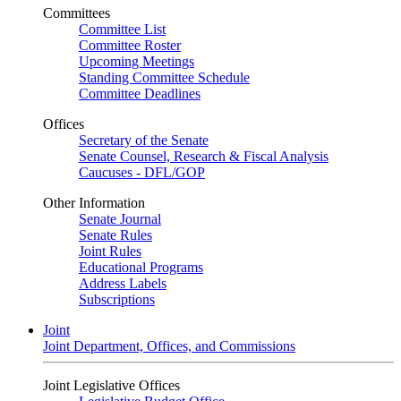
Committees
Committee List
Committee Roster
Upcoming Meetings
Standing Committee Schedule
Committee Deadlines
Offices
Secretary of the Senate
Senate Counsel, Research & Fiscal Analysis
Caucuses - DFL/GOP
Other Information
Senate Journal
Senate Rules
Joint Rules
Educational Programs
Address Labels
Subscriptions
Joint
Joint Department, Offices, and Commissions
Joint Legislative Offices