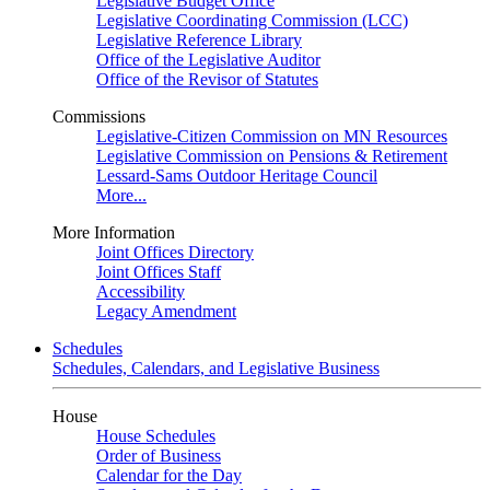
Legislative Budget Office
Legislative Coordinating Commission (LCC)
Legislative Reference Library
Office of the Legislative Auditor
Office of the Revisor of Statutes
Commissions
Legislative-Citizen Commission on MN Resources
Legislative Commission on Pensions & Retirement
Lessard-Sams Outdoor Heritage Council
More...
More Information
Joint Offices Directory
Joint Offices Staff
Accessibility
Legacy Amendment
Schedules
Schedules, Calendars, and Legislative Business
House
House Schedules
Order of Business
Calendar for the Day