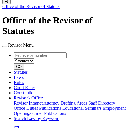
Search
Office of the Revisor of Statutes
Office of the Revisor of
Statutes
Revisor Menu
Retrieve
Document
by
type
number
GO
Statutes
Laws
Rules
Court Rules
Constitution
Revisor's Office
Revisor Intranet
Attorney Drafting Areas
Staff Directory
Office Duties
Publications
Educational Seminars
Employment
Openings
Order Publications
Search Law by Keyword