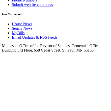
Phone Numbers
Submit website comments
Get Connected
House News
Senate News
MyBills
Email Updates & RSS Feeds
Minnesota Office of the Revisor of Statutes, Centennial Office
Building, 3rd Floor, 658 Cedar Street, St. Paul, MN 55155