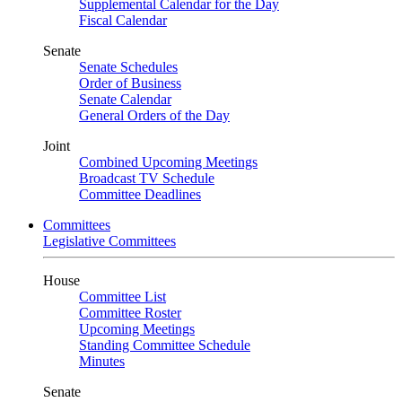
Supplemental Calendar for the Day
Fiscal Calendar
Senate
Senate Schedules
Order of Business
Senate Calendar
General Orders of the Day
Joint
Combined Upcoming Meetings
Broadcast TV Schedule
Committee Deadlines
Committees
Legislative Committees
House
Committee List
Committee Roster
Upcoming Meetings
Standing Committee Schedule
Minutes
Senate