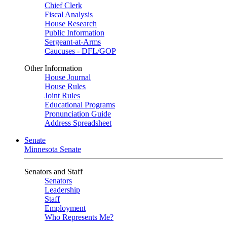
Chief Clerk
Fiscal Analysis
House Research
Public Information
Sergeant-at-Arms
Caucuses - DFL/GOP
Other Information
House Journal
House Rules
Joint Rules
Educational Programs
Pronunciation Guide
Address Spreadsheet
Senate
Minnesota Senate
Senators and Staff
Senators
Leadership
Staff
Employment
Who Represents Me?