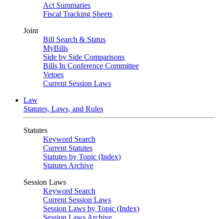
Act Summaries
Fiscal Tracking Sheets
Joint
Bill Search & Status
MyBills
Side by Side Comparisons
Bills In Conference Committee
Vetoes
Current Session Laws
Law
Statutes, Laws, and Rules
Statutes
Keyword Search
Current Statutes
Statutes by Topic (Index)
Statutes Archive
Session Laws
Keyword Search
Current Session Laws
Session Laws by Topic (Index)
Session Laws Archive