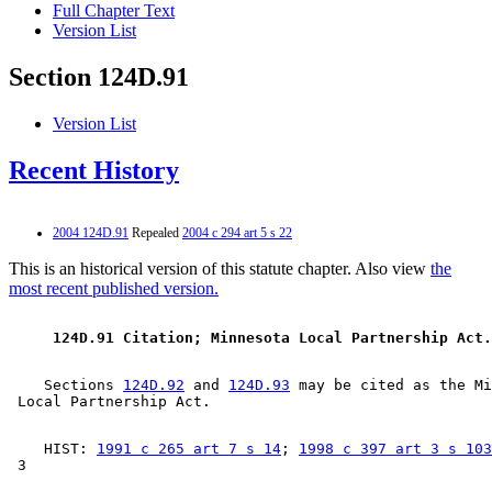
Full Chapter Text
Version List
Section 124D.91
Version List
Recent History
2004 124D.91
Repealed
2004 c 294 art 5 s 22
This is an historical version of this statute chapter. Also view
the
most recent published version.
 124D.91 Citation; Minnesota Local Partnership Act.
    Sections 
124D.92
 and 
124D.93
 may be cited as the Mi
    HIST: 
1991 c 265 art 7 s 14
; 
1998 c 397 art 3 s 103