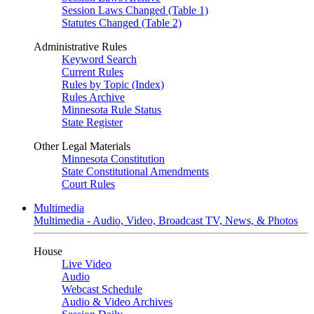
Session Laws Changed (Table 1)
Statutes Changed (Table 2)
Administrative Rules
Keyword Search
Current Rules
Rules by Topic (Index)
Rules Archive
Minnesota Rule Status
State Register
Other Legal Materials
Minnesota Constitution
State Constitutional Amendments
Court Rules
Multimedia
Multimedia - Audio, Video, Broadcast TV, News, & Photos
House
Live Video
Audio
Webcast Schedule
Audio & Video Archives