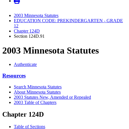
2003 Minnesota Statutes
EDUCATION CODE: PREKINDERGARTEN - GRADE
12
Chapter 124D
Section 124D.91
2003 Minnesota Statutes
Authenticate
Resources
Search Minnesota Statutes
About Minnesota Statutes
2003 Statutes New, Amended or Repealed
2003 Table of Chapters
Chapter 124D
Table of Sections