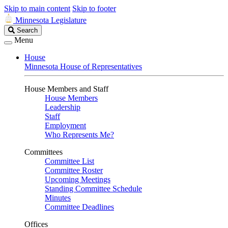
Skip to main content
Skip to footer
Minnesota Legislature
Search
Search
Legislature
Menu
House
Minnesota House of Representatives
House Members and Staff
House Members
Leadership
Staff
Employment
Who Represents Me?
Committees
Committee List
Committee Roster
Upcoming Meetings
Standing Committee Schedule
Minutes
Committee Deadlines
Offices