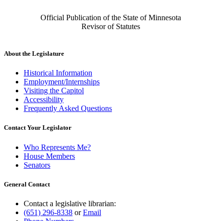
Official Publication of the State of Minnesota
Revisor of Statutes
About the Legislature
Historical Information
Employment/Internships
Visiting the Capitol
Accessibility
Frequently Asked Questions
Contact Your Legislator
Who Represents Me?
House Members
Senators
General Contact
Contact a legislative librarian:
(651) 296-8338
or
Email