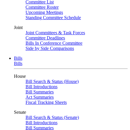
Committee List
Committee Roster
Upcoming Meetings
Standing Committee Schedule
Joint
Joint Committees & Task Forces
Committee Deadlines
Bills In Conference Committee
Side by Side Comparisons
Bills
Bills
House
Bill Search & Status (House)
Bill Introductions
Bill Summaries
Act Summaries
Fiscal Tracking Sheets
Senate
Bill Search & Status (Senate)
Bill Introductions
Bill Summaries