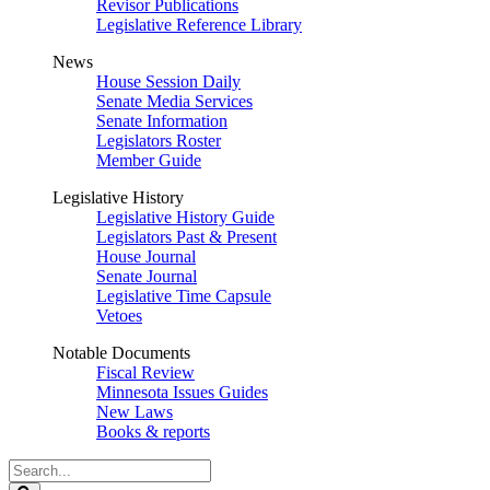
Revisor Publications
Legislative Reference Library
News
House Session Daily
Senate Media Services
Senate Information
Legislators Roster
Member Guide
Legislative History
Legislative History Guide
Legislators Past & Present
House Journal
Senate Journal
Legislative Time Capsule
Vetoes
Notable Documents
Fiscal Review
Minnesota Issues Guides
New Laws
Books & reports
Search
Legislature