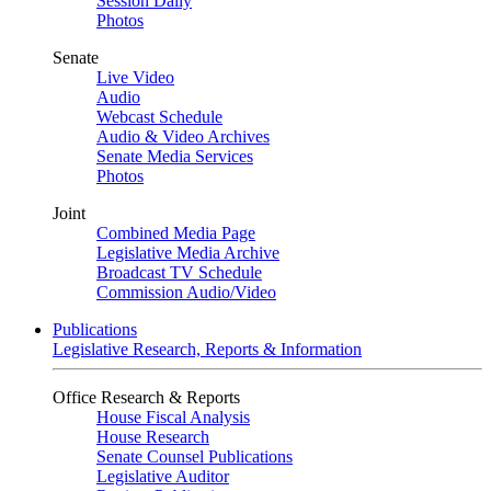
Session Daily
Photos
Senate
Live Video
Audio
Webcast Schedule
Audio & Video Archives
Senate Media Services
Photos
Joint
Combined Media Page
Legislative Media Archive
Broadcast TV Schedule
Commission Audio/Video
Publications
Legislative Research, Reports & Information
Office Research & Reports
House Fiscal Analysis
House Research
Senate Counsel Publications
Legislative Auditor