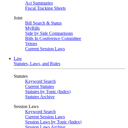
Act Summaries
Fiscal Tracking Sheets
Joint
Bill Search & Status
MyBills
Side by Side Comparisons
Bills In Conference Committee
Vetoes
Current Session Laws
Law
Statutes, Laws, and Rules
Statutes
Keyword Search
Current Statutes
Statutes by Topic (Index)
Statutes Archive
Session Laws
Keyword Search
Current Session Laws
Session Laws by Topic (Index)
Session Laws Archive