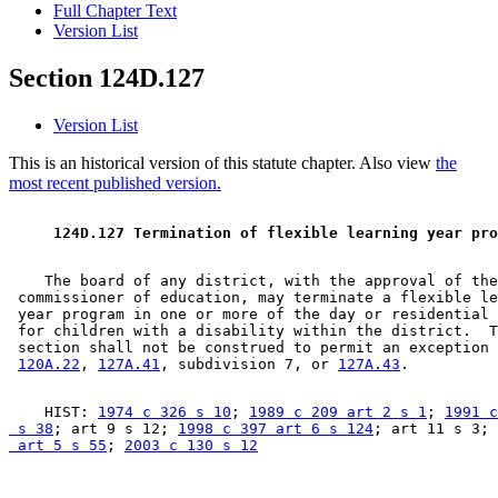
Full Chapter Text
Version List
Section 124D.127
Version List
This is an historical version of this statute chapter. Also view
the
most recent published version.
 124D.127 Termination of flexible learning year pro
    The board of any district, with the approval of the
 commissioner of education, may terminate a flexible le
 year program in one or more of the day or residential 
 for children with a disability within the district.  T
 section shall not be construed to permit an exception 
120A.22
, 
127A.41
, subdivision 7, or 
127A.43
    HIST: 
1974 c 326 s 10
; 
1989 c 209 art 2 s 1
; 
1991 c
 s 38
; art 9 s 12; 
1998 c 397 art 6 s 124
; art 11 s 3; 
 art 5 s 55
; 
2003 c 130 s 12