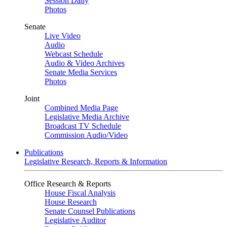
Session Daily
Photos
Senate
Live Video
Audio
Webcast Schedule
Audio & Video Archives
Senate Media Services
Photos
Joint
Combined Media Page
Legislative Media Archive
Broadcast TV Schedule
Commission Audio/Video
Publications
Legislative Research, Reports & Information
Office Research & Reports
House Fiscal Analysis
House Research
Senate Counsel Publications
Legislative Auditor