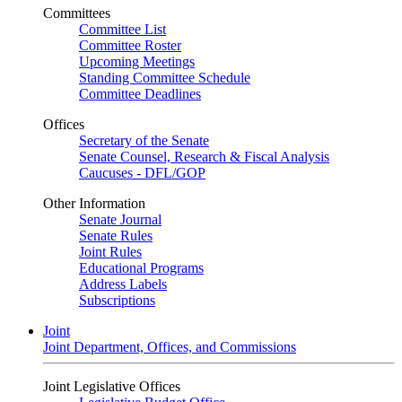
Committees
Committee List
Committee Roster
Upcoming Meetings
Standing Committee Schedule
Committee Deadlines
Offices
Secretary of the Senate
Senate Counsel, Research & Fiscal Analysis
Caucuses - DFL/GOP
Other Information
Senate Journal
Senate Rules
Joint Rules
Educational Programs
Address Labels
Subscriptions
Joint
Joint Department, Offices, and Commissions
Joint Legislative Offices