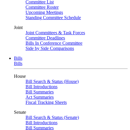
Committee List
Committee Roster
Upcoming Meetings
Standing Committee Schedule
Joint
Joint Committees & Task Forces
Committee Deadlines
Bills In Conference Committee
Side by Side Comparisons
Bills
Bills
House
Bill Search & Status (House)
Bill Introductions
Bill Summaries
Act Summaries
Fiscal Tracking Sheets
Senate
Bill Search & Status (Senate)
Bill Introductions
Bill Summaries