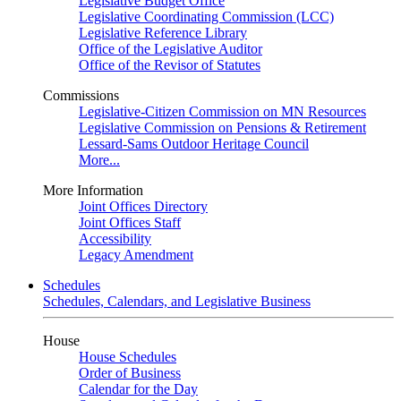
Legislative Budget Office
Legislative Coordinating Commission (LCC)
Legislative Reference Library
Office of the Legislative Auditor
Office of the Revisor of Statutes
Commissions
Legislative-Citizen Commission on MN Resources
Legislative Commission on Pensions & Retirement
Lessard-Sams Outdoor Heritage Council
More...
More Information
Joint Offices Directory
Joint Offices Staff
Accessibility
Legacy Amendment
Schedules
Schedules, Calendars, and Legislative Business
House
House Schedules
Order of Business
Calendar for the Day