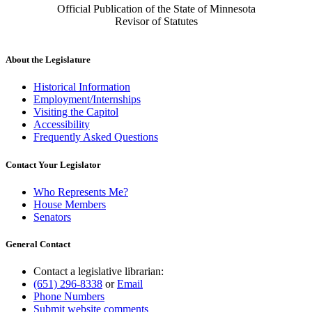
Official Publication of the State of Minnesota
Revisor of Statutes
About the Legislature
Historical Information
Employment/Internships
Visiting the Capitol
Accessibility
Frequently Asked Questions
Contact Your Legislator
Who Represents Me?
House Members
Senators
General Contact
Contact a legislative librarian:
(651) 296-8338
or
Email
Phone Numbers
Submit website comments