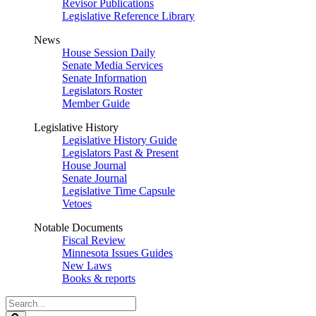
Revisor Publications
Legislative Reference Library
News
House Session Daily
Senate Media Services
Senate Information
Legislators Roster
Member Guide
Legislative History
Legislative History Guide
Legislators Past & Present
House Journal
Senate Journal
Legislative Time Capsule
Vetoes
Notable Documents
Fiscal Review
Minnesota Issues Guides
New Laws
Books & reports
Search
Legislature