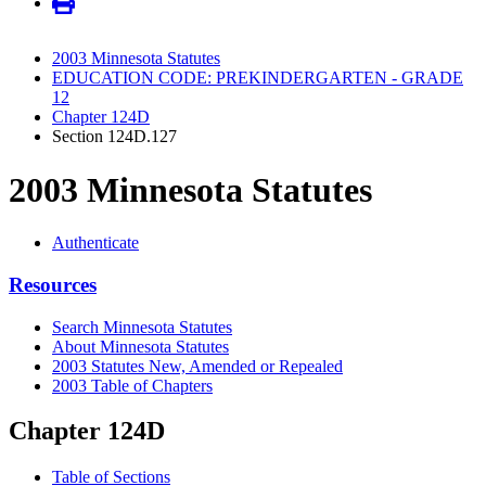
2003 Minnesota Statutes
EDUCATION CODE: PREKINDERGARTEN - GRADE
12
Chapter 124D
Section 124D.127
2003 Minnesota Statutes
Authenticate
Resources
Search Minnesota Statutes
About Minnesota Statutes
2003 Statutes New, Amended or Repealed
2003 Table of Chapters
Chapter 124D
Table of Sections