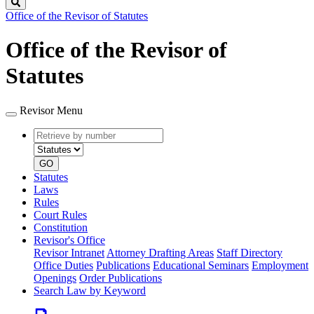
Search
Office of the Revisor of Statutes
Office of the Revisor of
Statutes
Revisor Menu
Retrieve
Document
by
type
number
GO
Statutes
Laws
Rules
Court Rules
Constitution
Revisor's Office
Revisor Intranet
Attorney Drafting Areas
Staff Directory
Office Duties
Publications
Educational Seminars
Employment
Openings
Order Publications
Search Law by Keyword