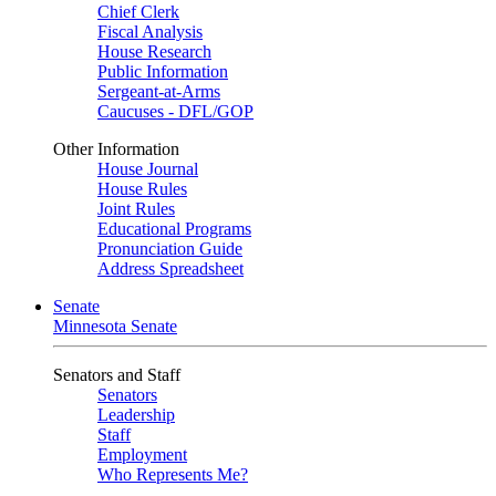
Chief Clerk
Fiscal Analysis
House Research
Public Information
Sergeant-at-Arms
Caucuses - DFL/GOP
Other Information
House Journal
House Rules
Joint Rules
Educational Programs
Pronunciation Guide
Address Spreadsheet
Senate
Minnesota Senate
Senators and Staff
Senators
Leadership
Staff
Employment
Who Represents Me?