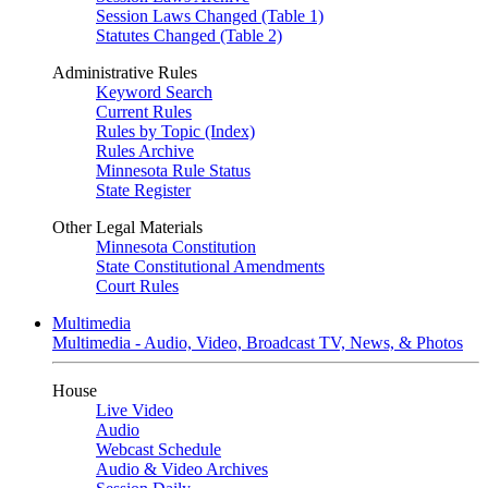
Session Laws Changed (Table 1)
Statutes Changed (Table 2)
Administrative Rules
Keyword Search
Current Rules
Rules by Topic (Index)
Rules Archive
Minnesota Rule Status
State Register
Other Legal Materials
Minnesota Constitution
State Constitutional Amendments
Court Rules
Multimedia
Multimedia - Audio, Video, Broadcast TV, News, & Photos
House
Live Video
Audio
Webcast Schedule
Audio & Video Archives