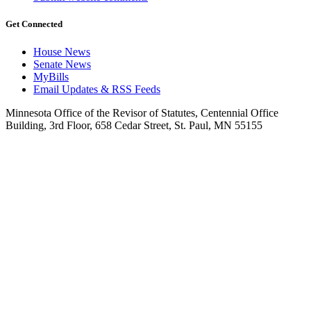
Get Connected
House News
Senate News
MyBills
Email Updates & RSS Feeds
Minnesota Office of the Revisor of Statutes, Centennial Office
Building, 3rd Floor, 658 Cedar Street, St. Paul, MN 55155