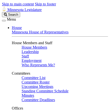
Skip to main content
Skip to footer
Minnesota Legislature
Search
Search
Legislature
Menu
House
Minnesota House of Representatives
House Members and Staff
House Members
Leadership
Staff
Employment
Who Represents Me?
Committees
Committee List
Committee Roster
Upcoming Meetings
Standing Committee Schedule
Minutes
Committee Deadlines
Offices