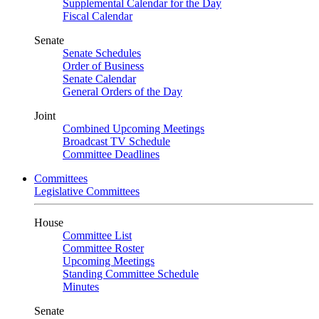
Supplemental Calendar for the Day
Fiscal Calendar
Senate
Senate Schedules
Order of Business
Senate Calendar
General Orders of the Day
Joint
Combined Upcoming Meetings
Broadcast TV Schedule
Committee Deadlines
Committees
Legislative Committees
House
Committee List
Committee Roster
Upcoming Meetings
Standing Committee Schedule
Minutes
Senate