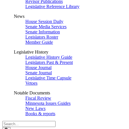
Revisor Publications
Legislative Reference Library
News
House Session Daily
Senate Media Services
Senate Information
Legislators Roster
Member Guide
Legislative History
Legislative History Guide
Legislators Past & Present
House Journal
Senate Journal
Legislative Time Capsule
Vetoes
Notable Documents
Fiscal Review
Minnesota Issues Guides
New Laws
Books & reports
Search
Legislature