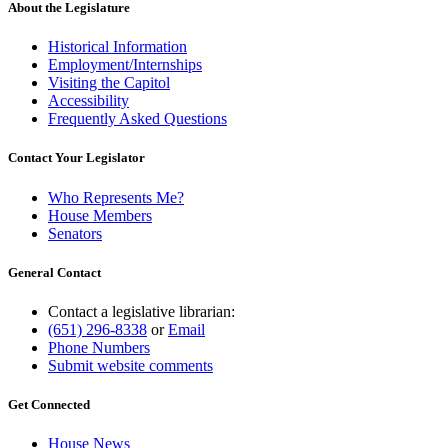
About the Legislature
Historical Information
Employment/Internships
Visiting the Capitol
Accessibility
Frequently Asked Questions
Contact Your Legislator
Who Represents Me?
House Members
Senators
General Contact
Contact a legislative librarian:
(651) 296-8338
or
Email
Phone Numbers
Submit website comments
Get Connected
House News