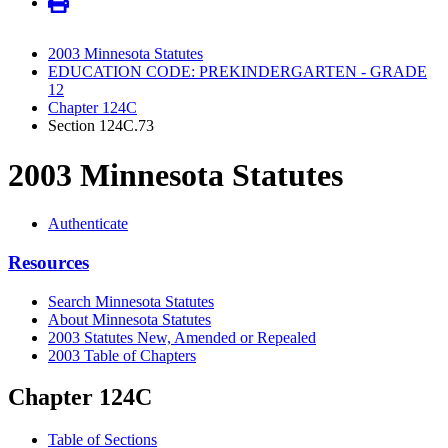
2003 Minnesota Statutes
EDUCATION CODE: PREKINDERGARTEN - GRADE
12
Chapter 124C
Section 124C.73
2003 Minnesota Statutes
Authenticate
Resources
Search Minnesota Statutes
About Minnesota Statutes
2003 Statutes New, Amended or Repealed
2003 Table of Chapters
Chapter 124C
Table of Sections