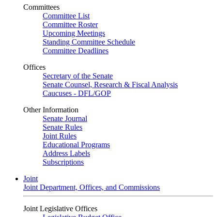
Committees
Committee List
Committee Roster
Upcoming Meetings
Standing Committee Schedule
Committee Deadlines
Offices
Secretary of the Senate
Senate Counsel, Research & Fiscal Analysis
Caucuses - DFL/GOP
Other Information
Senate Journal
Senate Rules
Joint Rules
Educational Programs
Address Labels
Subscriptions
Joint
Joint Department, Offices, and Commissions
Joint Legislative Offices