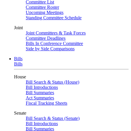
Committee List
Committee Roster
Upcoming Meetings
Standing Committee Schedule
Joint
Joint Committees & Task Forces
Committee Deadlines
Bills In Conference Committee
Side by Side Comparisons
Bills
Bills
House
Bill Search & Status (House)
Bill Introductions
Bill Summaries
Act Summaries
Fiscal Tracking Sheets
Senate
Bill Search & Status (Senate)
Bill Introductions
Bill Summaries