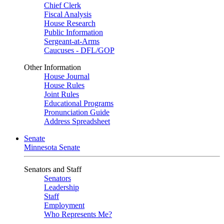
Chief Clerk
Fiscal Analysis
House Research
Public Information
Sergeant-at-Arms
Caucuses - DFL/GOP
Other Information
House Journal
House Rules
Joint Rules
Educational Programs
Pronunciation Guide
Address Spreadsheet
Senate
Minnesota Senate
Senators and Staff
Senators
Leadership
Staff
Employment
Who Represents Me?