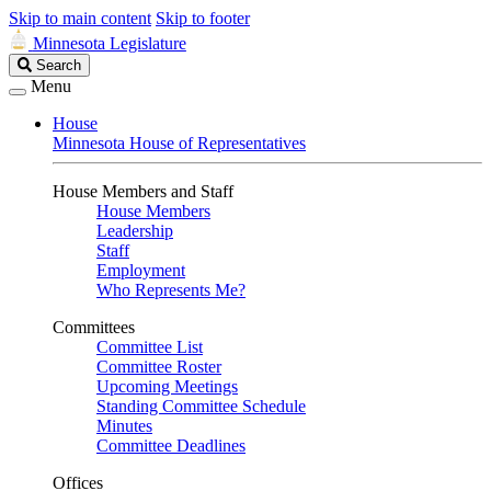
Skip to main content
Skip to footer
Minnesota Legislature
Search
Search
Legislature
Menu
House
Minnesota House of Representatives
House Members and Staff
House Members
Leadership
Staff
Employment
Who Represents Me?
Committees
Committee List
Committee Roster
Upcoming Meetings
Standing Committee Schedule
Minutes
Committee Deadlines
Offices