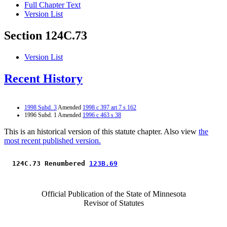
Full Chapter Text
Version List
Section 124C.73
Version List
Recent History
1998 Subd. 3
Amended
1998 c 397 art 7 s 162
1996 Subd. 1 Amended
1996 c 463 s 38
This is an historical version of this statute chapter. Also view
the
most recent published version.
 124C.73 Renumbered 
123B.69
Official Publication of the State of Minnesota
Revisor of Statutes