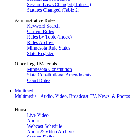
Session Laws Changed (Table 1)
Statutes Changed (Table 2)
Administrative Rules
Keyword Search
Current Rules
Rules by Topic (Index)
Rules Archive
Minnesota Rule Status
State Register
Other Legal Materials
Minnesota Constitution
State Constitutional Amendments
Court Rules
Multimedia
Multimedia - Audio, Video, Broadcast TV, News, & Photos
House
Live Video
Audio
Webcast Schedule
Audio & Video Archives