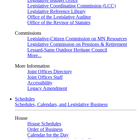
Legislative Budget Office
Legislative Coordinating Commission (LCC)
Legislative Reference Library
Office of the Legislative Auditor
Office of the Revisor of Statutes
Commissions
Legislative-Citizen Commission on MN Resources
Legislative Commission on Pensions & Retirement
Lessard-Sams Outdoor Heritage Council
More...
More Information
Joint Offices Directory
Joint Offices Staff
Accessibility
Legacy Amendment
Schedules
Schedules, Calendars, and Legislative Business
House
House Schedules
Order of Business
Calendar for the Day