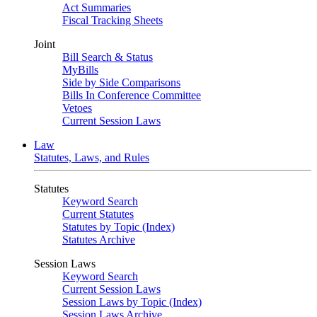
Act Summaries
Fiscal Tracking Sheets
Joint
Bill Search & Status
MyBills
Side by Side Comparisons
Bills In Conference Committee
Vetoes
Current Session Laws
Law
Statutes, Laws, and Rules
Statutes
Keyword Search
Current Statutes
Statutes by Topic (Index)
Statutes Archive
Session Laws
Keyword Search
Current Session Laws
Session Laws by Topic (Index)
Session Laws Archive