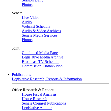
Session Daily
Photos
Senate
Live Video
Audio
Webcast Schedule
Audio & Video Archives
Senate Media Services
Photos
Joint
Combined Media Page
Legislative Media Archive
Broadcast TV Schedule
Commission Audio/Video
Publications
Legislative Research, Reports & Information
Office Research & Reports
House Fiscal Analysis
House Research
Senate Counsel Publications
Legislative Auditor