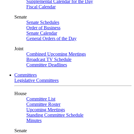
Supplemental Calendar for the Day
Fiscal Calendar
Senate
Senate Schedules
Order of Business
Senate Calendar
General Orders of the Day
Joint
Combined Upcoming Meetings
Broadcast TV Schedule
Committee Deadlines
Committees
Legislative Committees
House
Committee List
Committee Roster
Upcoming Meetings
Standing Committee Schedule
Minutes
Senate