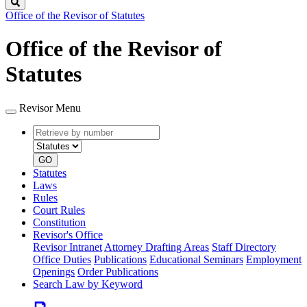
Search
Office of the Revisor of Statutes
Office of the Revisor of
Statutes
Revisor Menu
Retrieve
Document
by
type
number
GO
Statutes
Laws
Rules
Court Rules
Constitution
Revisor's Office
Revisor Intranet
Attorney Drafting Areas
Staff Directory
Office Duties
Publications
Educational Seminars
Employment
Openings
Order Publications
Search Law by Keyword