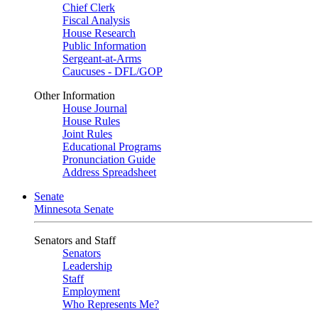
Chief Clerk
Fiscal Analysis
House Research
Public Information
Sergeant-at-Arms
Caucuses - DFL/GOP
Other Information
House Journal
House Rules
Joint Rules
Educational Programs
Pronunciation Guide
Address Spreadsheet
Senate
Minnesota Senate
Senators and Staff
Senators
Leadership
Staff
Employment
Who Represents Me?