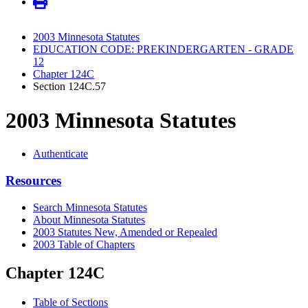
2003 Minnesota Statutes
EDUCATION CODE: PREKINDERGARTEN - GRADE
12
Chapter 124C
Section 124C.57
2003 Minnesota Statutes
Authenticate
Resources
Search Minnesota Statutes
About Minnesota Statutes
2003 Statutes New, Amended or Repealed
2003 Table of Chapters
Chapter 124C
Table of Sections