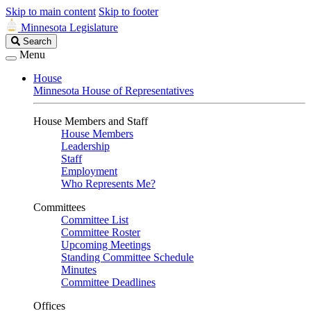
Skip to main content
Skip to footer
Minnesota Legislature
Search
Search
Legislature
Menu
House
Minnesota House of Representatives
House Members and Staff
House Members
Leadership
Staff
Employment
Who Represents Me?
Committees
Committee List
Committee Roster
Upcoming Meetings
Standing Committee Schedule
Minutes
Committee Deadlines
Offices