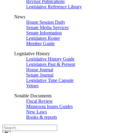
Revisor Publications
Legislative Reference Library
News
House Session Daily
Senate Media Services
Senate Information
Legislators Roster
Member Guide
Legislative History
Legislative History Guide
Legislators Past & Present
House Journal
Senate Journal
Legislative Time Capsule
Vetoes
Notable Documents
Fiscal Review
Minnesota Issues Guides
New Laws
Books & reports
Search
Legislature