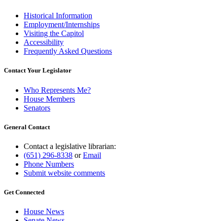
Historical Information
Employment/Internships
Visiting the Capitol
Accessibility
Frequently Asked Questions
Contact Your Legislator
Who Represents Me?
House Members
Senators
General Contact
Contact a legislative librarian:
(651) 296-8338
or
Email
Phone Numbers
Submit website comments
Get Connected
House News
Senate News