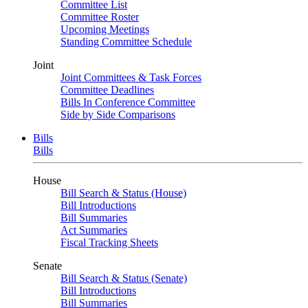
Committee List
Committee Roster
Upcoming Meetings
Standing Committee Schedule
Joint
Joint Committees & Task Forces
Committee Deadlines
Bills In Conference Committee
Side by Side Comparisons
Bills
Bills
House
Bill Search & Status (House)
Bill Introductions
Bill Summaries
Act Summaries
Fiscal Tracking Sheets
Senate
Bill Search & Status (Senate)
Bill Introductions
Bill Summaries