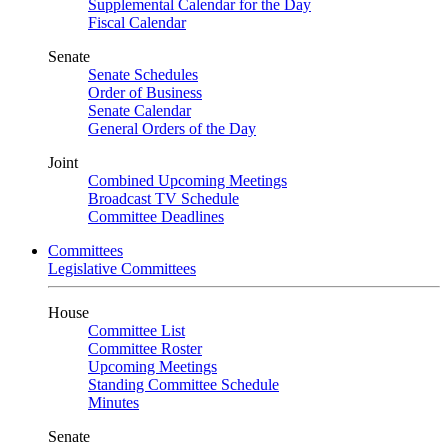
Supplemental Calendar for the Day
Fiscal Calendar
Senate
Senate Schedules
Order of Business
Senate Calendar
General Orders of the Day
Joint
Combined Upcoming Meetings
Broadcast TV Schedule
Committee Deadlines
Committees
Legislative Committees
House
Committee List
Committee Roster
Upcoming Meetings
Standing Committee Schedule
Minutes
Senate