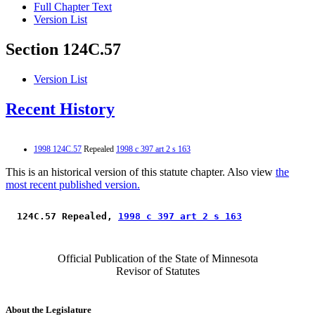
Full Chapter Text
Version List
Section 124C.57
Version List
Recent History
1998 124C.57
Repealed
1998 c 397 art 2 s 163
This is an historical version of this statute chapter. Also view
the
most recent published version.
 124C.57 Repealed, 
1998 c 397 art 2 s 163
Official Publication of the State of Minnesota
Revisor of Statutes
About the Legislature