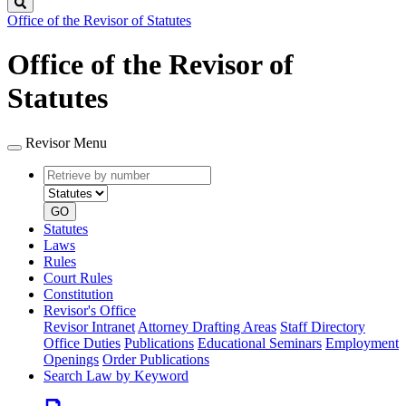
Search
Office of the Revisor of Statutes
Office of the Revisor of
Statutes
Revisor Menu
Retrieve
Document
by
type
number
GO
Statutes
Laws
Rules
Court Rules
Constitution
Revisor's Office
Revisor Intranet
Attorney Drafting Areas
Staff Directory
Office Duties
Publications
Educational Seminars
Employment
Openings
Order Publications
Search Law by Keyword