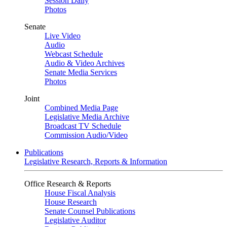
Session Daily
Photos
Senate
Live Video
Audio
Webcast Schedule
Audio & Video Archives
Senate Media Services
Photos
Joint
Combined Media Page
Legislative Media Archive
Broadcast TV Schedule
Commission Audio/Video
Publications
Legislative Research, Reports & Information
Office Research & Reports
House Fiscal Analysis
House Research
Senate Counsel Publications
Legislative Auditor