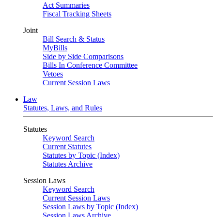
Act Summaries
Fiscal Tracking Sheets
Joint
Bill Search & Status
MyBills
Side by Side Comparisons
Bills In Conference Committee
Vetoes
Current Session Laws
Law
Statutes, Laws, and Rules
Statutes
Keyword Search
Current Statutes
Statutes by Topic (Index)
Statutes Archive
Session Laws
Keyword Search
Current Session Laws
Session Laws by Topic (Index)
Session Laws Archive