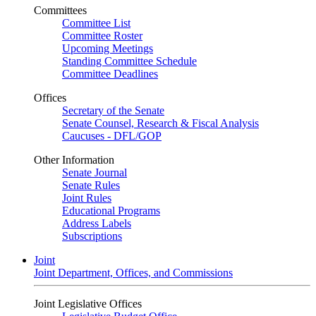
Committees
Committee List
Committee Roster
Upcoming Meetings
Standing Committee Schedule
Committee Deadlines
Offices
Secretary of the Senate
Senate Counsel, Research & Fiscal Analysis
Caucuses - DFL/GOP
Other Information
Senate Journal
Senate Rules
Joint Rules
Educational Programs
Address Labels
Subscriptions
Joint
Joint Department, Offices, and Commissions
Joint Legislative Offices