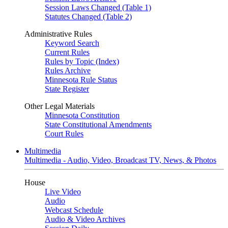
Session Laws Changed (Table 1)
Statutes Changed (Table 2)
Administrative Rules
Keyword Search
Current Rules
Rules by Topic (Index)
Rules Archive
Minnesota Rule Status
State Register
Other Legal Materials
Minnesota Constitution
State Constitutional Amendments
Court Rules
Multimedia
Multimedia - Audio, Video, Broadcast TV, News, & Photos
House
Live Video
Audio
Webcast Schedule
Audio & Video Archives