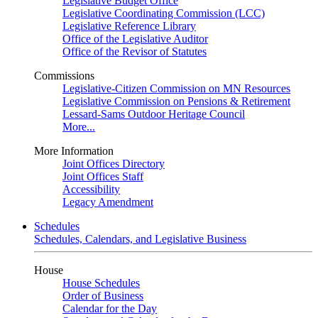
Legislative Budget Office
Legislative Coordinating Commission (LCC)
Legislative Reference Library
Office of the Legislative Auditor
Office of the Revisor of Statutes
Commissions
Legislative-Citizen Commission on MN Resources
Legislative Commission on Pensions & Retirement
Lessard-Sams Outdoor Heritage Council
More...
More Information
Joint Offices Directory
Joint Offices Staff
Accessibility
Legacy Amendment
Schedules
Schedules, Calendars, and Legislative Business
House
House Schedules
Order of Business
Calendar for the Day