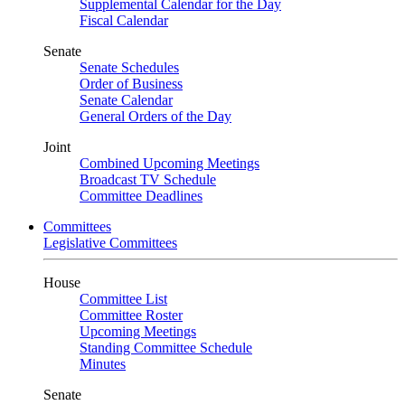
Supplemental Calendar for the Day
Fiscal Calendar
Senate
Senate Schedules
Order of Business
Senate Calendar
General Orders of the Day
Joint
Combined Upcoming Meetings
Broadcast TV Schedule
Committee Deadlines
Committees
Legislative Committees
House
Committee List
Committee Roster
Upcoming Meetings
Standing Committee Schedule
Minutes
Senate