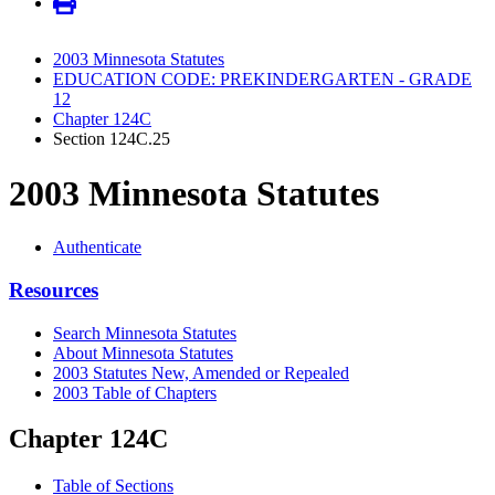
2003 Minnesota Statutes
EDUCATION CODE: PREKINDERGARTEN - GRADE
12
Chapter 124C
Section 124C.25
2003 Minnesota Statutes
Authenticate
Resources
Search Minnesota Statutes
About Minnesota Statutes
2003 Statutes New, Amended or Repealed
2003 Table of Chapters
Chapter 124C
Table of Sections