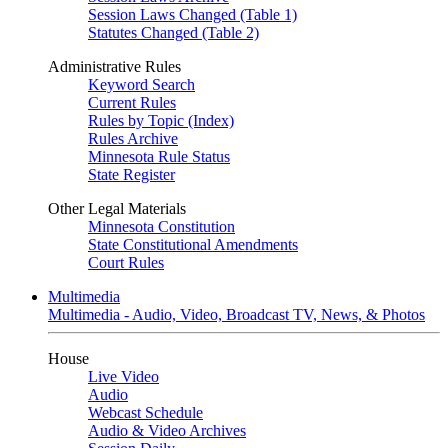
Session Laws Changed (Table 1)
Statutes Changed (Table 2)
Administrative Rules
Keyword Search
Current Rules
Rules by Topic (Index)
Rules Archive
Minnesota Rule Status
State Register
Other Legal Materials
Minnesota Constitution
State Constitutional Amendments
Court Rules
Multimedia
Multimedia - Audio, Video, Broadcast TV, News, & Photos
House
Live Video
Audio
Webcast Schedule
Audio & Video Archives