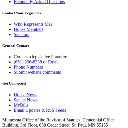
Frequently Asked Questions
Contact Your Legislator
Who Represents Me?
House Members
Senators
General Contact
Contact a legislative librarian:
(651) 296-8338
or
Email
Phone Numbers
Submit website comments
Get Connected
House News
Senate News
MyBills
Email Updates & RSS Feeds
Minnesota Office of the Revisor of Statutes, Centennial Office
Building, 3rd Floor, 658 Cedar Street, St. Paul, MN 55155