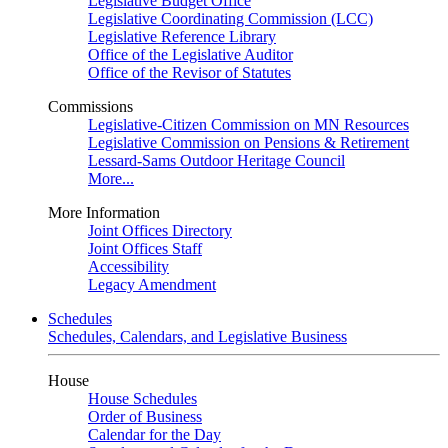
Legislative Budget Office
Legislative Coordinating Commission (LCC)
Legislative Reference Library
Office of the Legislative Auditor
Office of the Revisor of Statutes
Commissions
Legislative-Citizen Commission on MN Resources
Legislative Commission on Pensions & Retirement
Lessard-Sams Outdoor Heritage Council
More...
More Information
Joint Offices Directory
Joint Offices Staff
Accessibility
Legacy Amendment
Schedules
Schedules, Calendars, and Legislative Business
House
House Schedules
Order of Business
Calendar for the Day