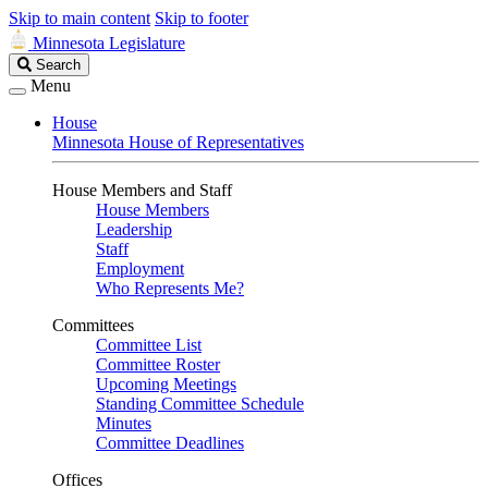
Skip to main content
Skip to footer
Minnesota Legislature
Search
Search
Legislature
Menu
House
Minnesota House of Representatives
House Members and Staff
House Members
Leadership
Staff
Employment
Who Represents Me?
Committees
Committee List
Committee Roster
Upcoming Meetings
Standing Committee Schedule
Minutes
Committee Deadlines
Offices