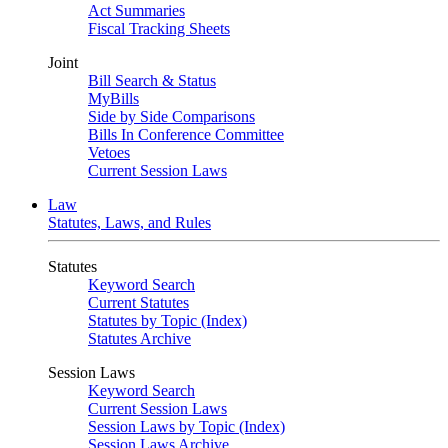
Act Summaries
Fiscal Tracking Sheets
Joint
Bill Search & Status
MyBills
Side by Side Comparisons
Bills In Conference Committee
Vetoes
Current Session Laws
Law
Statutes, Laws, and Rules
Statutes
Keyword Search
Current Statutes
Statutes by Topic (Index)
Statutes Archive
Session Laws
Keyword Search
Current Session Laws
Session Laws by Topic (Index)
Session Laws Archive