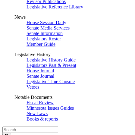
Revisor Publications
Legislative Reference Library
News
House Session Daily
Senate Media Services
Senate Information
Legislators Roster
Member Guide
Legislative History
Legislative History Guide
Legislators Past & Present
House Journal
Senate Journal
Legislative Time Capsule
Vetoes
Notable Documents
Fiscal Review
Minnesota Issues Guides
New Laws
Books & reports
Search
Legislature