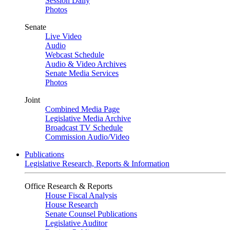
Session Daily
Photos
Senate
Live Video
Audio
Webcast Schedule
Audio & Video Archives
Senate Media Services
Photos
Joint
Combined Media Page
Legislative Media Archive
Broadcast TV Schedule
Commission Audio/Video
Publications
Legislative Research, Reports & Information
Office Research & Reports
House Fiscal Analysis
House Research
Senate Counsel Publications
Legislative Auditor