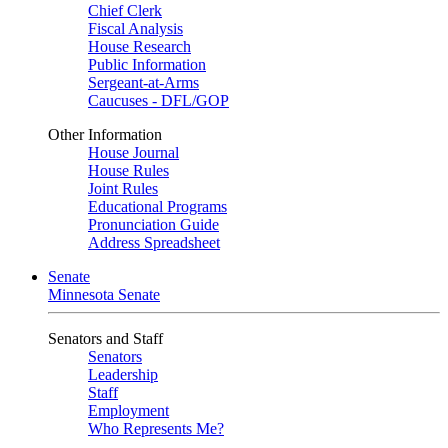
Chief Clerk
Fiscal Analysis
House Research
Public Information
Sergeant-at-Arms
Caucuses - DFL/GOP
Other Information
House Journal
House Rules
Joint Rules
Educational Programs
Pronunciation Guide
Address Spreadsheet
Senate
Minnesota Senate
Senators and Staff
Senators
Leadership
Staff
Employment
Who Represents Me?