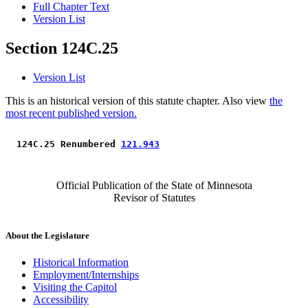
Full Chapter Text
Version List
Section 124C.25
Version List
This is an historical version of this statute chapter. Also view
the
most recent published version.
 124C.25 Renumbered 
121.943
Official Publication of the State of Minnesota
Revisor of Statutes
About the Legislature
Historical Information
Employment/Internships
Visiting the Capitol
Accessibility