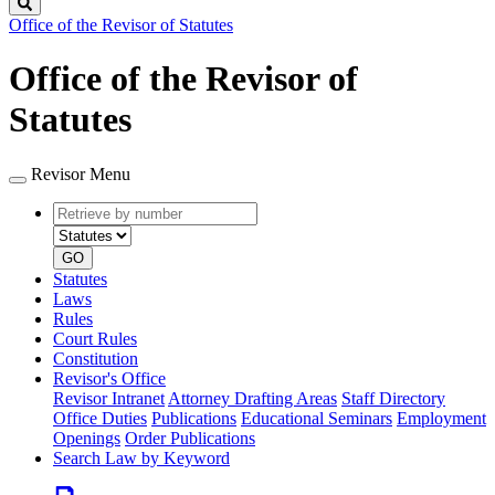
Search
Office of the Revisor of Statutes
Office of the Revisor of
Statutes
Revisor Menu
Retrieve
Document
by
type
number
GO
Statutes
Laws
Rules
Court Rules
Constitution
Revisor's Office
Revisor Intranet
Attorney Drafting Areas
Staff Directory
Office Duties
Publications
Educational Seminars
Employment
Openings
Order Publications
Search Law by Keyword