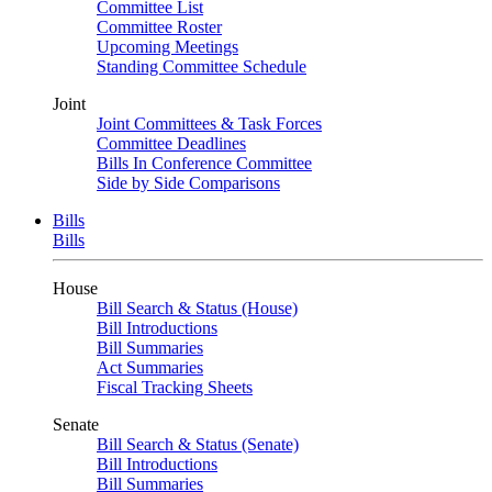
Committee List
Committee Roster
Upcoming Meetings
Standing Committee Schedule
Joint
Joint Committees & Task Forces
Committee Deadlines
Bills In Conference Committee
Side by Side Comparisons
Bills
Bills
House
Bill Search & Status (House)
Bill Introductions
Bill Summaries
Act Summaries
Fiscal Tracking Sheets
Senate
Bill Search & Status (Senate)
Bill Introductions
Bill Summaries