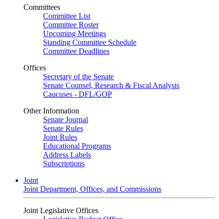
Committees
Committee List
Committee Roster
Upcoming Meetings
Standing Committee Schedule
Committee Deadlines
Offices
Secretary of the Senate
Senate Counsel, Research & Fiscal Analysis
Caucuses - DFL/GOP
Other Information
Senate Journal
Senate Rules
Joint Rules
Educational Programs
Address Labels
Subscriptions
Joint
Joint Department, Offices, and Commissions
Joint Legislative Offices