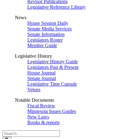
Revisor Publications
Legislative Reference Library
News
House Session Daily
Senate Media Services
Senate Information
Legislators Roster
Member Guide
Legislative History
Legislative History Guide
Legislators Past & Present
House Journal
Senate Journal
Legislative Time Capsule
Vetoes
Notable Documents
Fiscal Review
Minnesota Issues Guides
New Laws
Books & reports
Search
Legislature