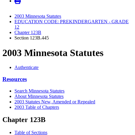
2003 Minnesota Statutes
EDUCATION CODE: PREKINDERGARTEN - GRADE
12
Chapter 123B
Section 123B.445
2003 Minnesota Statutes
Authenticate
Resources
Search Minnesota Statutes
About Minnesota Statutes
2003 Statutes New, Amended or Repealed
2003 Table of Chapters
Chapter 123B
Table of Sections