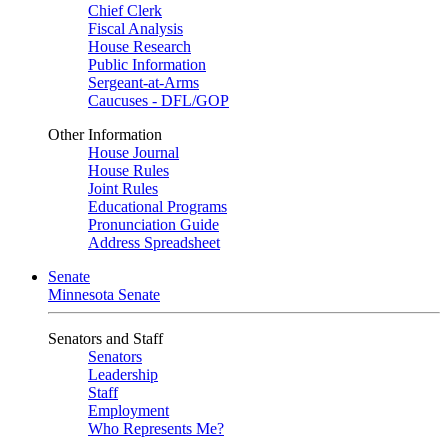
Chief Clerk
Fiscal Analysis
House Research
Public Information
Sergeant-at-Arms
Caucuses - DFL/GOP
Other Information
House Journal
House Rules
Joint Rules
Educational Programs
Pronunciation Guide
Address Spreadsheet
Senate
Minnesota Senate
Senators and Staff
Senators
Leadership
Staff
Employment
Who Represents Me?