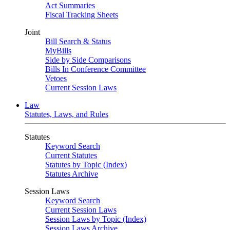
Act Summaries
Fiscal Tracking Sheets
Joint
Bill Search & Status
MyBills
Side by Side Comparisons
Bills In Conference Committee
Vetoes
Current Session Laws
Law
Statutes, Laws, and Rules
Statutes
Keyword Search
Current Statutes
Statutes by Topic (Index)
Statutes Archive
Session Laws
Keyword Search
Current Session Laws
Session Laws by Topic (Index)
Session Laws Archive