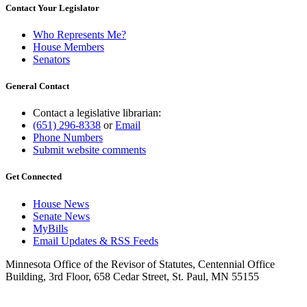
Contact Your Legislator
Who Represents Me?
House Members
Senators
General Contact
Contact a legislative librarian:
(651) 296-8338
or
Email
Phone Numbers
Submit website comments
Get Connected
House News
Senate News
MyBills
Email Updates & RSS Feeds
Minnesota Office of the Revisor of Statutes, Centennial Office
Building, 3rd Floor, 658 Cedar Street, St. Paul, MN 55155