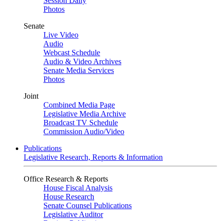
Session Daily
Photos
Senate
Live Video
Audio
Webcast Schedule
Audio & Video Archives
Senate Media Services
Photos
Joint
Combined Media Page
Legislative Media Archive
Broadcast TV Schedule
Commission Audio/Video
Publications
Legislative Research, Reports & Information
Office Research & Reports
House Fiscal Analysis
House Research
Senate Counsel Publications
Legislative Auditor