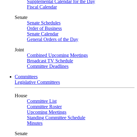
Supplemental Calendar for the Day
Fiscal Calendar
Senate
Senate Schedules
Order of Business
Senate Calendar
General Orders of the Day
Joint
Combined Upcoming Meetings
Broadcast TV Schedule
Committee Deadlines
Committees
Legislative Committees
House
Committee List
Committee Roster
Upcoming Meetings
Standing Committee Schedule
Minutes
Senate