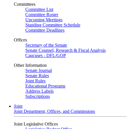
Committees
Committee List
Committee Roster
Upcoming Meetings
Standing Committee Schedule
Committee Deadlines
Offices
Secretary of the Senate
Senate Counsel, Research & Fiscal Analysis
Caucuses - DFL/GOP
Other Information
Senate Journal
Senate Rules
Joint Rules
Educational Programs
Address Labels
Subscriptions
Joint
Joint Department, Offices, and Commissions
Joint Legislative Offices