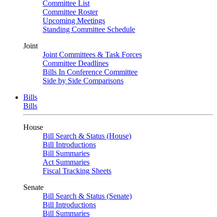
Committee List
Committee Roster
Upcoming Meetings
Standing Committee Schedule
Joint
Joint Committees & Task Forces
Committee Deadlines
Bills In Conference Committee
Side by Side Comparisons
Bills
Bills
House
Bill Search & Status (House)
Bill Introductions
Bill Summaries
Act Summaries
Fiscal Tracking Sheets
Senate
Bill Search & Status (Senate)
Bill Introductions
Bill Summaries