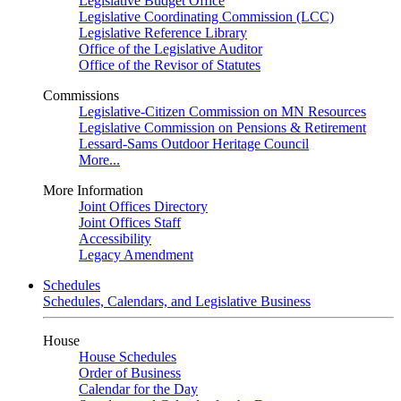
Legislative Budget Office
Legislative Coordinating Commission (LCC)
Legislative Reference Library
Office of the Legislative Auditor
Office of the Revisor of Statutes
Commissions
Legislative-Citizen Commission on MN Resources
Legislative Commission on Pensions & Retirement
Lessard-Sams Outdoor Heritage Council
More...
More Information
Joint Offices Directory
Joint Offices Staff
Accessibility
Legacy Amendment
Schedules
Schedules, Calendars, and Legislative Business
House
House Schedules
Order of Business
Calendar for the Day