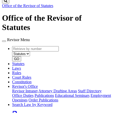
Search
Office of the Revisor of Statutes
Office of the Revisor of
Statutes
Revisor Menu
Retrieve
Document
by
type
number
GO
Statutes
Laws
Rules
Court Rules
Constitution
Revisor's Office
Revisor Intranet
Attorney Drafting Areas
Staff Directory
Office Duties
Publications
Educational Seminars
Employment
Openings
Order Publications
Search Law by Keyword