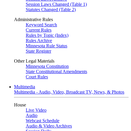
Session Laws Changed (Table 1)
Statutes Changed (Table 2)
Administrative Rules
Keyword Search
Current Rules
Rules by Topic (Index)
Rules Archive
Minnesota Rule Status
State Register
Other Legal Materials
Minnesota Constitution
State Constitutional Amendments
Court Rules
Multimedia
Multimedia - Audio, Video, Broadcast TV, News, & Photos
House
Live Video
Audio
Webcast Schedule
Audio & Video Archives