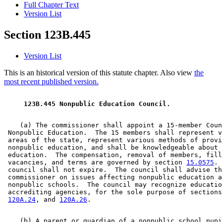
Full Chapter Text
Version List
Section 123B.445
Version List
This is an historical version of this statute chapter. Also view
the
most recent published version.
 123B.445 Nonpublic Education Council. 
    (a) The commissioner shall appoint a 15-member Coun
 Nonpublic Education.  The 15 members shall represent v
 areas of the state, represent various methods of provi
 nonpublic education, and shall be knowledgeable about 
 education.  The compensation, removal of members, fill
 vacancies, and terms are governed by section 
15.0575
. 
 council shall not expire.  The council shall advise th
 commissioner on issues affecting nonpublic education a
 nonpublic schools.  The council may recognize educatio
 accrediting agencies, for the sole purpose of sections
120A.24
, and 
120A.26
    (b) A parent or guardian of a nonpublic school pupi