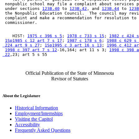
 nonpublic school may file a complaint about services p
 under sections 
123B.40
 to 
123B.42
, and 
123B.44
 to 
123B
 the Nonpublic Education Council.  The council may revi
 complaint and make a recommendation for resolution to 
    HIST: 
1975 c 396 s 5
; 
1978 c 733 s 15
; 
1982 c 424 s
1Sp1985 c 12 art 7 s 17
; 
1987 c 178 s 6
; 
1988 c 629 s 
 224 art 9 s 27
; 
1Sp1995 c 3 art 16 s 13
; 
1996 c 412 ar
1998 c 397 art 7 s 12
-16,164; art 11 s 3; 
1998 c 398 a
 22
Official Publication of the State of Minnesota
Revisor of Statutes
About the Legislature
Historical Information
Employment/Internships
Visiting the Capitol
Accessibility
Frequently Asked Questions