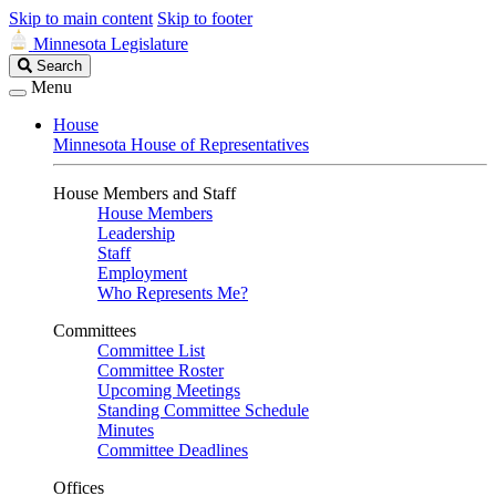
Skip to main content
Skip to footer
Minnesota Legislature
Search
Search
Legislature
Menu
House
Minnesota House of Representatives
House Members and Staff
House Members
Leadership
Staff
Employment
Who Represents Me?
Committees
Committee List
Committee Roster
Upcoming Meetings
Standing Committee Schedule
Minutes
Committee Deadlines
Offices