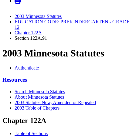
2003 Minnesota Statutes
EDUCATION CODE: PREKINDERGARTEN - GRADE
12
Chapter 122A
Section 122A.91
2003 Minnesota Statutes
Authenticate
Resources
Search Minnesota Statutes
About Minnesota Statutes
2003 Statutes New, Amended or Repealed
2003 Table of Chapters
Chapter 122A
Table of Sections