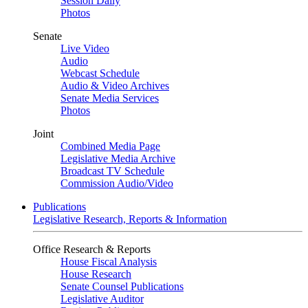
Session Daily
Photos
Senate
Live Video
Audio
Webcast Schedule
Audio & Video Archives
Senate Media Services
Photos
Joint
Combined Media Page
Legislative Media Archive
Broadcast TV Schedule
Commission Audio/Video
Publications
Legislative Research, Reports & Information
Office Research & Reports
House Fiscal Analysis
House Research
Senate Counsel Publications
Legislative Auditor