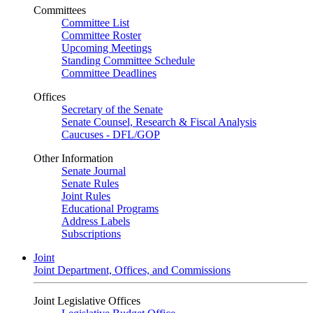
Committees
Committee List
Committee Roster
Upcoming Meetings
Standing Committee Schedule
Committee Deadlines
Offices
Secretary of the Senate
Senate Counsel, Research & Fiscal Analysis
Caucuses - DFL/GOP
Other Information
Senate Journal
Senate Rules
Joint Rules
Educational Programs
Address Labels
Subscriptions
Joint
Joint Department, Offices, and Commissions
Joint Legislative Offices