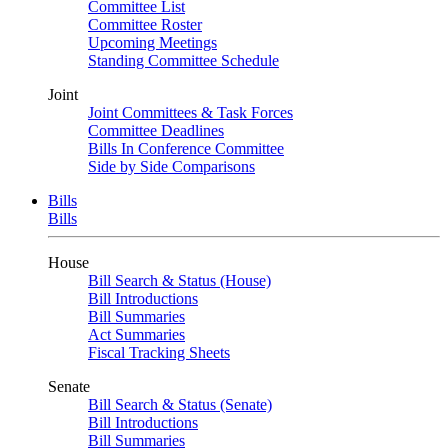
Committee List
Committee Roster
Upcoming Meetings
Standing Committee Schedule
Joint
Joint Committees & Task Forces
Committee Deadlines
Bills In Conference Committee
Side by Side Comparisons
Bills
Bills
House
Bill Search & Status (House)
Bill Introductions
Bill Summaries
Act Summaries
Fiscal Tracking Sheets
Senate
Bill Search & Status (Senate)
Bill Introductions
Bill Summaries