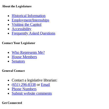
About the Legislature
Historical Information
Employment/Internships
Visiting the Capitol
Accessibility
Frequently Asked Questions
Contact Your Legislator
Who Represents Me?
House Members
Senators
General Contact
Contact a legislative librarian:
(651) 296-8338
or
Email
Phone Numbers
Submit website comments
Get Connected