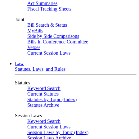
Act Summaries
Fiscal Tracking Sheets
Joint
Bill Search & Status
MyBills
Side by Side Comparisons
Bills In Conference Committee
Vetoes
Current Session Laws
Law
Statutes, Laws, and Rules
Statutes
Keyword Search
Current Statutes
Statutes by Topic (Index)
Statutes Archive
Session Laws
Keyword Search
Current Session Laws
Session Laws by Topic (Index)
Session Laws Archive