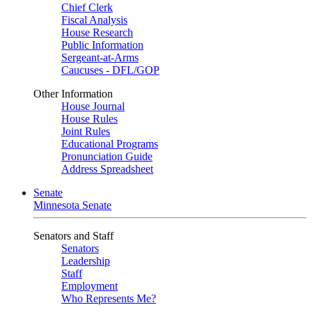
Chief Clerk
Fiscal Analysis
House Research
Public Information
Sergeant-at-Arms
Caucuses - DFL/GOP
Other Information
House Journal
House Rules
Joint Rules
Educational Programs
Pronunciation Guide
Address Spreadsheet
Senate
Minnesota Senate
Senators and Staff
Senators
Leadership
Staff
Employment
Who Represents Me?