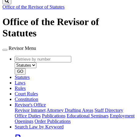
Search
Office of the Revisor of Statutes
Office of the Revisor of
Statutes
Revisor Menu
Retrieve
Document
by
type
number
GO
Statutes
Laws
Rules
Court Rules
Constitution
Revisor's Office
Revisor Intranet
Attorney Drafting Areas
Staff Directory
Office Duties
Publications
Educational Seminars
Employment
Openings
Order Publications
Search Law by Keyword