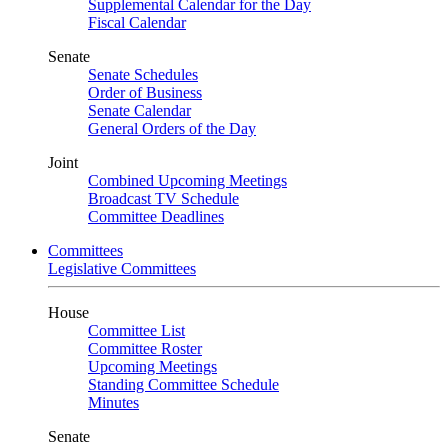
Supplemental Calendar for the Day
Fiscal Calendar
Senate
Senate Schedules
Order of Business
Senate Calendar
General Orders of the Day
Joint
Combined Upcoming Meetings
Broadcast TV Schedule
Committee Deadlines
Committees
Legislative Committees
House
Committee List
Committee Roster
Upcoming Meetings
Standing Committee Schedule
Minutes
Senate