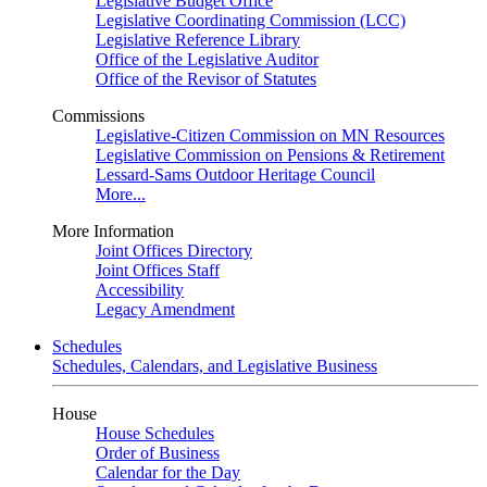
Legislative Budget Office
Legislative Coordinating Commission (LCC)
Legislative Reference Library
Office of the Legislative Auditor
Office of the Revisor of Statutes
Commissions
Legislative-Citizen Commission on MN Resources
Legislative Commission on Pensions & Retirement
Lessard-Sams Outdoor Heritage Council
More...
More Information
Joint Offices Directory
Joint Offices Staff
Accessibility
Legacy Amendment
Schedules
Schedules, Calendars, and Legislative Business
House
House Schedules
Order of Business
Calendar for the Day