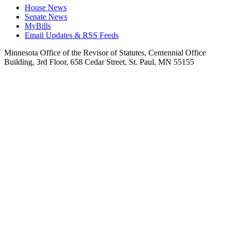
House News
Senate News
MyBills
Email Updates & RSS Feeds
Minnesota Office of the Revisor of Statutes, Centennial Office
Building, 3rd Floor, 658 Cedar Street, St. Paul, MN 55155