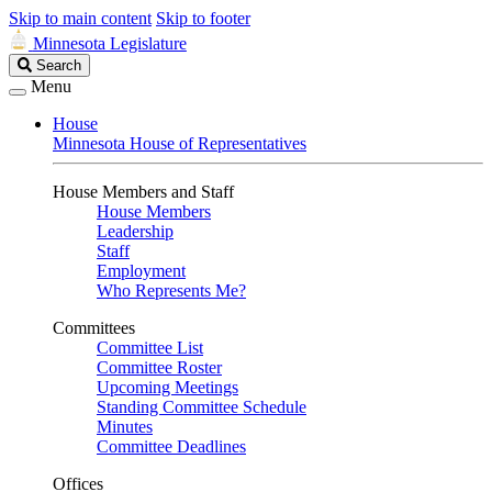
Skip to main content
Skip to footer
Minnesota Legislature
Search
Search
Legislature
Menu
House
Minnesota House of Representatives
House Members and Staff
House Members
Leadership
Staff
Employment
Who Represents Me?
Committees
Committee List
Committee Roster
Upcoming Meetings
Standing Committee Schedule
Minutes
Committee Deadlines
Offices