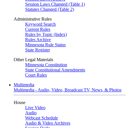
Session Laws Changed (Table 1)
Statutes Changed (Table 2)
Administrative Rules
Keyword Search
Current Rules
Rules by Topic (Index)
Rules Archive
Minnesota Rule Status
State Register
Other Legal Materials
Minnesota Constitution
State Constitutional Amendments
Court Rules
Multimedia
Multimedia - Audio, Video, Broadcast TV, News, & Photos
House
Live Video
Audio
Webcast Schedule
Audio & Video Archives