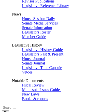
Revisor Publications
Legislative Reference Library
News
House Session Daily
Senate Media Services
Senate Information
Legislators Roster
Member Guide
Legislative History
Legislative History Guide
Legislators Past & Present
House Journal
Senate Journal
Legislative Time Capsule
Vetoes
Notable Documents
Fiscal Review
Minnesota Issues Guides
New Laws
Books & reports
Search
Legislature