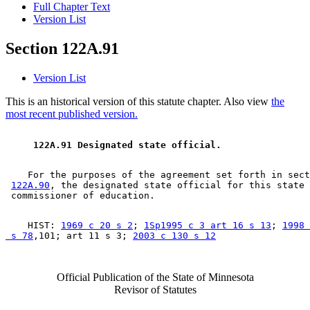
Full Chapter Text
Version List
Section 122A.91
Version List
This is an historical version of this statute chapter. Also view
the
most recent published version.
 122A.91 Designated state official. 
    For the purposes of the agreement set forth in sect
122A.90
, the designated state official for this state 
    HIST: 
1969 c 20 s 2
; 
1Sp1995 c 3 art 16 s 13
; 
1998 
 s 78
,101; art 11 s 3; 
2003 c 130 s 12
Official Publication of the State of Minnesota
Revisor of Statutes