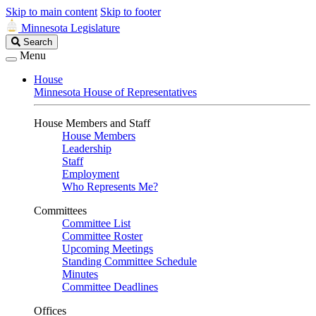
Skip to main content
Skip to footer
Minnesota Legislature
Search
Search
Legislature
Menu
House
Minnesota House of Representatives
House Members and Staff
House Members
Leadership
Staff
Employment
Who Represents Me?
Committees
Committee List
Committee Roster
Upcoming Meetings
Standing Committee Schedule
Minutes
Committee Deadlines
Offices