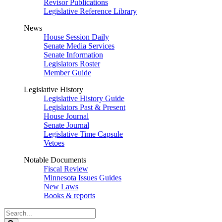
Revisor Publications
Legislative Reference Library
News
House Session Daily
Senate Media Services
Senate Information
Legislators Roster
Member Guide
Legislative History
Legislative History Guide
Legislators Past & Present
House Journal
Senate Journal
Legislative Time Capsule
Vetoes
Notable Documents
Fiscal Review
Minnesota Issues Guides
New Laws
Books & reports
Search
Legislature