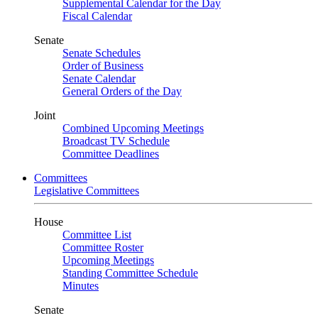
Supplemental Calendar for the Day
Fiscal Calendar
Senate
Senate Schedules
Order of Business
Senate Calendar
General Orders of the Day
Joint
Combined Upcoming Meetings
Broadcast TV Schedule
Committee Deadlines
Committees
Legislative Committees
House
Committee List
Committee Roster
Upcoming Meetings
Standing Committee Schedule
Minutes
Senate