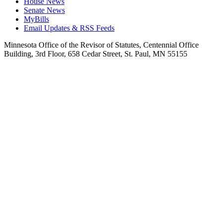
House News
Senate News
MyBills
Email Updates & RSS Feeds
Minnesota Office of the Revisor of Statutes, Centennial Office
Building, 3rd Floor, 658 Cedar Street, St. Paul, MN 55155