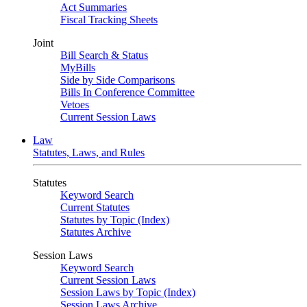
Act Summaries
Fiscal Tracking Sheets
Joint
Bill Search & Status
MyBills
Side by Side Comparisons
Bills In Conference Committee
Vetoes
Current Session Laws
Law
Statutes, Laws, and Rules
Statutes
Keyword Search
Current Statutes
Statutes by Topic (Index)
Statutes Archive
Session Laws
Keyword Search
Current Session Laws
Session Laws by Topic (Index)
Session Laws Archive