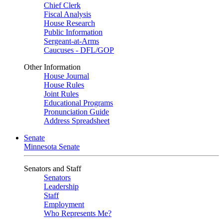
Chief Clerk
Fiscal Analysis
House Research
Public Information
Sergeant-at-Arms
Caucuses - DFL/GOP
Other Information
House Journal
House Rules
Joint Rules
Educational Programs
Pronunciation Guide
Address Spreadsheet
Senate
Minnesota Senate
Senators and Staff
Senators
Leadership
Staff
Employment
Who Represents Me?