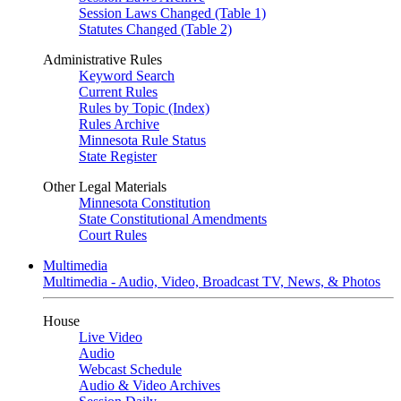
Session Laws Changed (Table 1)
Statutes Changed (Table 2)
Administrative Rules
Keyword Search
Current Rules
Rules by Topic (Index)
Rules Archive
Minnesota Rule Status
State Register
Other Legal Materials
Minnesota Constitution
State Constitutional Amendments
Court Rules
Multimedia
Multimedia - Audio, Video, Broadcast TV, News, & Photos
House
Live Video
Audio
Webcast Schedule
Audio & Video Archives