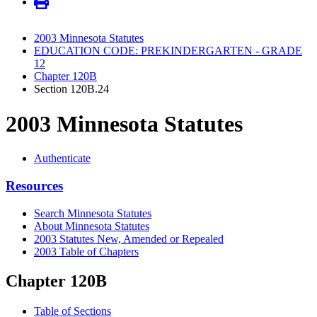
2003 Minnesota Statutes
EDUCATION CODE: PREKINDERGARTEN - GRADE
12
Chapter 120B
Section 120B.24
2003 Minnesota Statutes
Authenticate
Resources
Search Minnesota Statutes
About Minnesota Statutes
2003 Statutes New, Amended or Repealed
2003 Table of Chapters
Chapter 120B
Table of Sections