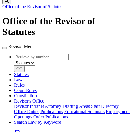
Search
Office of the Revisor of Statutes
Office of the Revisor of
Statutes
Revisor Menu
Retrieve
Document
by
type
number
GO
Statutes
Laws
Rules
Court Rules
Constitution
Revisor's Office
Revisor Intranet
Attorney Drafting Areas
Staff Directory
Office Duties
Publications
Educational Seminars
Employment
Openings
Order Publications
Search Law by Keyword