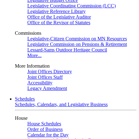
Legislative Budget Office
Legislative Coordinating Commission (LCC)
Legislative Reference Library
Office of the Legislative Auditor
Office of the Revisor of Statutes
Commissions
Legislative-Citizen Commission on MN Resources
Legislative Commission on Pensions & Retirement
Lessard-Sams Outdoor Heritage Council
More...
More Information
Joint Offices Directory
Joint Offices Staff
Accessibility
Legacy Amendment
Schedules
Schedules, Calendars, and Legislative Business
House
House Schedules
Order of Business
Calendar for the Day