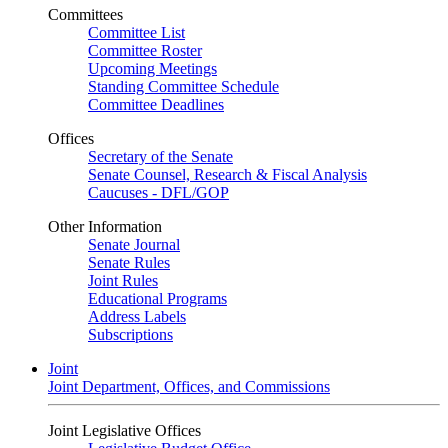
Committees
Committee List
Committee Roster
Upcoming Meetings
Standing Committee Schedule
Committee Deadlines
Offices
Secretary of the Senate
Senate Counsel, Research & Fiscal Analysis
Caucuses - DFL/GOP
Other Information
Senate Journal
Senate Rules
Joint Rules
Educational Programs
Address Labels
Subscriptions
Joint
Joint Department, Offices, and Commissions
Joint Legislative Offices