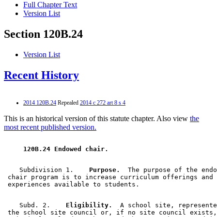
Full Chapter Text
Version List
Section 120B.24
Version List
Recent History
2014 120B.24
Repealed
2014 c 272 art 8 s 4
This is an historical version of this statute chapter. Also view
the
most recent published version.
 120B.24 Endowed chair. 
    Subdivision 1.  
  Purpose.
  The purpose of the endo
 chair program is to increase curriculum offerings and 
    Subd. 2.  
  Eligibility.
  A school site, represente
 the school site council or, if no site council exists,