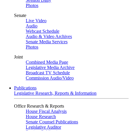
Session Daily
Photos
Senate
Live Video
Audio
Webcast Schedule
Audio & Video Archives
Senate Media Services
Photos
Joint
Combined Media Page
Legislative Media Archive
Broadcast TV Schedule
Commission Audio/Video
Publications
Legislative Research, Reports & Information
Office Research & Reports
House Fiscal Analysis
House Research
Senate Counsel Publications
Legislative Auditor