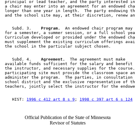
 principal or lead teacher, and the party interested in
 a chair may enter into an agreement for an endowed cha
 longer than one year in length.  The party endowing th
    Subd. 3.  
  Program.
  An endowed chair program may 
 for a semester, a summer session, or a full school yea
 Curriculum developed or provided under the endowed cha
 must supplement the existing curriculum offerings avai
    Subd. 4.  
  Agreement.
  The agreement must make 

 available funds sufficient for the salary and benefit 
 the instructor, and necessary supplies for the course.
 participating site must provide the classroom space an
 administer the program.  The parties, in consultation 
 school district and the exclusive representative of th
    HIST: 
1996 c 412 art 8 s 9
; 
1998 c 397 art 6 s 124
Official Publication of the State of Minnesota
Revisor of Statutes