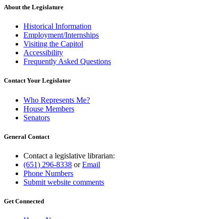
About the Legislature
Historical Information
Employment/Internships
Visiting the Capitol
Accessibility
Frequently Asked Questions
Contact Your Legislator
Who Represents Me?
House Members
Senators
General Contact
Contact a legislative librarian:
(651) 296-8338
or
Email
Phone Numbers
Submit website comments
Get Connected