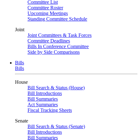
Committee List
Committee Roster
Upcoming Meetings
Standing Committee Schedule
Joint
Joint Committees & Task Forces
Committee Deadlines
Bills In Conference Committee
Side by Side Comparisons
Bills
Bills
House
Bill Search & Status (House)
Bill Introductions
Bill Summaries
Act Summaries
Fiscal Tracking Sheets
Senate
Bill Search & Status (Senate)
Bill Introductions
Bill Summaries