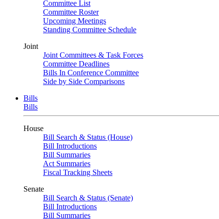
Committee List
Committee Roster
Upcoming Meetings
Standing Committee Schedule
Joint
Joint Committees & Task Forces
Committee Deadlines
Bills In Conference Committee
Side by Side Comparisons
Bills
Bills
House
Bill Search & Status (House)
Bill Introductions
Bill Summaries
Act Summaries
Fiscal Tracking Sheets
Senate
Bill Search & Status (Senate)
Bill Introductions
Bill Summaries