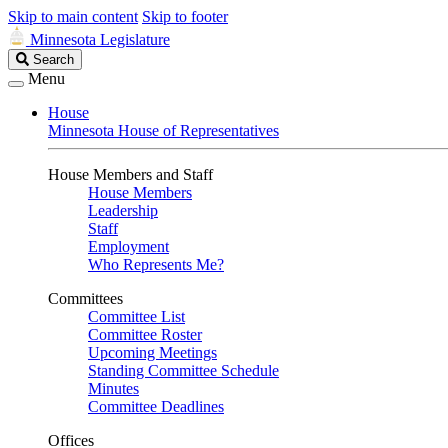
Skip to main content
Skip to footer
Minnesota Legislature
Search
Search
Legislature
Menu
House
Minnesota House of Representatives
House Members and Staff
House Members
Leadership
Staff
Employment
Who Represents Me?
Committees
Committee List
Committee Roster
Upcoming Meetings
Standing Committee Schedule
Minutes
Committee Deadlines
Offices