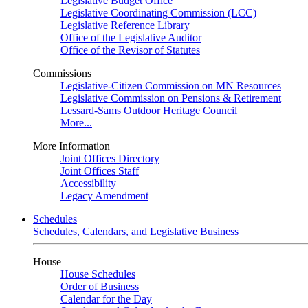
Legislative Budget Office
Legislative Coordinating Commission (LCC)
Legislative Reference Library
Office of the Legislative Auditor
Office of the Revisor of Statutes
Commissions
Legislative-Citizen Commission on MN Resources
Legislative Commission on Pensions & Retirement
Lessard-Sams Outdoor Heritage Council
More...
More Information
Joint Offices Directory
Joint Offices Staff
Accessibility
Legacy Amendment
Schedules
Schedules, Calendars, and Legislative Business
House
House Schedules
Order of Business
Calendar for the Day