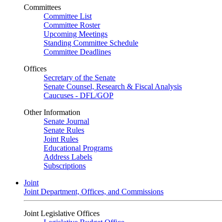
Committees
Committee List
Committee Roster
Upcoming Meetings
Standing Committee Schedule
Committee Deadlines
Offices
Secretary of the Senate
Senate Counsel, Research & Fiscal Analysis
Caucuses - DFL/GOP
Other Information
Senate Journal
Senate Rules
Joint Rules
Educational Programs
Address Labels
Subscriptions
Joint
Joint Department, Offices, and Commissions
Joint Legislative Offices