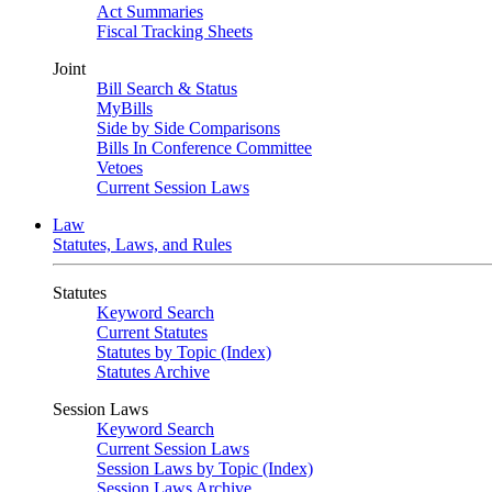
Act Summaries
Fiscal Tracking Sheets
Joint
Bill Search & Status
MyBills
Side by Side Comparisons
Bills In Conference Committee
Vetoes
Current Session Laws
Law
Statutes, Laws, and Rules
Statutes
Keyword Search
Current Statutes
Statutes by Topic (Index)
Statutes Archive
Session Laws
Keyword Search
Current Session Laws
Session Laws by Topic (Index)
Session Laws Archive