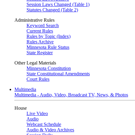
Session Laws Changed (Table 1)
Statutes Changed (Table 2)
Administrative Rules
Keyword Search
Current Rules
Rules by Topic (Index)
Rules Archive
Minnesota Rule Status
State Register
Other Legal Materials
Minnesota Constitution
State Constitutional Amendments
Court Rules
Multimedia
Multimedia - Audio, Video, Broadcast TV, News, & Photos
House
Live Video
Audio
Webcast Schedule
Audio & Video Archives