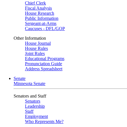
Chief Clerk
Fiscal Analysis
House Research
Public Information
Sergeant-at-Arms
Caucuses - DFL/GOP
Other Information
House Journal
House Rules
Joint Rules
Educational Programs
Pronunciation Guide
Address Spreadsheet
Senate
Minnesota Senate
Senators and Staff
Senators
Leadership
Staff
Employment
Who Represents Me?