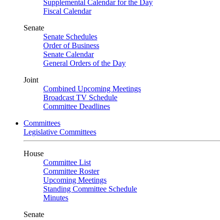
Supplemental Calendar for the Day
Fiscal Calendar
Senate
Senate Schedules
Order of Business
Senate Calendar
General Orders of the Day
Joint
Combined Upcoming Meetings
Broadcast TV Schedule
Committee Deadlines
Committees
Legislative Committees
House
Committee List
Committee Roster
Upcoming Meetings
Standing Committee Schedule
Minutes
Senate