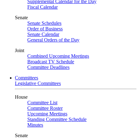
Supplemental Calendar for the Day
Fiscal Calendar
Senate
Senate Schedules
Order of Business
Senate Calendar
General Orders of the Day
Joint
Combined Upcoming Meetings
Broadcast TV Schedule
Committee Deadlines
Committees
Legislative Committees
House
Committee List
Committee Roster
Upcoming Meetings
Standing Committee Schedule
Minutes
Senate