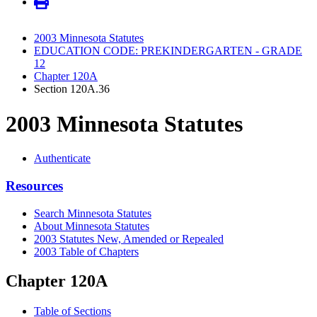
2003 Minnesota Statutes
EDUCATION CODE: PREKINDERGARTEN - GRADE
12
Chapter 120A
Section 120A.36
2003 Minnesota Statutes
Authenticate
Resources
Search Minnesota Statutes
About Minnesota Statutes
2003 Statutes New, Amended or Repealed
2003 Table of Chapters
Chapter 120A
Table of Sections