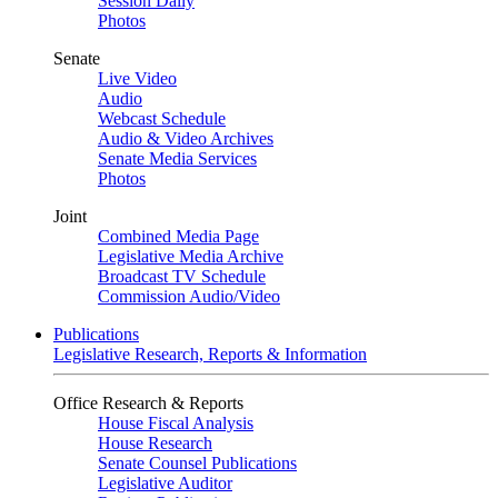
Session Daily
Photos
Senate
Live Video
Audio
Webcast Schedule
Audio & Video Archives
Senate Media Services
Photos
Joint
Combined Media Page
Legislative Media Archive
Broadcast TV Schedule
Commission Audio/Video
Publications
Legislative Research, Reports & Information
Office Research & Reports
House Fiscal Analysis
House Research
Senate Counsel Publications
Legislative Auditor