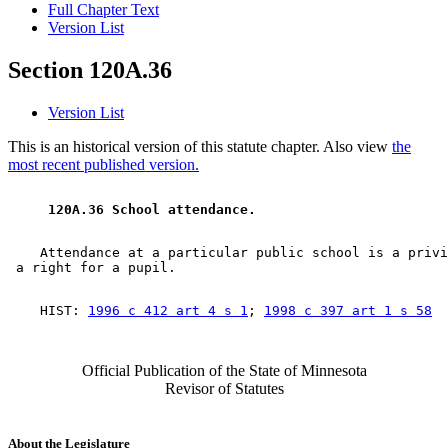
Full Chapter Text
Version List
Section 120A.36
Version List
This is an historical version of this statute chapter. Also view
the
most recent published version.
 120A.36 School attendance. 
    Attendance at a particular public school is a privi
    HIST: 
1996 c 412 art 4 s 1
; 
1998 c 397 art 1 s 58
Official Publication of the State of Minnesota
Revisor of Statutes
About the Legislature