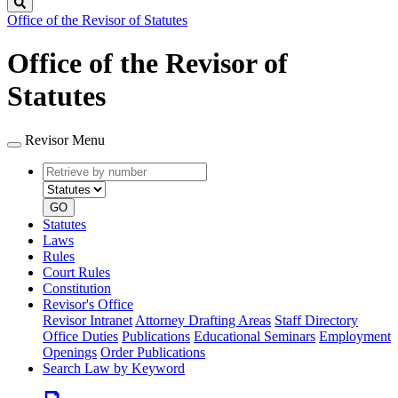
Search
Office of the Revisor of Statutes
Office of the Revisor of
Statutes
Revisor Menu
Retrieve
Document
by
type
number
GO
Statutes
Laws
Rules
Court Rules
Constitution
Revisor's Office
Revisor Intranet
Attorney Drafting Areas
Staff Directory
Office Duties
Publications
Educational Seminars
Employment
Openings
Order Publications
Search Law by Keyword