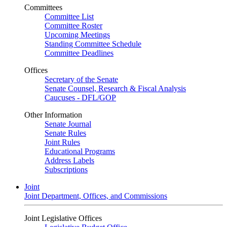
Committees
Committee List
Committee Roster
Upcoming Meetings
Standing Committee Schedule
Committee Deadlines
Offices
Secretary of the Senate
Senate Counsel, Research & Fiscal Analysis
Caucuses - DFL/GOP
Other Information
Senate Journal
Senate Rules
Joint Rules
Educational Programs
Address Labels
Subscriptions
Joint
Joint Department, Offices, and Commissions
Joint Legislative Offices