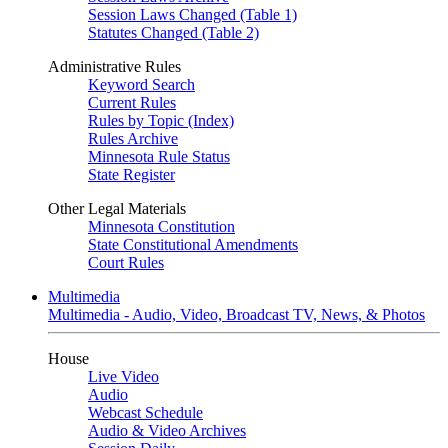
Session Laws Changed (Table 1)
Statutes Changed (Table 2)
Administrative Rules
Keyword Search
Current Rules
Rules by Topic (Index)
Rules Archive
Minnesota Rule Status
State Register
Other Legal Materials
Minnesota Constitution
State Constitutional Amendments
Court Rules
Multimedia
Multimedia - Audio, Video, Broadcast TV, News, & Photos
House
Live Video
Audio
Webcast Schedule
Audio & Video Archives