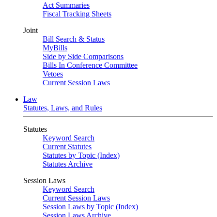
Act Summaries
Fiscal Tracking Sheets
Joint
Bill Search & Status
MyBills
Side by Side Comparisons
Bills In Conference Committee
Vetoes
Current Session Laws
Law
Statutes, Laws, and Rules
Statutes
Keyword Search
Current Statutes
Statutes by Topic (Index)
Statutes Archive
Session Laws
Keyword Search
Current Session Laws
Session Laws by Topic (Index)
Session Laws Archive