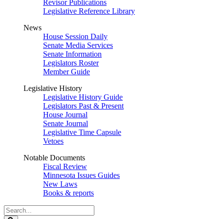
Revisor Publications
Legislative Reference Library
News
House Session Daily
Senate Media Services
Senate Information
Legislators Roster
Member Guide
Legislative History
Legislative History Guide
Legislators Past & Present
House Journal
Senate Journal
Legislative Time Capsule
Vetoes
Notable Documents
Fiscal Review
Minnesota Issues Guides
New Laws
Books & reports
Search
Legislature