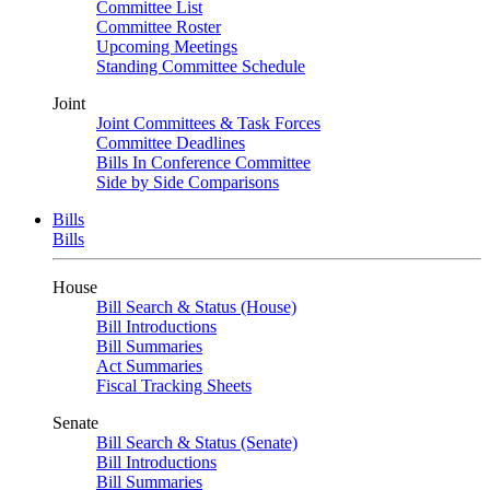
Committee List
Committee Roster
Upcoming Meetings
Standing Committee Schedule
Joint
Joint Committees & Task Forces
Committee Deadlines
Bills In Conference Committee
Side by Side Comparisons
Bills
Bills
House
Bill Search & Status (House)
Bill Introductions
Bill Summaries
Act Summaries
Fiscal Tracking Sheets
Senate
Bill Search & Status (Senate)
Bill Introductions
Bill Summaries