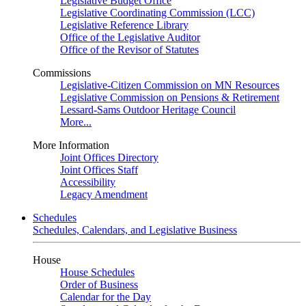
Legislative Budget Office
Legislative Coordinating Commission (LCC)
Legislative Reference Library
Office of the Legislative Auditor
Office of the Revisor of Statutes
Commissions
Legislative-Citizen Commission on MN Resources
Legislative Commission on Pensions & Retirement
Lessard-Sams Outdoor Heritage Council
More...
More Information
Joint Offices Directory
Joint Offices Staff
Accessibility
Legacy Amendment
Schedules
Schedules, Calendars, and Legislative Business
House
House Schedules
Order of Business
Calendar for the Day