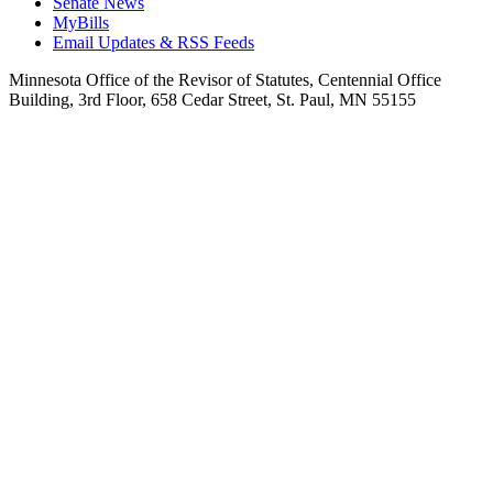
Senate News
MyBills
Email Updates & RSS Feeds
Minnesota Office of the Revisor of Statutes, Centennial Office
Building, 3rd Floor, 658 Cedar Street, St. Paul, MN 55155