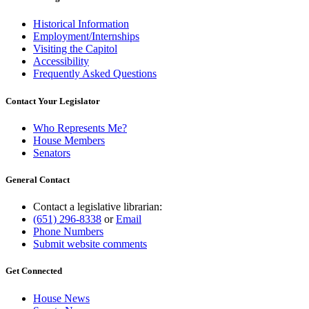
Historical Information
Employment/Internships
Visiting the Capitol
Accessibility
Frequently Asked Questions
Contact Your Legislator
Who Represents Me?
House Members
Senators
General Contact
Contact a legislative librarian:
(651) 296-8338
or
Email
Phone Numbers
Submit website comments
Get Connected
House News