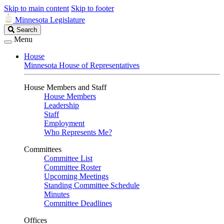
Skip to main content
Skip to footer
Minnesota Legislature
Search
Search
Legislature
Menu
House
Minnesota House of Representatives
House Members and Staff
House Members
Leadership
Staff
Employment
Who Represents Me?
Committees
Committee List
Committee Roster
Upcoming Meetings
Standing Committee Schedule
Minutes
Committee Deadlines
Offices