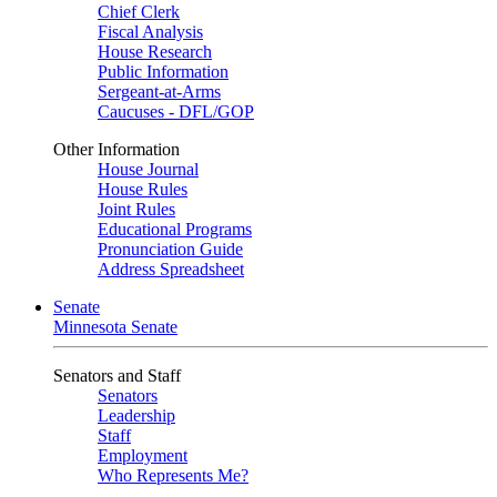
Chief Clerk
Fiscal Analysis
House Research
Public Information
Sergeant-at-Arms
Caucuses - DFL/GOP
Other Information
House Journal
House Rules
Joint Rules
Educational Programs
Pronunciation Guide
Address Spreadsheet
Senate
Minnesota Senate
Senators and Staff
Senators
Leadership
Staff
Employment
Who Represents Me?