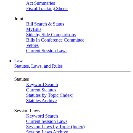
Act Summaries
Fiscal Tracking Sheets
Joint
Bill Search & Status
MyBills
Side by Side Comparisons
Bills In Conference Committee
Vetoes
Current Session Laws
Law
Statutes, Laws, and Rules
Statutes
Keyword Search
Current Statutes
Statutes by Topic (Index)
Statutes Archive
Session Laws
Keyword Search
Current Session Laws
Session Laws by Topic (Index)
Session Laws Archive