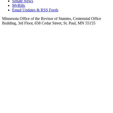
Senate News
MyBills
Email Updates & RSS Feeds
Minnesota Office of the Revisor of Statutes, Centennial Office
Building, 3rd Floor, 658 Cedar Street, St. Paul, MN 55155