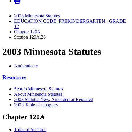
2003 Minnesota Statutes
EDUCATION CODE: PREKINDERGARTEN - GRADE
12
Chapter 120A
Section 120A.26
2003 Minnesota Statutes
Authenticate
Resources
Search Minnesota Statutes
About Minnesota Statutes
2003 Statutes New, Amended or Repealed
2003 Table of Chapters
Chapter 120A
Table of Sections