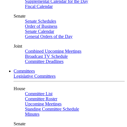
Supplemental Calendar for the Day
Fiscal Calendar
Senate
Senate Schedules
Order of Business
Senate Calendar
General Orders of the Day
Joint
Combined Upcoming Meetings
Broadcast TV Schedule
Committee Deadlines
Committees
Legislative Committees
House
Committee List
Committee Roster
Upcoming Meetings
Standing Committee Schedule
Minutes
Senate