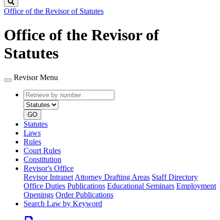
Search
Office of the Revisor of Statutes
Office of the Revisor of
Statutes
Revisor Menu
Retrieve
Document
by
type
number
GO
Statutes
Laws
Rules
Court Rules
Constitution
Revisor's Office
Revisor Intranet
Attorney Drafting Areas
Staff Directory
Office Duties
Publications
Educational Seminars
Employment
Openings
Order Publications
Search Law by Keyword