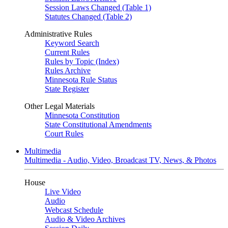
Session Laws Changed (Table 1)
Statutes Changed (Table 2)
Administrative Rules
Keyword Search
Current Rules
Rules by Topic (Index)
Rules Archive
Minnesota Rule Status
State Register
Other Legal Materials
Minnesota Constitution
State Constitutional Amendments
Court Rules
Multimedia
Multimedia - Audio, Video, Broadcast TV, News, & Photos
House
Live Video
Audio
Webcast Schedule
Audio & Video Archives