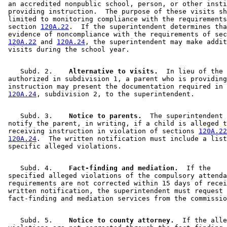
 an accredited nonpublic school, person, or other insti
 providing instruction.  The purpose of these visits sh
 limited to monitoring compliance with the requirements
 section 
120A.22
.  If the superintendent determines tha
 evidence of noncompliance with the requirements of sec
120A.22
 and 
120A.24
, the superintendent may make addit
    Subd. 2.  
  Alternative to visits.
  In lieu of the 
 authorized in subdivision 1, a parent who is providing
 instruction may present the documentation required in 
120A.24
    Subd. 3.  
  Notice to parents.
  The superintendent 
 notify the parent, in writing, if a child is alleged t
 receiving instruction in violation of sections 
120A.22
120A.24
.  The written notification must include a list
    Subd. 4.  
  Fact-finding and mediation.
  If the 

 specified alleged violations of the compulsory attenda
 requirements are not corrected within 15 days of recei
 written notification, the superintendent must request 

    Subd. 5.  
  Notice to county attorney.
  If the alle