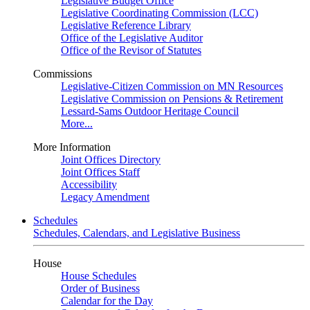
Legislative Budget Office
Legislative Coordinating Commission (LCC)
Legislative Reference Library
Office of the Legislative Auditor
Office of the Revisor of Statutes
Commissions
Legislative-Citizen Commission on MN Resources
Legislative Commission on Pensions & Retirement
Lessard-Sams Outdoor Heritage Council
More...
More Information
Joint Offices Directory
Joint Offices Staff
Accessibility
Legacy Amendment
Schedules
Schedules, Calendars, and Legislative Business
House
House Schedules
Order of Business
Calendar for the Day