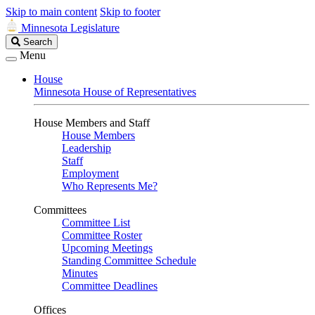
Skip to main content
Skip to footer
Minnesota Legislature
Search
Search
Legislature
Menu
House
Minnesota House of Representatives
House Members and Staff
House Members
Leadership
Staff
Employment
Who Represents Me?
Committees
Committee List
Committee Roster
Upcoming Meetings
Standing Committee Schedule
Minutes
Committee Deadlines
Offices