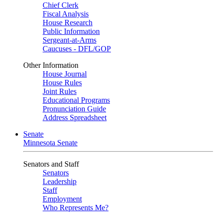
Chief Clerk
Fiscal Analysis
House Research
Public Information
Sergeant-at-Arms
Caucuses - DFL/GOP
Other Information
House Journal
House Rules
Joint Rules
Educational Programs
Pronunciation Guide
Address Spreadsheet
Senate
Minnesota Senate
Senators and Staff
Senators
Leadership
Staff
Employment
Who Represents Me?