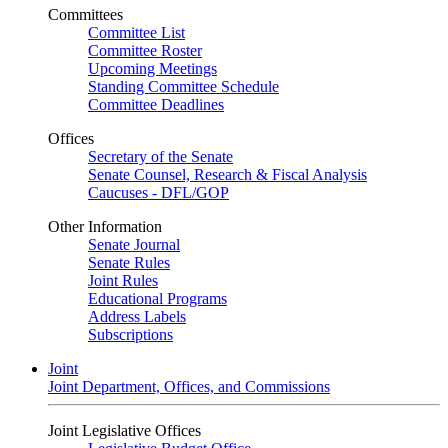
Committees
Committee List
Committee Roster
Upcoming Meetings
Standing Committee Schedule
Committee Deadlines
Offices
Secretary of the Senate
Senate Counsel, Research & Fiscal Analysis
Caucuses - DFL/GOP
Other Information
Senate Journal
Senate Rules
Joint Rules
Educational Programs
Address Labels
Subscriptions
Joint
Joint Department, Offices, and Commissions
Joint Legislative Offices