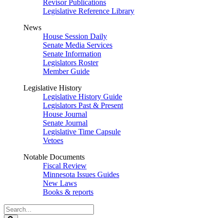
Revisor Publications
Legislative Reference Library
News
House Session Daily
Senate Media Services
Senate Information
Legislators Roster
Member Guide
Legislative History
Legislative History Guide
Legislators Past & Present
House Journal
Senate Journal
Legislative Time Capsule
Vetoes
Notable Documents
Fiscal Review
Minnesota Issues Guides
New Laws
Books & reports
Search
Legislature