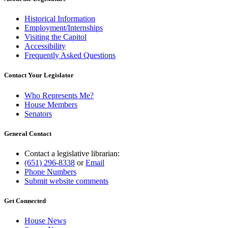
Historical Information
Employment/Internships
Visiting the Capitol
Accessibility
Frequently Asked Questions
Contact Your Legislator
Who Represents Me?
House Members
Senators
General Contact
Contact a legislative librarian:
(651) 296-8338
or
Email
Phone Numbers
Submit website comments
Get Connected
House News