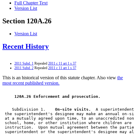
Full Chapter Text
Version List
Section 120A.26
Version List
Recent History
2011 Subd. 1
Repealed
2011 c 11 art 1 s 37
2011 Subd. 2
Repealed
2011 c 11 art 1 s 37
This is an historical version of this statute chapter. Also view
the
most recent published version.
 120A.26 Enforcement and prosecution. 
    Subdivision 1.  
  On-site visits.
  A superintendent
 the superintendent's designee may make an annual on-si
 at a mutually agreed upon time, to an unaccredited non
 school, home, or other institution where children are 
 instruction.  Upon mutual agreement between the partie
 superintendent or the superintendent's designee may al