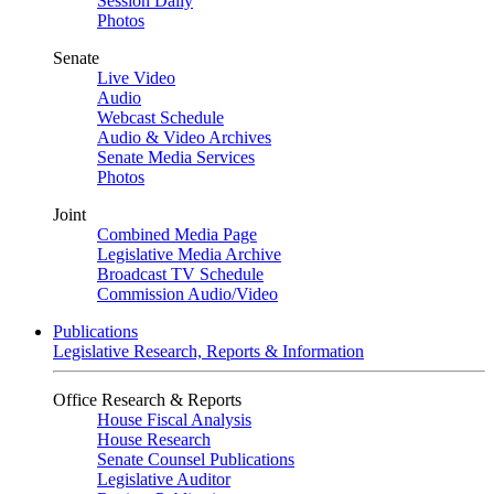
Session Daily
Photos
Senate
Live Video
Audio
Webcast Schedule
Audio & Video Archives
Senate Media Services
Photos
Joint
Combined Media Page
Legislative Media Archive
Broadcast TV Schedule
Commission Audio/Video
Publications
Legislative Research, Reports & Information
Office Research & Reports
House Fiscal Analysis
House Research
Senate Counsel Publications
Legislative Auditor