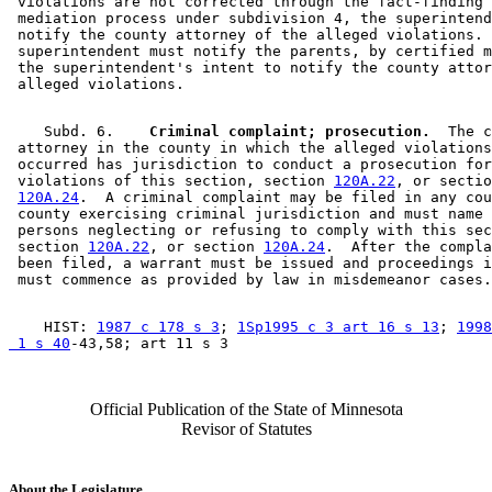
 violations are not corrected through the fact-finding 
 mediation process under subdivision 4, the superintend
 notify the county attorney of the alleged violations. 
 superintendent must notify the parents, by certified m
 the superintendent's intent to notify the county attor
    Subd. 6.  
  Criminal complaint; prosecution.
  The c
 attorney in the county in which the alleged violations
 occurred has jurisdiction to conduct a prosecution for
 violations of this section, section 
120A.22
, or sectio
120A.24
.  A criminal complaint may be filed in any cou
 county exercising criminal jurisdiction and must name 
 persons neglecting or refusing to comply with this sec
 section 
120A.22
, or section 
120A.24
.  After the compla
 been filed, a warrant must be issued and proceedings i
    HIST: 
1987 c 178 s 3
; 
1Sp1995 c 3 art 16 s 13
; 
1998
 1 s 40
Official Publication of the State of Minnesota
Revisor of Statutes
About the Legislature