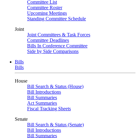
Committee List
Committee Roster
Upcoming Meetings
Standing Committee Schedule
Joint
Joint Committees & Task Forces
Committee Deadlines
Bills In Conference Committee
Side by Side Comparisons
Bills
Bills
House
Bill Search & Status (House)
Bill Introductions
Bill Summaries
Act Summaries
Fiscal Tracking Sheets
Senate
Bill Search & Status (Senate)
Bill Introductions
Bill Summaries