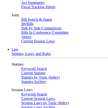
Act Summaries
Fiscal Tracking Sheets
Joint
Bill Search & Status
MyBills
Side by Side Comparisons
Bills In Conference Committee
Vetoes
Current Session Laws
Law
Statutes, Laws, and Rules
Statutes
Keyword Search
Current Statutes
Statutes by Topic (Index)
Statutes Archive
Session Laws
Keyword Search
Current Session Laws
Session Laws by Topic (Index)
Session Laws Archive