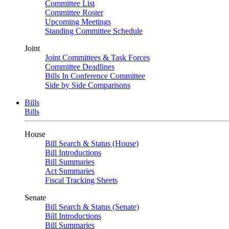
Committee List
Committee Roster
Upcoming Meetings
Standing Committee Schedule
Joint
Joint Committees & Task Forces
Committee Deadlines
Bills In Conference Committee
Side by Side Comparisons
Bills
Bills
House
Bill Search & Status (House)
Bill Introductions
Bill Summaries
Act Summaries
Fiscal Tracking Sheets
Senate
Bill Search & Status (Senate)
Bill Introductions
Bill Summaries