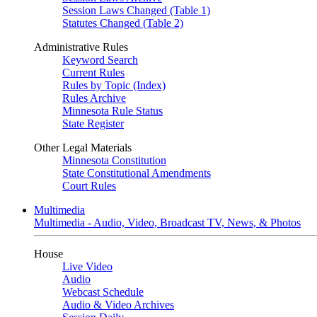
Session Laws Changed (Table 1)
Statutes Changed (Table 2)
Administrative Rules
Keyword Search
Current Rules
Rules by Topic (Index)
Rules Archive
Minnesota Rule Status
State Register
Other Legal Materials
Minnesota Constitution
State Constitutional Amendments
Court Rules
Multimedia
Multimedia - Audio, Video, Broadcast TV, News, & Photos
House
Live Video
Audio
Webcast Schedule
Audio & Video Archives