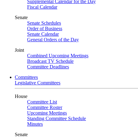
Supplemental Calendar for the Day
Fiscal Calendar
Senate
Senate Schedules
Order of Business
Senate Calendar
General Orders of the Day
Joint
Combined Upcoming Meetings
Broadcast TV Schedule
Committee Deadlines
Committees
Legislative Committees
House
Committee List
Committee Roster
Upcoming Meetings
Standing Committee Schedule
Minutes
Senate