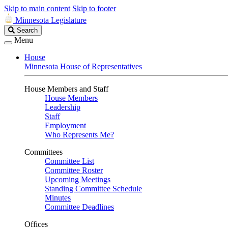
Skip to main content
Skip to footer
Minnesota Legislature
Search
Search
Legislature
Menu
House
Minnesota House of Representatives
House Members and Staff
House Members
Leadership
Staff
Employment
Who Represents Me?
Committees
Committee List
Committee Roster
Upcoming Meetings
Standing Committee Schedule
Minutes
Committee Deadlines
Offices