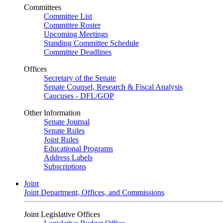
Committees
Committee List
Committee Roster
Upcoming Meetings
Standing Committee Schedule
Committee Deadlines
Offices
Secretary of the Senate
Senate Counsel, Research & Fiscal Analysis
Caucuses - DFL/GOP
Other Information
Senate Journal
Senate Rules
Joint Rules
Educational Programs
Address Labels
Subscriptions
Joint
Joint Department, Offices, and Commissions
Joint Legislative Offices