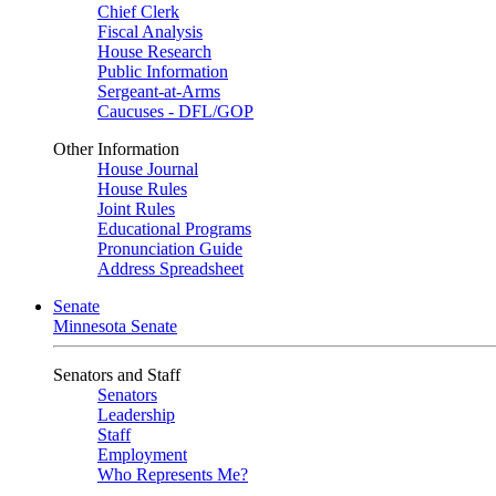
Chief Clerk
Fiscal Analysis
House Research
Public Information
Sergeant-at-Arms
Caucuses - DFL/GOP
Other Information
House Journal
House Rules
Joint Rules
Educational Programs
Pronunciation Guide
Address Spreadsheet
Senate
Minnesota Senate
Senators and Staff
Senators
Leadership
Staff
Employment
Who Represents Me?