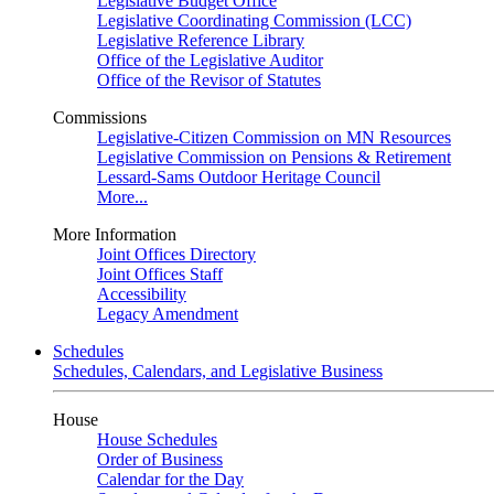
Legislative Budget Office
Legislative Coordinating Commission (LCC)
Legislative Reference Library
Office of the Legislative Auditor
Office of the Revisor of Statutes
Commissions
Legislative-Citizen Commission on MN Resources
Legislative Commission on Pensions & Retirement
Lessard-Sams Outdoor Heritage Council
More...
More Information
Joint Offices Directory
Joint Offices Staff
Accessibility
Legacy Amendment
Schedules
Schedules, Calendars, and Legislative Business
House
House Schedules
Order of Business
Calendar for the Day