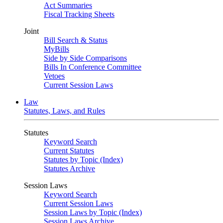
Act Summaries
Fiscal Tracking Sheets
Joint
Bill Search & Status
MyBills
Side by Side Comparisons
Bills In Conference Committee
Vetoes
Current Session Laws
Law
Statutes, Laws, and Rules
Statutes
Keyword Search
Current Statutes
Statutes by Topic (Index)
Statutes Archive
Session Laws
Keyword Search
Current Session Laws
Session Laws by Topic (Index)
Session Laws Archive