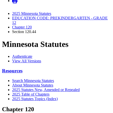
2025 Minnesota Statutes
EDUCATION CODE: PREKINDERGARTEN - GRADE
12
Chapter 120
Section 120.44
Minnesota Statutes
Authenticate
View All Versions
Resources
Search Minnesota Statutes
About Minnesota Statutes
2025 Statutes New, Amended or Repealed
2025 Table of Chapters
2025 Statutes Topics (Index)
Chapter 120