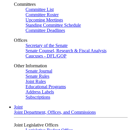
Committees
Committee List
Committee Roster
Upcoming Meetings
Standing Committee Schedule
Committee Deadlines
Offices
Secretary of the Senate
Senate Counsel, Research & Fiscal Analysis
Caucuses - DFL/GOP
Other Information
Senate Journal
Senate Rules
Joint Rules
Educational Programs
Address Labels
Subscriptions
Joint
Joint Department, Offices, and Commissions
Joint Legislative Offices