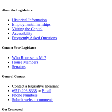
About the Legislature
Historical Information
Employment/Internships
Visiting the Capitol
Accessibility
Frequently Asked Questions
Contact Your Legislator
Who Represents Me?
House Members
Senators
General Contact
Contact a legislative librarian:
(651) 296-8338
or
Email
Phone Numbers
Submit website comments
Get Connected