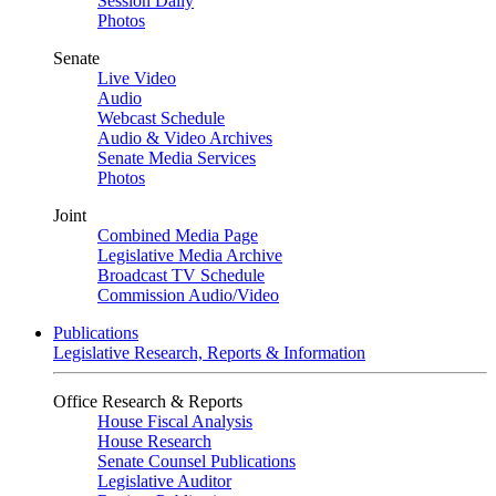
Session Daily
Photos
Senate
Live Video
Audio
Webcast Schedule
Audio & Video Archives
Senate Media Services
Photos
Joint
Combined Media Page
Legislative Media Archive
Broadcast TV Schedule
Commission Audio/Video
Publications
Legislative Research, Reports & Information
Office Research & Reports
House Fiscal Analysis
House Research
Senate Counsel Publications
Legislative Auditor