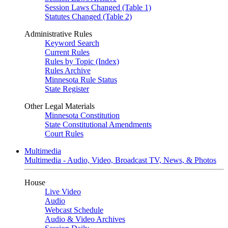
Session Laws Changed (Table 1)
Statutes Changed (Table 2)
Administrative Rules
Keyword Search
Current Rules
Rules by Topic (Index)
Rules Archive
Minnesota Rule Status
State Register
Other Legal Materials
Minnesota Constitution
State Constitutional Amendments
Court Rules
Multimedia
Multimedia - Audio, Video, Broadcast TV, News, & Photos
House
Live Video
Audio
Webcast Schedule
Audio & Video Archives