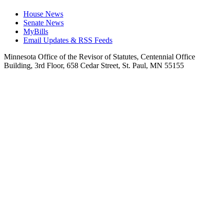
House News
Senate News
MyBills
Email Updates & RSS Feeds
Minnesota Office of the Revisor of Statutes, Centennial Office
Building, 3rd Floor, 658 Cedar Street, St. Paul, MN 55155