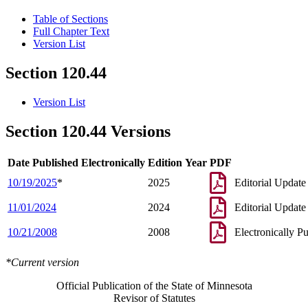
Table of Sections
Full Chapter Text
Version List
Section 120.44
Version List
Section 120.44 Versions
Date Published Electronically
Edition Year
PDF
10/19/2025
*
2025
Editorial Update
11/01/2024
2024
Editorial Update
10/21/2008
2008
Electronically P
*Current version
Official Publication of the State of Minnesota
Revisor of Statutes