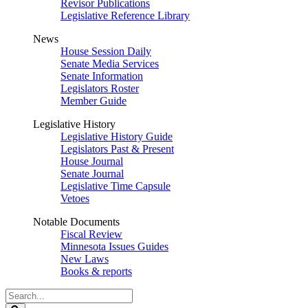
Revisor Publications
Legislative Reference Library
News
House Session Daily
Senate Media Services
Senate Information
Legislators Roster
Member Guide
Legislative History
Legislative History Guide
Legislators Past & Present
House Journal
Senate Journal
Legislative Time Capsule
Vetoes
Notable Documents
Fiscal Review
Minnesota Issues Guides
New Laws
Books & reports
Search
Legislature