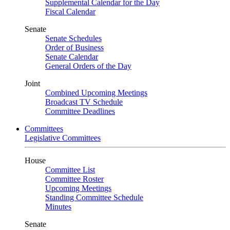
Supplemental Calendar for the Day
Fiscal Calendar
Senate
Senate Schedules
Order of Business
Senate Calendar
General Orders of the Day
Joint
Combined Upcoming Meetings
Broadcast TV Schedule
Committee Deadlines
Committees
Legislative Committees
House
Committee List
Committee Roster
Upcoming Meetings
Standing Committee Schedule
Minutes
Senate