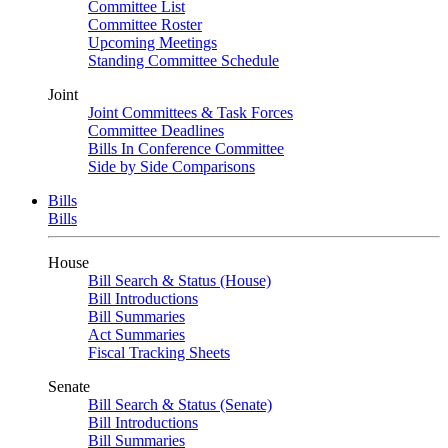
Committee List
Committee Roster
Upcoming Meetings
Standing Committee Schedule
Joint
Joint Committees & Task Forces
Committee Deadlines
Bills In Conference Committee
Side by Side Comparisons
Bills
Bills
House
Bill Search & Status (House)
Bill Introductions
Bill Summaries
Act Summaries
Fiscal Tracking Sheets
Senate
Bill Search & Status (Senate)
Bill Introductions
Bill Summaries