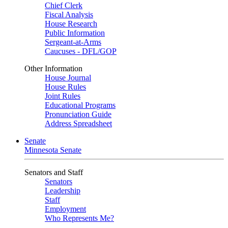
Chief Clerk
Fiscal Analysis
House Research
Public Information
Sergeant-at-Arms
Caucuses - DFL/GOP
Other Information
House Journal
House Rules
Joint Rules
Educational Programs
Pronunciation Guide
Address Spreadsheet
Senate
Minnesota Senate
Senators and Staff
Senators
Leadership
Staff
Employment
Who Represents Me?