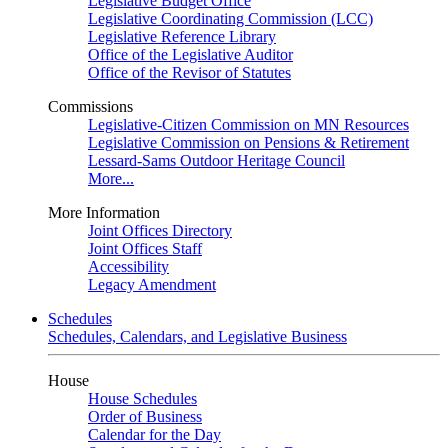
Legislative Budget Office
Legislative Coordinating Commission (LCC)
Legislative Reference Library
Office of the Legislative Auditor
Office of the Revisor of Statutes
Commissions
Legislative-Citizen Commission on MN Resources
Legislative Commission on Pensions & Retirement
Lessard-Sams Outdoor Heritage Council
More...
More Information
Joint Offices Directory
Joint Offices Staff
Accessibility
Legacy Amendment
Schedules
Schedules, Calendars, and Legislative Business
House
House Schedules
Order of Business
Calendar for the Day