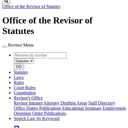
Search
Office of the Revisor of Statutes
Office of the Revisor of
Statutes
Revisor Menu
Retrieve
Document
by
type
number
GO
Statutes
Laws
Rules
Court Rules
Constitution
Revisor's Office
Revisor Intranet
Attorney Drafting Areas
Staff Directory
Office Duties
Publications
Educational Seminars
Employment
Openings
Order Publications
Search Law by Keyword