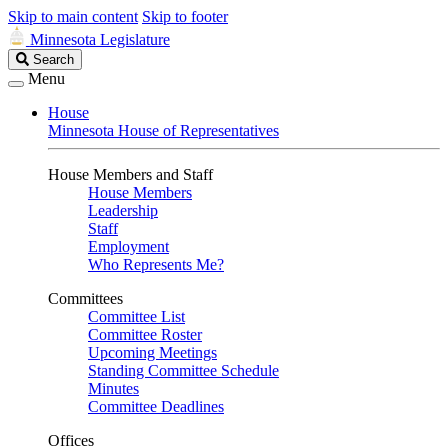
Skip to main content
Skip to footer
Minnesota Legislature
Search
Search
Legislature
Menu
House
Minnesota House of Representatives
House Members and Staff
House Members
Leadership
Staff
Employment
Who Represents Me?
Committees
Committee List
Committee Roster
Upcoming Meetings
Standing Committee Schedule
Minutes
Committee Deadlines
Offices