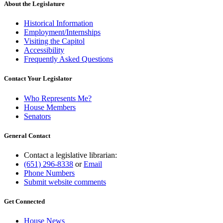
About the Legislature
Historical Information
Employment/Internships
Visiting the Capitol
Accessibility
Frequently Asked Questions
Contact Your Legislator
Who Represents Me?
House Members
Senators
General Contact
Contact a legislative librarian:
(651) 296-8338
or
Email
Phone Numbers
Submit website comments
Get Connected
House News