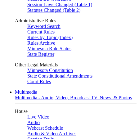
Session Laws Changed (Table 1)
Statutes Changed (Table 2)
Administrative Rules
Keyword Search
Current Rules
Rules by Topic (Index)
Rules Archive
Minnesota Rule Status
State Register
Other Legal Materials
Minnesota Constitution
State Constitutional Amendments
Court Rules
Multimedia
Multimedia - Audio, Video, Broadcast TV, News, & Photos
House
Live Video
Audio
Webcast Schedule
Audio & Video Archives