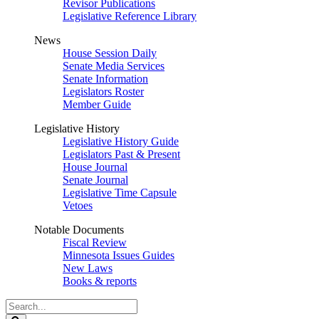
Revisor Publications
Legislative Reference Library
News
House Session Daily
Senate Media Services
Senate Information
Legislators Roster
Member Guide
Legislative History
Legislative History Guide
Legislators Past & Present
House Journal
Senate Journal
Legislative Time Capsule
Vetoes
Notable Documents
Fiscal Review
Minnesota Issues Guides
New Laws
Books & reports
Search
Legislature