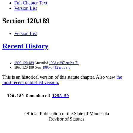
Full Chapter Text
Version List
Section 120.189
Version List
Recent History
1998 120.189
Amended
1998 c 397 art 2 s 71
1996 120.189 New
1996 c 412 art 3 s 8
This is an historical version of this statute chapter. Also view
the
most recent published version.
 120.189 Renumbered 
125A.59
Official Publication of the State of Minnesota
Revisor of Statutes