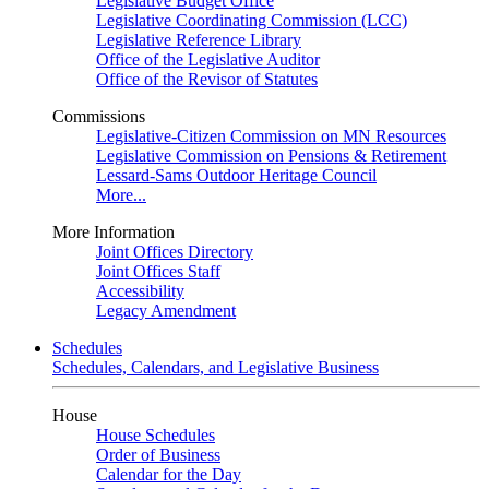
Legislative Budget Office
Legislative Coordinating Commission (LCC)
Legislative Reference Library
Office of the Legislative Auditor
Office of the Revisor of Statutes
Commissions
Legislative-Citizen Commission on MN Resources
Legislative Commission on Pensions & Retirement
Lessard-Sams Outdoor Heritage Council
More...
More Information
Joint Offices Directory
Joint Offices Staff
Accessibility
Legacy Amendment
Schedules
Schedules, Calendars, and Legislative Business
House
House Schedules
Order of Business
Calendar for the Day