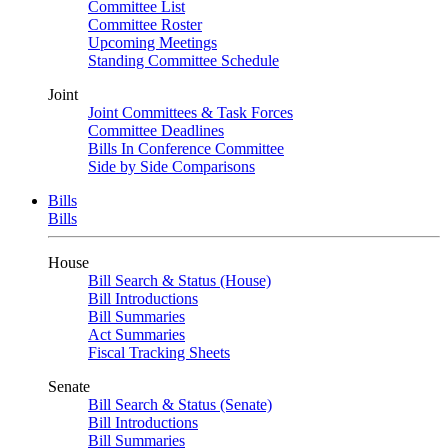
Committee List
Committee Roster
Upcoming Meetings
Standing Committee Schedule
Joint
Joint Committees & Task Forces
Committee Deadlines
Bills In Conference Committee
Side by Side Comparisons
Bills
Bills
House
Bill Search & Status (House)
Bill Introductions
Bill Summaries
Act Summaries
Fiscal Tracking Sheets
Senate
Bill Search & Status (Senate)
Bill Introductions
Bill Summaries