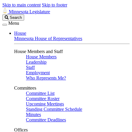
Skip to main content
Skip to footer
Minnesota Legislature
Search
Search
Legislature
Menu
House
Minnesota House of Representatives
House Members and Staff
House Members
Leadership
Staff
Employment
Who Represents Me?
Committees
Committee List
Committee Roster
Upcoming Meetings
Standing Committee Schedule
Minutes
Committee Deadlines
Offices