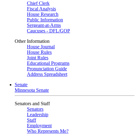
Chief Clerk
Fiscal Analysis
House Research
Public Information
Sergeant-at-Arms
Caucuses - DFL/GOP
Other Information
House Journal
House Rules
Joint Rules
Educational Programs
Pronunciation Guide
Address Spreadsheet
Senate
Minnesota Senate
Senators and Staff
Senators
Leadership
Staff
Employment
Who Represents Me?