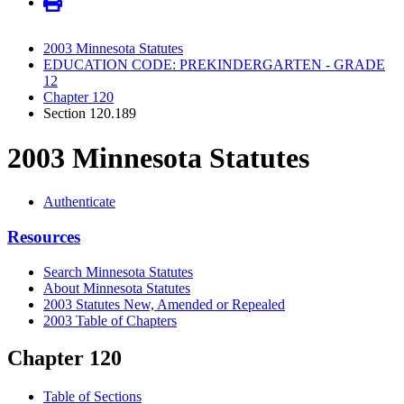
2003 Minnesota Statutes
EDUCATION CODE: PREKINDERGARTEN - GRADE
12
Chapter 120
Section 120.189
2003 Minnesota Statutes
Authenticate
Resources
Search Minnesota Statutes
About Minnesota Statutes
2003 Statutes New, Amended or Repealed
2003 Table of Chapters
Chapter 120
Table of Sections