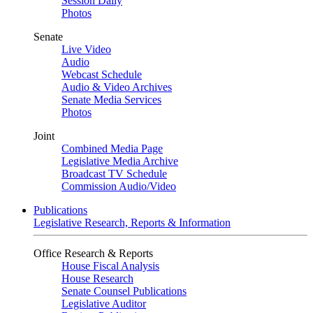
Session Daily
Photos
Senate
Live Video
Audio
Webcast Schedule
Audio & Video Archives
Senate Media Services
Photos
Joint
Combined Media Page
Legislative Media Archive
Broadcast TV Schedule
Commission Audio/Video
Publications
Legislative Research, Reports & Information
Office Research & Reports
House Fiscal Analysis
House Research
Senate Counsel Publications
Legislative Auditor