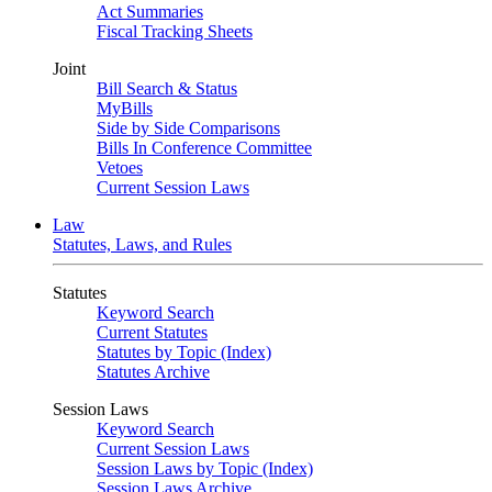
Act Summaries
Fiscal Tracking Sheets
Joint
Bill Search & Status
MyBills
Side by Side Comparisons
Bills In Conference Committee
Vetoes
Current Session Laws
Law
Statutes, Laws, and Rules
Statutes
Keyword Search
Current Statutes
Statutes by Topic (Index)
Statutes Archive
Session Laws
Keyword Search
Current Session Laws
Session Laws by Topic (Index)
Session Laws Archive