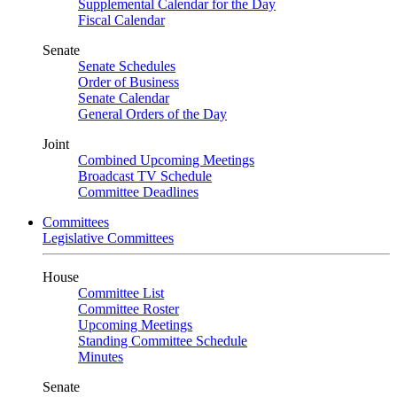
Supplemental Calendar for the Day
Fiscal Calendar
Senate
Senate Schedules
Order of Business
Senate Calendar
General Orders of the Day
Joint
Combined Upcoming Meetings
Broadcast TV Schedule
Committee Deadlines
Committees
Legislative Committees
House
Committee List
Committee Roster
Upcoming Meetings
Standing Committee Schedule
Minutes
Senate