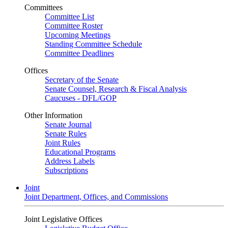
Committees
Committee List
Committee Roster
Upcoming Meetings
Standing Committee Schedule
Committee Deadlines
Offices
Secretary of the Senate
Senate Counsel, Research & Fiscal Analysis
Caucuses - DFL/GOP
Other Information
Senate Journal
Senate Rules
Joint Rules
Educational Programs
Address Labels
Subscriptions
Joint
Joint Department, Offices, and Commissions
Joint Legislative Offices