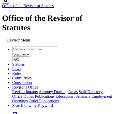
Search
Office of the Revisor of Statutes
Office of the Revisor of
Statutes
Revisor Menu
Retrieve
Document
by
type
number
GO
Statutes
Laws
Rules
Court Rules
Constitution
Revisor's Office
Revisor Intranet
Attorney Drafting Areas
Staff Directory
Office Duties
Publications
Educational Seminars
Employment
Openings
Order Publications
Search Law by Keyword