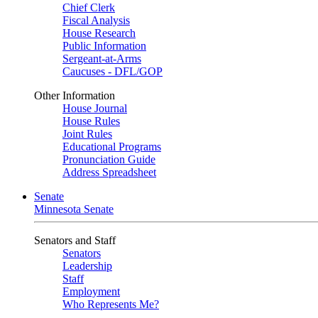
Chief Clerk
Fiscal Analysis
House Research
Public Information
Sergeant-at-Arms
Caucuses - DFL/GOP
Other Information
House Journal
House Rules
Joint Rules
Educational Programs
Pronunciation Guide
Address Spreadsheet
Senate
Minnesota Senate
Senators and Staff
Senators
Leadership
Staff
Employment
Who Represents Me?