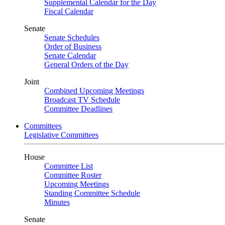
Supplemental Calendar for the Day
Fiscal Calendar
Senate
Senate Schedules
Order of Business
Senate Calendar
General Orders of the Day
Joint
Combined Upcoming Meetings
Broadcast TV Schedule
Committee Deadlines
Committees
Legislative Committees
House
Committee List
Committee Roster
Upcoming Meetings
Standing Committee Schedule
Minutes
Senate