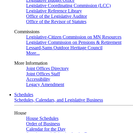
Legislative Budget Office
Legislative Coordinating Commission (LCC)
Legislative Reference Library
Office of the Legislative Auditor
Office of the Revisor of Statutes
Commissions
Legislative-Citizen Commission on MN Resources
Legislative Commission on Pensions & Retirement
Lessard-Sams Outdoor Heritage Council
More...
More Information
Joint Offices Directory
Joint Offices Staff
Accessibility
Legacy Amendment
Schedules
Schedules, Calendars, and Legislative Business
House
House Schedules
Order of Business
Calendar for the Day