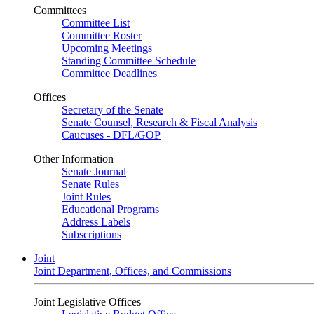
Committees
Committee List
Committee Roster
Upcoming Meetings
Standing Committee Schedule
Committee Deadlines
Offices
Secretary of the Senate
Senate Counsel, Research & Fiscal Analysis
Caucuses - DFL/GOP
Other Information
Senate Journal
Senate Rules
Joint Rules
Educational Programs
Address Labels
Subscriptions
Joint
Joint Department, Offices, and Commissions
Joint Legislative Offices