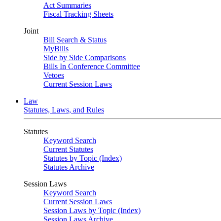
Act Summaries
Fiscal Tracking Sheets
Joint
Bill Search & Status
MyBills
Side by Side Comparisons
Bills In Conference Committee
Vetoes
Current Session Laws
Law
Statutes, Laws, and Rules
Statutes
Keyword Search
Current Statutes
Statutes by Topic (Index)
Statutes Archive
Session Laws
Keyword Search
Current Session Laws
Session Laws by Topic (Index)
Session Laws Archive