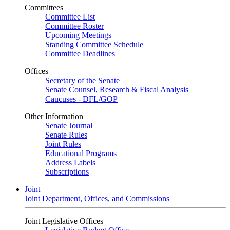
Committees
Committee List
Committee Roster
Upcoming Meetings
Standing Committee Schedule
Committee Deadlines
Offices
Secretary of the Senate
Senate Counsel, Research & Fiscal Analysis
Caucuses - DFL/GOP
Other Information
Senate Journal
Senate Rules
Joint Rules
Educational Programs
Address Labels
Subscriptions
Joint
Joint Department, Offices, and Commissions
Joint Legislative Offices