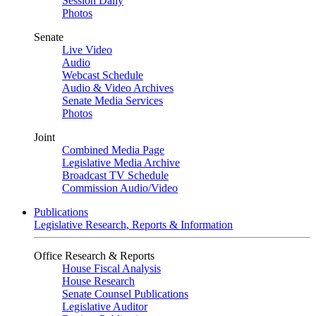
Session Daily
Photos
Senate
Live Video
Audio
Webcast Schedule
Audio & Video Archives
Senate Media Services
Photos
Joint
Combined Media Page
Legislative Media Archive
Broadcast TV Schedule
Commission Audio/Video
Publications
Legislative Research, Reports & Information
Office Research & Reports
House Fiscal Analysis
House Research
Senate Counsel Publications
Legislative Auditor