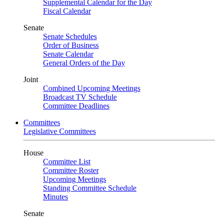
Supplemental Calendar for the Day
Fiscal Calendar
Senate
Senate Schedules
Order of Business
Senate Calendar
General Orders of the Day
Joint
Combined Upcoming Meetings
Broadcast TV Schedule
Committee Deadlines
Committees
Legislative Committees
House
Committee List
Committee Roster
Upcoming Meetings
Standing Committee Schedule
Minutes
Senate