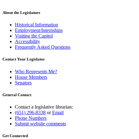
About the Legislature
Historical Information
Employment/Internships
Visiting the Capitol
Accessibility
Frequently Asked Questions
Contact Your Legislator
Who Represents Me?
House Members
Senators
General Contact
Contact a legislative librarian:
(651) 296-8338
or
Email
Phone Numbers
Submit website comments
Get Connected