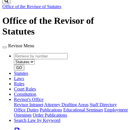
Search
Office of the Revisor of Statutes
Office of the Revisor of
Statutes
Revisor Menu
Retrieve
Document
by
type
number
GO
Statutes
Laws
Rules
Court Rules
Constitution
Revisor's Office
Revisor Intranet
Attorney Drafting Areas
Staff Directory
Office Duties
Publications
Educational Seminars
Employment
Openings
Order Publications
Search Law by Keyword