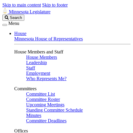
Skip to main content
Skip to footer
Minnesota Legislature
Search
Search
Legislature
Menu
House
Minnesota House of Representatives
House Members and Staff
House Members
Leadership
Staff
Employment
Who Represents Me?
Committees
Committee List
Committee Roster
Upcoming Meetings
Standing Committee Schedule
Minutes
Committee Deadlines
Offices