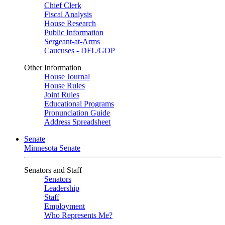
Chief Clerk
Fiscal Analysis
House Research
Public Information
Sergeant-at-Arms
Caucuses - DFL/GOP
Other Information
House Journal
House Rules
Joint Rules
Educational Programs
Pronunciation Guide
Address Spreadsheet
Senate
Minnesota Senate
Senators and Staff
Senators
Leadership
Staff
Employment
Who Represents Me?