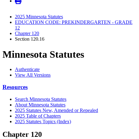
2025 Minnesota Statutes
EDUCATION CODE: PREKINDERGARTEN - GRADE
12
Chapter 120
Section 120.16
Minnesota Statutes
Authenticate
View All Versions
Resources
Search Minnesota Statutes
About Minnesota Statutes
2025 Statutes New, Amended or Repealed
2025 Table of Chapters
2025 Statutes Topics (Index)
Chapter 120