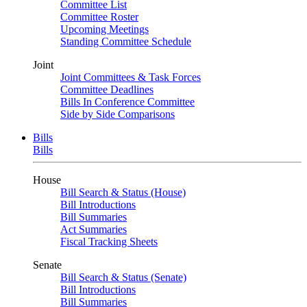
Committee List
Committee Roster
Upcoming Meetings
Standing Committee Schedule
Joint
Joint Committees & Task Forces
Committee Deadlines
Bills In Conference Committee
Side by Side Comparisons
Bills
Bills
House
Bill Search & Status (House)
Bill Introductions
Bill Summaries
Act Summaries
Fiscal Tracking Sheets
Senate
Bill Search & Status (Senate)
Bill Introductions
Bill Summaries