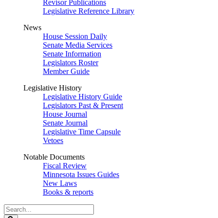
Revisor Publications
Legislative Reference Library
News
House Session Daily
Senate Media Services
Senate Information
Legislators Roster
Member Guide
Legislative History
Legislative History Guide
Legislators Past & Present
House Journal
Senate Journal
Legislative Time Capsule
Vetoes
Notable Documents
Fiscal Review
Minnesota Issues Guides
New Laws
Books & reports
Search
Legislature