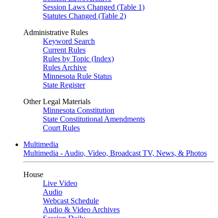
Session Laws Changed (Table 1)
Statutes Changed (Table 2)
Administrative Rules
Keyword Search
Current Rules
Rules by Topic (Index)
Rules Archive
Minnesota Rule Status
State Register
Other Legal Materials
Minnesota Constitution
State Constitutional Amendments
Court Rules
Multimedia
Multimedia - Audio, Video, Broadcast TV, News, & Photos
House
Live Video
Audio
Webcast Schedule
Audio & Video Archives