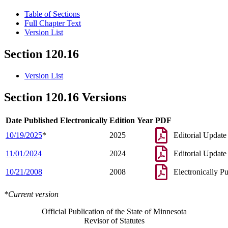
Table of Sections
Full Chapter Text
Version List
Section 120.16
Version List
Section 120.16 Versions
Date Published Electronically
Edition Year
PDF
10/19/2025
*
2025
Editorial Update
11/01/2024
2024
Editorial Update
10/21/2008
2008
Electronically P
*Current version
Official Publication of the State of Minnesota
Revisor of Statutes