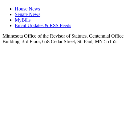
House News
Senate News
MyBills
Email Updates & RSS Feeds
Minnesota Office of the Revisor of Statutes, Centennial Office
Building, 3rd Floor, 658 Cedar Street, St. Paul, MN 55155