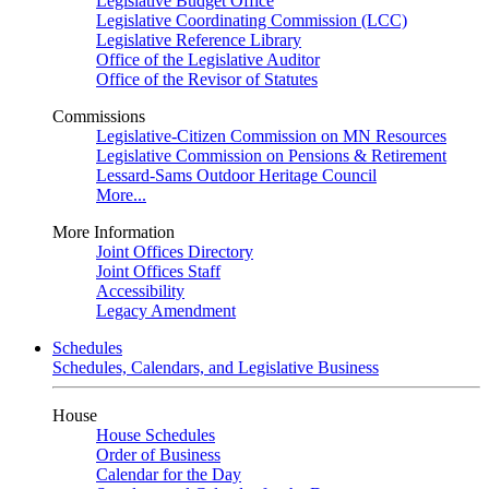
Legislative Budget Office
Legislative Coordinating Commission (LCC)
Legislative Reference Library
Office of the Legislative Auditor
Office of the Revisor of Statutes
Commissions
Legislative-Citizen Commission on MN Resources
Legislative Commission on Pensions & Retirement
Lessard-Sams Outdoor Heritage Council
More...
More Information
Joint Offices Directory
Joint Offices Staff
Accessibility
Legacy Amendment
Schedules
Schedules, Calendars, and Legislative Business
House
House Schedules
Order of Business
Calendar for the Day