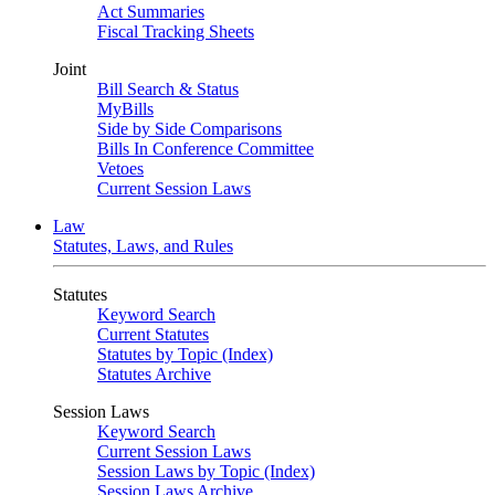
Act Summaries
Fiscal Tracking Sheets
Joint
Bill Search & Status
MyBills
Side by Side Comparisons
Bills In Conference Committee
Vetoes
Current Session Laws
Law
Statutes, Laws, and Rules
Statutes
Keyword Search
Current Statutes
Statutes by Topic (Index)
Statutes Archive
Session Laws
Keyword Search
Current Session Laws
Session Laws by Topic (Index)
Session Laws Archive