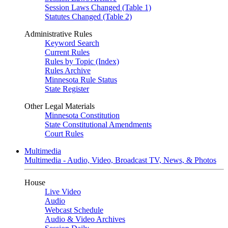
Session Laws Changed (Table 1)
Statutes Changed (Table 2)
Administrative Rules
Keyword Search
Current Rules
Rules by Topic (Index)
Rules Archive
Minnesota Rule Status
State Register
Other Legal Materials
Minnesota Constitution
State Constitutional Amendments
Court Rules
Multimedia
Multimedia - Audio, Video, Broadcast TV, News, & Photos
House
Live Video
Audio
Webcast Schedule
Audio & Video Archives