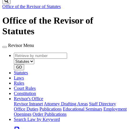
Search
Office of the Revisor of Statutes
Office of the Revisor of
Statutes
Revisor Menu
Retrieve
Document
by
type
number
GO
Statutes
Laws
Rules
Court Rules
Constitution
Revisor's Office
Revisor Intranet
Attorney Drafting Areas
Staff Directory
Office Duties
Publications
Educational Seminars
Employment
Openings
Order Publications
Search Law by Keyword