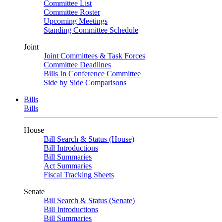
Committee List
Committee Roster
Upcoming Meetings
Standing Committee Schedule
Joint
Joint Committees & Task Forces
Committee Deadlines
Bills In Conference Committee
Side by Side Comparisons
Bills
Bills
House
Bill Search & Status (House)
Bill Introductions
Bill Summaries
Act Summaries
Fiscal Tracking Sheets
Senate
Bill Search & Status (Senate)
Bill Introductions
Bill Summaries