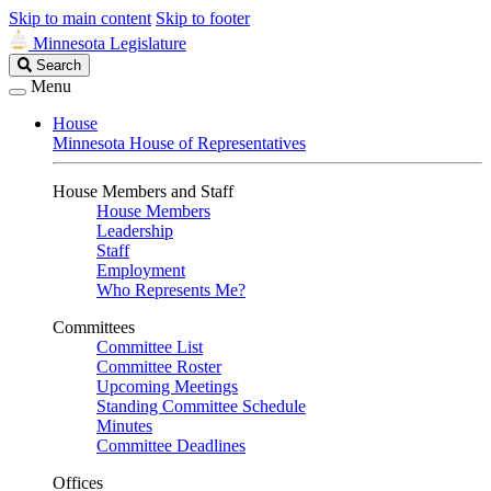
Skip to main content
Skip to footer
Minnesota Legislature
Search
Search
Legislature
Menu
House
Minnesota House of Representatives
House Members and Staff
House Members
Leadership
Staff
Employment
Who Represents Me?
Committees
Committee List
Committee Roster
Upcoming Meetings
Standing Committee Schedule
Minutes
Committee Deadlines
Offices