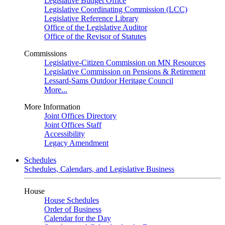
Legislative Budget Office
Legislative Coordinating Commission (LCC)
Legislative Reference Library
Office of the Legislative Auditor
Office of the Revisor of Statutes
Commissions
Legislative-Citizen Commission on MN Resources
Legislative Commission on Pensions & Retirement
Lessard-Sams Outdoor Heritage Council
More...
More Information
Joint Offices Directory
Joint Offices Staff
Accessibility
Legacy Amendment
Schedules
Schedules, Calendars, and Legislative Business
House
House Schedules
Order of Business
Calendar for the Day