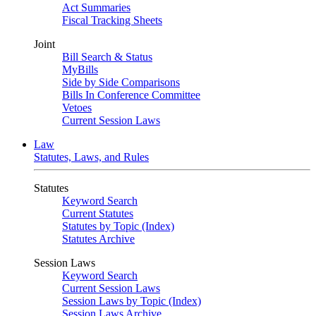
Act Summaries
Fiscal Tracking Sheets
Joint
Bill Search & Status
MyBills
Side by Side Comparisons
Bills In Conference Committee
Vetoes
Current Session Laws
Law
Statutes, Laws, and Rules
Statutes
Keyword Search
Current Statutes
Statutes by Topic (Index)
Statutes Archive
Session Laws
Keyword Search
Current Session Laws
Session Laws by Topic (Index)
Session Laws Archive