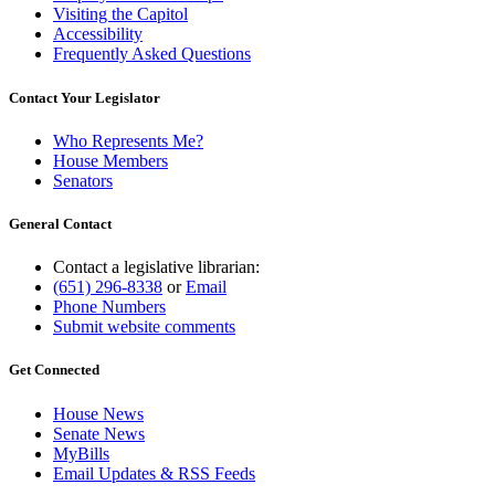
Visiting the Capitol
Accessibility
Frequently Asked Questions
Contact Your Legislator
Who Represents Me?
House Members
Senators
General Contact
Contact a legislative librarian:
(651) 296-8338
or
Email
Phone Numbers
Submit website comments
Get Connected
House News
Senate News
MyBills
Email Updates & RSS Feeds