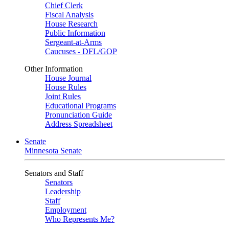
Chief Clerk
Fiscal Analysis
House Research
Public Information
Sergeant-at-Arms
Caucuses - DFL/GOP
Other Information
House Journal
House Rules
Joint Rules
Educational Programs
Pronunciation Guide
Address Spreadsheet
Senate
Minnesota Senate
Senators and Staff
Senators
Leadership
Staff
Employment
Who Represents Me?