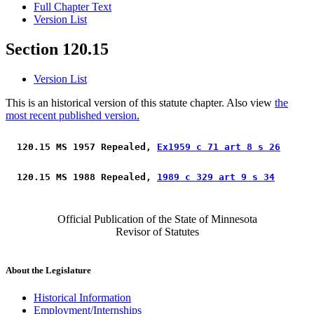
Full Chapter Text
Version List
Section 120.15
Version List
This is an historical version of this statute chapter. Also view
the
most recent published version.
 120.15 MS 1957 Repealed, 
Ex1959 c 71 art 8 s 26
 120.15 MS 1988 Repealed, 
1989 c 329 art 9 s 34
Official Publication of the State of Minnesota
Revisor of Statutes
About the Legislature
Historical Information
Employment/Internships