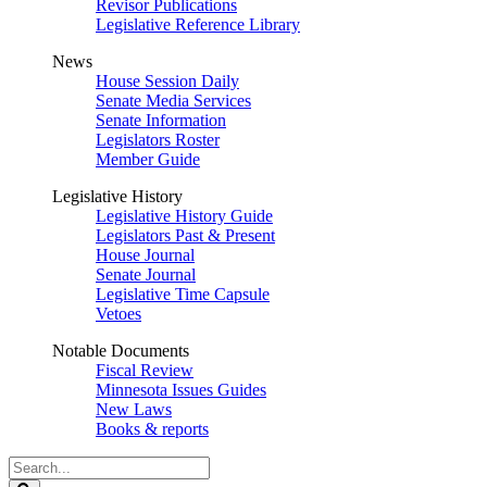
Revisor Publications
Legislative Reference Library
News
House Session Daily
Senate Media Services
Senate Information
Legislators Roster
Member Guide
Legislative History
Legislative History Guide
Legislators Past & Present
House Journal
Senate Journal
Legislative Time Capsule
Vetoes
Notable Documents
Fiscal Review
Minnesota Issues Guides
New Laws
Books & reports
Search
Legislature