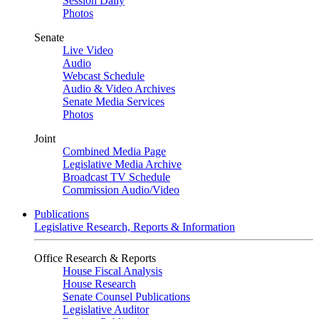
Session Daily
Photos
Senate
Live Video
Audio
Webcast Schedule
Audio & Video Archives
Senate Media Services
Photos
Joint
Combined Media Page
Legislative Media Archive
Broadcast TV Schedule
Commission Audio/Video
Publications
Legislative Research, Reports & Information
Office Research & Reports
House Fiscal Analysis
House Research
Senate Counsel Publications
Legislative Auditor