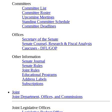
Committees
Committee List
Committee Roster
Upcoming Meetings
Standing Committee Schedule
Committee Deadlines
Offices
Secretary of the Senate
Senate Counsel, Research & Fiscal Analysis
Caucuses - DFL/GOP
Other Information
Senate Journal
Senate Rules
Joint Rules
Educational Programs
Address Labels
Subscriptions
Joint
Joint Department, Offices, and Commissions
Joint Legislative Offices