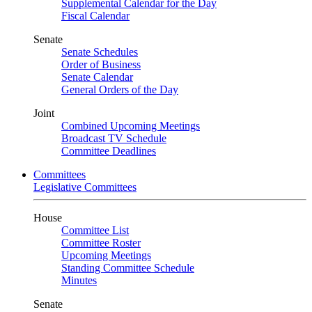
Supplemental Calendar for the Day
Fiscal Calendar
Senate
Senate Schedules
Order of Business
Senate Calendar
General Orders of the Day
Joint
Combined Upcoming Meetings
Broadcast TV Schedule
Committee Deadlines
Committees
Legislative Committees
House
Committee List
Committee Roster
Upcoming Meetings
Standing Committee Schedule
Minutes
Senate