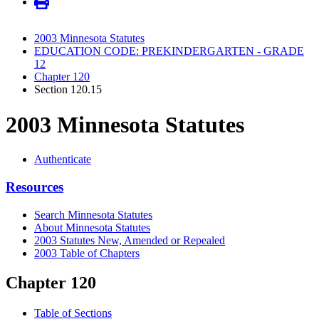
2003 Minnesota Statutes
EDUCATION CODE: PREKINDERGARTEN - GRADE
12
Chapter 120
Section 120.15
2003 Minnesota Statutes
Authenticate
Resources
Search Minnesota Statutes
About Minnesota Statutes
2003 Statutes New, Amended or Repealed
2003 Table of Chapters
Chapter 120
Table of Sections