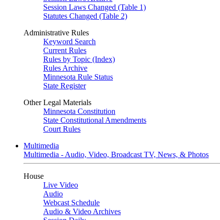
Session Laws Changed (Table 1)
Statutes Changed (Table 2)
Administrative Rules
Keyword Search
Current Rules
Rules by Topic (Index)
Rules Archive
Minnesota Rule Status
State Register
Other Legal Materials
Minnesota Constitution
State Constitutional Amendments
Court Rules
Multimedia
Multimedia - Audio, Video, Broadcast TV, News, & Photos
House
Live Video
Audio
Webcast Schedule
Audio & Video Archives