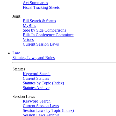
Act Summaries
Fiscal Tracking Sheets
Joint
Bill Search & Status
MyBills
Side by Side Comparisons
Bills In Conference Committee
Vetoes
Current Session Laws
Law
Statutes, Laws, and Rules
Statutes
Keyword Search
Current Statutes
Statutes by Topic (Index)
Statutes Archive
Session Laws
Keyword Search
Current Session Laws
Session Laws by Topic (Index)
Session Laws Archive