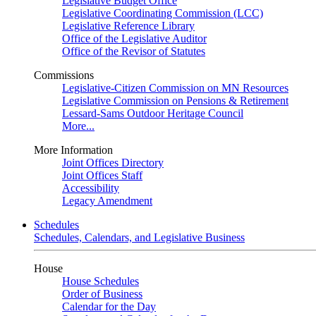
Legislative Budget Office
Legislative Coordinating Commission (LCC)
Legislative Reference Library
Office of the Legislative Auditor
Office of the Revisor of Statutes
Commissions
Legislative-Citizen Commission on MN Resources
Legislative Commission on Pensions & Retirement
Lessard-Sams Outdoor Heritage Council
More...
More Information
Joint Offices Directory
Joint Offices Staff
Accessibility
Legacy Amendment
Schedules
Schedules, Calendars, and Legislative Business
House
House Schedules
Order of Business
Calendar for the Day