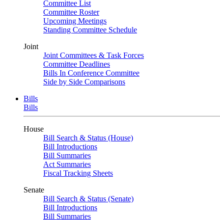
Committee List
Committee Roster
Upcoming Meetings
Standing Committee Schedule
Joint
Joint Committees & Task Forces
Committee Deadlines
Bills In Conference Committee
Side by Side Comparisons
Bills
Bills
House
Bill Search & Status (House)
Bill Introductions
Bill Summaries
Act Summaries
Fiscal Tracking Sheets
Senate
Bill Search & Status (Senate)
Bill Introductions
Bill Summaries