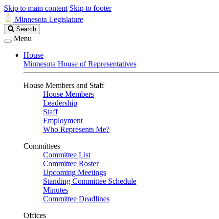
Skip to main content
Skip to footer
Minnesota Legislature
Search
Search
Legislature
Menu
House
Minnesota House of Representatives
House Members and Staff
House Members
Leadership
Staff
Employment
Who Represents Me?
Committees
Committee List
Committee Roster
Upcoming Meetings
Standing Committee Schedule
Minutes
Committee Deadlines
Offices