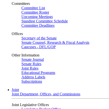
Committees
Committee List
Committee Roster
Upcoming Meetings
Standing Committee Schedule
Committee Deadlines
Offices
Secretary of the Senate
Senate Counsel, Research & Fiscal Analysis
Caucuses - DFL/GOP
Other Information
Senate Journal
Senate Rules
Joint Rules
Educational Programs
Address Labels
Subscriptions
Joint
Joint Department, Offices, and Commissions
Joint Legislative Offices