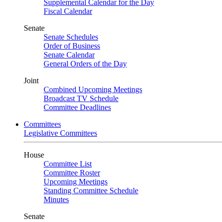
Supplemental Calendar for the Day
Fiscal Calendar
Senate
Senate Schedules
Order of Business
Senate Calendar
General Orders of the Day
Joint
Combined Upcoming Meetings
Broadcast TV Schedule
Committee Deadlines
Committees
Legislative Committees
House
Committee List
Committee Roster
Upcoming Meetings
Standing Committee Schedule
Minutes
Senate