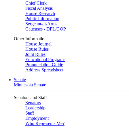
Chief Clerk
Fiscal Analysis
House Research
Public Information
Sergeant-at-Arms
Caucuses - DFL/GOP
Other Information
House Journal
House Rules
Joint Rules
Educational Programs
Pronunciation Guide
Address Spreadsheet
Senate
Minnesota Senate
Senators and Staff
Senators
Leadership
Staff
Employment
Who Represents Me?