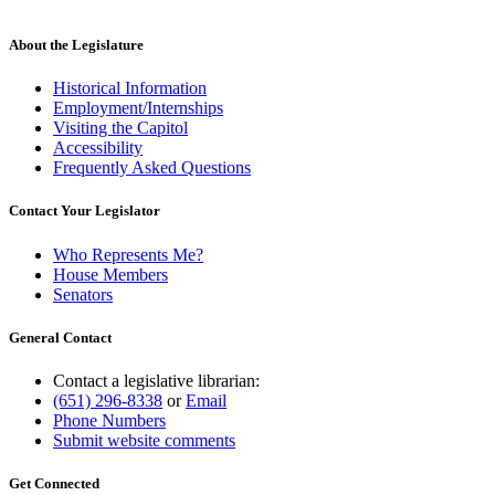
About the Legislature
Historical Information
Employment/Internships
Visiting the Capitol
Accessibility
Frequently Asked Questions
Contact Your Legislator
Who Represents Me?
House Members
Senators
General Contact
Contact a legislative librarian:
(651) 296-8338
or
Email
Phone Numbers
Submit website comments
Get Connected