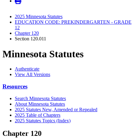
2025 Minnesota Statutes
EDUCATION CODE: PREKINDERGARTEN - GRADE
12
Chapter 120
Section 120.011
Minnesota Statutes
Authenticate
View All Versions
Resources
Search Minnesota Statutes
About Minnesota Statutes
2025 Statutes New, Amended or Repealed
2025 Table of Chapters
2025 Statutes Topics (Index)
Chapter 120