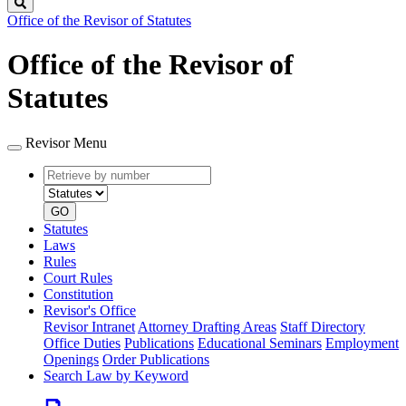
Search
Office of the Revisor of Statutes
Office of the Revisor of
Statutes
Revisor Menu
Retrieve
Document
by
type
number
GO
Statutes
Laws
Rules
Court Rules
Constitution
Revisor's Office
Revisor Intranet
Attorney Drafting Areas
Staff Directory
Office Duties
Publications
Educational Seminars
Employment
Openings
Order Publications
Search Law by Keyword