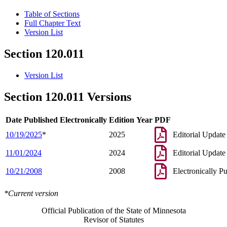
Table of Sections
Full Chapter Text
Version List
Section 120.011
Version List
Section 120.011 Versions
Date Published Electronically
Edition Year
PDF
10/19/2025
*
2025
Editorial Update
11/01/2024
2024
Editorial Update
10/21/2008
2008
Electronically P
*Current version
Official Publication of the State of Minnesota
Revisor of Statutes