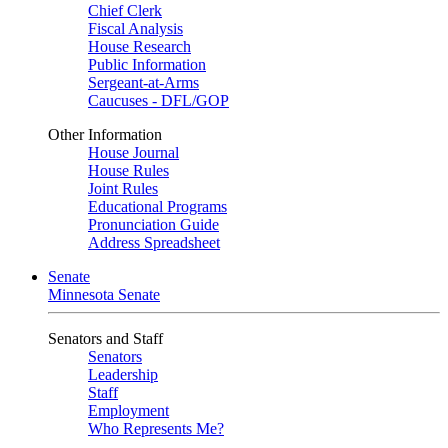
Chief Clerk
Fiscal Analysis
House Research
Public Information
Sergeant-at-Arms
Caucuses - DFL/GOP
Other Information
House Journal
House Rules
Joint Rules
Educational Programs
Pronunciation Guide
Address Spreadsheet
Senate
Minnesota Senate
Senators and Staff
Senators
Leadership
Staff
Employment
Who Represents Me?