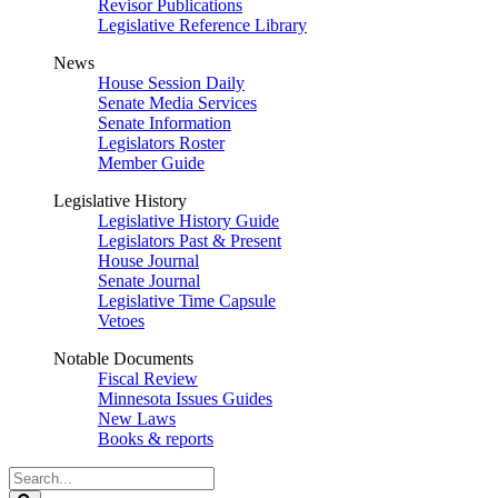
Revisor Publications
Legislative Reference Library
News
House Session Daily
Senate Media Services
Senate Information
Legislators Roster
Member Guide
Legislative History
Legislative History Guide
Legislators Past & Present
House Journal
Senate Journal
Legislative Time Capsule
Vetoes
Notable Documents
Fiscal Review
Minnesota Issues Guides
New Laws
Books & reports
Search
Legislature