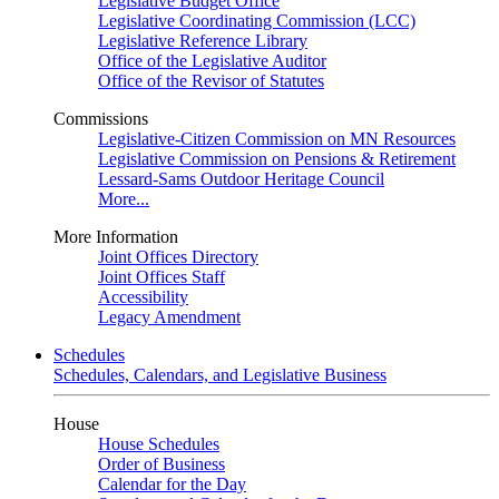
Legislative Budget Office
Legislative Coordinating Commission (LCC)
Legislative Reference Library
Office of the Legislative Auditor
Office of the Revisor of Statutes
Commissions
Legislative-Citizen Commission on MN Resources
Legislative Commission on Pensions & Retirement
Lessard-Sams Outdoor Heritage Council
More...
More Information
Joint Offices Directory
Joint Offices Staff
Accessibility
Legacy Amendment
Schedules
Schedules, Calendars, and Legislative Business
House
House Schedules
Order of Business
Calendar for the Day