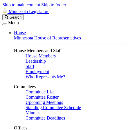
Skip to main content
Skip to footer
Minnesota Legislature
Search
Search
Legislature
Menu
House
Minnesota House of Representatives
House Members and Staff
House Members
Leadership
Staff
Employment
Who Represents Me?
Committees
Committee List
Committee Roster
Upcoming Meetings
Standing Committee Schedule
Minutes
Committee Deadlines
Offices