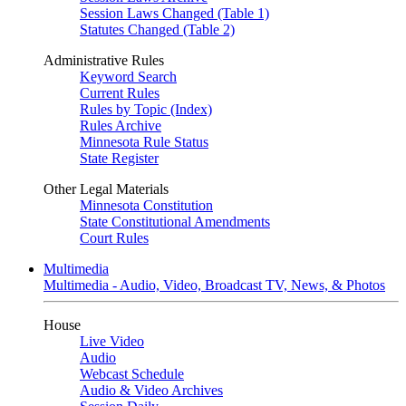
Session Laws Changed (Table 1)
Statutes Changed (Table 2)
Administrative Rules
Keyword Search
Current Rules
Rules by Topic (Index)
Rules Archive
Minnesota Rule Status
State Register
Other Legal Materials
Minnesota Constitution
State Constitutional Amendments
Court Rules
Multimedia
Multimedia - Audio, Video, Broadcast TV, News, & Photos
House
Live Video
Audio
Webcast Schedule
Audio & Video Archives