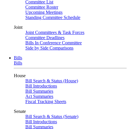
Committee List
Committee Roster
Upcoming Meetings
Standing Committee Schedule
Joint
Joint Committees & Task Forces
Committee Deadlines
Bills In Conference Committee
Side by Side Comparisons
Bills
Bills
House
Bill Search & Status (House)
Bill Introductions
Bill Summaries
Act Summaries
Fiscal Tracking Sheets
Senate
Bill Search & Status (Senate)
Bill Introductions
Bill Summaries