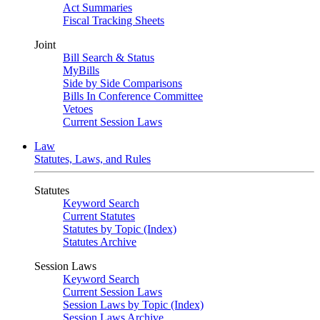
Act Summaries
Fiscal Tracking Sheets
Joint
Bill Search & Status
MyBills
Side by Side Comparisons
Bills In Conference Committee
Vetoes
Current Session Laws
Law
Statutes, Laws, and Rules
Statutes
Keyword Search
Current Statutes
Statutes by Topic (Index)
Statutes Archive
Session Laws
Keyword Search
Current Session Laws
Session Laws by Topic (Index)
Session Laws Archive