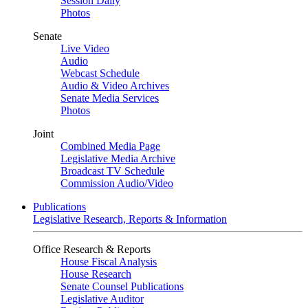
Session Daily
Photos
Senate
Live Video
Audio
Webcast Schedule
Audio & Video Archives
Senate Media Services
Photos
Joint
Combined Media Page
Legislative Media Archive
Broadcast TV Schedule
Commission Audio/Video
Publications
Legislative Research, Reports & Information
Office Research & Reports
House Fiscal Analysis
House Research
Senate Counsel Publications
Legislative Auditor