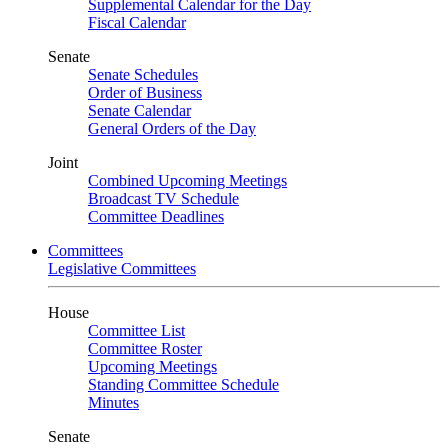
Supplemental Calendar for the Day
Fiscal Calendar
Senate
Senate Schedules
Order of Business
Senate Calendar
General Orders of the Day
Joint
Combined Upcoming Meetings
Broadcast TV Schedule
Committee Deadlines
Committees
Legislative Committees
House
Committee List
Committee Roster
Upcoming Meetings
Standing Committee Schedule
Minutes
Senate