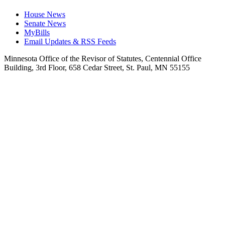
House News
Senate News
MyBills
Email Updates & RSS Feeds
Minnesota Office of the Revisor of Statutes, Centennial Office
Building, 3rd Floor, 658 Cedar Street, St. Paul, MN 55155