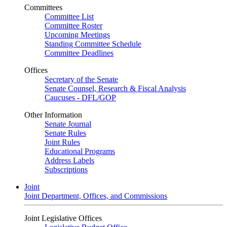
Committees
Committee List
Committee Roster
Upcoming Meetings
Standing Committee Schedule
Committee Deadlines
Offices
Secretary of the Senate
Senate Counsel, Research & Fiscal Analysis
Caucuses - DFL/GOP
Other Information
Senate Journal
Senate Rules
Joint Rules
Educational Programs
Address Labels
Subscriptions
Joint
Joint Department, Offices, and Commissions
Joint Legislative Offices