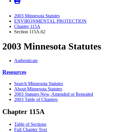
2003 Minnesota Statutes
ENVIRONMENTAL PROTECTION
Chapter 115A
Section 115A.62
2003 Minnesota Statutes
Authenticate
Resources
Search Minnesota Statutes
About Minnesota Statutes
2003 Statutes New, Amended or Repealed
2003 Table of Chapters
Chapter 115A
Table of Sections
Full Chapter Text