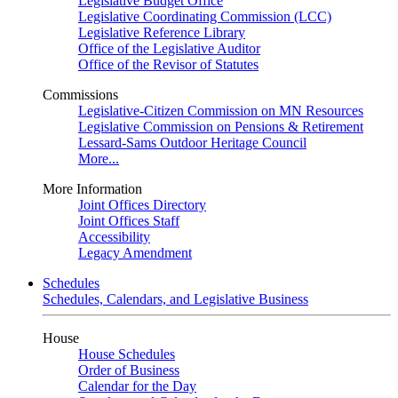
Legislative Budget Office
Legislative Coordinating Commission (LCC)
Legislative Reference Library
Office of the Legislative Auditor
Office of the Revisor of Statutes
Commissions
Legislative-Citizen Commission on MN Resources
Legislative Commission on Pensions & Retirement
Lessard-Sams Outdoor Heritage Council
More...
More Information
Joint Offices Directory
Joint Offices Staff
Accessibility
Legacy Amendment
Schedules
Schedules, Calendars, and Legislative Business
House
House Schedules
Order of Business
Calendar for the Day