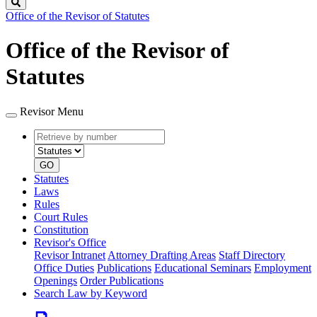
Search
Office of the Revisor of Statutes
Office of the Revisor of
Statutes
Revisor Menu
Retrieve
Document
by
type
number
GO
Statutes
Laws
Rules
Court Rules
Constitution
Revisor's Office
Revisor Intranet
Attorney Drafting Areas
Staff Directory
Office Duties
Publications
Educational Seminars
Employment
Openings
Order Publications
Search Law by Keyword