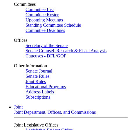
Committees
Committee List
Committee Roster
Upcoming Meetings
Standing Committee Schedule
Committee Deadlines
Offices
Secretary of the Senate
Senate Counsel, Research & Fiscal Analysis
Caucuses - DFL/GOP
Other Information
Senate Journal
Senate Rules
Joint Rules
Educational Programs
Address Labels
Subscriptions
Joint
Joint Department, Offices, and Commissions
Joint Legislative Offices