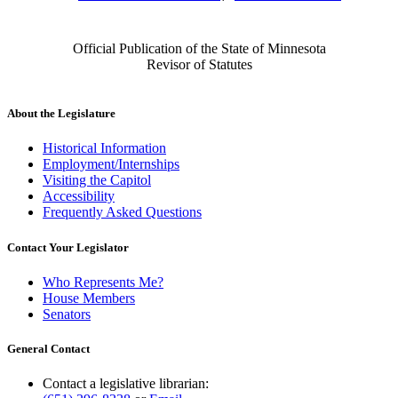
Official Publication of the State of Minnesota
Revisor of Statutes
About the Legislature
Historical Information
Employment/Internships
Visiting the Capitol
Accessibility
Frequently Asked Questions
Contact Your Legislator
Who Represents Me?
House Members
Senators
General Contact
Contact a legislative librarian: