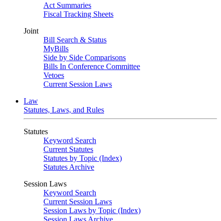
Act Summaries
Fiscal Tracking Sheets
Joint
Bill Search & Status
MyBills
Side by Side Comparisons
Bills In Conference Committee
Vetoes
Current Session Laws
Law
Statutes, Laws, and Rules
Statutes
Keyword Search
Current Statutes
Statutes by Topic (Index)
Statutes Archive
Session Laws
Keyword Search
Current Session Laws
Session Laws by Topic (Index)
Session Laws Archive