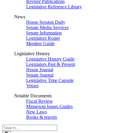
Revisor Publications
Legislative Reference Library
News
House Session Daily
Senate Media Services
Senate Information
Legislators Roster
Member Guide
Legislative History
Legislative History Guide
Legislators Past & Present
House Journal
Senate Journal
Legislative Time Capsule
Vetoes
Notable Documents
Fiscal Review
Minnesota Issues Guides
New Laws
Books & reports
Search
Legislature