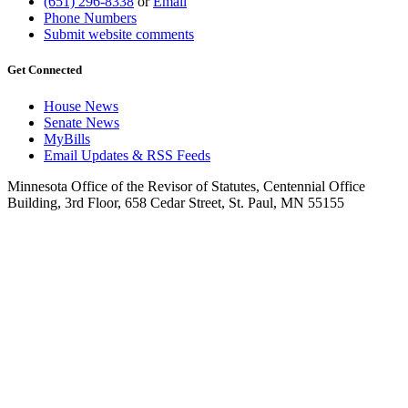
(651) 296-8338
or
Email
Phone Numbers
Submit website comments
Get Connected
House News
Senate News
MyBills
Email Updates & RSS Feeds
Minnesota Office of the Revisor of Statutes, Centennial Office
Building, 3rd Floor, 658 Cedar Street, St. Paul, MN 55155