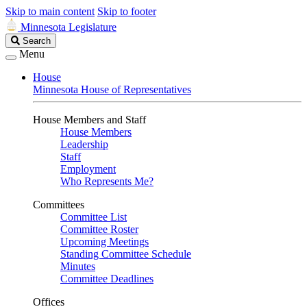
Skip to main content
Skip to footer
Minnesota Legislature
Search
Search
Legislature
Menu
House
Minnesota House of Representatives
House Members and Staff
House Members
Leadership
Staff
Employment
Who Represents Me?
Committees
Committee List
Committee Roster
Upcoming Meetings
Standing Committee Schedule
Minutes
Committee Deadlines
Offices