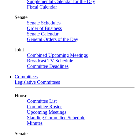
Supplemental Calendar for the Day
Fiscal Calendar
Senate
Senate Schedules
Order of Business
Senate Calendar
General Orders of the Day
Joint
Combined Upcoming Meetings
Broadcast TV Schedule
Committee Deadlines
Committees
Legislative Committees
House
Committee List
Committee Roster
Upcoming Meetings
Standing Committee Schedule
Minutes
Senate