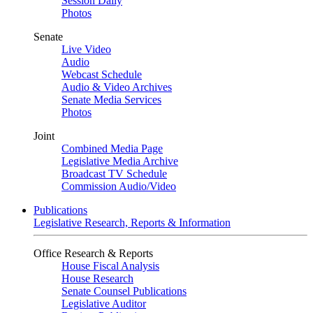
Session Daily
Photos
Senate
Live Video
Audio
Webcast Schedule
Audio & Video Archives
Senate Media Services
Photos
Joint
Combined Media Page
Legislative Media Archive
Broadcast TV Schedule
Commission Audio/Video
Publications
Legislative Research, Reports & Information
Office Research & Reports
House Fiscal Analysis
House Research
Senate Counsel Publications
Legislative Auditor