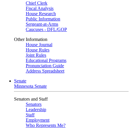
Chief Clerk
Fiscal Analysis
House Research
Public Information
Sergeant-at-Arms
Caucuses - DFL/GOP
Other Information
House Journal
House Rules
Joint Rules
Educational Programs
Pronunciation Guide
Address Spreadsheet
Senate
Minnesota Senate
Senators and Staff
Senators
Leadership
Staff
Employment
Who Represents Me?