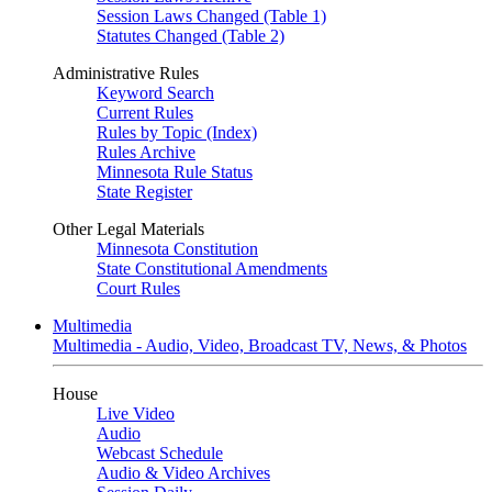
Session Laws Changed (Table 1)
Statutes Changed (Table 2)
Administrative Rules
Keyword Search
Current Rules
Rules by Topic (Index)
Rules Archive
Minnesota Rule Status
State Register
Other Legal Materials
Minnesota Constitution
State Constitutional Amendments
Court Rules
Multimedia
Multimedia - Audio, Video, Broadcast TV, News, & Photos
House
Live Video
Audio
Webcast Schedule
Audio & Video Archives