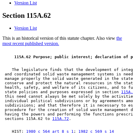
Version List
Section 115A.62
Version List
This is an historical version of this statute chapter. Also view
the
most recent published version.
 115A.62 Purpose; public interest; declaration of p
    The legislature finds that the development of integ
 and coordinated solid waste management systems is need
 manage properly the solid waste generated in the state
 conserve and protect the natural resources in the stat
 health, safety, and welfare of its citizens, and to fu
 state policies and purposes expressed in section 
115A.
 this need cannot always be met solely by the activitie
 individual political subdivisions or by agreements amo
 subdivisions; and that therefore it is necessary to es
 procedure for the creation of solid waste management d
 having the powers and performing the functions prescri
 sections 115A.62 to 
115A.72
    HIST: 
1980 c 564 art 8 s 1
; 
1982 c 569 s 14