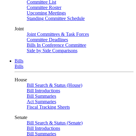
Committee List
Committee Roster
Upcoming Meetings
Standing Committee Schedule
Joint
Joint Committees & Task Forces
Committee Deadlines
Bills In Conference Committee
Side by Side Comparisons
Bills
Bills
House
Bill Search & Status (House)
Bill Introductions
Bill Summaries
Act Summaries
Fiscal Tracking Sheets
Senate
Bill Search & Status (Senate)
Bill Introductions
Bill Summaries