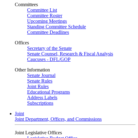
Committees
Committee List
Committee Roster
Upcoming Meetings
Standing Committee Schedule
Committee Deadlines
Offices
Secretary of the Senate
Senate Counsel, Research & Fiscal Analysis
Caucuses - DFL/GOP
Other Information
Senate Journal
Senate Rules
Joint Rules
Educational Programs
Address Labels
Subscriptions
Joint
Joint Department, Offices, and Commissions
Joint Legislative Offices