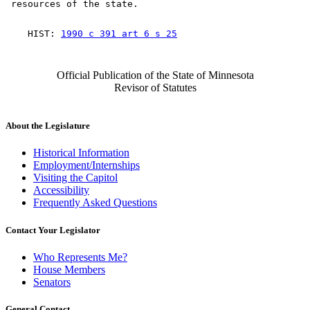
    HIST: 
1990 c 391 art 6 s 25
Official Publication of the State of Minnesota
Revisor of Statutes
About the Legislature
Historical Information
Employment/Internships
Visiting the Capitol
Accessibility
Frequently Asked Questions
Contact Your Legislator
Who Represents Me?
House Members
Senators
General Contact