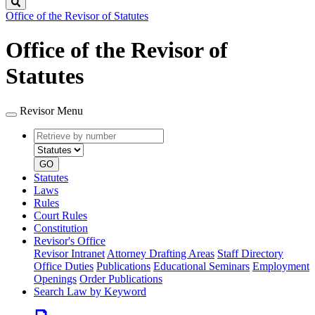
Search
Office of the Revisor of Statutes
Office of the Revisor of
Statutes
Revisor Menu
Retrieve
Document
by
type
number
GO
Statutes
Laws
Rules
Court Rules
Constitution
Revisor's Office
Revisor Intranet
Attorney Drafting Areas
Staff Directory
Office Duties
Publications
Educational Seminars
Employment
Openings
Order Publications
Search Law by Keyword