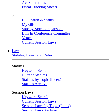
Act Summaries
Fiscal Tracking Sheets
Joint
Bill Search & Status
MyBills
Side by Side Comparisons
Bills In Conference Committee
Vetoes
Current Session Laws
Law
Statutes, Laws, and Rules
Statutes
Keyword Search
Current Statutes
Statutes by Topic (Index)
Statutes Archive
Session Laws
Keyword Search
Current Session Laws
Session Laws by Topic (Index)
Session Laws Archive