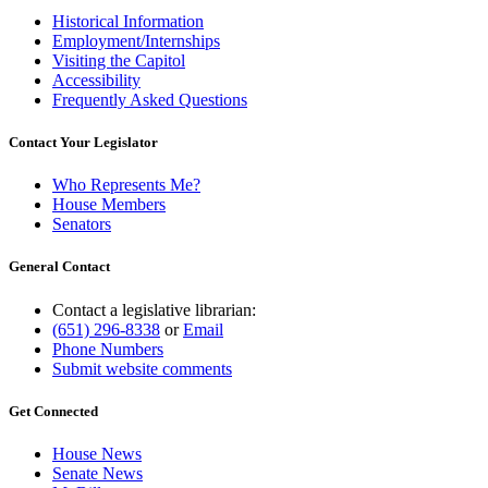
Historical Information
Employment/Internships
Visiting the Capitol
Accessibility
Frequently Asked Questions
Contact Your Legislator
Who Represents Me?
House Members
Senators
General Contact
Contact a legislative librarian:
(651) 296-8338
or
Email
Phone Numbers
Submit website comments
Get Connected
House News
Senate News