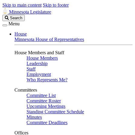
Skip to main content
Skip to footer
Minnesota Legislature
Search
Search
Legislature
Menu
House
Minnesota House of Representatives
House Members and Staff
House Members
Leadership
Staff
Employment
Who Represents Me?
Committees
Committee List
Committee Roster
Upcoming Meetings
Standing Committee Schedule
Minutes
Committee Deadlines
Offices