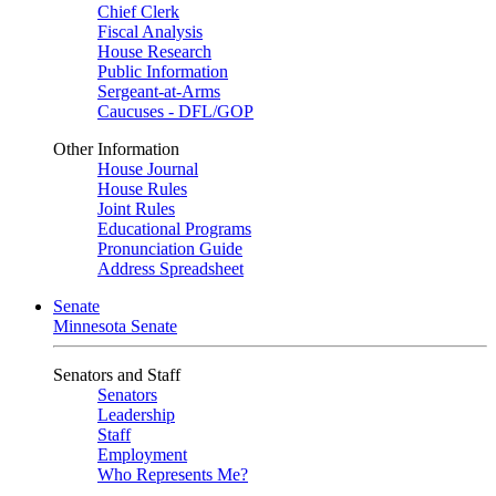
Chief Clerk
Fiscal Analysis
House Research
Public Information
Sergeant-at-Arms
Caucuses - DFL/GOP
Other Information
House Journal
House Rules
Joint Rules
Educational Programs
Pronunciation Guide
Address Spreadsheet
Senate
Minnesota Senate
Senators and Staff
Senators
Leadership
Staff
Employment
Who Represents Me?