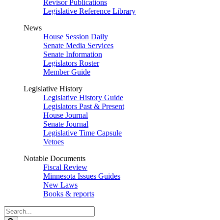
Revisor Publications
Legislative Reference Library
News
House Session Daily
Senate Media Services
Senate Information
Legislators Roster
Member Guide
Legislative History
Legislative History Guide
Legislators Past & Present
House Journal
Senate Journal
Legislative Time Capsule
Vetoes
Notable Documents
Fiscal Review
Minnesota Issues Guides
New Laws
Books & reports
Search
Legislature