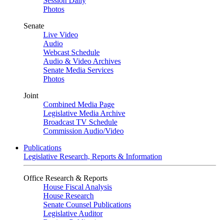
Session Daily
Photos
Senate
Live Video
Audio
Webcast Schedule
Audio & Video Archives
Senate Media Services
Photos
Joint
Combined Media Page
Legislative Media Archive
Broadcast TV Schedule
Commission Audio/Video
Publications
Legislative Research, Reports & Information
Office Research & Reports
House Fiscal Analysis
House Research
Senate Counsel Publications
Legislative Auditor