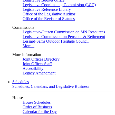
Legislative Budget Office
Legislative Coordinating Commission (LCC)
Legislative Reference Library
Office of the Legislative Auditor
Office of the Revisor of Statutes
Commissions
Legislative-Citizen Commission on MN Resources
Legislative Commission on Pensions & Retirement
Lessard-Sams Outdoor Heritage Council
More...
More Information
Joint Offices Directory
Joint Offices Staff
Accessibility
Legacy Amendment
Schedules
Schedules, Calendars, and Legislative Business
House
House Schedules
Order of Business
Calendar for the Day