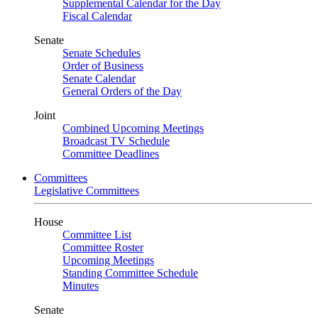
Supplemental Calendar for the Day
Fiscal Calendar
Senate
Senate Schedules
Order of Business
Senate Calendar
General Orders of the Day
Joint
Combined Upcoming Meetings
Broadcast TV Schedule
Committee Deadlines
Committees
Legislative Committees
House
Committee List
Committee Roster
Upcoming Meetings
Standing Committee Schedule
Minutes
Senate