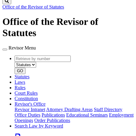
Search
Office of the Revisor of Statutes
Office of the Revisor of
Statutes
Revisor Menu
Retrieve
Document
by
type
number
GO
Statutes
Laws
Rules
Court Rules
Constitution
Revisor's Office
Revisor Intranet
Attorney Drafting Areas
Staff Directory
Office Duties
Publications
Educational Seminars
Employment
Openings
Order Publications
Search Law by Keyword