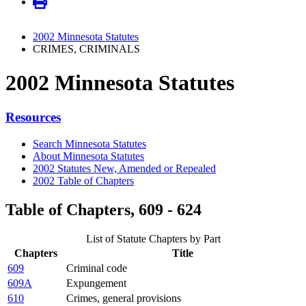
2002 Minnesota Statutes
CRIMES, CRIMINALS
2002 Minnesota Statutes
Resources
Search Minnesota Statutes
About Minnesota Statutes
2002 Statutes New, Amended or Repealed
2002 Table of Chapters
Table of Chapters, 609 - 624
List of Statute Chapters by Part
Chapters
Title
609
Criminal code
609A
Expungement
610
Crimes, general provisions