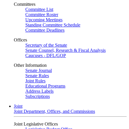
Committees
Committee List
Committee Roster
Upcoming Meetings
Standing Committee Schedule
Committee Deadlines
Offices
Secretary of the Senate
Senate Counsel, Research & Fiscal Analysis
Caucuses - DFL/GOP
Other Information
Senate Journal
Senate Rules
Joint Rules
Educational Programs
Address Labels
Subscriptions
Joint
Joint Department, Offices, and Commissions
Joint Legislative Offices