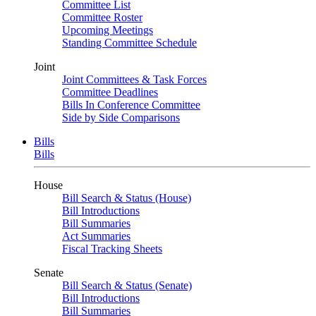
Committee List
Committee Roster
Upcoming Meetings
Standing Committee Schedule
Joint
Joint Committees & Task Forces
Committee Deadlines
Bills In Conference Committee
Side by Side Comparisons
Bills
Bills
House
Bill Search & Status (House)
Bill Introductions
Bill Summaries
Act Summaries
Fiscal Tracking Sheets
Senate
Bill Search & Status (Senate)
Bill Introductions
Bill Summaries