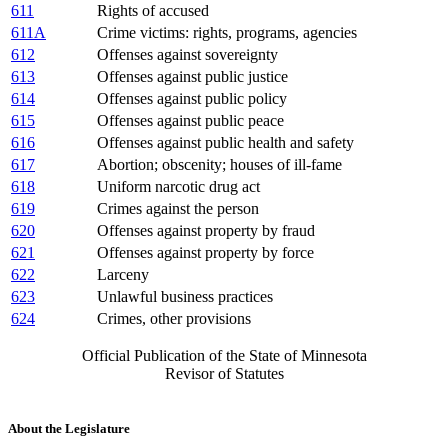
611
Rights of accused
611A
Crime victims: rights, programs, agencies
612
Offenses against sovereignty
613
Offenses against public justice
614
Offenses against public policy
615
Offenses against public peace
616
Offenses against public health and safety
617
Abortion; obscenity; houses of ill-fame
618
Uniform narcotic drug act
619
Crimes against the person
620
Offenses against property by fraud
621
Offenses against property by force
622
Larceny
623
Unlawful business practices
624
Crimes, other provisions
Official Publication of the State of Minnesota
Revisor of Statutes
About the Legislature