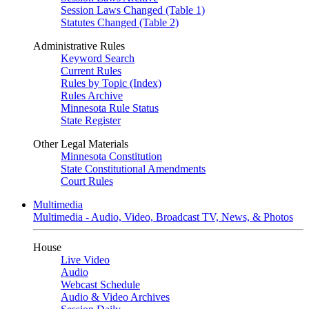
Session Laws Changed (Table 1)
Statutes Changed (Table 2)
Administrative Rules
Keyword Search
Current Rules
Rules by Topic (Index)
Rules Archive
Minnesota Rule Status
State Register
Other Legal Materials
Minnesota Constitution
State Constitutional Amendments
Court Rules
Multimedia
Multimedia - Audio, Video, Broadcast TV, News, & Photos
House
Live Video
Audio
Webcast Schedule
Audio & Video Archives