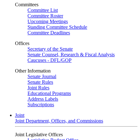
Committees
Committee List
Committee Roster
Upcoming Meetings
Standing Committee Schedule
Committee Deadlines
Offices
Secretary of the Senate
Senate Counsel, Research & Fiscal Analysis
Caucuses - DFL/GOP
Other Information
Senate Journal
Senate Rules
Joint Rules
Educational Programs
Address Labels
Subscriptions
Joint
Joint Department, Offices, and Commissions
Joint Legislative Offices