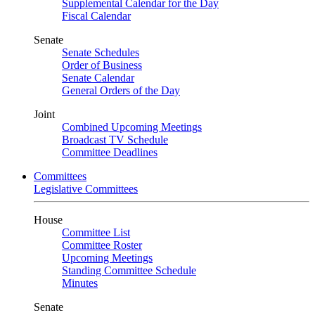
Supplemental Calendar for the Day
Fiscal Calendar
Senate
Senate Schedules
Order of Business
Senate Calendar
General Orders of the Day
Joint
Combined Upcoming Meetings
Broadcast TV Schedule
Committee Deadlines
Committees
Legislative Committees
House
Committee List
Committee Roster
Upcoming Meetings
Standing Committee Schedule
Minutes
Senate