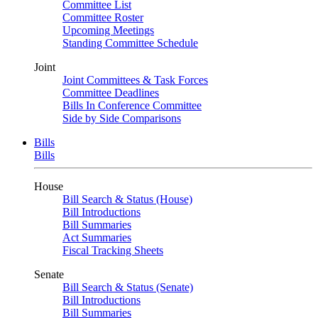
Committee List
Committee Roster
Upcoming Meetings
Standing Committee Schedule
Joint
Joint Committees & Task Forces
Committee Deadlines
Bills In Conference Committee
Side by Side Comparisons
Bills
Bills
House
Bill Search & Status (House)
Bill Introductions
Bill Summaries
Act Summaries
Fiscal Tracking Sheets
Senate
Bill Search & Status (Senate)
Bill Introductions
Bill Summaries