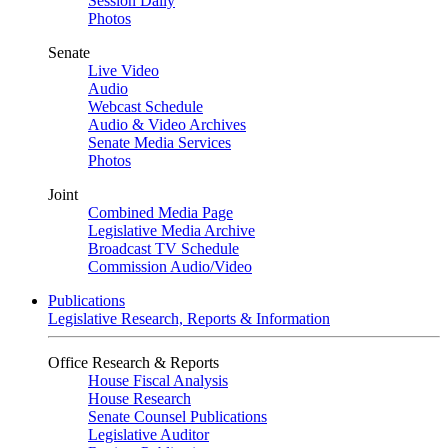
Session Daily
Photos
Senate
Live Video
Audio
Webcast Schedule
Audio & Video Archives
Senate Media Services
Photos
Joint
Combined Media Page
Legislative Media Archive
Broadcast TV Schedule
Commission Audio/Video
Publications
Legislative Research, Reports & Information
Office Research & Reports
House Fiscal Analysis
House Research
Senate Counsel Publications
Legislative Auditor