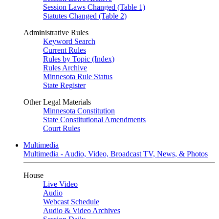
Session Laws Changed (Table 1)
Statutes Changed (Table 2)
Administrative Rules
Keyword Search
Current Rules
Rules by Topic (Index)
Rules Archive
Minnesota Rule Status
State Register
Other Legal Materials
Minnesota Constitution
State Constitutional Amendments
Court Rules
Multimedia
Multimedia - Audio, Video, Broadcast TV, News, & Photos
House
Live Video
Audio
Webcast Schedule
Audio & Video Archives