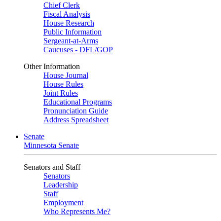
Chief Clerk
Fiscal Analysis
House Research
Public Information
Sergeant-at-Arms
Caucuses - DFL/GOP
Other Information
House Journal
House Rules
Joint Rules
Educational Programs
Pronunciation Guide
Address Spreadsheet
Senate
Minnesota Senate
Senators and Staff
Senators
Leadership
Staff
Employment
Who Represents Me?