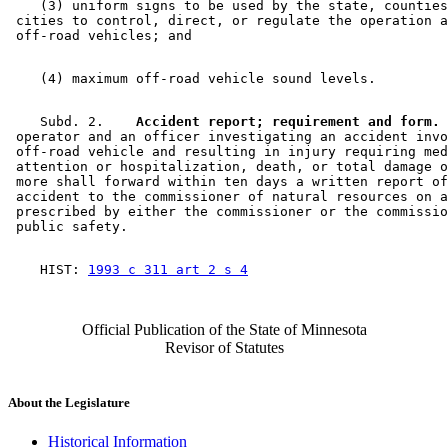
    (3) uniform signs to be used by the state, counties
 cities to control, direct, or regulate the operation a
    Subd. 2.  
  Accident report; requirement and form.
 
 operator and an officer investigating an accident invo
 off-road vehicle and resulting in injury requiring med
 attention or hospitalization, death, or total damage o
 more shall forward within ten days a written report of
 accident to the commissioner of natural resources on a
 prescribed by either the commissioner or the commissio
    HIST: 
1993 c 311 art 2 s 4
Official Publication of the State of Minnesota
Revisor of Statutes
About the Legislature
Historical Information