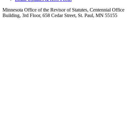
Minnesota Office of the Revisor of Statutes, Centennial Office
Building, 3rd Floor, 658 Cedar Street, St. Paul, MN 55155