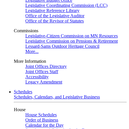
Legislative Budget Office
Legislative Coordinating Commission (LCC)
Legislative Reference Library
Office of the Legislative Auditor
Office of the Revisor of Statutes
Commissions
Legislative-Citizen Commission on MN Resources
Legislative Commission on Pensions & Retirement
Lessard-Sams Outdoor Heritage Council
More...
More Information
Joint Offices Directory
Joint Offices Staff
Accessibility
Legacy Amendment
Schedules
Schedules, Calendars, and Legislative Business
House
House Schedules
Order of Business
Calendar for the Day