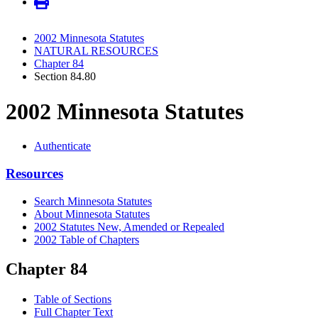
2002 Minnesota Statutes
NATURAL RESOURCES
Chapter 84
Section 84.80
2002 Minnesota Statutes
Authenticate
Resources
Search Minnesota Statutes
About Minnesota Statutes
2002 Statutes New, Amended or Repealed
2002 Table of Chapters
Chapter 84
Table of Sections
Full Chapter Text