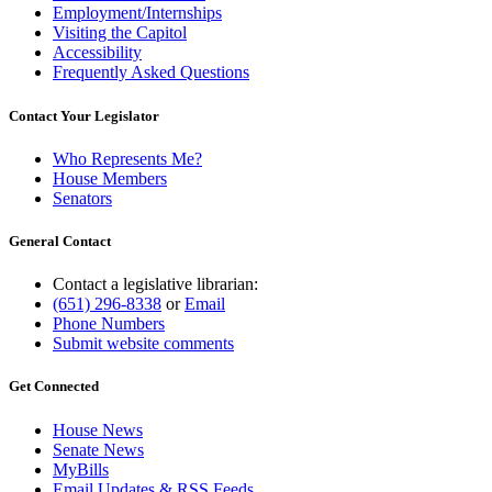
Employment/Internships
Visiting the Capitol
Accessibility
Frequently Asked Questions
Contact Your Legislator
Who Represents Me?
House Members
Senators
General Contact
Contact a legislative librarian:
(651) 296-8338
or
Email
Phone Numbers
Submit website comments
Get Connected
House News
Senate News
MyBills
Email Updates & RSS Feeds