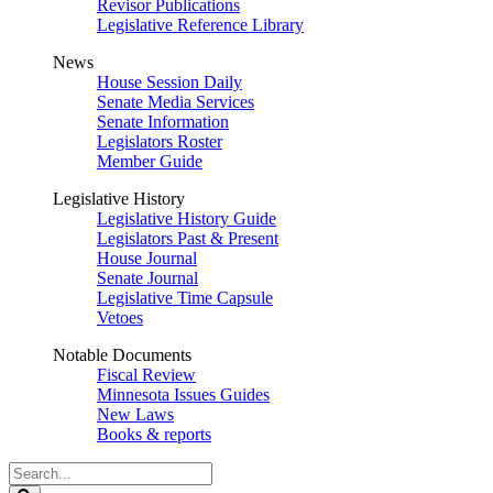
Revisor Publications
Legislative Reference Library
News
House Session Daily
Senate Media Services
Senate Information
Legislators Roster
Member Guide
Legislative History
Legislative History Guide
Legislators Past & Present
House Journal
Senate Journal
Legislative Time Capsule
Vetoes
Notable Documents
Fiscal Review
Minnesota Issues Guides
New Laws
Books & reports
Search
Legislature