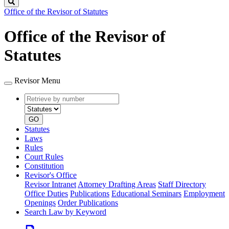
Search
Office of the Revisor of Statutes
Office of the Revisor of
Statutes
Revisor Menu
Retrieve
Document
by
type
number
GO
Statutes
Laws
Rules
Court Rules
Constitution
Revisor's Office
Revisor Intranet
Attorney Drafting Areas
Staff Directory
Office Duties
Publications
Educational Seminars
Employment
Openings
Order Publications
Search Law by Keyword