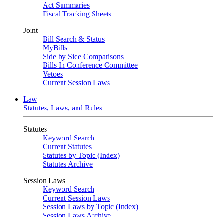
Act Summaries
Fiscal Tracking Sheets
Joint
Bill Search & Status
MyBills
Side by Side Comparisons
Bills In Conference Committee
Vetoes
Current Session Laws
Law
Statutes, Laws, and Rules
Statutes
Keyword Search
Current Statutes
Statutes by Topic (Index)
Statutes Archive
Session Laws
Keyword Search
Current Session Laws
Session Laws by Topic (Index)
Session Laws Archive