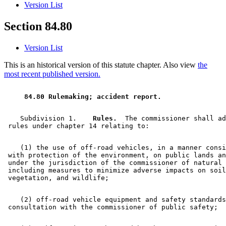
Version List
Section 84.80
Version List
This is an historical version of this statute chapter. Also view
the
most recent published version.
 84.80 Rulemaking; accident report. 
    Subdivision 1.  
  Rules.
  The commissioner shall ad
    (1) the use of off-road vehicles, in a manner consi
 with protection of the environment, on public lands an
 under the jurisdiction of the commissioner of natural 
 including measures to minimize adverse impacts on soil
    (2) off-road vehicle equipment and safety standards