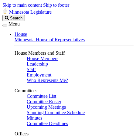
Skip to main content
Skip to footer
Minnesota Legislature
Search
Search
Legislature
Menu
House
Minnesota House of Representatives
House Members and Staff
House Members
Leadership
Staff
Employment
Who Represents Me?
Committees
Committee List
Committee Roster
Upcoming Meetings
Standing Committee Schedule
Minutes
Committee Deadlines
Offices