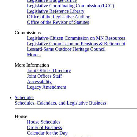
Legislative Budget Office
Legislative Coordinating Commission (LCC)
Legislative Reference Library
Office of the Legislative Auditor
Office of the Revisor of Statutes
Commissions
Legislative-Citizen Commission on MN Resources
Legislative Commission on Pensions & Retirement
Lessard-Sams Outdoor Heritage Council
More...
More Information
Joint Offices Directory
Joint Offices Staff
Accessibility
Legacy Amendment
Schedules
Schedules, Calendars, and Legislative Business
House
House Schedules
Order of Business
Calendar for the Day