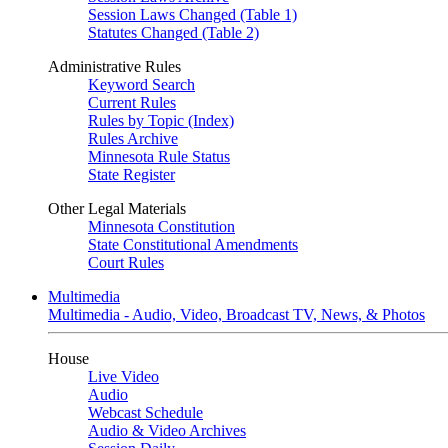
Session Laws Changed (Table 1)
Statutes Changed (Table 2)
Administrative Rules
Keyword Search
Current Rules
Rules by Topic (Index)
Rules Archive
Minnesota Rule Status
State Register
Other Legal Materials
Minnesota Constitution
State Constitutional Amendments
Court Rules
Multimedia
Multimedia - Audio, Video, Broadcast TV, News, & Photos
House
Live Video
Audio
Webcast Schedule
Audio & Video Archives