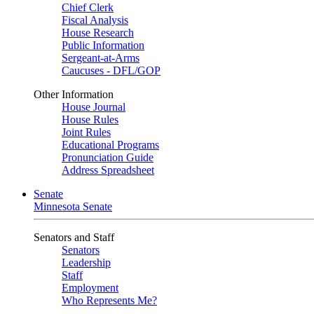
Chief Clerk
Fiscal Analysis
House Research
Public Information
Sergeant-at-Arms
Caucuses - DFL/GOP
Other Information
House Journal
House Rules
Joint Rules
Educational Programs
Pronunciation Guide
Address Spreadsheet
Senate
Minnesota Senate
Senators and Staff
Senators
Leadership
Staff
Employment
Who Represents Me?