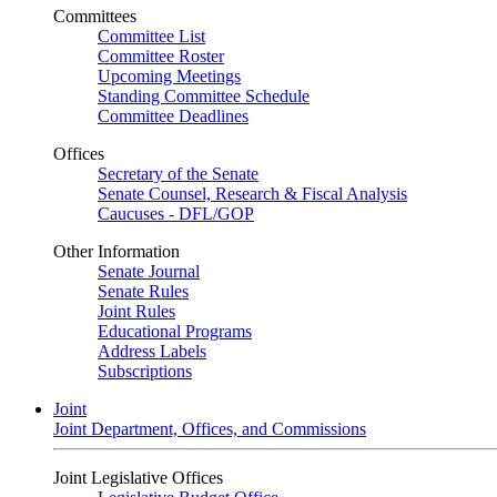
Committees
Committee List
Committee Roster
Upcoming Meetings
Standing Committee Schedule
Committee Deadlines
Offices
Secretary of the Senate
Senate Counsel, Research & Fiscal Analysis
Caucuses - DFL/GOP
Other Information
Senate Journal
Senate Rules
Joint Rules
Educational Programs
Address Labels
Subscriptions
Joint
Joint Department, Offices, and Commissions
Joint Legislative Offices