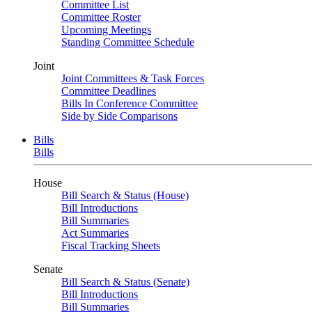
Committee List
Committee Roster
Upcoming Meetings
Standing Committee Schedule
Joint
Joint Committees & Task Forces
Committee Deadlines
Bills In Conference Committee
Side by Side Comparisons
Bills
Bills
House
Bill Search & Status (House)
Bill Introductions
Bill Summaries
Act Summaries
Fiscal Tracking Sheets
Senate
Bill Search & Status (Senate)
Bill Introductions
Bill Summaries