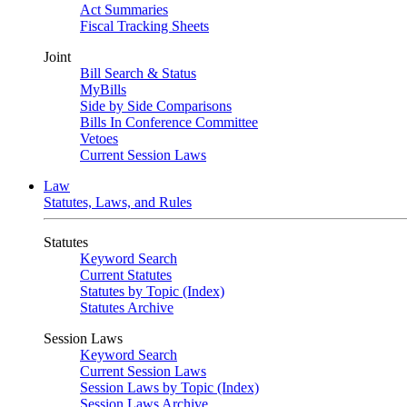
Act Summaries
Fiscal Tracking Sheets
Joint
Bill Search & Status
MyBills
Side by Side Comparisons
Bills In Conference Committee
Vetoes
Current Session Laws
Law
Statutes, Laws, and Rules
Statutes
Keyword Search
Current Statutes
Statutes by Topic (Index)
Statutes Archive
Session Laws
Keyword Search
Current Session Laws
Session Laws by Topic (Index)
Session Laws Archive