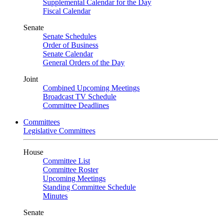
Supplemental Calendar for the Day
Fiscal Calendar
Senate
Senate Schedules
Order of Business
Senate Calendar
General Orders of the Day
Joint
Combined Upcoming Meetings
Broadcast TV Schedule
Committee Deadlines
Committees
Legislative Committees
House
Committee List
Committee Roster
Upcoming Meetings
Standing Committee Schedule
Minutes
Senate