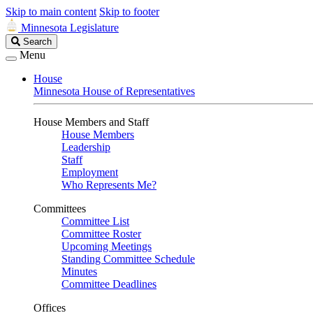
Skip to main content
Skip to footer
Minnesota Legislature
Search
Search
Legislature
Menu
House
Minnesota House of Representatives
House Members and Staff
House Members
Leadership
Staff
Employment
Who Represents Me?
Committees
Committee List
Committee Roster
Upcoming Meetings
Standing Committee Schedule
Minutes
Committee Deadlines
Offices