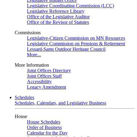
Legislative Budget Office
Legislative Coordinating Commission (LCC)
Legislative Reference Library
Office of the Legislative Auditor
Office of the Revisor of Statutes
Commissions
Legislative-Citizen Commission on MN Resources
Legislative Commission on Pensions & Retirement
Lessard-Sams Outdoor Heritage Council
More...
More Information
Joint Offices Directory
Joint Offices Staff
Accessibility
Legacy Amendment
Schedules
Schedules, Calendars, and Legislative Business
House
House Schedules
Order of Business
Calendar for the Day