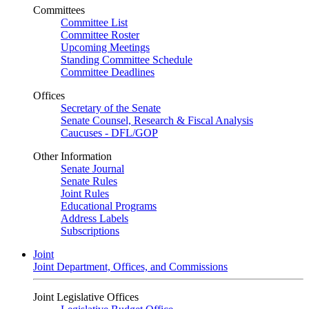
Committees
Committee List
Committee Roster
Upcoming Meetings
Standing Committee Schedule
Committee Deadlines
Offices
Secretary of the Senate
Senate Counsel, Research & Fiscal Analysis
Caucuses - DFL/GOP
Other Information
Senate Journal
Senate Rules
Joint Rules
Educational Programs
Address Labels
Subscriptions
Joint
Joint Department, Offices, and Commissions
Joint Legislative Offices