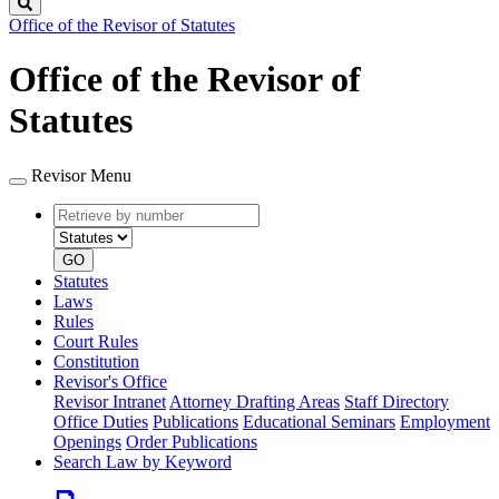
Search
Office of the Revisor of Statutes
Office of the Revisor of
Statutes
Revisor Menu
Retrieve
Document
by
type
number
GO
Statutes
Laws
Rules
Court Rules
Constitution
Revisor's Office
Revisor Intranet
Attorney Drafting Areas
Staff Directory
Office Duties
Publications
Educational Seminars
Employment
Openings
Order Publications
Search Law by Keyword