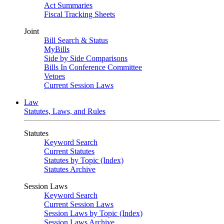
Act Summaries
Fiscal Tracking Sheets
Joint
Bill Search & Status
MyBills
Side by Side Comparisons
Bills In Conference Committee
Vetoes
Current Session Laws
Law
Statutes, Laws, and Rules
Statutes
Keyword Search
Current Statutes
Statutes by Topic (Index)
Statutes Archive
Session Laws
Keyword Search
Current Session Laws
Session Laws by Topic (Index)
Session Laws Archive