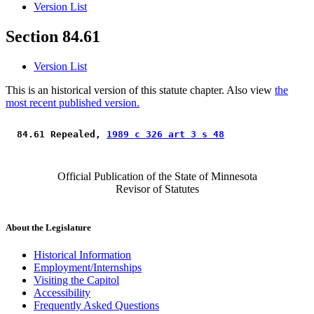
Version List
Section 84.61
Version List
This is an historical version of this statute chapter. Also view
the
most recent published version.
 84.61 Repealed, 
1989 c 326 art 3 s 48
Official Publication of the State of Minnesota
Revisor of Statutes
About the Legislature
Historical Information
Employment/Internships
Visiting the Capitol
Accessibility
Frequently Asked Questions