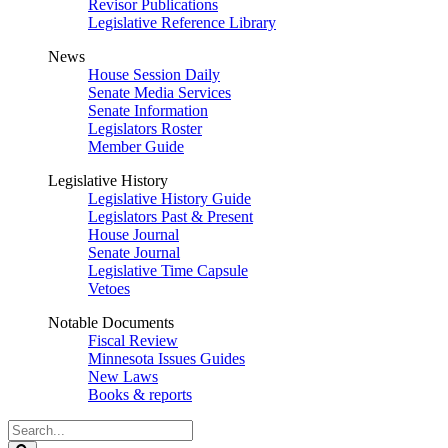
Revisor Publications
Legislative Reference Library
News
House Session Daily
Senate Media Services
Senate Information
Legislators Roster
Member Guide
Legislative History
Legislative History Guide
Legislators Past & Present
House Journal
Senate Journal
Legislative Time Capsule
Vetoes
Notable Documents
Fiscal Review
Minnesota Issues Guides
New Laws
Books & reports
Search
Legislature