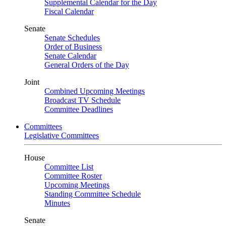
Supplemental Calendar for the Day
Fiscal Calendar
Senate
Senate Schedules
Order of Business
Senate Calendar
General Orders of the Day
Joint
Combined Upcoming Meetings
Broadcast TV Schedule
Committee Deadlines
Committees
Legislative Committees
House
Committee List
Committee Roster
Upcoming Meetings
Standing Committee Schedule
Minutes
Senate