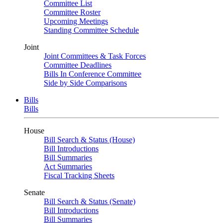
Committee List
Committee Roster
Upcoming Meetings
Standing Committee Schedule
Joint
Joint Committees & Task Forces
Committee Deadlines
Bills In Conference Committee
Side by Side Comparisons
Bills
Bills
House
Bill Search & Status (House)
Bill Introductions
Bill Summaries
Act Summaries
Fiscal Tracking Sheets
Senate
Bill Search & Status (Senate)
Bill Introductions
Bill Summaries