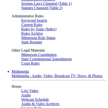
Session Laws Changed (Table 1)
Statutes Changed (Table 2)
Administrative Rules
Keyword Search
Current Rules
Rules by Topic (Index)
Rules Archive
Minnesota Rule Status
State Register
Other Legal Materials
Minnesota Constitution
State Constitutional Amendments
Court Rules
Multimedia
Multimedia - Audio, Video, Broadcast TV, News, & Photos
House
Live Video
Audio
Webcast Schedule
Audio & Video Archives