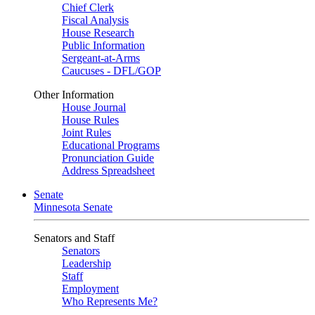
Chief Clerk
Fiscal Analysis
House Research
Public Information
Sergeant-at-Arms
Caucuses - DFL/GOP
Other Information
House Journal
House Rules
Joint Rules
Educational Programs
Pronunciation Guide
Address Spreadsheet
Senate
Minnesota Senate
Senators and Staff
Senators
Leadership
Staff
Employment
Who Represents Me?