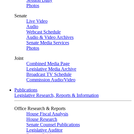
Session Daily
Photos
Senate
Live Video
Audio
Webcast Schedule
Audio & Video Archives
Senate Media Services
Photos
Joint
Combined Media Page
Legislative Media Archive
Broadcast TV Schedule
Commission Audio/Video
Publications
Legislative Research, Reports & Information
Office Research & Reports
House Fiscal Analysis
House Research
Senate Counsel Publications
Legislative Auditor