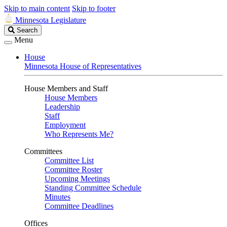
Skip to main content
Skip to footer
Minnesota Legislature
Search
Search
Legislature
Menu
House
Minnesota House of Representatives
House Members and Staff
House Members
Leadership
Staff
Employment
Who Represents Me?
Committees
Committee List
Committee Roster
Upcoming Meetings
Standing Committee Schedule
Minutes
Committee Deadlines
Offices