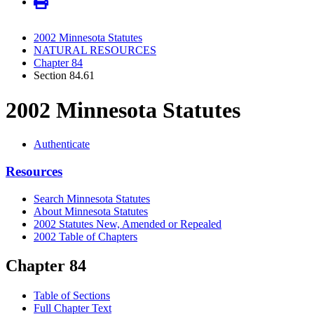
2002 Minnesota Statutes
NATURAL RESOURCES
Chapter 84
Section 84.61
2002 Minnesota Statutes
Authenticate
Resources
Search Minnesota Statutes
About Minnesota Statutes
2002 Statutes New, Amended or Repealed
2002 Table of Chapters
Chapter 84
Table of Sections
Full Chapter Text