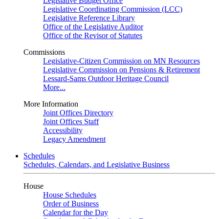
Legislative Budget Office
Legislative Coordinating Commission (LCC)
Legislative Reference Library
Office of the Legislative Auditor
Office of the Revisor of Statutes
Commissions
Legislative-Citizen Commission on MN Resources
Legislative Commission on Pensions & Retirement
Lessard-Sams Outdoor Heritage Council
More...
More Information
Joint Offices Directory
Joint Offices Staff
Accessibility
Legacy Amendment
Schedules
Schedules, Calendars, and Legislative Business
House
House Schedules
Order of Business
Calendar for the Day