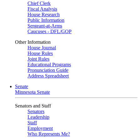
Chief Clerk
Fiscal Analysis
House Research
Public Information
Sergeant-at-Arms
Caucuses - DFL/GOP
Other Information
House Journal
House Rules
Joint Rules
Educational Programs
Pronunciation Guide
Address Spreadsheet
Senate
Minnesota Senate
Senators and Staff
Senators
Leadership
Staff
Employment
Who Represents Me?