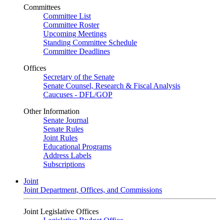
Committees
Committee List
Committee Roster
Upcoming Meetings
Standing Committee Schedule
Committee Deadlines
Offices
Secretary of the Senate
Senate Counsel, Research & Fiscal Analysis
Caucuses - DFL/GOP
Other Information
Senate Journal
Senate Rules
Joint Rules
Educational Programs
Address Labels
Subscriptions
Joint
Joint Department, Offices, and Commissions
Joint Legislative Offices