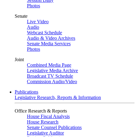
Session Daily
Photos
Senate
Live Video
Audio
Webcast Schedule
Audio & Video Archives
Senate Media Services
Photos
Joint
Combined Media Page
Legislative Media Archive
Broadcast TV Schedule
Commission Audio/Video
Publications
Legislative Research, Reports & Information
Office Research & Reports
House Fiscal Analysis
House Research
Senate Counsel Publications
Legislative Auditor