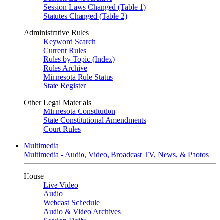
Session Laws Changed (Table 1)
Statutes Changed (Table 2)
Administrative Rules
Keyword Search
Current Rules
Rules by Topic (Index)
Rules Archive
Minnesota Rule Status
State Register
Other Legal Materials
Minnesota Constitution
State Constitutional Amendments
Court Rules
Multimedia
Multimedia - Audio, Video, Broadcast TV, News, & Photos
House
Live Video
Audio
Webcast Schedule
Audio & Video Archives