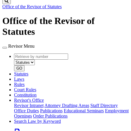
Search
Office of the Revisor of Statutes
Office of the Revisor of
Statutes
Revisor Menu
Retrieve
Document
by
type
number
GO
Statutes
Laws
Rules
Court Rules
Constitution
Revisor's Office
Revisor Intranet
Attorney Drafting Areas
Staff Directory
Office Duties
Publications
Educational Seminars
Employment
Openings
Order Publications
Search Law by Keyword