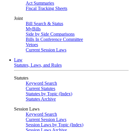
Act Summaries
Fiscal Tracking Sheets
Joint
Bill Search & Status
MyBills
Side by Side Comparisons
Bills In Conference Committee
Vetoes
Current Session Laws
Law
Statutes, Laws, and Rules
Statutes
Keyword Search
Current Statutes
Statutes by Topic (Index)
Statutes Archive
Session Laws
Keyword Search
Current Session Laws
Session Laws by Topic (Index)
Session Laws Archive