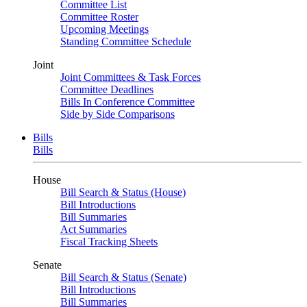
Committee List
Committee Roster
Upcoming Meetings
Standing Committee Schedule
Joint
Joint Committees & Task Forces
Committee Deadlines
Bills In Conference Committee
Side by Side Comparisons
Bills
Bills
House
Bill Search & Status (House)
Bill Introductions
Bill Summaries
Act Summaries
Fiscal Tracking Sheets
Senate
Bill Search & Status (Senate)
Bill Introductions
Bill Summaries