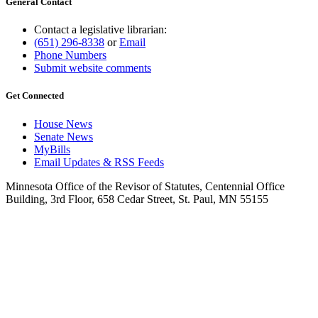
General Contact
Contact a legislative librarian:
(651) 296-8338
or
Email
Phone Numbers
Submit website comments
Get Connected
House News
Senate News
MyBills
Email Updates & RSS Feeds
Minnesota Office of the Revisor of Statutes, Centennial Office
Building, 3rd Floor, 658 Cedar Street, St. Paul, MN 55155