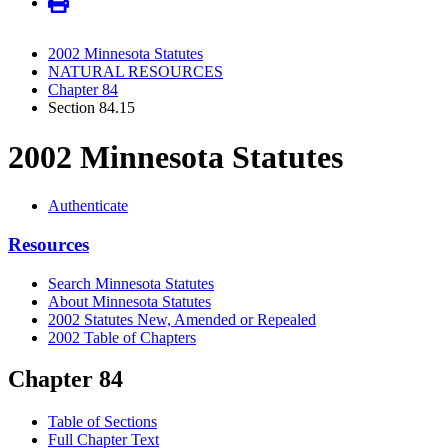
2002 Minnesota Statutes
NATURAL RESOURCES
Chapter 84
Section 84.15
2002 Minnesota Statutes
Authenticate
Resources
Search Minnesota Statutes
About Minnesota Statutes
2002 Statutes New, Amended or Repealed
2002 Table of Chapters
Chapter 84
Table of Sections
Full Chapter Text