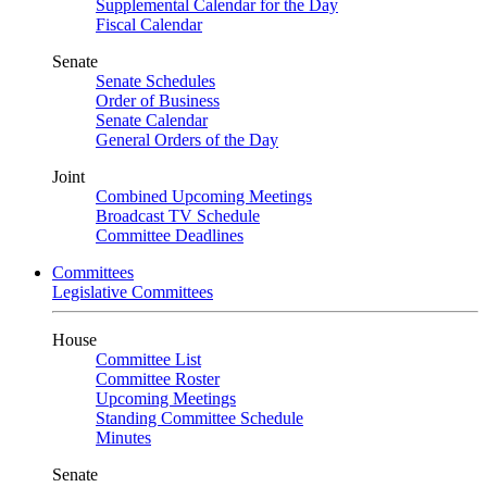
Supplemental Calendar for the Day
Fiscal Calendar
Senate
Senate Schedules
Order of Business
Senate Calendar
General Orders of the Day
Joint
Combined Upcoming Meetings
Broadcast TV Schedule
Committee Deadlines
Committees
Legislative Committees
House
Committee List
Committee Roster
Upcoming Meetings
Standing Committee Schedule
Minutes
Senate