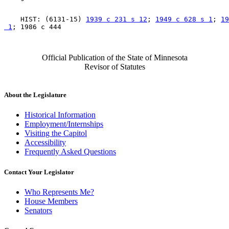
    HIST: (6131-15) 
1939 c 231 s 12
; 
1949 c 628 s 1
; 
19
 1
Official Publication of the State of Minnesota
Revisor of Statutes
About the Legislature
Historical Information
Employment/Internships
Visiting the Capitol
Accessibility
Frequently Asked Questions
Contact Your Legislator
Who Represents Me?
House Members
Senators