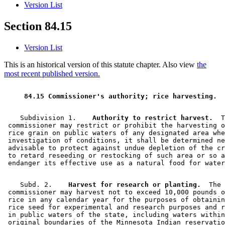
Version List
Section 84.15
Version List
This is an historical version of this statute chapter. Also view
the
most recent published version.
 84.15 Commissioner's authority; rice harvesting. 
    Subdivision 1.  
  Authority to restrict harvest.
  T
 commissioner may restrict or prohibit the harvesting o
 rice grain on public waters of any designated area whe
 investigation of conditions, it shall be determined ne
 advisable to protect against undue depletion of the cr
 to retard reseeding or restocking of such area or so a
    Subd. 2.  
  Harvest for research or planting.
  The 

 commissioner may harvest not to exceed 10,000 pounds o
 rice in any calendar year for the purposes of obtainin
 rice seed for experimental and research purposes and r
 in public waters of the state, including waters within