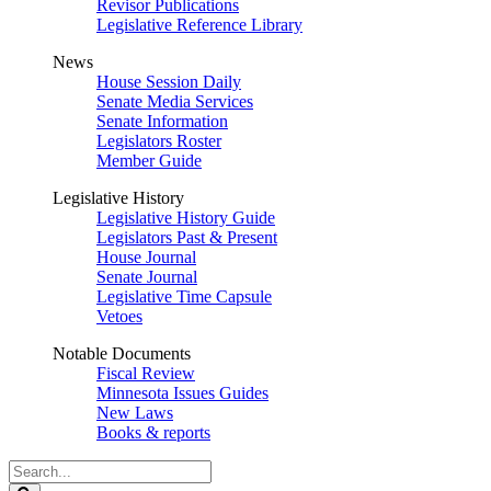
Revisor Publications
Legislative Reference Library
News
House Session Daily
Senate Media Services
Senate Information
Legislators Roster
Member Guide
Legislative History
Legislative History Guide
Legislators Past & Present
House Journal
Senate Journal
Legislative Time Capsule
Vetoes
Notable Documents
Fiscal Review
Minnesota Issues Guides
New Laws
Books & reports
Search
Legislature