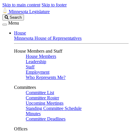
Skip to main content
Skip to footer
Minnesota Legislature
Search
Search
Legislature
Menu
House
Minnesota House of Representatives
House Members and Staff
House Members
Leadership
Staff
Employment
Who Represents Me?
Committees
Committee List
Committee Roster
Upcoming Meetings
Standing Committee Schedule
Minutes
Committee Deadlines
Offices