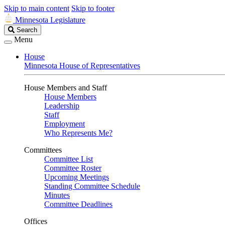
Skip to main content
Skip to footer
Minnesota Legislature
Search
Search
Legislature
Menu
House
Minnesota House of Representatives
House Members and Staff
House Members
Leadership
Staff
Employment
Who Represents Me?
Committees
Committee List
Committee Roster
Upcoming Meetings
Standing Committee Schedule
Minutes
Committee Deadlines
Offices