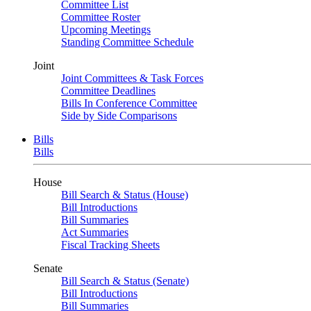
Committee List
Committee Roster
Upcoming Meetings
Standing Committee Schedule
Joint
Joint Committees & Task Forces
Committee Deadlines
Bills In Conference Committee
Side by Side Comparisons
Bills
Bills
House
Bill Search & Status (House)
Bill Introductions
Bill Summaries
Act Summaries
Fiscal Tracking Sheets
Senate
Bill Search & Status (Senate)
Bill Introductions
Bill Summaries