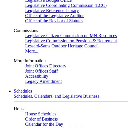
Legislative Budget Office
Legislative Coordinating Commission (LCC)
Legislative Reference Library
Office of the Legislative Auditor
Office of the Revisor of Statutes
Commissions
Legislative-Citizen Commission on MN Resources
Legislative Commission on Pensions & Retirement
Lessard-Sams Outdoor Heritage Council
More...
More Information
Joint Offices Directory
Joint Offices Staff
Accessibility
Legacy Amendment
Schedules
Schedules, Calendars, and Legislative Business
House
House Schedules
Order of Business
Calendar for the Day