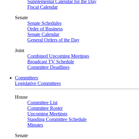
Supplemental Calendar for the Day
Fiscal Calendar
Senate
Senate Schedules
Order of Business
Senate Calendar
General Orders of the Day
Joint
Combined Upcoming Meetings
Broadcast TV Schedule
Committee Deadlines
Committees
Legislative Committees
House
Committee List
Committee Roster
Upcoming Meetings
Standing Committee Schedule
Minutes
Senate