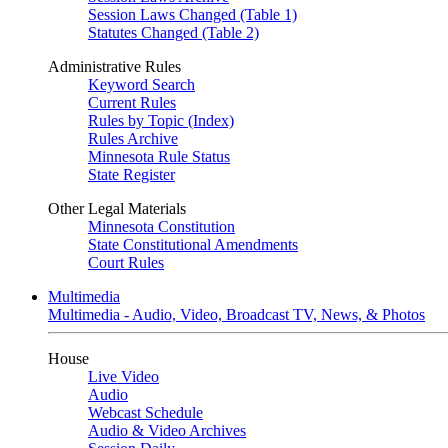
Session Laws Changed (Table 1)
Statutes Changed (Table 2)
Administrative Rules
Keyword Search
Current Rules
Rules by Topic (Index)
Rules Archive
Minnesota Rule Status
State Register
Other Legal Materials
Minnesota Constitution
State Constitutional Amendments
Court Rules
Multimedia
Multimedia - Audio, Video, Broadcast TV, News, & Photos
House
Live Video
Audio
Webcast Schedule
Audio & Video Archives