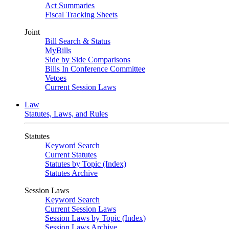
Act Summaries
Fiscal Tracking Sheets
Joint
Bill Search & Status
MyBills
Side by Side Comparisons
Bills In Conference Committee
Vetoes
Current Session Laws
Law
Statutes, Laws, and Rules
Statutes
Keyword Search
Current Statutes
Statutes by Topic (Index)
Statutes Archive
Session Laws
Keyword Search
Current Session Laws
Session Laws by Topic (Index)
Session Laws Archive