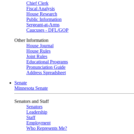
Chief Clerk
Fiscal Analysis
House Research
Public Information
Sergeant-at-Arms
Caucuses - DFL/GOP
Other Information
House Journal
House Rules
Joint Rules
Educational Programs
Pronunciation Guide
Address Spreadsheet
Senate
Minnesota Senate
Senators and Staff
Senators
Leadership
Staff
Employment
Who Represents Me?