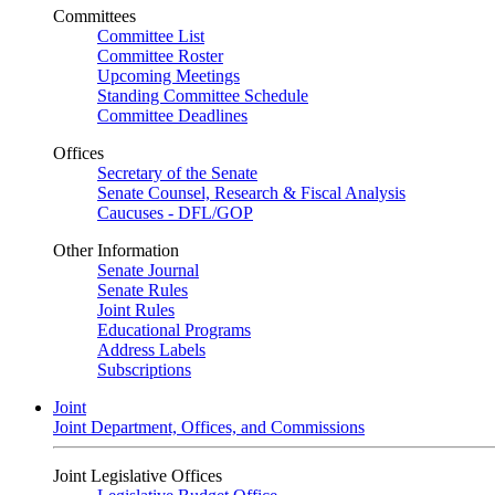
Committees
Committee List
Committee Roster
Upcoming Meetings
Standing Committee Schedule
Committee Deadlines
Offices
Secretary of the Senate
Senate Counsel, Research & Fiscal Analysis
Caucuses - DFL/GOP
Other Information
Senate Journal
Senate Rules
Joint Rules
Educational Programs
Address Labels
Subscriptions
Joint
Joint Department, Offices, and Commissions
Joint Legislative Offices