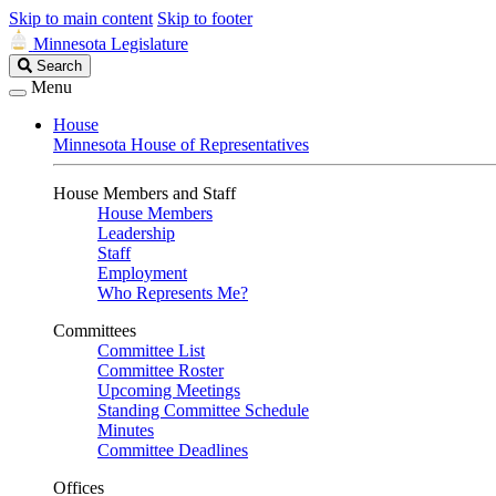
Skip to main content
Skip to footer
Minnesota Legislature
Search
Search
Legislature
Menu
House
Minnesota House of Representatives
House Members and Staff
House Members
Leadership
Staff
Employment
Who Represents Me?
Committees
Committee List
Committee Roster
Upcoming Meetings
Standing Committee Schedule
Minutes
Committee Deadlines
Offices