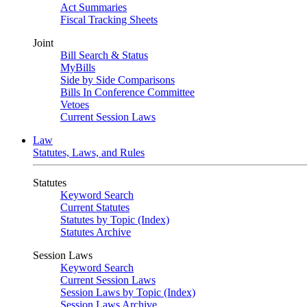
Act Summaries
Fiscal Tracking Sheets
Joint
Bill Search & Status
MyBills
Side by Side Comparisons
Bills In Conference Committee
Vetoes
Current Session Laws
Law
Statutes, Laws, and Rules
Statutes
Keyword Search
Current Statutes
Statutes by Topic (Index)
Statutes Archive
Session Laws
Keyword Search
Current Session Laws
Session Laws by Topic (Index)
Session Laws Archive