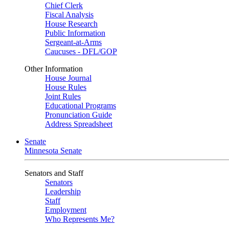
Chief Clerk
Fiscal Analysis
House Research
Public Information
Sergeant-at-Arms
Caucuses - DFL/GOP
Other Information
House Journal
House Rules
Joint Rules
Educational Programs
Pronunciation Guide
Address Spreadsheet
Senate
Minnesota Senate
Senators and Staff
Senators
Leadership
Staff
Employment
Who Represents Me?