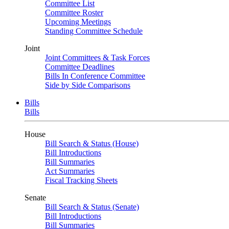
Committee List
Committee Roster
Upcoming Meetings
Standing Committee Schedule
Joint
Joint Committees & Task Forces
Committee Deadlines
Bills In Conference Committee
Side by Side Comparisons
Bills
Bills
House
Bill Search & Status (House)
Bill Introductions
Bill Summaries
Act Summaries
Fiscal Tracking Sheets
Senate
Bill Search & Status (Senate)
Bill Introductions
Bill Summaries