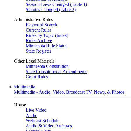
Session Laws Changed (Table 1)
Statutes Changed (Table 2)
Administrative Rules
Keyword Search
Current Rules
Rules by Topic (Index)
Rules Archive
Minnesota Rule Status
State Register
Other Legal Materials
Minnesota Constitution
State Constitutional Amendments
Court Rules
Multimedia
Multimedia - Audio, Video, Broadcast TV, News, & Photos
House
Live Video
Audio
Webcast Schedule
Audio & Video Archives