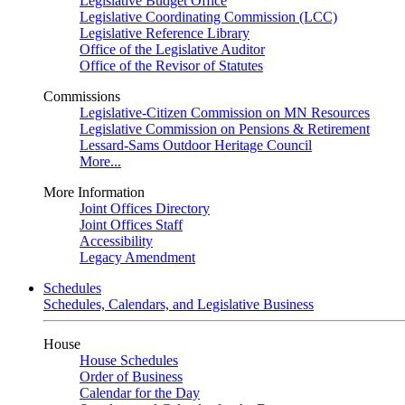
Legislative Budget Office
Legislative Coordinating Commission (LCC)
Legislative Reference Library
Office of the Legislative Auditor
Office of the Revisor of Statutes
Commissions
Legislative-Citizen Commission on MN Resources
Legislative Commission on Pensions & Retirement
Lessard-Sams Outdoor Heritage Council
More...
More Information
Joint Offices Directory
Joint Offices Staff
Accessibility
Legacy Amendment
Schedules
Schedules, Calendars, and Legislative Business
House
House Schedules
Order of Business
Calendar for the Day