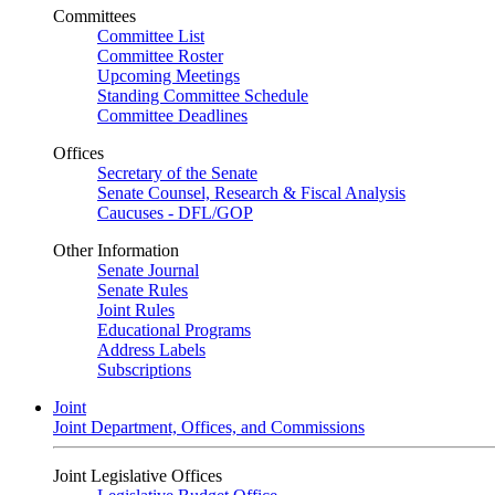
Committees
Committee List
Committee Roster
Upcoming Meetings
Standing Committee Schedule
Committee Deadlines
Offices
Secretary of the Senate
Senate Counsel, Research & Fiscal Analysis
Caucuses - DFL/GOP
Other Information
Senate Journal
Senate Rules
Joint Rules
Educational Programs
Address Labels
Subscriptions
Joint
Joint Department, Offices, and Commissions
Joint Legislative Offices