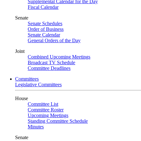
Supplemental Calendar for the Day
Fiscal Calendar
Senate
Senate Schedules
Order of Business
Senate Calendar
General Orders of the Day
Joint
Combined Upcoming Meetings
Broadcast TV Schedule
Committee Deadlines
Committees
Legislative Committees
House
Committee List
Committee Roster
Upcoming Meetings
Standing Committee Schedule
Minutes
Senate