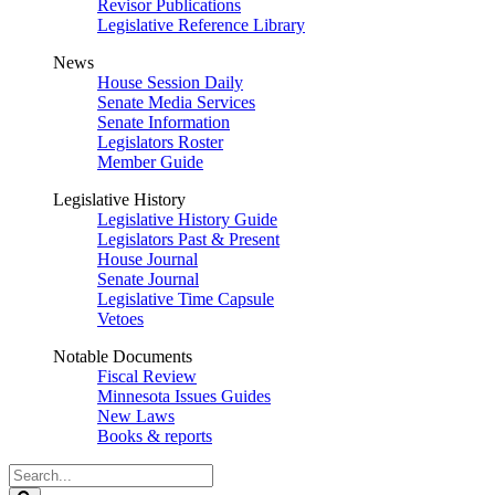
Revisor Publications
Legislative Reference Library
News
House Session Daily
Senate Media Services
Senate Information
Legislators Roster
Member Guide
Legislative History
Legislative History Guide
Legislators Past & Present
House Journal
Senate Journal
Legislative Time Capsule
Vetoes
Notable Documents
Fiscal Review
Minnesota Issues Guides
New Laws
Books & reports
Search
Legislature