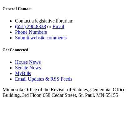
General Contact
Contact a legislative librarian:
(651) 296-8338
or
Email
Phone Numbers
Submit website comments
Get Connected
House News
Senate News
MyBills
Email Updates & RSS Feeds
Minnesota Office of the Revisor of Statutes, Centennial Office
Building, 3rd Floor, 658 Cedar Street, St. Paul, MN 55155