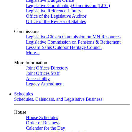
Legislative Budget Office
Legislative Coordinating Commission (LCC)
Legislative Reference Library
Office of the Legislative Auditor
Office of the Revisor of Statutes
Commissions
Legislative-Citizen Commission on MN Resources
Legislative Commission on Pensions & Retirement
Lessard-Sams Outdoor Heritage Council
More...
More Information
Joint Offices Directory
Joint Offices Staff
Accessibility
Legacy Amendment
Schedules
Schedules, Calendars, and Legislative Business
House
House Schedules
Order of Business
Calendar for the Day