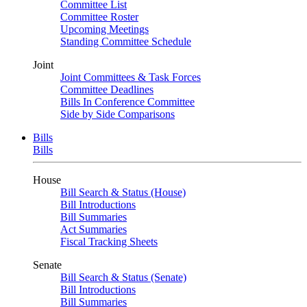
Committee List
Committee Roster
Upcoming Meetings
Standing Committee Schedule
Joint
Joint Committees & Task Forces
Committee Deadlines
Bills In Conference Committee
Side by Side Comparisons
Bills
Bills
House
Bill Search & Status (House)
Bill Introductions
Bill Summaries
Act Summaries
Fiscal Tracking Sheets
Senate
Bill Search & Status (Senate)
Bill Introductions
Bill Summaries