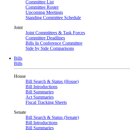
Committee List
Committee Roster
Upcoming Meetings
Standing Committee Schedule
Joint
Joint Committees & Task Forces
Committee Deadlines
Bills In Conference Committee
Side by Side Comparisons
Bills
Bills
House
Bill Search & Status (House)
Bill Introductions
Bill Summaries
Act Summaries
Fiscal Tracking Sheets
Senate
Bill Search & Status (Senate)
Bill Introductions
Bill Summaries