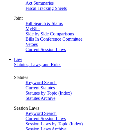
Act Summaries
Fiscal Tracking Sheets
Joint
Bill Search & Status
MyBills
Side by Side Comparisons
Bills In Conference Committee
Vetoes
Current Session Laws
Law
Statutes, Laws, and Rules
Statutes
Keyword Search
Current Statutes
Statutes by Topic (Index)
Statutes Archive
Session Laws
Keyword Search
Current Session Laws
Session Laws by Topic (Index)
Session Laws Archive