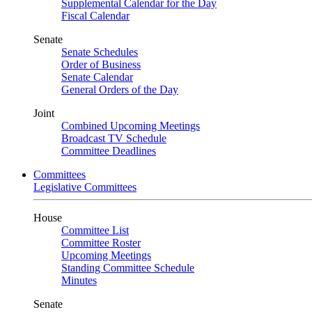
Supplemental Calendar for the Day
Fiscal Calendar
Senate
Senate Schedules
Order of Business
Senate Calendar
General Orders of the Day
Joint
Combined Upcoming Meetings
Broadcast TV Schedule
Committee Deadlines
Committees
Legislative Committees
House
Committee List
Committee Roster
Upcoming Meetings
Standing Committee Schedule
Minutes
Senate