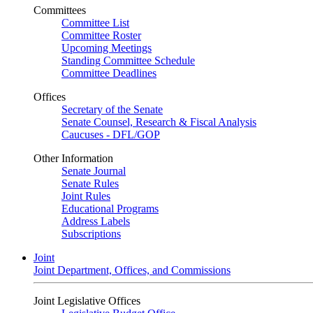
Committees
Committee List
Committee Roster
Upcoming Meetings
Standing Committee Schedule
Committee Deadlines
Offices
Secretary of the Senate
Senate Counsel, Research & Fiscal Analysis
Caucuses - DFL/GOP
Other Information
Senate Journal
Senate Rules
Joint Rules
Educational Programs
Address Labels
Subscriptions
Joint
Joint Department, Offices, and Commissions
Joint Legislative Offices