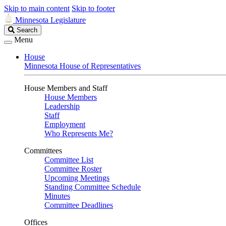
Skip to main content
Skip to footer
Minnesota Legislature
Search
Search
Legislature
Menu
House
Minnesota House of Representatives
House Members and Staff
House Members
Leadership
Staff
Employment
Who Represents Me?
Committees
Committee List
Committee Roster
Upcoming Meetings
Standing Committee Schedule
Minutes
Committee Deadlines
Offices