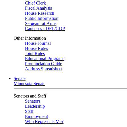
Chief Clerk
Fiscal Analysis
House Research
Public Information
Sergeant-at-Arms
Caucuses - DFL/GOP
Other Information
House Journal
House Rules
Joint Rules
Educational Programs
Pronunciation Guide
Address Spreadsheet
Senate
Minnesota Senate
Senators and Staff
Senators
Leadership
Staff
Employment
Who Represents Me?