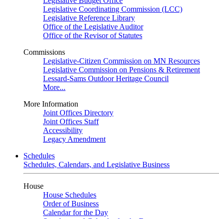
Legislative Budget Office
Legislative Coordinating Commission (LCC)
Legislative Reference Library
Office of the Legislative Auditor
Office of the Revisor of Statutes
Commissions
Legislative-Citizen Commission on MN Resources
Legislative Commission on Pensions & Retirement
Lessard-Sams Outdoor Heritage Council
More...
More Information
Joint Offices Directory
Joint Offices Staff
Accessibility
Legacy Amendment
Schedules
Schedules, Calendars, and Legislative Business
House
House Schedules
Order of Business
Calendar for the Day