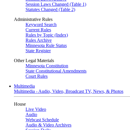
Session Laws Changed (Table 1)
Statutes Changed (Table 2)
Administrative Rules
Keyword Search
Current Rules
Rules by Topic (Index)
Rules Archive
Minnesota Rule Status
State Register
Other Legal Materials
Minnesota Constitution
State Constitutional Amendments
Court Rules
Multimedia
Multimedia - Audio, Video, Broadcast TV, News, & Photos
House
Live Video
Audio
Webcast Schedule
Audio & Video Archives