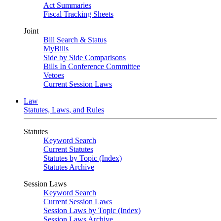
Act Summaries
Fiscal Tracking Sheets
Joint
Bill Search & Status
MyBills
Side by Side Comparisons
Bills In Conference Committee
Vetoes
Current Session Laws
Law
Statutes, Laws, and Rules
Statutes
Keyword Search
Current Statutes
Statutes by Topic (Index)
Statutes Archive
Session Laws
Keyword Search
Current Session Laws
Session Laws by Topic (Index)
Session Laws Archive