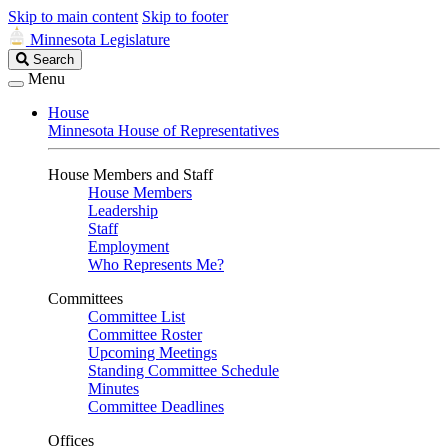
Skip to main content
Skip to footer
Minnesota Legislature
Search
Search
Legislature
Menu
House
Minnesota House of Representatives
House Members and Staff
House Members
Leadership
Staff
Employment
Who Represents Me?
Committees
Committee List
Committee Roster
Upcoming Meetings
Standing Committee Schedule
Minutes
Committee Deadlines
Offices