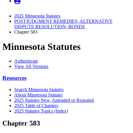
2025 Minnesota Statutes
POSTJUDGMENT REMEDIES; ALTERNATIVE
DISPUTE RESOLUTION; BONDS
Chapter 583
Minnesota Statutes
Authenticate
View All Versions
Resources
Search Minnesota Statutes
About Minnesota Statutes
2025 Statutes New, Amended or Repealed
2025 Table of Chapters
2025 Statutes Topics (Index)
Chapter 583