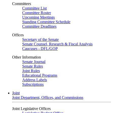
Committees
Committee List
Committee Roster
Upcoming Meetings
Standing Committee Schedule
Committee Deadlines
Offices
Secretary of the Senate
Senate Counsel, Research & Fiscal Analysis
Caucuses - DFL/GOP
Other Information
Senate Journal
Senate Rules
Joint Rules
Educational Programs
Address Labels
Subscriptions
Joint
Joint Department, Offices, and Commissions
Joint Legislative Offices