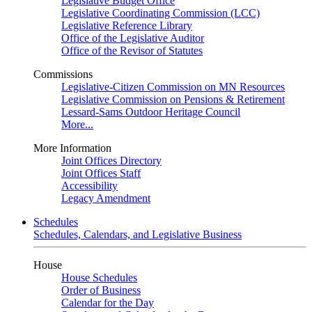
Legislative Budget Office
Legislative Coordinating Commission (LCC)
Legislative Reference Library
Office of the Legislative Auditor
Office of the Revisor of Statutes
Commissions
Legislative-Citizen Commission on MN Resources
Legislative Commission on Pensions & Retirement
Lessard-Sams Outdoor Heritage Council
More...
More Information
Joint Offices Directory
Joint Offices Staff
Accessibility
Legacy Amendment
Schedules
Schedules, Calendars, and Legislative Business
House
House Schedules
Order of Business
Calendar for the Day