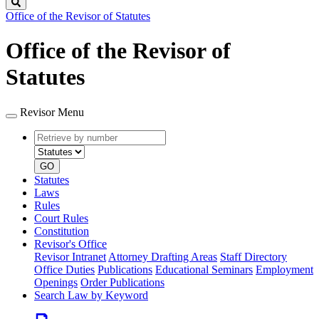
Search
Office of the Revisor of Statutes
Office of the Revisor of
Statutes
Revisor Menu
Retrieve
Document
by
type
number
GO
Statutes
Laws
Rules
Court Rules
Constitution
Revisor's Office
Revisor Intranet
Attorney Drafting Areas
Staff Directory
Office Duties
Publications
Educational Seminars
Employment
Openings
Order Publications
Search Law by Keyword