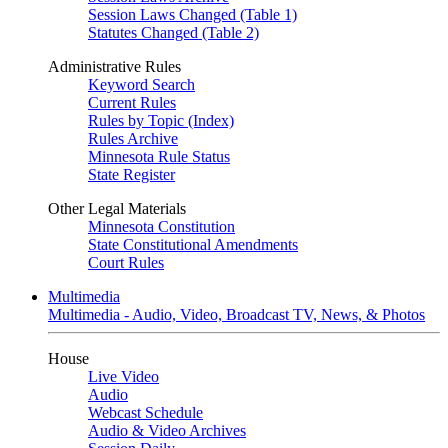
Session Laws Changed (Table 1)
Statutes Changed (Table 2)
Administrative Rules
Keyword Search
Current Rules
Rules by Topic (Index)
Rules Archive
Minnesota Rule Status
State Register
Other Legal Materials
Minnesota Constitution
State Constitutional Amendments
Court Rules
Multimedia
Multimedia - Audio, Video, Broadcast TV, News, & Photos
House
Live Video
Audio
Webcast Schedule
Audio & Video Archives