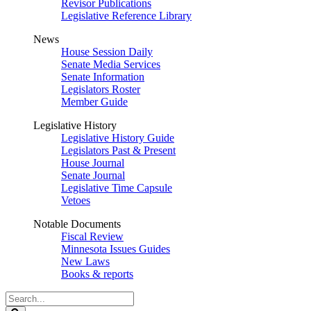
Revisor Publications
Legislative Reference Library
News
House Session Daily
Senate Media Services
Senate Information
Legislators Roster
Member Guide
Legislative History
Legislative History Guide
Legislators Past & Present
House Journal
Senate Journal
Legislative Time Capsule
Vetoes
Notable Documents
Fiscal Review
Minnesota Issues Guides
New Laws
Books & reports
Search
Legislature