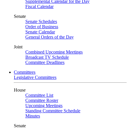
Supplemental Calendar for the Day
Fiscal Calendar
Senate
Senate Schedules
Order of Business
Senate Calendar
General Orders of the Day
Joint
Combined Upcoming Meetings
Broadcast TV Schedule
Committee Deadlines
Committees
Legislative Committees
House
Committee List
Committee Roster
Upcoming Meetings
Standing Committee Schedule
Minutes
Senate