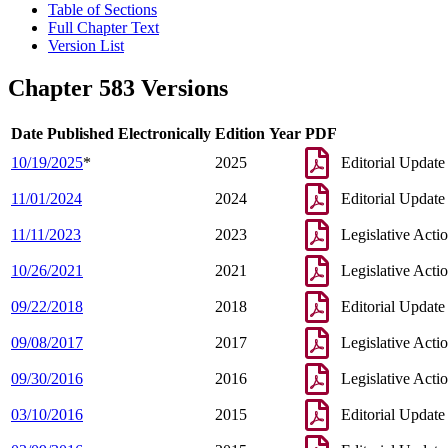
Table of Sections
Full Chapter Text
Version List
Chapter 583 Versions
Date Published Electronically
Edition Year
PDF
10/19/2025
*
2025
Editorial Update
11/01/2024
2024
Editorial Update
11/11/2023
2023
Legislative Acti
10/26/2021
2021
Legislative Acti
09/22/2018
2018
Editorial Update
09/08/2017
2017
Legislative Acti
09/30/2016
2016
Legislative Acti
03/10/2016
2015
Editorial Update