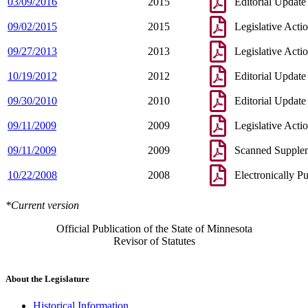
03/09/2016
2015
Editorial Update
09/02/2015
2015
Legislative Acti
09/27/2013
2013
Legislative Acti
10/19/2012
2012
Editorial Update
09/30/2010
2010
Editorial Update
09/11/2009
2009
Legislative Acti
09/11/2009
2009
Scanned Supple
10/22/2008
2008
Electronically P
*Current version
Official Publication of the State of Minnesota
Revisor of Statutes
About the Legislature
Historical Information