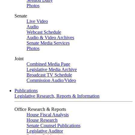
Session Daily
Photos
Senate
Live Video
Audio
Webcast Schedule
Audio & Video Archives
Senate Media Services
Photos
Joint
Combined Media Page
Legislative Media Archive
Broadcast TV Schedule
Commission Audio/Video
Publications
Legislative Research, Reports & Information
Office Research & Reports
House Fiscal Analysis
House Research
Senate Counsel Publications
Legislative Auditor