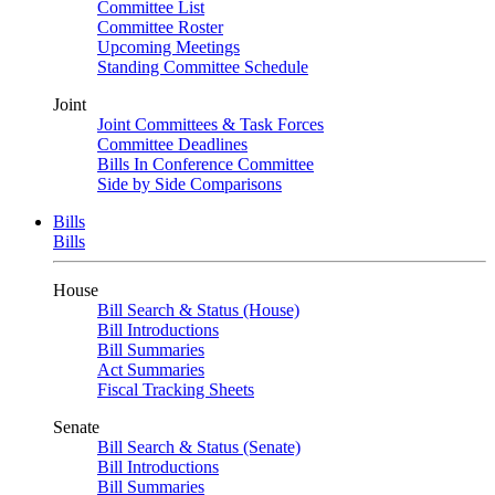
Committee List
Committee Roster
Upcoming Meetings
Standing Committee Schedule
Joint
Joint Committees & Task Forces
Committee Deadlines
Bills In Conference Committee
Side by Side Comparisons
Bills
Bills
House
Bill Search & Status (House)
Bill Introductions
Bill Summaries
Act Summaries
Fiscal Tracking Sheets
Senate
Bill Search & Status (Senate)
Bill Introductions
Bill Summaries