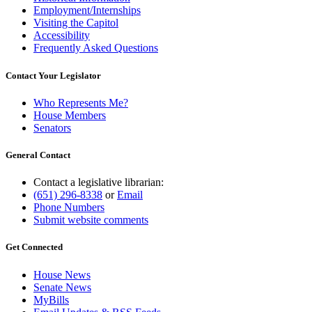
Employment/Internships
Visiting the Capitol
Accessibility
Frequently Asked Questions
Contact Your Legislator
Who Represents Me?
House Members
Senators
General Contact
Contact a legislative librarian:
(651) 296-8338
or
Email
Phone Numbers
Submit website comments
Get Connected
House News
Senate News
MyBills