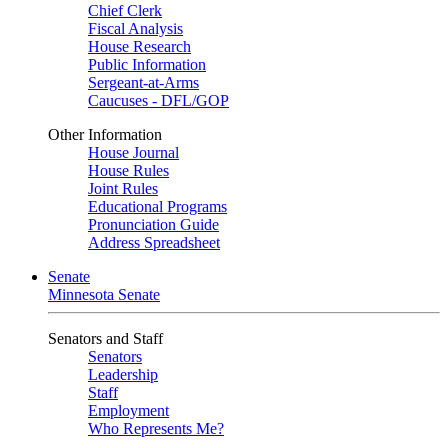
Chief Clerk
Fiscal Analysis
House Research
Public Information
Sergeant-at-Arms
Caucuses - DFL/GOP
Other Information
House Journal
House Rules
Joint Rules
Educational Programs
Pronunciation Guide
Address Spreadsheet
Senate
Minnesota Senate
Senators and Staff
Senators
Leadership
Staff
Employment
Who Represents Me?