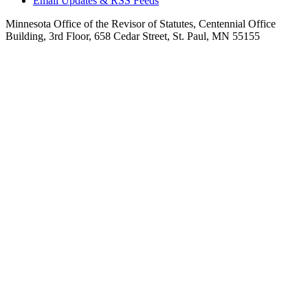
Email Updates & RSS Feeds
Minnesota Office of the Revisor of Statutes, Centennial Office
Building, 3rd Floor, 658 Cedar Street, St. Paul, MN 55155